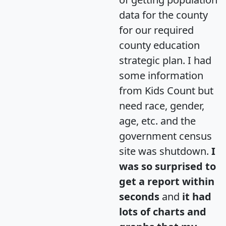
data for the county
for our required
county education
strategic plan. I had
some information
from Kids Count but
need race, gender,
age, etc. and the
government census
site was shutdown.
I
was so surprised to
get a report within
seconds
and
it had
lots of charts and