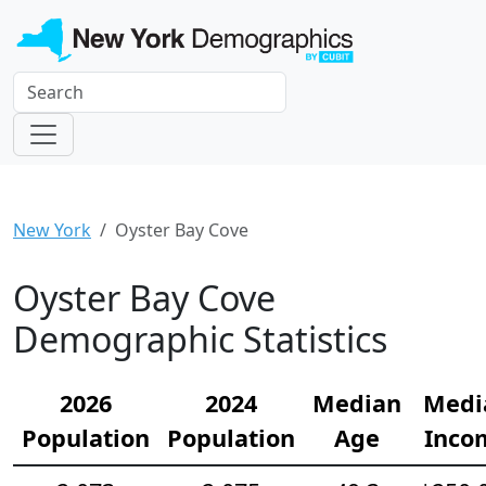
New York
Oyster Bay Cove
Oyster Bay Cove
Demographic Statistics
2026
2024
Median
Medi
Population
Population
Age
Inco