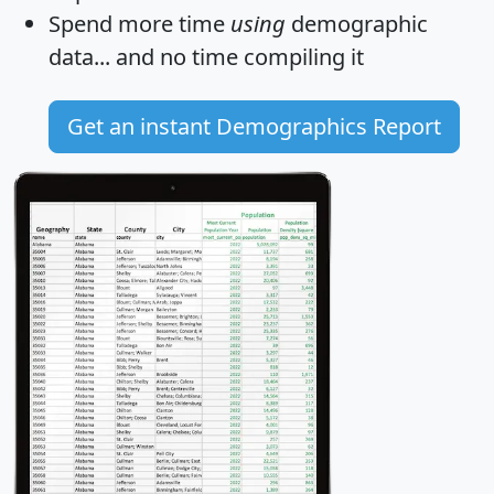
Spend more time
using
demographic
data... and
no time
compiling it
Get an instant Demographics Report