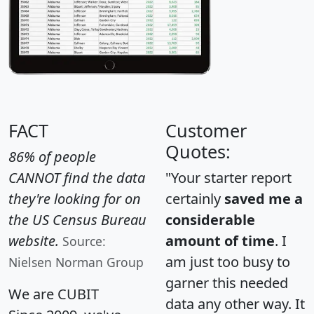
FACT
Customer
Quotes:
86% of people
CANNOT find the data
"Your starter report
they're looking for on
certainly
saved me a
the US Census Bureau
considerable
website.
amount of time
. I
Source:
am just too busy to
Nielsen Norman Group
garner this needed
We are CUBIT
data any other way. It