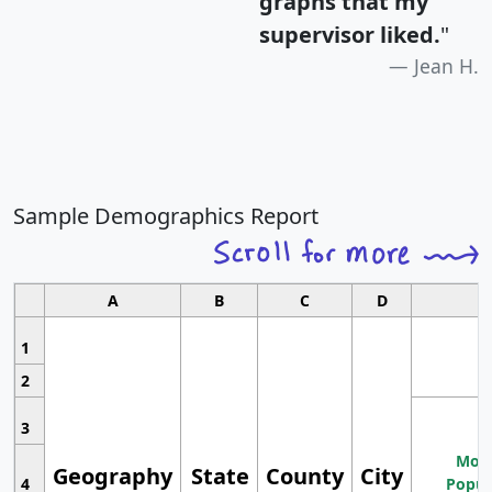
graphs that my
supervisor liked.
"
Jean H.
Sample Demographics Report
A
B
C
D
1
2
3
Most
Geography
State
County
City
4
Popul