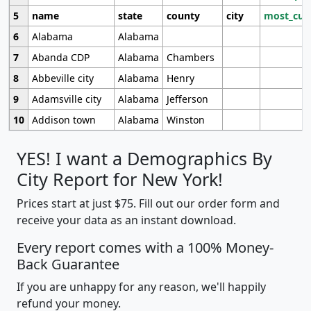
5
name
state
county
city
most_cur
6
Alabama
Alabama
7
Abanda CDP
Alabama
Chambers
8
Abbeville city
Alabama
Henry
9
Adamsville city
Alabama
Jefferson
10
Addison town
Alabama
Winston
YES! I want a Demographics By
City Report for New York!
Prices start at just $75. Fill out our order form and
receive your data as an instant download.
Every report comes with a 100% Money-
Back Guarantee
If you are unhappy for any reason, we'll happily
refund your money.