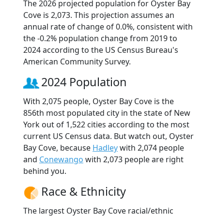
The 2026 projected population for Oyster Bay
Cove is 2,073. This projection assumes an
annual rate of change of 0.0%, consistent with
the -0.2% population change from 2019 to
2024 according to the US Census Bureau's
American Community Survey.
2024 Population
With 2,075 people, Oyster Bay Cove is the
856th most populated city in the state of New
York out of 1,522 cities according to the most
current US Census data. But watch out, Oyster
Bay Cove, because
Hadley
with 2,074 people
and
Conewango
with 2,073 people are right
behind you.
Race & Ethnicity
The largest Oyster Bay Cove racial/ethnic