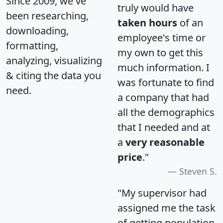
Since 2009, we've
truly would have
been researching,
taken hours
of an
downloading,
employee's time or
formatting,
my own to get this
analyzing, visualizing
much information. I
& citing the data you
was fortunate to find
need.
a company that had
all the demographics
that I needed and at
a
very reasonable
price
."
Steven S.
"My supervisor had
assigned me the task
of getting population