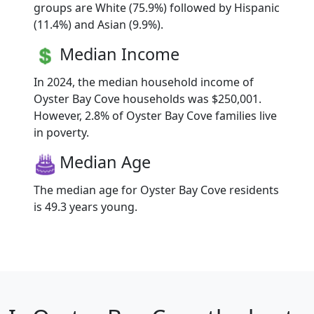
groups are White (75.9%) followed by Hispanic
(11.4%) and Asian (9.9%).
Median Income
In 2024, the median household income of
Oyster Bay Cove households was $250,001.
However, 2.8% of Oyster Bay Cove families live
in poverty.
Median Age
The median age for Oyster Bay Cove residents
is 49.3 years young.