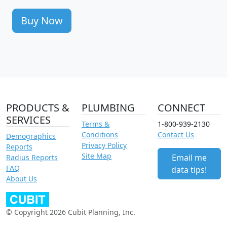
Buy Now
PRODUCTS &
PLUMBING
CONNECT
SERVICES
Terms &
1-800-939-2130
Conditions
Contact Us
Demographics
Privacy Policy
Reports
Site Map
Email me
Radius Reports
FAQ
data tips!
About Us
© Copyright 2026 Cubit Planning, Inc.