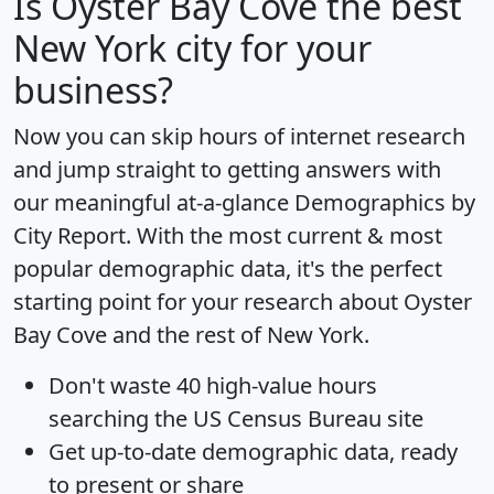
Is
Oyster Bay Cove
the best
New York city for your
business?
Now you can skip hours of internet research
and jump straight to getting answers with
our meaningful at-a-glance
Demographics by
City Report
. With the most current & most
popular demographic data, it's the perfect
starting point for your research about Oyster
Bay Cove and the rest of New York.
Don't waste 40 high-value hours
searching the US Census Bureau site
Get
up-to-date
demographic data, ready
to present or share