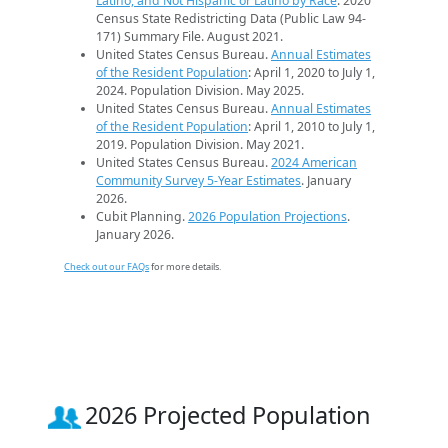
Latino, and Not Hispanic or Latino by Race
. 2020
Census State Redistricting Data (Public Law 94-
171) Summary File. August 2021.
United States Census Bureau.
Annual Estimates
of the Resident Population
: April 1, 2020 to July 1,
2024. Population Division. May 2025.
United States Census Bureau.
Annual Estimates
of the Resident Population
: April 1, 2010 to July 1,
2019. Population Division. May 2021.
United States Census Bureau.
2024 American
Community Survey 5-Year Estimates
. January
2026.
Cubit Planning.
2026 Population Projections
.
January 2026.
Check out our FAQs
for more details.
2026 Projected Population