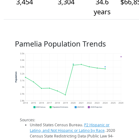
3,454
3,304
34.6
$66,8
years
Pamelia Population Trends
3.5k
3.4k
3.3k
Population
3.2k
3.1k
3k
2.9k
2.8k
2014
2015
2016
2017
2018
2019
2020
2021
2022
2023
2024
2025
2026
2020 Census
Population Estimates
2024 ACS
2026 Projection
Sources:
United States Census Bureau.
P2 Hispanic or
Latino, and Not Hispanic or Latino by Race
. 2020
Census State Redistricting Data (Public Law 94-