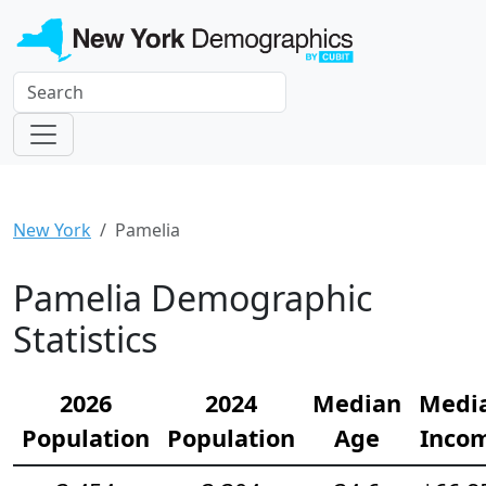
New York
Pamelia
Pamelia Demographic
Statistics
2026
2024
Median
Medi
Population
Population
Age
Inco