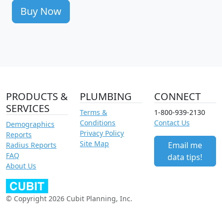
Buy Now
PRODUCTS &
PLUMBING
CONNECT
SERVICES
Terms &
1-800-939-2130
Conditions
Contact Us
Demographics
Privacy Policy
Reports
Site Map
Email me
Radius Reports
FAQ
data tips!
About Us
© Copyright 2026 Cubit Planning, Inc.