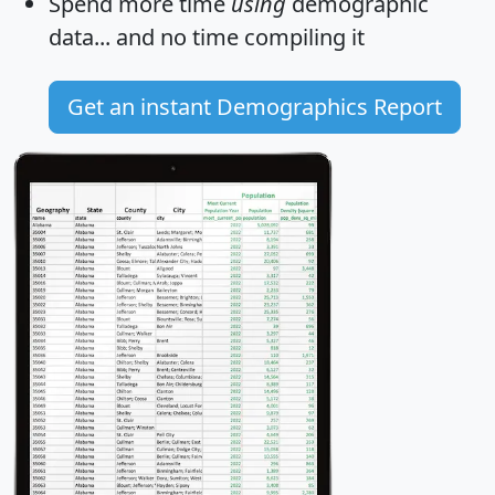
Spend more time
using
demographic
data... and
no time
compiling it
Get an instant Demographics Report