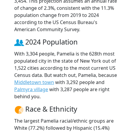
3,454. This projection assumes an annual rate
of change of 2.3%, consistent with the 11.3%
population change from 2019 to 2024
according to the US Census Bureau's
American Community Survey.
2024 Population
With 3,304 people, Pamelia is the 628th most
populated city in the state of New York out of
1,522 cities according to the most current US
Census data. But watch out, Pamelia, because
Middletown town
with 3,292 people and
Palmyra village
with 3,287 people are right
behind you.
Race & Ethnicity
The largest Pamelia racial/ethnic groups are
White (77.2%) followed by Hispanic (15.4%)