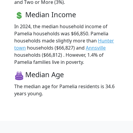
and Two or More (3%).
Median Income
In 2024, the median household income of
Pamelia households was $66,850. Pamelia
households made slightly more than
Hunter
town
households ($66,827) and
Annsville
households ($66,812) . However, 1.4% of
Pamelia families live in poverty.
Median Age
The median age for Pamelia residents is 34.6
years young.