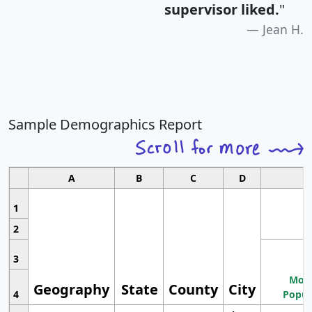
supervisor liked.
"
Jean H.
Sample Demographics Report
A
B
C
D
1
2
3
Most
Geography
State
County
City
4
Popul