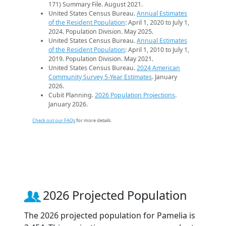
171) Summary File. August 2021.
United States Census Bureau.
Annual Estimates
of the Resident Population
: April 1, 2020 to July 1,
2024. Population Division. May 2025.
United States Census Bureau.
Annual Estimates
of the Resident Population
: April 1, 2010 to July 1,
2019. Population Division. May 2021.
United States Census Bureau.
2024 American
Community Survey 5-Year Estimates
. January
2026.
Cubit Planning.
2026 Population Projections
.
January 2026.
Check out our FAQs
for more details.
2026 Projected Population
The 2026 projected population for Pamelia is