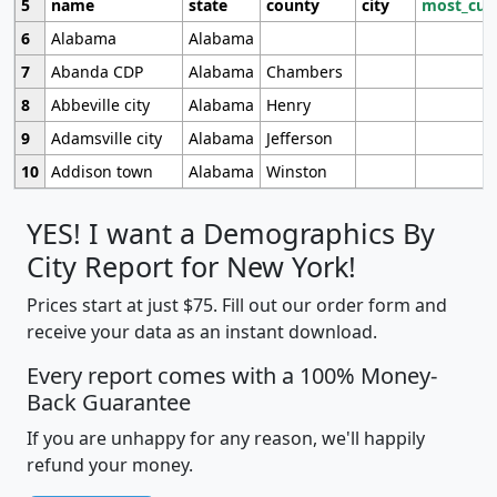
5
name
state
county
city
most_cur
6
Alabama
Alabama
7
Abanda CDP
Alabama
Chambers
8
Abbeville city
Alabama
Henry
9
Adamsville city
Alabama
Jefferson
10
Addison town
Alabama
Winston
YES! I want a Demographics By
City Report for New York!
Prices start at just $75. Fill out our order form and
receive your data as an instant download.
Every report comes with a 100% Money-
Back Guarantee
If you are unhappy for any reason, we'll happily
refund your money.