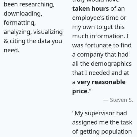
been researching,
taken hours
of an
downloading,
employee's time or
formatting,
my own to get this
analyzing, visualizing
much information. I
& citing the data you
was fortunate to find
need.
a company that had
all the demographics
that I needed and at
a
very reasonable
price
."
Steven S.
"My supervisor had
assigned me the task
of getting population