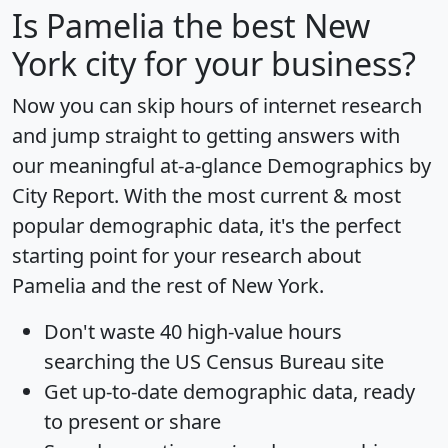
Is
Pamelia
the best New
York city for your business?
Now you can skip hours of internet research
and jump straight to getting answers with
our meaningful at-a-glance
Demographics by
City Report
. With the most current & most
popular demographic data, it's the perfect
starting point for your research about
Pamelia and the rest of New York.
Don't waste 40 high-value hours
searching the US Census Bureau site
Get
up-to-date
demographic data, ready
to present or share