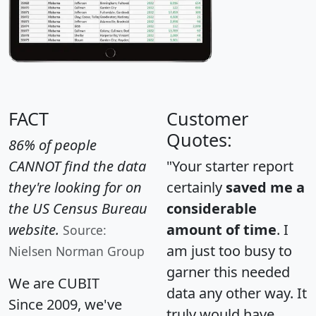
FACT
Customer
Quotes:
86% of people
CANNOT find the data
"Your starter report
they're looking for on
certainly
saved me a
the US Census Bureau
considerable
website.
amount of time
. I
Source:
am just too busy to
Nielsen Norman Group
garner this needed
We are CUBIT
data any other way. It
Since 2009, we've
truly would have