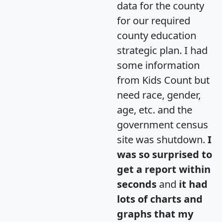
data for the county
for our required
county education
strategic plan. I had
some information
from Kids Count but
need race, gender,
age, etc. and the
government census
site was shutdown.
I
was so surprised to
get a report within
seconds
and
it had
lots of charts and
graphs that my