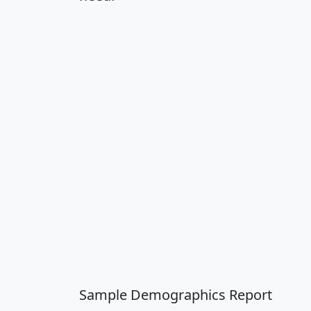
Sample Demographics Report