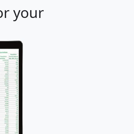
or your