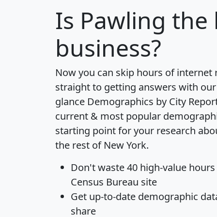
Is
Pawling
the 
business?
Now you can skip hours of internet
straight to getting answers with our
glance
Demographics by City Repor
current & most popular demographic 
starting point for your research ab
the rest of New York.
Don't waste 40 high-value hours
Census Bureau site
Get
up-to-date
demographic data,
share