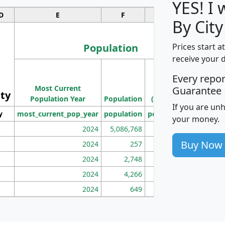
YES! I
D
E
F
G
By City
Population
Prices start a
receive your 
M
Every repo
Population
Ho
Most Current
Density
Guarantee
ity
I
Population Year
Population
(square miles)
If you are un
y
most_current_pop_year
population
pop_dens_sq_mi
mhh
your money.
2024
5,086,768
100
Buy Now
2024
257
86
2024
2,748
177
2024
4,266
163
2024
649
172