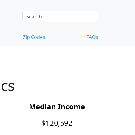
Zip Codes
FAQs
ics
e
Median Income
$120,592