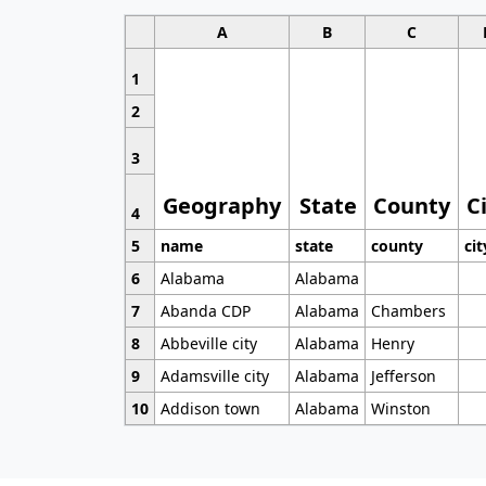
A
B
C
1
2
3
Geography
State
County
C
4
5
name
state
county
cit
6
Alabama
Alabama
7
Abanda CDP
Alabama
Chambers
8
Abbeville city
Alabama
Henry
9
Adamsville city
Alabama
Jefferson
10
Addison town
Alabama
Winston