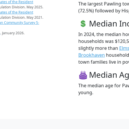
ates of the Resident
The largest Pawling to
pulation Division. May 2025.
(72.5%) followed by Hi
ates of the Resident
pulation Division. May 2021.
Median I
an Community Survey 5-
s
. January 2026.
In 2024, the median h
households was $120,
slightly more than
Elm
Brookhaven
households
town families live in po
Median A
The median age for Paw
young.