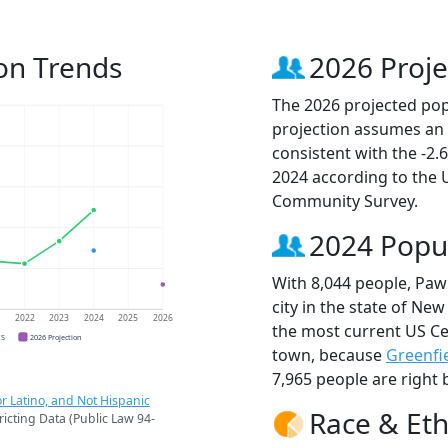
on Trends
2026 Proje
The 2026 projected popu
projection assumes an 
consistent with the -2
2024 according to the
Community Survey.
2024 Popu
With 8,044 people, Paw
city in the state of New
1
2022
2023
2024
2025
2026
the most current US Ce
CS
2026 Projection
town, because
Greenfi
7,965 people are right 
r Latino, and Not Hispanic
Race & Eth
ricting Data (Public Law 94-