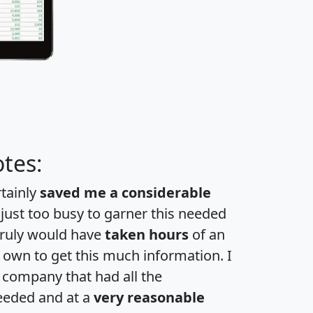
tes:
rtainly
saved me a considerable
 just too busy to garner this needed
 truly would have
taken hours
of an
own to get this much information. I
a company that had all the
eeded and at a
very reasonable