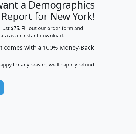
 want a Demographics
H
I
J
K
 Report for New York!
t just $75. Fill out our order form and
data as an instant download.
edian
Average
rt comes with a 100% Money-Back
usehold
Household
Less than
ncome
Income
Households
$25,000
happy for any reason, we'll happily refund
i
avghhi
hhi_total_hh
hhi_hh_w_lt_25k
hh
$63,999
$88,898
1,997,247
394,075
$115,388
$89,749
49
0
$31,712
$55,307
1,015
383
$62,500
$76,118
1,620
270
$56,384
$65,338
299
70