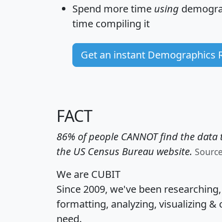
Spend more time
using
demograp
time
compiling it
Get an instant Demographics 
FACT
86% of people CANNOT find the data t
the US Census Bureau website.
Sourc
We are CUBIT
Since 2009, we've been researching
formatting, analyzing, visualizing & 
need.