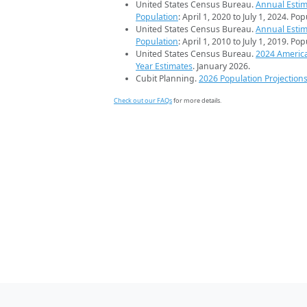
United States Census Bureau.
Annual Estim
Population
: April 1, 2020 to July 1, 2024. Po
United States Census Bureau.
Annual Estim
Population
: April 1, 2010 to July 1, 2019. Po
United States Census Bureau.
2024 Americ
Year Estimates
. January 2026.
Cubit Planning.
2026 Population Projection
Check out our FAQs
for more details.