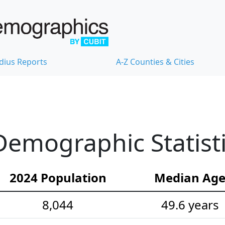
dius Reports
A-Z Counties & Cities
emographic Statist
2024 Population
Median Ag
8,044
49.6 years