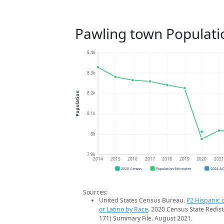
Pawling town Populati
8.4k
8.3k
8.2k
Population
8.1k
8k
7.9k
2014
2015
2016
2017
2018
2019
2020
202
2020 Census
Population Estimates
2024 A
Sources:
United States Census Bureau.
P2 Hispanic o
or Latino by Race
. 2020 Census State Redist
171) Summary File. August 2021.