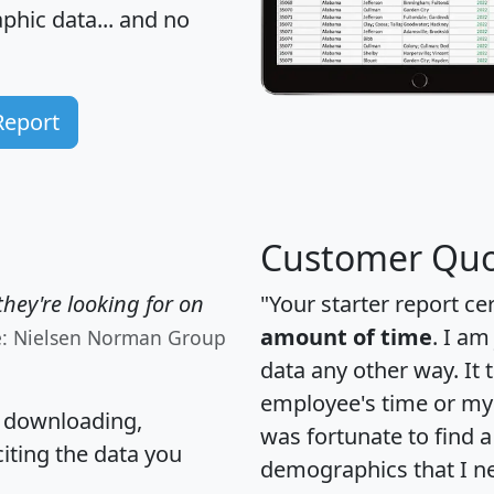
hic data... and
no
Report
Customer Quo
hey're looking for on
"Your starter report ce
amount of time
. I am
e: Nielsen Norman Group
data any other way. It
employee's time or my 
, downloading,
was fortunate to find 
citing the data you
demographics that I n