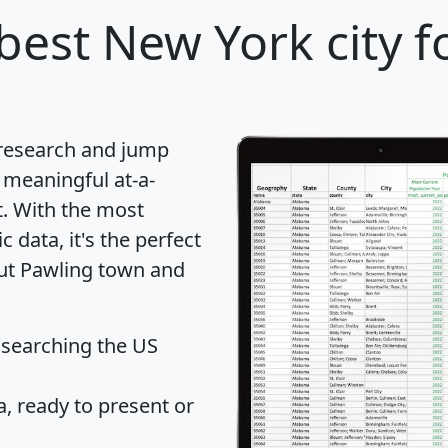
best New York city f
 research and jump
 meaningful at-a-
t
. With the most
data, it's the perfect
out Pawling town and
 searching the US
 ready to present or