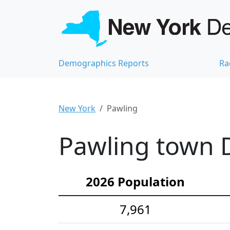
Demographics Reports
Ra
New York
Pawling
Pawling town D
2026 Population
7,961