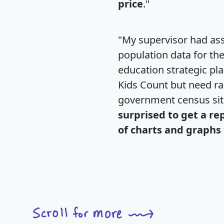
price
."
"My supervisor had ass
population data for th
education strategic pl
Kids Count but need rac
government census si
surprised to get a re
of charts and graphs 