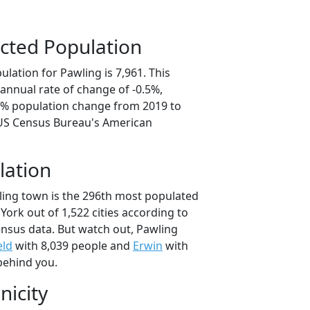
cted Population
lation for Pawling is 7,961. This
annual rate of change of -0.5%,
.6% population change from 2019 to
 US Census Bureau's American
lation
ling town is the 296th most populated
 York out of 1,522 cities according to
nsus data. But watch out, Pawling
eld
with 8,039 people and
Erwin
with
behind you.
nicity