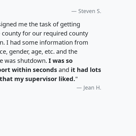
Steven S.
igned me the task of getting
e county for our required county
an. I had some information from
e, gender, age, etc. and the
te was shutdown.
I was so
port within seconds
and
it had lots
that my supervisor liked.
"
Jean H.