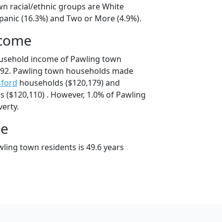
wn racial/ethnic groups are White
spanic (16.3%) and Two or More (4.9%).
ncome
ousehold income of Pawling town
592. Pawling town households made
sford
households ($120,179) and
 ($120,110) . However, 1.0% of Pawling
verty.
ge
ling town residents is 49.6 years