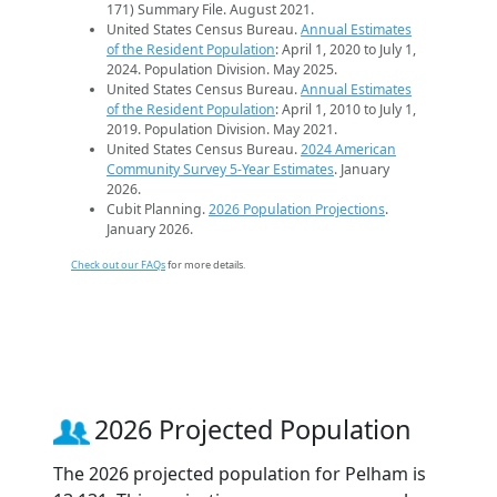
171) Summary File. August 2021.
United States Census Bureau.
Annual Estimates
of the Resident Population
: April 1, 2020 to July 1,
2024. Population Division. May 2025.
United States Census Bureau.
Annual Estimates
of the Resident Population
: April 1, 2010 to July 1,
2019. Population Division. May 2021.
United States Census Bureau.
2024 American
Community Survey 5-Year Estimates
. January
2026.
Cubit Planning.
2026 Population Projections
.
January 2026.
Check out our FAQs
for more details.
2026 Projected Population
The 2026 projected population for Pelham is