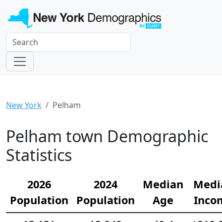
New York
Pelham
Pelham town Demographic
Statistics
2026
2024
Median
Medi
Population
Population
Age
Inco