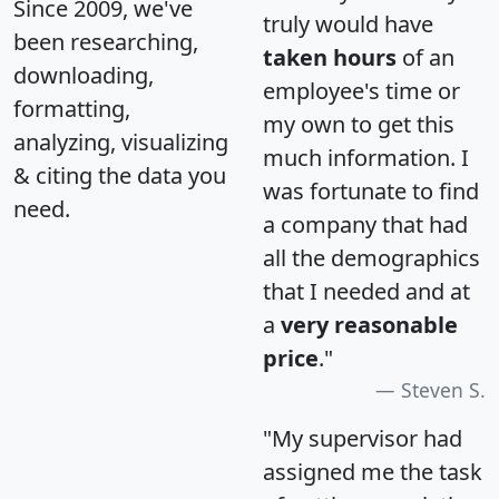
Since 2009, we've
truly would have
been researching,
taken hours
of an
downloading,
employee's time or
formatting,
my own to get this
analyzing, visualizing
much information. I
& citing the data you
was fortunate to find
need.
a company that had
all the demographics
that I needed and at
a
very reasonable
price
."
Steven S.
"My supervisor had
assigned me the task