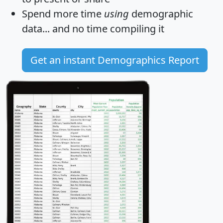
Spend more time
using
demographic
data... and
no time
compiling it
Get an instant Demographics Report