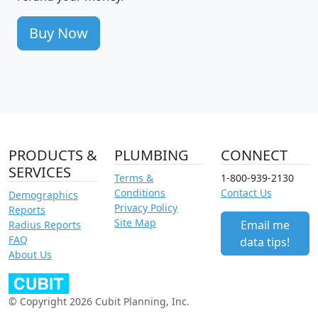
Buy Now
PRODUCTS &
PLUMBING
CONNECT
SERVICES
Terms &
1-800-939-2130
Conditions
Contact Us
Demographics
Privacy Policy
Reports
Site Map
Email me
Radius Reports
FAQ
data tips!
About Us
© Copyright 2026 Cubit Planning, Inc.