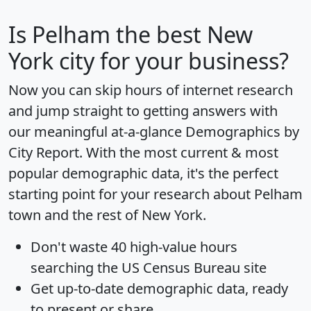
Is
Pelham
the best New
York city for your business?
Now you can skip hours of internet research
and jump straight to getting answers with
our meaningful at-a-glance
Demographics by
City Report
. With the most current & most
popular demographic data, it's the perfect
starting point for your research about Pelham
town and the rest of New York.
Don't waste 40 high-value hours
searching the US Census Bureau site
Get
up-to-date
demographic data, ready
to present or share