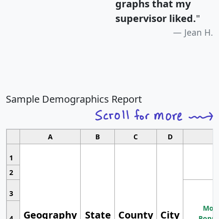
graphs that my
supervisor liked.
"
Jean H.
Sample Demographics Report
A
B
C
D
1
2
3
Most
Geography
State
County
City
4
Popul