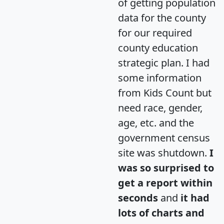
of getting population
data for the county
for our required
county education
strategic plan. I had
some information
from Kids Count but
need race, gender,
age, etc. and the
government census
site was shutdown.
I
was so surprised to
get a report within
seconds
and
it had
lots of charts and