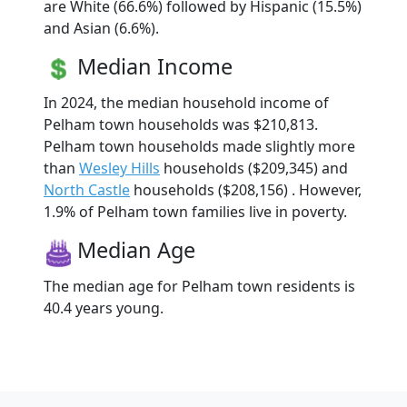
are White (66.6%) followed by Hispanic (15.5%)
and Asian (6.6%).
Median Income
In 2024, the median household income of
Pelham town households was $210,813.
Pelham town households made slightly more
than
Wesley Hills
households ($209,345) and
North Castle
households ($208,156) . However,
1.9% of Pelham town families live in poverty.
Median Age
The median age for Pelham town residents is
40.4 years young.