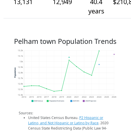
13,131
12,949
40.4
$210,
years
Pelham town Population Trends
13.2k
13.1k
13k
12.9k
Population
12.8k
12.7k
12.6k
12.5k
12.4k
2014
2015
2016
2017
2018
2019
2020
2021
2022
2023
2024
2025
2026
2020 Census
Population Estimates
2024 ACS
2026 Projection
Sources:
United States Census Bureau.
P2 Hispanic or
Latino, and Not Hispanic or Latino by Race
. 2020
Census State Redistricting Data (Public Law 94-