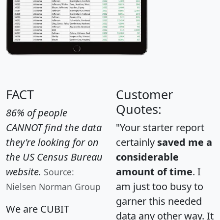
FACT
Customer
Quotes:
86% of people
CANNOT find the data
"Your starter report
they're looking for on
certainly
saved me a
the US Census Bureau
considerable
website.
amount of time
. I
Source:
am just too busy to
Nielsen Norman Group
garner this needed
We are CUBIT
data any other way. It