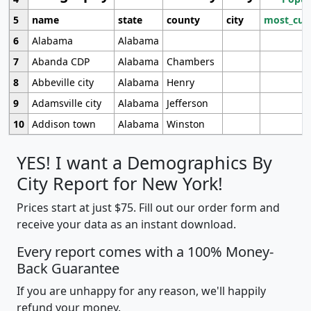
5
name
state
county
city
most_cur
6
Alabama
Alabama
7
Abanda CDP
Alabama
Chambers
8
Abbeville city
Alabama
Henry
9
Adamsville city
Alabama
Jefferson
10
Addison town
Alabama
Winston
YES! I want a Demographics By
City Report for New York!
Prices start at just $75. Fill out our order form and
receive your data as an instant download.
Every report comes with a 100% Money-
Back Guarantee
If you are unhappy for any reason, we'll happily
refund your money.