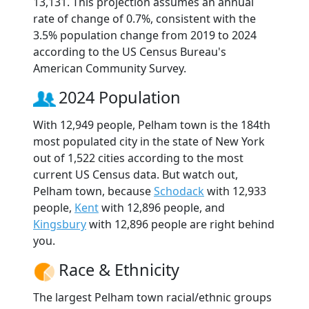
13,131. This projection assumes an annual
rate of change of 0.7%, consistent with the
3.5% population change from 2019 to 2024
according to the US Census Bureau's
American Community Survey.
2024 Population
With 12,949 people, Pelham town is the 184th
most populated city in the state of New York
out of 1,522 cities according to the most
current US Census data. But watch out,
Pelham town, because
Schodack
with 12,933
people,
Kent
with 12,896 people, and
Kingsbury
with 12,896 people are right behind
you.
Race & Ethnicity
The largest Pelham town racial/ethnic groups