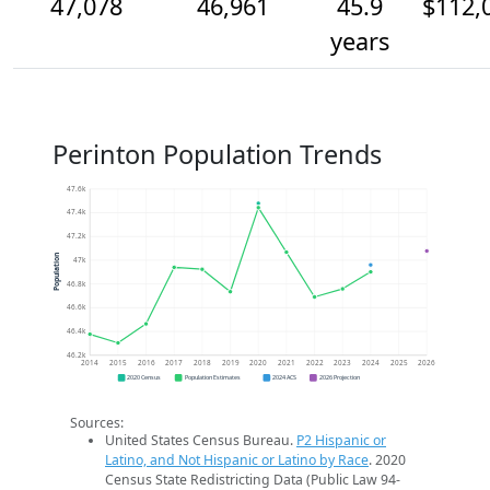
47,078
46,961
45.9
$112,
years
Perinton Population Trends
47.6k
47.4k
47.2k
Population
47k
46.8k
46.6k
46.4k
46.2k
2014
2015
2016
2017
2018
2019
2020
2021
2022
2023
2024
2025
2026
2020 Census
Population Estimates
2024 ACS
2026 Projection
Sources:
United States Census Bureau.
P2 Hispanic or
Latino, and Not Hispanic or Latino by Race
. 2020
Census State Redistricting Data (Public Law 94-