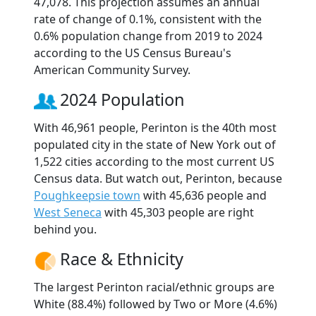
47,078. This projection assumes an annual
rate of change of 0.1%, consistent with the
0.6% population change from 2019 to 2024
according to the US Census Bureau's
American Community Survey.
2024 Population
With 46,961 people, Perinton is the 40th most
populated city in the state of New York out of
1,522 cities according to the most current US
Census data. But watch out, Perinton, because
Poughkeepsie town
with 45,636 people and
West Seneca
with 45,303 people are right
behind you.
Race & Ethnicity
The largest Perinton racial/ethnic groups are
White (88.4%) followed by Two or More (4.6%)