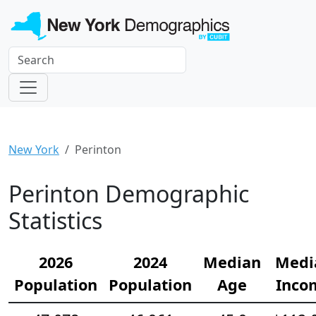
New York
Perinton
Perinton Demographic
Statistics
2026
2024
Median
Medi
Population
Population
Age
Inco