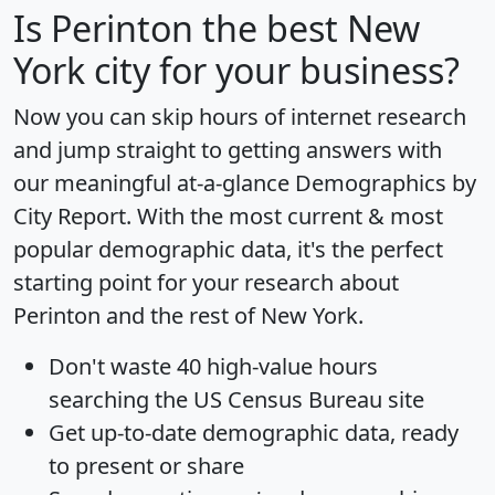
Is
Perinton
the best New
York city for your business?
Now you can skip hours of internet research
and jump straight to getting answers with
our meaningful at-a-glance
Demographics by
City Report
. With the most current & most
popular demographic data, it's the perfect
starting point for your research about
Perinton and the rest of New York.
Don't waste 40 high-value hours
searching the US Census Bureau site
Get
up-to-date
demographic data, ready
to present or share