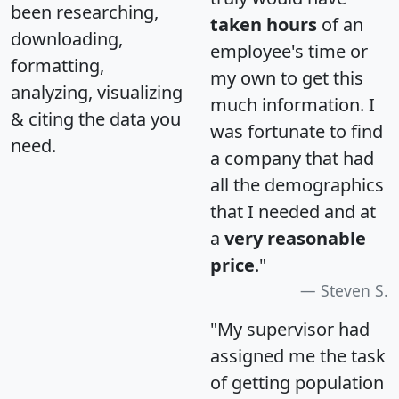
been researching,
taken hours
of an
downloading,
employee's time or
formatting,
my own to get this
analyzing, visualizing
much information. I
& citing the data you
was fortunate to find
need.
a company that had
all the demographics
that I needed and at
a
very reasonable
price
."
Steven S.
"My supervisor had
assigned me the task
of getting population