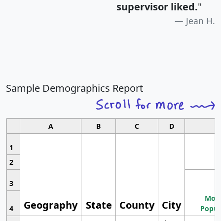
supervisor liked.
"
Jean H.
Sample Demographics Report
A
B
C
D
1
2
3
Most
Geography
State
County
City
4
Popul