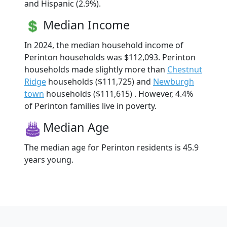
and Hispanic (2.9%).
Median Income
In 2024, the median household income of
Perinton households was $112,093. Perinton
households made slightly more than
Chestnut
Ridge
households ($111,725) and
Newburgh
town
households ($111,615) . However, 4.4%
of Perinton families live in poverty.
Median Age
The median age for Perinton residents is 45.9
years young.