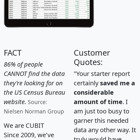
FACT
Customer
Quotes:
86% of people
CANNOT find the data
"Your starter report
they're looking for on
certainly
saved me a
the US Census Bureau
considerable
website.
amount of time
. I
Source:
am just too busy to
Nielsen Norman Group
garner this needed
We are CUBIT
data any other way. It
Since 2009, we've
truly would have