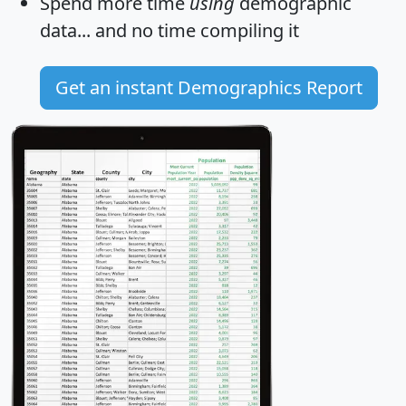
Spend more time
using
demographic
data... and
no time
compiling it
Get an instant Demographics Report