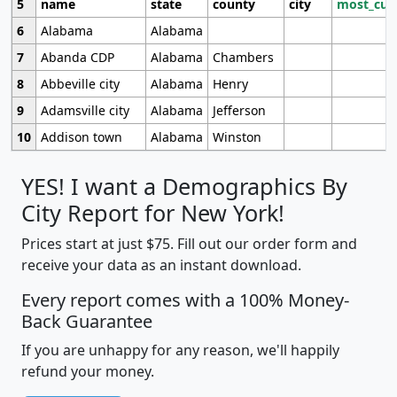
5
name
state
county
city
most_cur
6
Alabama
Alabama
7
Abanda CDP
Alabama
Chambers
8
Abbeville city
Alabama
Henry
9
Adamsville city
Alabama
Jefferson
10
Addison town
Alabama
Winston
YES! I want a Demographics By
City Report for New York!
Prices start at just $75. Fill out our order form and
receive your data as an instant download.
Every report comes with a 100% Money-
Back Guarantee
If you are unhappy for any reason, we'll happily
refund your money.