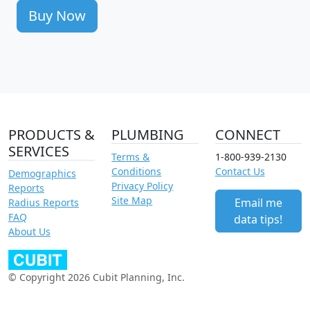
Buy Now
PRODUCTS &
PLUMBING
CONNECT
SERVICES
Terms &
1-800-939-2130
Conditions
Contact Us
Demographics
Privacy Policy
Reports
Site Map
Email me
Radius Reports
FAQ
data tips!
About Us
© Copyright 2026 Cubit Planning, Inc.