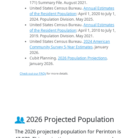
171) Summary File. August 2021.
United States Census Bureau.
Annual Estimates
of the Resident Population
: April 1, 2020 to July 1,
2024. Population Division. May 2025.
United States Census Bureau.
Annual Estimates
of the Resident Population
: April 1, 2010 to July 1,
2019. Population Division. May 2021.
United States Census Bureau.
2024 American
Community Survey 5-Year Estimates
. January
2026.
Cubit Planning.
2026 Population Projections
.
January 2026.
Check out our FAQs
for more details.
2026 Projected Population
The 2026 projected population for Perinton is