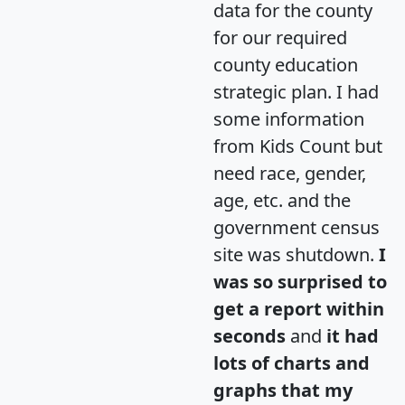
data for the county
for our required
county education
strategic plan. I had
some information
from Kids Count but
need race, gender,
age, etc. and the
government census
site was shutdown.
I
was so surprised to
get a report within
seconds
and
it had
lots of charts and
graphs that my