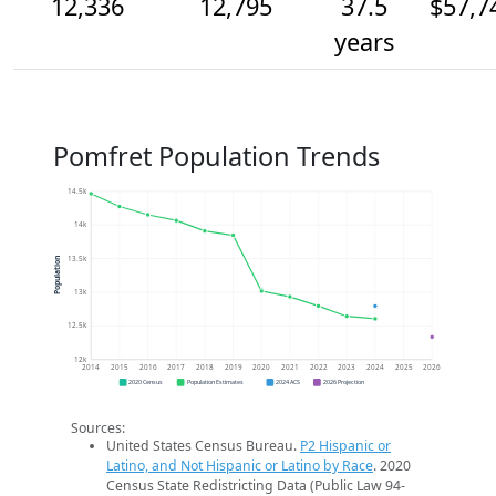
12,336
12,795
37.5
$57,7
years
Pomfret Population Trends
14.5k
14k
13.5k
Population
13k
12.5k
12k
2014
2015
2016
2017
2018
2019
2020
2021
2022
2023
2024
2025
2026
2020 Census
Population Estimates
2024 ACS
2026 Projection
Sources:
United States Census Bureau.
P2 Hispanic or
Latino, and Not Hispanic or Latino by Race
. 2020
Census State Redistricting Data (Public Law 94-