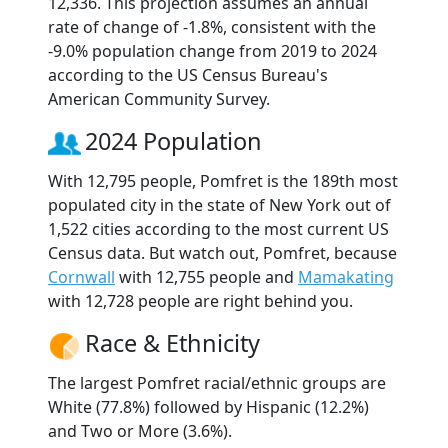
12,336. This projection assumes an annual
rate of change of -1.8%, consistent with the
-9.0% population change from 2019 to 2024
according to the US Census Bureau's
American Community Survey.
2024 Population
With 12,795 people, Pomfret is the 189th most
populated city in the state of New York out of
1,522 cities according to the most current US
Census data. But watch out, Pomfret, because
Cornwall
with 12,755 people and
Mamakating
with 12,728 people are right behind you.
Race & Ethnicity
The largest Pomfret racial/ethnic groups are
White (77.8%) followed by Hispanic (12.2%)
and Two or More (3.6%).