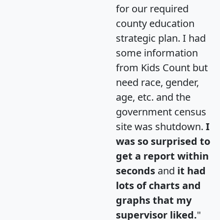
for our required
county education
strategic plan. I had
some information
from Kids Count but
need race, gender,
age, etc. and the
government census
site was shutdown.
I
was so surprised to
get a report within
seconds
and
it had
lots of charts and
graphs that my
supervisor liked.
"