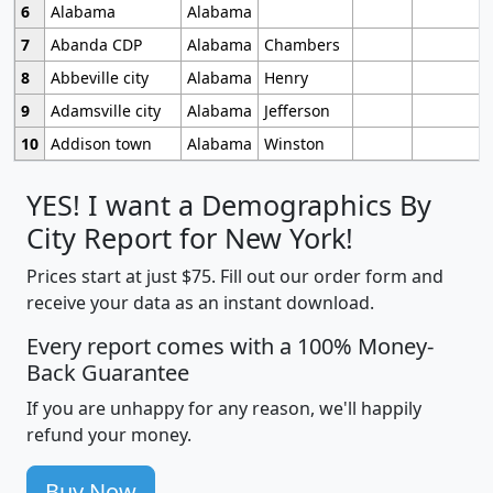
6
Alabama
Alabama
7
Abanda CDP
Alabama
Chambers
8
Abbeville city
Alabama
Henry
9
Adamsville city
Alabama
Jefferson
10
Addison town
Alabama
Winston
YES! I want a Demographics By
City Report for New York!
Prices start at just $75. Fill out our order form and
receive your data as an instant download.
Every report comes with a 100% Money-
Back Guarantee
If you are unhappy for any reason, we'll happily
refund your money.
Buy Now