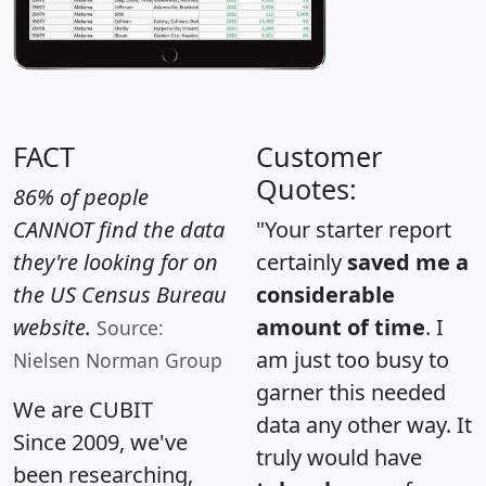
FACT
Customer
Quotes:
86% of people
CANNOT find the data
"Your starter report
they're looking for on
certainly
saved me a
the US Census Bureau
considerable
website.
amount of time
. I
Source:
am just too busy to
Nielsen Norman Group
garner this needed
We are CUBIT
data any other way. It
Since 2009, we've
truly would have
been researching,