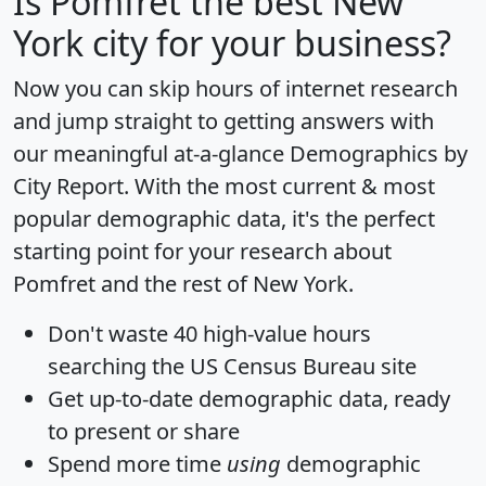
Is
Pomfret
the best New
York city for your business?
Now you can skip hours of internet research
and jump straight to getting answers with
our meaningful at-a-glance
Demographics by
City Report
. With the most current & most
popular demographic data, it's the perfect
starting point for your research about
Pomfret and the rest of New York.
Don't waste 40 high-value hours
searching the US Census Bureau site
Get
up-to-date
demographic data, ready
to present or share
Spend more time
using
demographic