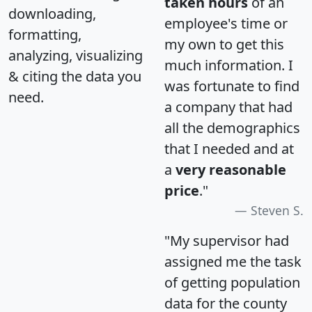
taken hours
of an
downloading,
employee's time or
formatting,
my own to get this
analyzing, visualizing
much information. I
& citing the data you
was fortunate to find
need.
a company that had
all the demographics
that I needed and at
a
very reasonable
price
."
Steven S.
"My supervisor had
assigned me the task
of getting population
data for the county