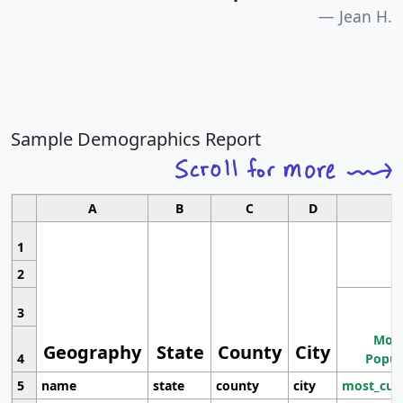
Jean H.
Sample Demographics Report
A
B
C
D
1
2
3
Most
Geography
State
County
City
4
Popul
5
name
state
county
city
most_cur