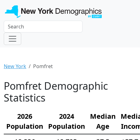
New York
Pomfret
Pomfret Demographic
Statistics
2026
2024
Median
Medi
Population
Population
Age
Inco