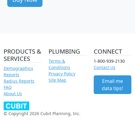
PRODUCTS &
PLUMBING
CONNECT
SERVICES
Terms &
1-800-939-2130
Conditions
Contact Us
Demographics
Privacy Policy
Reports
Site Map
Email me
Radius Reports
FAQ
data tips!
About Us
© Copyright 2026 Cubit Planning, Inc.