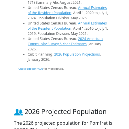
171) Summary File. August 2021.
United States Census Bureau.
Annual Estimates
of the Resident Population
: April 1, 2020 to July 1,
2024. Population Division. May 2025.
United States Census Bureau.
Annual Estimates
of the Resident Population
: April 1, 2010 to July 1,
2019. Population Division. May 2021.
United States Census Bureau.
2024 American
Community Survey 5-Year Estimates
. January
2026.
Cubit Planning.
2026 Population Projections
.
January 2026.
Check out our FAQs
for more details.
2026 Projected Population
The 2026 projected population for Pomfret is