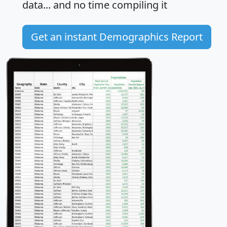
data... and
no time
compiling it
Get an instant Demographics Report