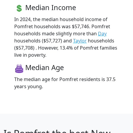
Median Income
In 2024, the median household income of
Pomfret households was $57,746. Pomfret
households made slightly more than
Day
households ($57,727) and
Taylor
households
($57,708) . However, 13.4% of Pomfret families
live in poverty.
Median Age
The median age for Pomfret residents is 37.5
years young.