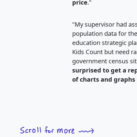
price
."
"My supervisor had ass
population data for th
education strategic pl
Kids Count but need rac
government census si
surprised to get a re
of charts and graphs 