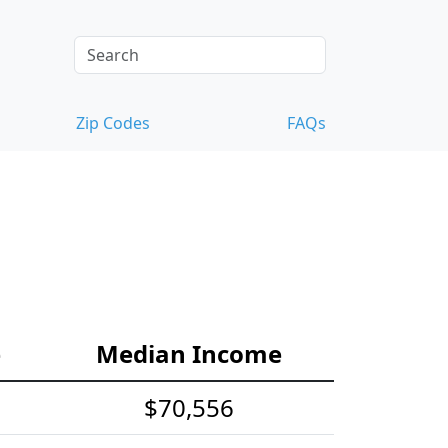
Zip Codes
FAQs
e
Median Income
$70,556