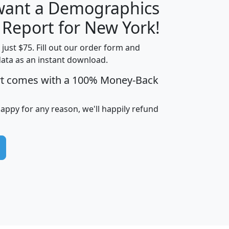
 want a Demographics
H
I
J
K
 Report for New York!
t just $75. Fill out our order form and
data as an instant download.
edian
Average
rt comes with a 100% Money-Back
usehold
Household
Less than
ncome
Income
Households
$25,000
happy for any reason, we'll happily refund
i
avghhi
hhi_total_hh
hhi_hh_w_lt_25k
hh
$63,999
$88,898
1,997,247
394,075
$115,388
$89,749
49
0
$31,712
$55,307
1,015
383
$62,500
$76,118
1,620
270
$56,384
$65,338
299
70