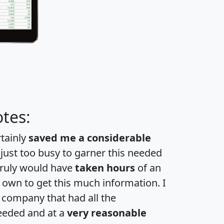
tes:
rtainly
saved me a considerable
 just too busy to garner this needed
 truly would have
taken hours
of an
own to get this much information. I
a company that had all the
eeded and at a
very reasonable