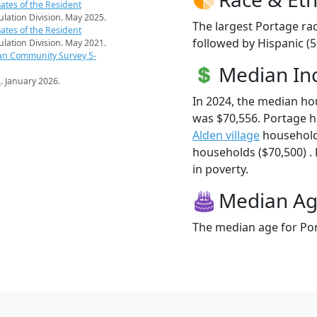
ates of the Resident
pulation Division. May 2025.
The largest Portage rac
ates of the Resident
followed by Hispanic (
pulation Division. May 2021.
an Community Survey 5-
Median I
s
. January 2026.
In 2024, the median h
was $70,556. Portage 
Alden village
household
households ($70,500) . 
in poverty.
Median A
The median age for Por