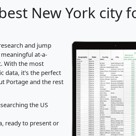
best New York city f
 research and jump
 meaningful at-a-
t
. With the most
data, it's the perfect
ut Portage and the rest
 searching the US
 ready to present or