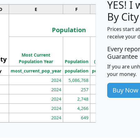
YES! I
D
E
F
G
By City
Population
Prices start a
receive your 
M
Every repo
Population
Ho
Most Current
Density
Guarantee
ity
I
Population Year
Population
(square miles)
If you are un
y
most_current_pop_year
population
pop_dens_sq_mi
mhh
your money.
2024
5,086,768
100
Buy Now
2024
257
86
2024
2,748
177
2024
4,266
163
2024
649
172