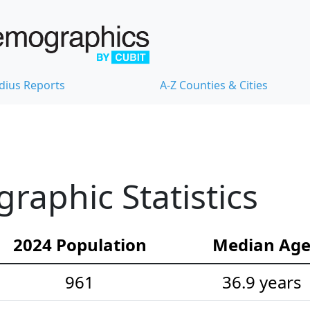
dius Reports
A-Z Counties & Cities
aphic Statistics
2024 Population
Median Ag
961
36.9 years