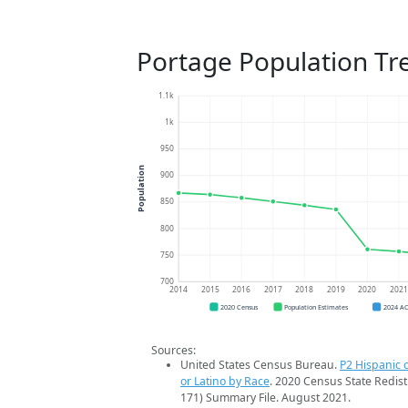
Portage Population Tr
1.1k
1k
950
Population
900
850
800
750
700
2014
2015
2016
2017
2018
2019
2020
202
2020 Census
Population Estimates
2024 A
Sources:
United States Census Bureau.
P2 Hispanic o
or Latino by Race
. 2020 Census State Redist
171) Summary File. August 2021.