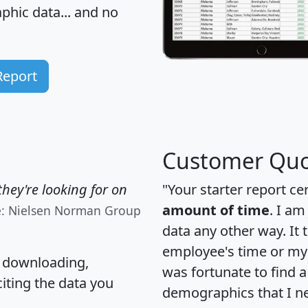
hic data... and
no
Report
Customer Quo
hey're looking for on
"Your starter report ce
amount of time
. I am
e: Nielsen Norman Group
data any other way. It
employee's time or my 
, downloading,
was fortunate to find 
citing the data you
demographics that I n