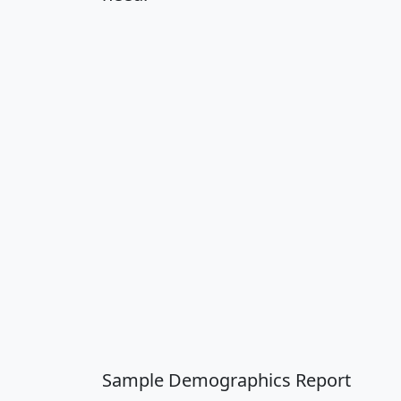
Sample Demographics Report