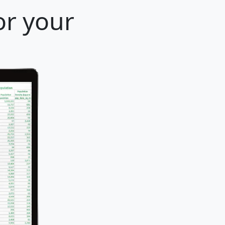
or your