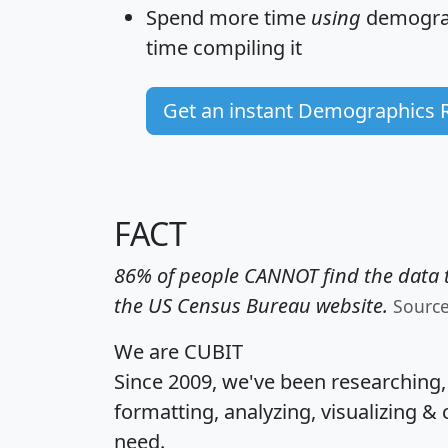
Spend more time
using
demograp
time
compiling it
Get an instant Demographics 
FACT
86% of people CANNOT find the data t
the US Census Bureau website.
Sourc
We are CUBIT
Since 2009, we've been researching
formatting, analyzing, visualizing & 
need.