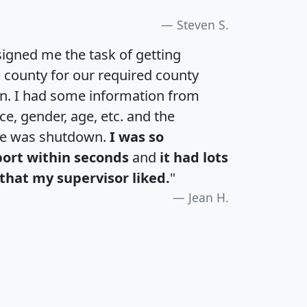
Steven S.
igned me the task of getting
e county for our required county
an. I had some information from
e, gender, age, etc. and the
te was shutdown.
I was so
port within seconds
and
it had lots
that my supervisor liked.
"
Jean H.