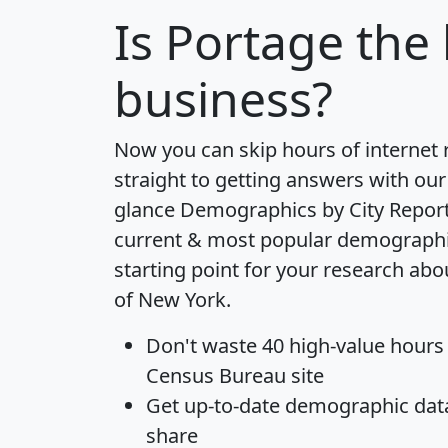
Is
Portage
the 
business?
Now you can skip hours of internet
straight to getting answers with our
glance
Demographics by City Repor
current & most popular demographic 
starting point for your research abo
of New York.
Don't waste 40 high-value hours
Census Bureau site
Get
up-to-date
demographic data,
share