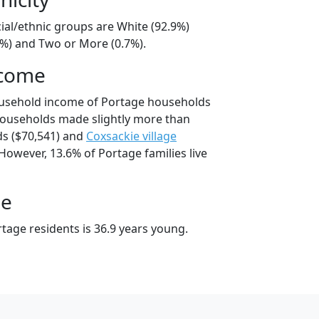
ial/ethnic groups are White (92.9%)
5%) and Two or More (0.7%).
ncome
ousehold income of Portage households
households made slightly more than
s ($70,541) and
Coxsackie village
However, 13.6% of Portage families live
ge
tage residents is 36.9 years young.