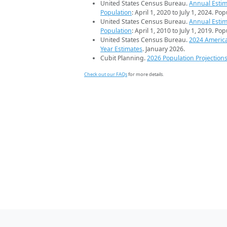
United States Census Bureau.
Annual Estim
Population
: April 1, 2020 to July 1, 2024. Po
United States Census Bureau.
Annual Estim
Population
: April 1, 2010 to July 1, 2019. Po
United States Census Bureau.
2024 Americ
Year Estimates
. January 2026.
Cubit Planning.
2026 Population Projection
Check out our FAQs
for more details.