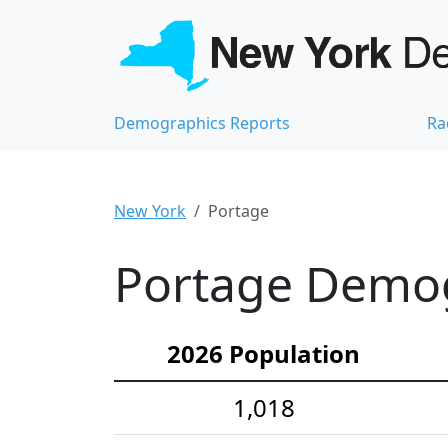
Demographics Reports
Ra
New York
Portage
Portage Demogr
2026 Population
1,018