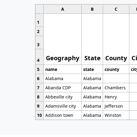
A
B
C
1
2
3
Geography
State
County
C
4
5
name
state
county
cit
6
Alabama
Alabama
7
Abanda CDP
Alabama
Chambers
8
Abbeville city
Alabama
Henry
9
Adamsville city
Alabama
Jefferson
10
Addison town
Alabama
Winston