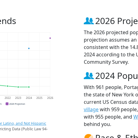
ends
2026 Proje
The 2026 projected popu
projection assumes an 
consistent with the 14
2024 according to the
Community Survey.
2024 Popu
With 961 people, Porta
the state of New York o
1
2022
2023
2024
2025
2026
current US Census data
CS
2026 Projection
village
with 959 people
with 955 people, and
W
r Latino, and Not Hispanic
behind you.
ricting Data (Public Law 94-
Race & Eth