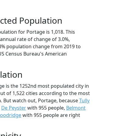
cted Population
lation for Portage is 1,018. This
annual rate of change of 3.0%,
.8% population change from 2019 to
 US Census Bureau's American
lation
ge is the 1252nd most populated city in
ut of 1,522 cities according to the most
. But watch out, Portage, because
Tully
,
De Peyster
with 955 people,
Belmont
oodridge
with 955 people are right
nicity