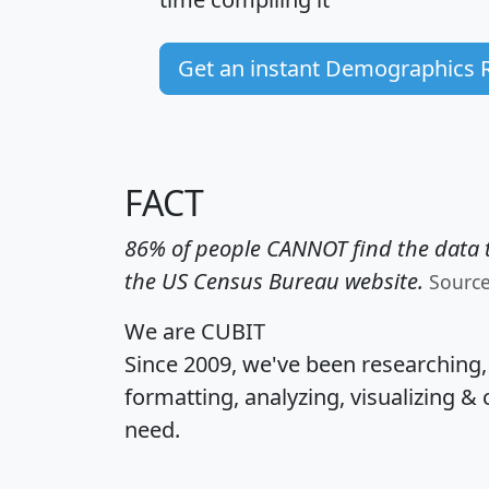
Get an instant Demographics 
FACT
86% of people CANNOT find the data t
the US Census Bureau website.
Sourc
We are CUBIT
Since 2009, we've been researching
formatting, analyzing, visualizing & 
need.