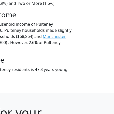
4.9%) and Two or More (1.6%).
ncome
usehold income of Pulteney
6. Pulteney households made slightly
eholds ($68,864) and
Manchester
00) . However, 2.6% of Pulteney
ge
teney residents is 47.3 years young.
for your