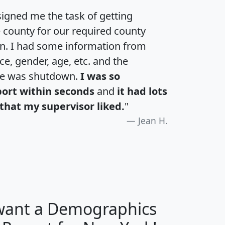
igned me the task of getting
e county for our required county
an. I had some information from
e, gender, age, etc. and the
te was shutdown.
I was so
port within seconds
and
it had lots
that my supervisor liked.
"
Jean H.
 want a Demographics
H
I
J
K