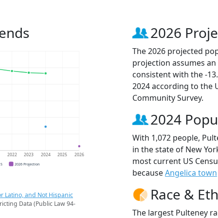
rends
2026 Proje
The 2026 projected popu
projection assumes an 
consistent with the -1
2024 according to the
Community Survey.
2024 Popu
With 1,072 people, Pult
in the state of New York
1
2022
2023
2024
2025
2026
most current US Census
CS
2026 Projection
because
Angelica town
Race & Eth
r Latino, and Not Hispanic
ricting Data (Public Law 94-
The largest Pulteney ra