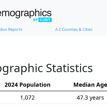
dius Reports
A-Z Counties & Cities
raphic Statistics
2024 Population
Median Ag
1,072
47.3 years