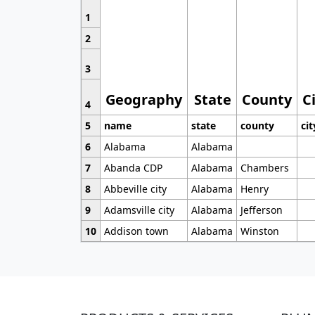
1
2
3
Geography
State
County
C
4
5
name
state
county
cit
6
Alabama
Alabama
7
Abanda CDP
Alabama
Chambers
8
Abbeville city
Alabama
Henry
9
Adamsville city
Alabama
Jefferson
10
Addison town
Alabama
Winston