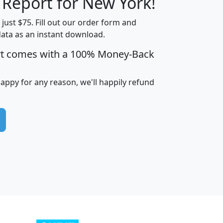
 Report for New York!
t just $75. Fill out our order form and
data as an instant download.
edian
Average
rt comes with a 100% Money-Back
usehold
Household
Less than
ncome
Income
Households
$25,000
happy for any reason, we'll happily refund
i
avghhi
hhi_total_hh
hhi_hh_w_lt_25k
hh
$63,999
$88,898
1,997,247
394,075
$115,388
$89,749
49
0
$31,712
$55,307
1,015
383
$62,500
$76,118
1,620
270
$56,384
$65,338
299
70