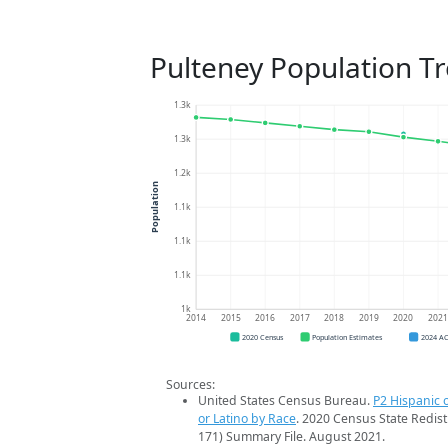
Pulteney Population T
1.3k
1.3k
1.2k
Population
1.1k
1.1k
1.1k
1k
2014
2015
2016
2017
2018
2019
2020
202
2020 Census
Population Estimates
2024 A
Sources:
United States Census Bureau.
P2 Hispanic o
or Latino by Race
. 2020 Census State Redist
171) Summary File. August 2021.