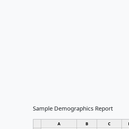
Sample Demographics Report
A
B
C