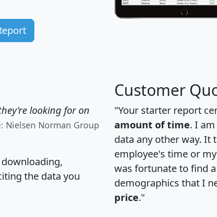
Report
Customer Quo
hey're looking for on
"Your starter report ce
amount of time
. I am
e: Nielsen Norman Group
data any other way. It
employee's time or my 
, downloading,
was fortunate to find 
citing the data you
demographics that I n
price
."