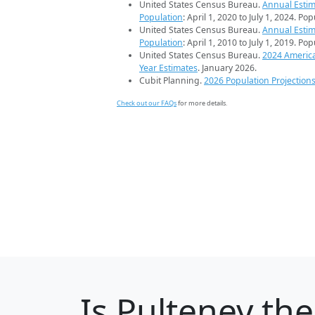
United States Census Bureau.
Annual Estim
Population
: April 1, 2020 to July 1, 2024. Po
United States Census Bureau.
Annual Estim
Population
: April 1, 2010 to July 1, 2019. Po
United States Census Bureau.
2024 Americ
Year Estimates
. January 2026.
Cubit Planning.
2026 Population Projection
Check out our FAQs
for more details.
Is
Pulteney
the