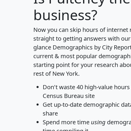
business?
Now you can skip hours of internet
straight to getting answers with our
glance
Demographics by City Repor
current & most popular demographic 
starting point for your research abo
rest of New York.
Don't waste 40 high-value hours
Census Bureau site
Get
up-to-date
demographic data,
share
Spend more time
using
demograp
time
compiling it