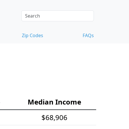
Zip Codes
FAQs
e
Median Income
$68,906