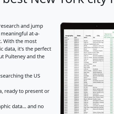
 research and jump
 meaningful at-a-
t
. With the most
data, it's the perfect
ut Pulteney and the
 searching the US
 ready to present or
hic data... and
no