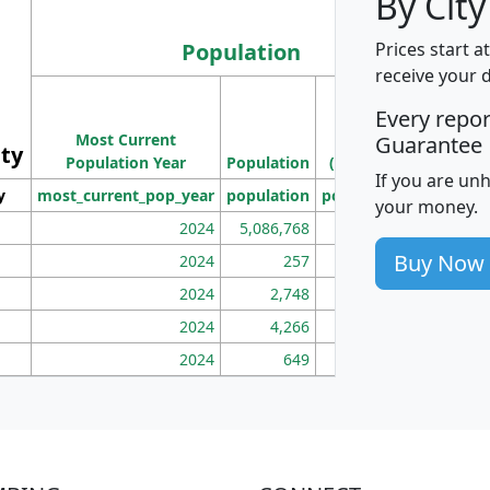
By City
Population
Prices start a
receive your 
M
Every repo
Population
Ho
Most Current
Density
Guarantee
ity
I
Population Year
Population
(square miles)
If you are un
y
most_current_pop_year
population
pop_dens_sq_mi
mhh
your money.
2024
5,086,768
100
Buy Now
2024
257
86
2024
2,748
177
2024
4,266
163
2024
649
172