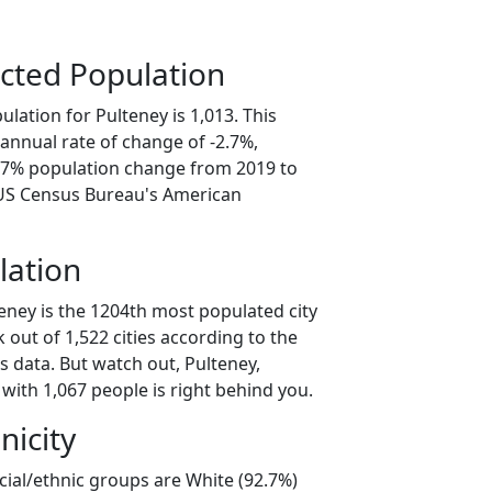
cted Population
lation for Pulteney is 1,013. This
annual rate of change of -2.7%,
3.7% population change from 2019 to
 US Census Bureau's American
lation
eney is the 1204th most populated city
 out of 1,522 cities according to the
 data. But watch out, Pulteney,
with 1,067 people is right behind you.
nicity
cial/ethnic groups are White (92.7%)