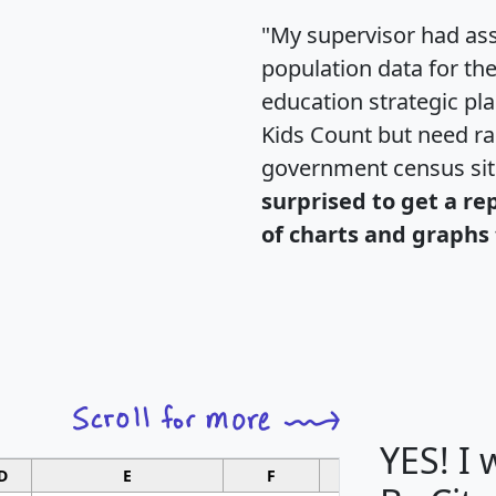
"My supervisor had ass
population data for th
education strategic pl
Kids Count but need rac
government census si
surprised to get a re
of charts and graphs 
YES! I
D
E
F
G