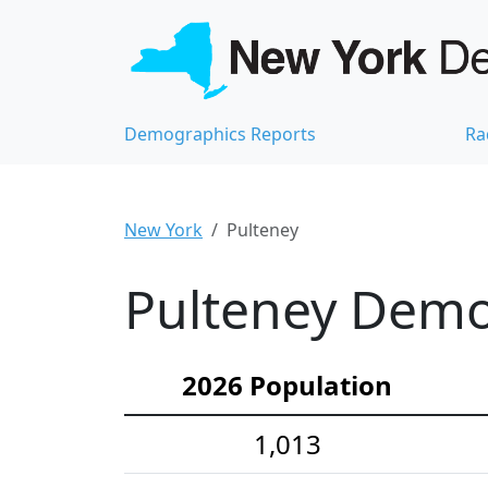
Demographics Reports
Ra
New York
Pulteney
Pulteney Demog
2026 Population
1,013