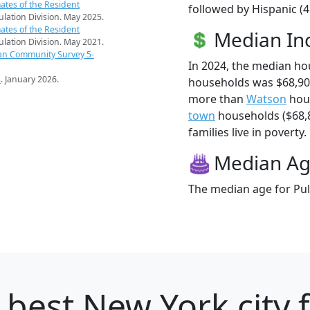
ates of the Resident
followed by Hispanic (
pulation Division. May 2025.
ates of the Resident
Median I
pulation Division. May 2021.
an Community Survey 5-
In 2024, the median ho
s
. January 2026.
households was $68,90
more than
Watson
hous
town
households ($68,8
families live in poverty.
Median A
The median age for Pul
 best New York city 