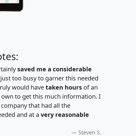
tes:
rtainly
saved me a considerable
 just too busy to garner this needed
 truly would have
taken hours
of an
own to get this much information. I
a company that had all the
eeded and at a
very reasonable
Steven S.