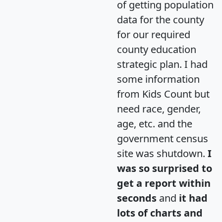
of getting population
data for the county
for our required
county education
strategic plan. I had
some information
from Kids Count but
need race, gender,
age, etc. and the
government census
site was shutdown.
I
was so surprised to
get a report within
seconds
and
it had
lots of charts and