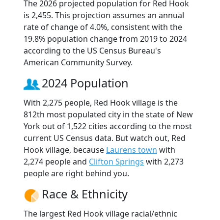
The 2026 projected population for Red Hook
is 2,455. This projection assumes an annual
rate of change of 4.0%, consistent with the
19.8% population change from 2019 to 2024
according to the US Census Bureau's
American Community Survey.
2024 Population
With 2,275 people, Red Hook village is the
812th most populated city in the state of New
York out of 1,522 cities according to the most
current US Census data. But watch out, Red
Hook village, because
Laurens town
with
2,274 people and
Clifton Springs
with 2,273
people are right behind you.
Race & Ethnicity
The largest Red Hook village racial/ethnic