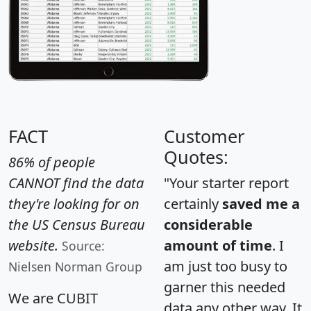
FACT
Customer
Quotes:
86% of people
CANNOT find the data
"Your starter report
they're looking for on
certainly
saved me a
the US Census Bureau
considerable
website.
amount of time
. I
Source:
am just too busy to
Nielsen Norman Group
garner this needed
We are CUBIT
data any other way. It