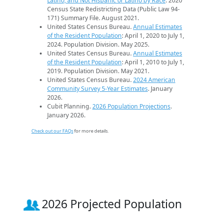
Latino, and Not Hispanic or Latino by Race
. 2020
Census State Redistricting Data (Public Law 94-
171) Summary File. August 2021.
United States Census Bureau.
Annual Estimates
of the Resident Population
: April 1, 2020 to July 1,
2024. Population Division. May 2025.
United States Census Bureau.
Annual Estimates
of the Resident Population
: April 1, 2010 to July 1,
2019. Population Division. May 2021.
United States Census Bureau.
2024 American
Community Survey 5-Year Estimates
. January
2026.
Cubit Planning.
2026 Population Projections
.
January 2026.
Check out our FAQs
for more details.
2026 Projected Population