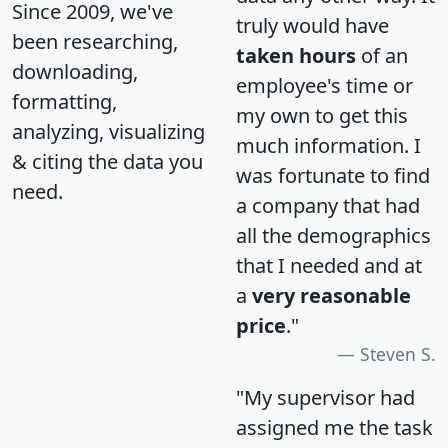
Since 2009, we've
truly would have
been researching,
taken hours
of an
downloading,
employee's time or
formatting,
my own to get this
analyzing, visualizing
much information. I
& citing the data you
was fortunate to find
need.
a company that had
all the demographics
that I needed and at
a
very reasonable
price
."
Steven S.
"My supervisor had
assigned me the task