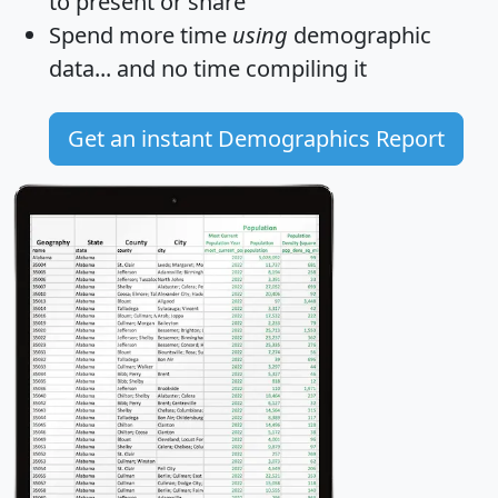
to present or share
Spend more time
using
demographic
data... and
no time
compiling it
Get an instant Demographics Report