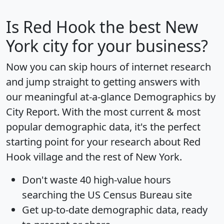
Is
Red Hook
the best New
York city for your business?
Now you can skip hours of internet research
and jump straight to getting answers with
our meaningful at-a-glance
Demographics by
City Report
. With the most current & most
popular demographic data, it's the perfect
starting point for your research about Red
Hook village and the rest of New York.
Don't waste 40 high-value hours
searching the US Census Bureau site
Get
up-to-date
demographic data, ready