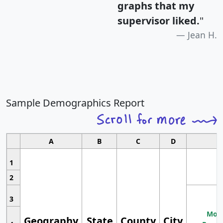
graphs that my
supervisor liked.
"
Jean H.
Sample Demographics Report
A
B
C
D
1
2
3
Most
Geography
State
County
City