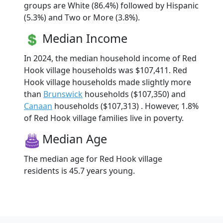
groups are White (86.4%) followed by Hispanic
(5.3%) and Two or More (3.8%).
Median Income
In 2024, the median household income of Red
Hook village households was $107,411. Red
Hook village households made slightly more
than
Brunswick
households ($107,350) and
Canaan
households ($107,313) . However, 1.8%
of Red Hook village families live in poverty.
Median Age
The median age for Red Hook village
residents is 45.7 years young.