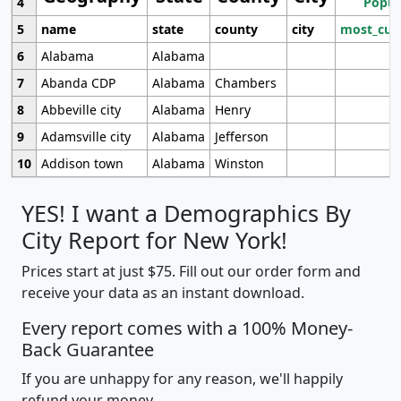
4
Popul
5
name
state
county
city
most_cur
6
Alabama
Alabama
7
Abanda CDP
Alabama
Chambers
8
Abbeville city
Alabama
Henry
9
Adamsville city
Alabama
Jefferson
10
Addison town
Alabama
Winston
YES! I want a Demographics By
City Report for New York!
Prices start at just $75. Fill out our order form and
receive your data as an instant download.
Every report comes with a 100% Money-
Back Guarantee
If you are unhappy for any reason, we'll happily
refund your money.