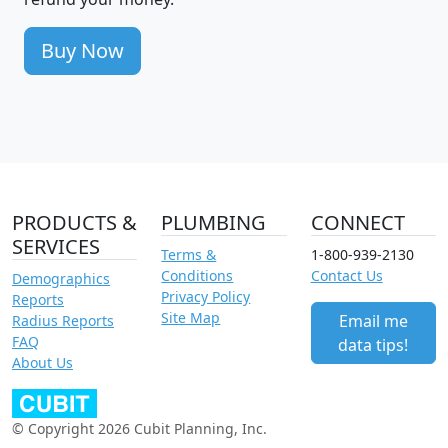
Buy Now
PRODUCTS &
PLUMBING
CONNECT
SERVICES
Terms &
1-800-939-2130
Conditions
Contact Us
Demographics
Privacy Policy
Reports
Site Map
Email me
Radius Reports
FAQ
data tips!
About Us
© Copyright 2026 Cubit Planning, Inc.