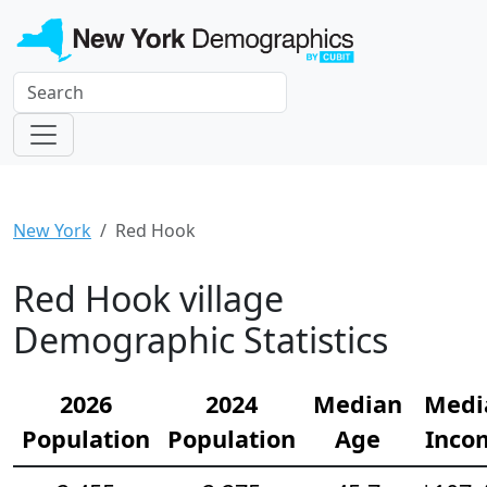
New York
Red Hook
Red Hook village
Demographic Statistics
2026
2024
Median
Medi
Population
Population
Age
Inco