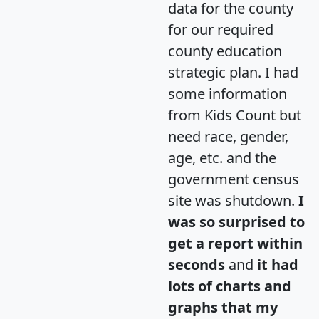
data for the county
for our required
county education
strategic plan. I had
some information
from Kids Count but
need race, gender,
age, etc. and the
government census
site was shutdown.
I
was so surprised to
get a report within
seconds
and
it had
lots of charts and
graphs that my