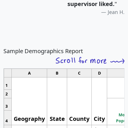
supervisor liked.
"
Jean H.
Sample Demographics Report
A
B
C
D
1
2
3
Most
Geography
State
County
City
4
Popul