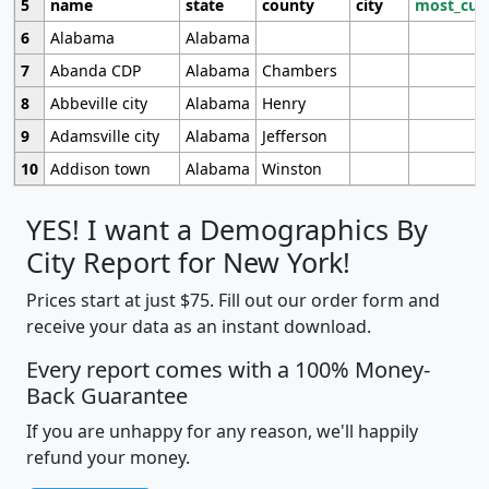
5
name
state
county
city
most_cur
6
Alabama
Alabama
7
Abanda CDP
Alabama
Chambers
8
Abbeville city
Alabama
Henry
9
Adamsville city
Alabama
Jefferson
10
Addison town
Alabama
Winston
YES! I want a Demographics By
City Report for New York!
Prices start at just $75. Fill out our order form and
receive your data as an instant download.
Every report comes with a 100% Money-
Back Guarantee
If you are unhappy for any reason, we'll happily
refund your money.