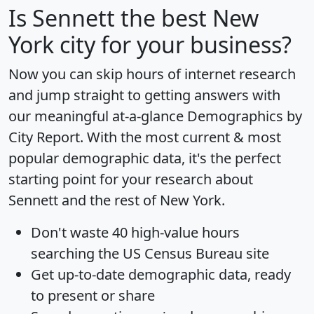
Is
Sennett
the best New
York city for your business?
Now you can skip hours of internet research
and jump straight to getting answers with
our meaningful at-a-glance
Demographics by
City Report
. With the most current & most
popular demographic data, it's the perfect
starting point for your research about
Sennett and the rest of New York.
Don't waste 40 high-value hours
searching the US Census Bureau site
Get
up-to-date
demographic data, ready
to present or share