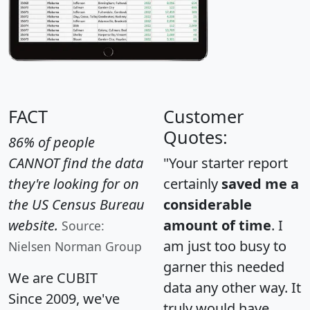
FACT
Customer
Quotes:
86% of people
CANNOT find the data
"Your starter report
they're looking for on
certainly
saved me a
the US Census Bureau
considerable
website.
amount of time
. I
Source:
am just too busy to
Nielsen Norman Group
garner this needed
We are CUBIT
data any other way. It
Since 2009, we've
truly would have