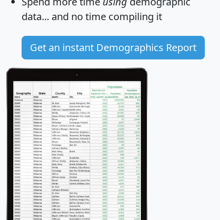
Spend more time
using
demographic
data... and
no time
compiling it
Get an instant Demographics Report