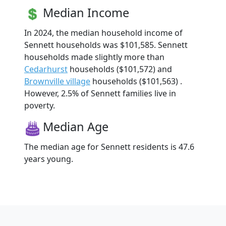
Median Income
In 2024, the median household income of
Sennett households was $101,585. Sennett
households made slightly more than
Cedarhurst
households ($101,572) and
Brownville village
households ($101,563) .
However, 2.5% of Sennett families live in
poverty.
Median Age
The median age for Sennett residents is 47.6
years young.