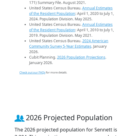
171) Summary File. August 2021.
United States Census Bureau.
Annual Estimates
of the Resident Population
: April 1, 2020 to July 1,
2024. Population Division. May 2025.
United States Census Bureau.
Annual Estimates
of the Resident Population
: April 1, 2010 to July 1,
2019. Population Division. May 2021.
United States Census Bureau.
2024 American
Community Survey 5-Year Estimates
. January
2026.
Cubit Planning.
2026 Population Projections
.
January 2026.
Check out our FAQs
for more details.
2026 Projected Population
The 2026 projected population for Sennett is