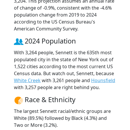
3,204. This projection assumes an annual rate
of change of -0.9%, consistent with the -4.6%
population change from 2019 to 2024
according to the US Census Bureau's
American Community Survey.
2024 Population
With 3,264 people, Sennett is the 635th most
populated city in the state of New York out of
1,522 cities according to the most current US
Census data. But watch out, Sennett, because
White Creek
with 3,261 people and
Hounsfield
with 3,257 people are right behind you.
Race & Ethnicity
The largest Sennett racial/ethnic groups are
White (89.5%) followed by Black (4.3%) and
Two or More (3.2%).