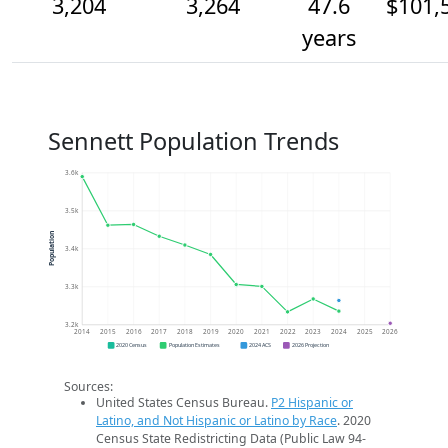
3,204
3,264
47.6
$101,
years
Sennett Population Trends
3.6k
3.5k
Population
3.4k
3.3k
3.2k
2014
2015
2016
2017
2018
2019
2020
2021
2022
2023
2024
2025
2026
2020 Census
Population Estimates
2024 ACS
2026 Projection
Sources:
United States Census Bureau.
P2 Hispanic or
Latino, and Not Hispanic or Latino by Race
. 2020
Census State Redistricting Data (Public Law 94-