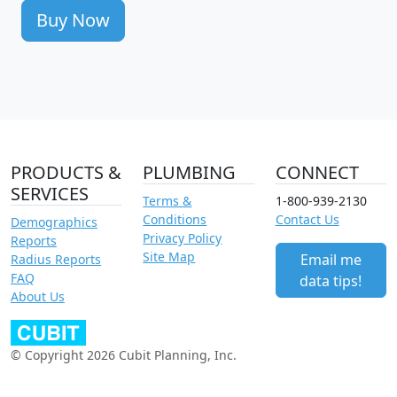
Buy Now
PRODUCTS &
PLUMBING
CONNECT
SERVICES
Terms &
1-800-939-2130
Conditions
Contact Us
Demographics
Privacy Policy
Reports
Site Map
Email me
Radius Reports
FAQ
data tips!
About Us
© Copyright 2026 Cubit Planning, Inc.