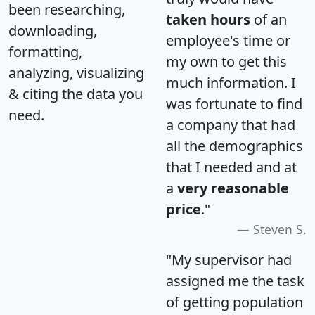
been researching,
taken hours
of an
downloading,
employee's time or
formatting,
my own to get this
analyzing, visualizing
much information. I
& citing the data you
was fortunate to find
need.
a company that had
all the demographics
that I needed and at
a
very reasonable
price
."
Steven S.
"My supervisor had
assigned me the task
of getting population