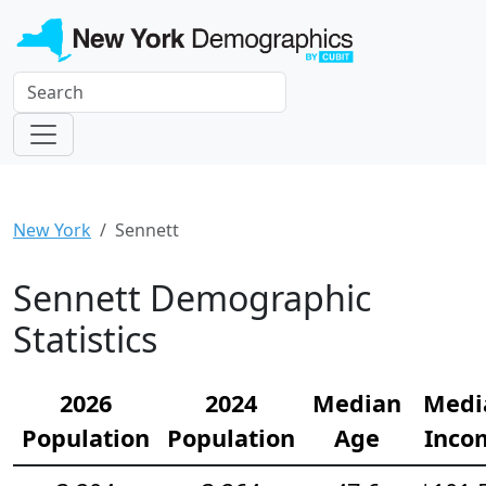
New York
Sennett
Sennett Demographic
Statistics
2026
2024
Median
Medi
Population
Population
Age
Inco