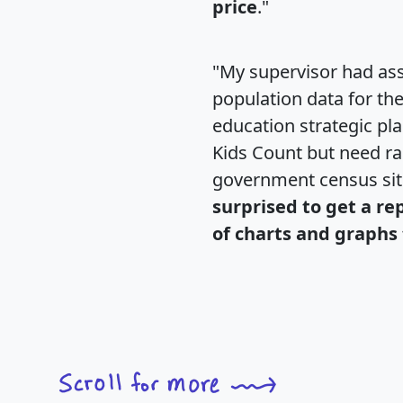
price
."
"My supervisor had ass
population data for th
education strategic pl
Kids Count but need rac
government census si
surprised to get a re
of charts and graphs 