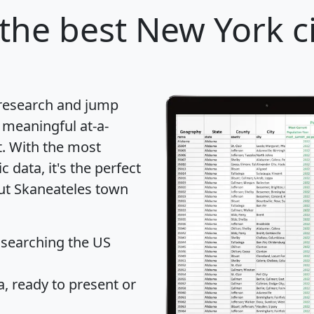
the best New York ci
 research and jump
 meaningful at-a-
t
. With the most
data, it's the perfect
out Skaneateles town
 searching the US
 ready to present or