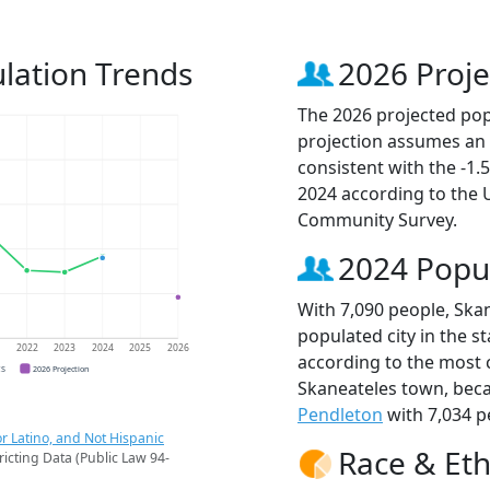
lation Trends
2026 Proje
The 2026 projected popu
projection assumes an 
consistent with the -1
2024 according to the
Community Survey.
2024 Popu
With 7,090 people, Ska
populated city in the st
1
2022
2023
2024
2025
2026
according to the most 
CS
2026 Projection
Skaneateles town, bec
Pendleton
with 7,034 p
r Latino, and Not Hispanic
Race & Eth
ricting Data (Public Law 94-