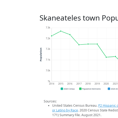
Skaneateles town Popu
7.3k
7.2k
7.2k
Population
7.1k
7.0k
7k
2014
2015
2016
2017
2018
2019
2020
202
2020 Census
Population Estimates
2024 A
Sources:
United States Census Bureau.
P2 Hispanic o
or Latino by Race
. 2020 Census State Redist
171) Summary File. August 2021.