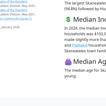
ates of the Resident
The largest Skaneatele
pulation Division. May 2025.
(94.8%) followed by Hi
ates of the Resident
pulation Division. May 2021.
Median I
an Community Survey 5-
s
. January 2026.
In 2024, the median h
households was $103,5
made slightly more th
and
Plattekill
household
Skaneateles town famili
Median A
The median age for Ska
young.