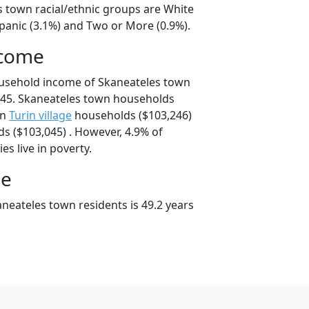
s town racial/ethnic groups are White
spanic (3.1%) and Two or More (0.9%).
ncome
ousehold income of Skaneateles town
45. Skaneateles town households
an
Turin village
households ($103,246)
s ($103,045) . However, 4.9% of
es live in poverty.
ge
neateles town residents is 49.2 years