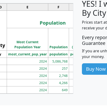
YES! I
D
E
F
G
By City
Population
Prices start a
receive your 
M
Every repo
Population
Ho
Most Current
Density
Guarantee
ity
I
Population Year
Population
(square miles)
If you are un
y
most_current_pop_year
population
pop_dens_sq_mi
mhh
your money.
2024
5,086,768
100
Buy Now
2024
257
86
2024
2,748
177
2024
4,266
163
2024
649
172