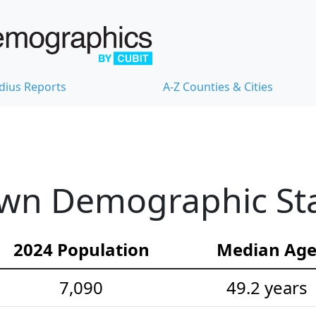
dius Reports
A-Z Counties & Cities
wn Demographic Stat
2024 Population
Median Ag
7,090
49.2 years