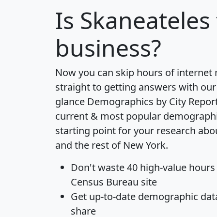
Is
Skaneateles
business?
Now you can skip hours of internet
straight to getting answers with our
glance
Demographics by City Repor
current & most popular demographic 
starting point for your research ab
and the rest of New York.
Don't waste 40 high-value hours
Census Bureau site
Get
up-to-date
demographic data,
share