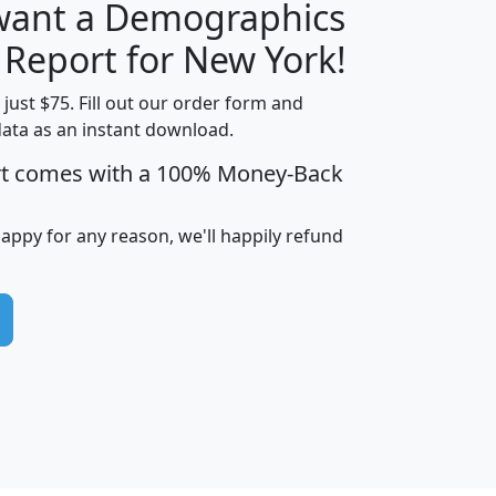
 want a Demographics
H
I
J
K
 Report for New York!
t just $75. Fill out our order form and
data as an instant download.
edian
Average
rt comes with a 100% Money-Back
usehold
Household
Less than
ncome
Income
Households
$25,000
happy for any reason, we'll happily refund
i
avghhi
hhi_total_hh
hhi_hh_w_lt_25k
hh
$63,999
$88,898
1,997,247
394,075
$115,388
$89,749
49
0
$31,712
$55,307
1,015
383
$62,500
$76,118
1,620
270
$56,384
$65,338
299
70