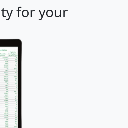
ty for your