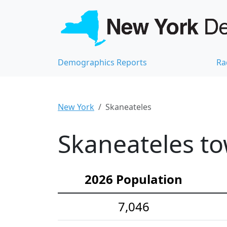
Demographics Reports
Ra
New York
Skaneateles
Skaneateles to
2026 Population
7,046