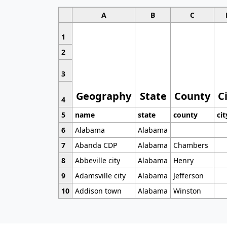
A
B
C
1
2
3
Geography
State
County
C
4
5
name
state
county
cit
6
Alabama
Alabama
7
Abanda CDP
Alabama
Chambers
8
Abbeville city
Alabama
Henry
9
Adamsville city
Alabama
Jefferson
10
Addison town
Alabama
Winston