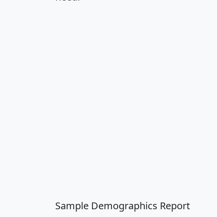
Sample Demographics Report