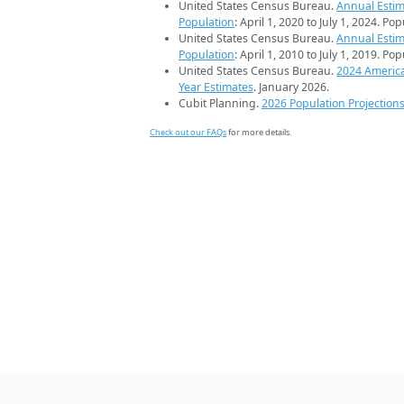
United States Census Bureau.
Annual Estim
Population
: April 1, 2020 to July 1, 2024. Po
United States Census Bureau.
Annual Estim
Population
: April 1, 2010 to July 1, 2019. Po
United States Census Bureau.
2024 Americ
Year Estimates
. January 2026.
Cubit Planning.
2026 Population Projection
Check out our FAQs
for more details.