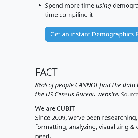
Spend more time
using
demograp
time
compiling it
Get an instant Demographics 
FACT
86% of people CANNOT find the data t
the US Census Bureau website.
Sourc
We are CUBIT
Since 2009, we've been researching
formatting, analyzing, visualizing & 
need.