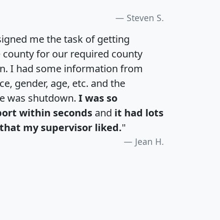
Steven S.
igned me the task of getting
e county for our required county
an. I had some information from
e, gender, age, etc. and the
te was shutdown.
I was so
port within seconds
and
it had lots
that my supervisor liked.
"
Jean H.