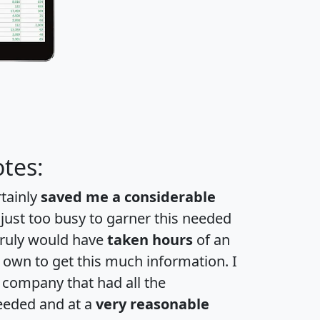
tes:
rtainly
saved me a considerable
 just too busy to garner this needed
 truly would have
taken hours
of an
own to get this much information. I
a company that had all the
eeded and at a
very reasonable