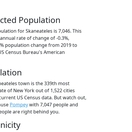
cted Population
lation for Skaneateles is 7,046. This
annual rate of change of -0.3%,
.5% population change from 2019 to
 US Census Bureau's American
lation
neateles town is the 339th most
ate of New York out of 1,522 cities
current US Census data. But watch out,
ause
Pompey
with 7,047 people and
eople are right behind you.
nicity