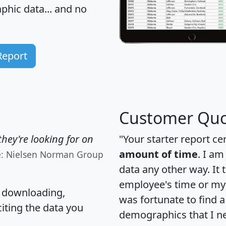
hic data... and
no
Report
Customer Quo
hey're looking for on
"Your starter report ce
amount of time
. I am
e: Nielsen Norman Group
data any other way. It
employee's time or my 
, downloading,
was fortunate to find 
citing the data you
demographics that I n