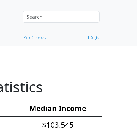
Zip Codes
FAQs
istics
e
Median Income
$103,545