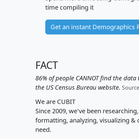
time
compiling it
Get an instant Demographics 
FACT
86% of people CANNOT find the data t
the US Census Bureau website.
Sourc
We are CUBIT
Since 2009, we've been researching
formatting, analyzing, visualizing & 
need.