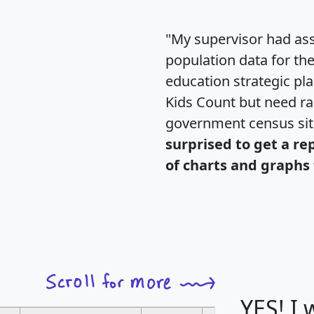
"My supervisor had ass
population data for th
education strategic pl
Kids Count but need rac
government census si
surprised to get a re
of charts and graphs 
YES! I