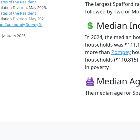
ates of the Resident
The largest Spafford ra
pulation Division. May 2025.
followed by Two or Mor
ates of the Resident
pulation Division. May 2021.
Median I
an Community Survey 5-
s
. January 2026.
In 2024, the median ho
households was $111,1
more than
Pompey
hou
households ($110,815) .
in poverty.
Median A
The median age for Spa