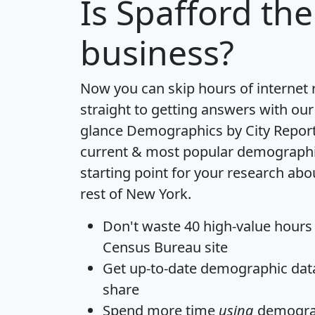
Is
Spafford
the
business?
Now you can skip hours of internet
straight to getting answers with our
glance
Demographics by City Repor
current & most popular demographic 
starting point for your research abo
rest of New York.
Don't waste 40 high-value hours
Census Bureau site
Get
up-to-date
demographic data,
share
Spend more time
using
demograp