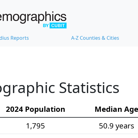
dius Reports
A-Z Counties & Cities
raphic Statistics
2024 Population
Median Ag
1,795
50.9 years