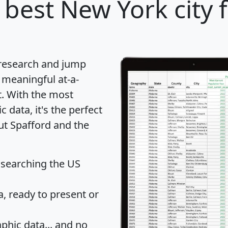
 best New York city 
 research and jump
 meaningful at-a-
t
. With the most
data, it's the perfect
ut Spafford and the
 searching the US
 ready to present or
hic data... and
no