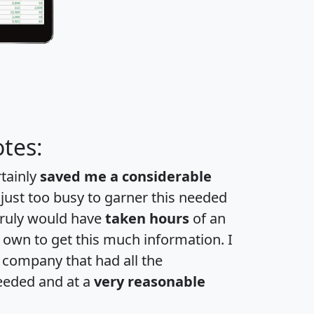
tes:
rtainly
saved me a considerable
 just too busy to garner this needed
 truly would have
taken hours
of an
own to get this much information. I
a company that had all the
eeded and at a
very reasonable