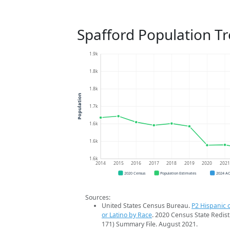
Spafford Population T
1.9k
1.8k
1.8k
Population
1.7k
1.6k
1.6k
1.6k
2014
2015
2016
2017
2018
2019
2020
202
2020 Census
Population Estimates
2024 A
Sources:
United States Census Bureau.
P2 Hispanic o
or Latino by Race
. 2020 Census State Redist
171) Summary File. August 2021.