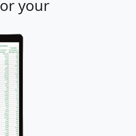
for your