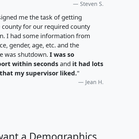
Steven S.
igned me the task of getting
e county for our required county
an. I had some information from
e, gender, age, etc. and the
te was shutdown.
I was so
port within seconds
and
it had lots
that my supervisor liked.
"
Jean H.
 want a Demographics