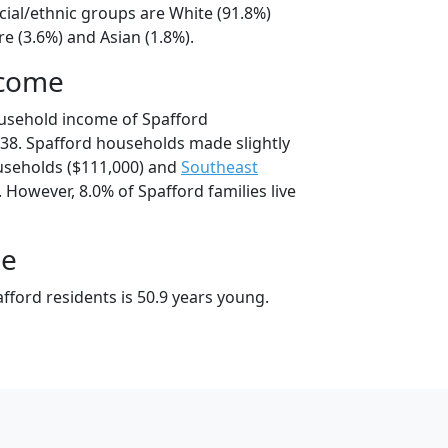
cial/ethnic groups are White (91.8%)
e (3.6%) and Asian (1.8%).
ncome
usehold income of Spafford
38. Spafford households made slightly
seholds ($111,000) and
Southeast
 However, 8.0% of Spafford families live
ge
fford residents is 50.9 years young.