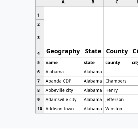
A
B
C
1
2
3
Geography
State
County
C
4
5
name
state
county
cit
6
Alabama
Alabama
7
Abanda CDP
Alabama
Chambers
8
Abbeville city
Alabama
Henry
9
Adamsville city
Alabama
Jefferson
10
Addison town
Alabama
Winston