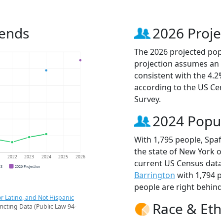
rends
2026 Proje
The 2026 projected popu
projection assumes an 
consistent with the 4.
according to the US C
Survey.
2024 Popu
With 1,795 people, Spaf
the state of New York o
1
2022
2023
2024
2025
2026
current US Census data
CS
2026 Projection
Barrington
with 1,794 
people are right behin
r Latino, and Not Hispanic
Race & Eth
ricting Data (Public Law 94-