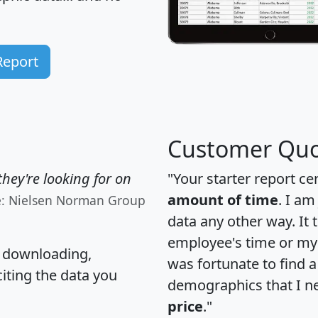
Report
Customer Quo
hey're looking for on
"Your starter report ce
amount of time
. I am
e: Nielsen Norman Group
data any other way. It
employee's time or my 
, downloading,
was fortunate to find 
citing the data you
demographics that I n
price
."