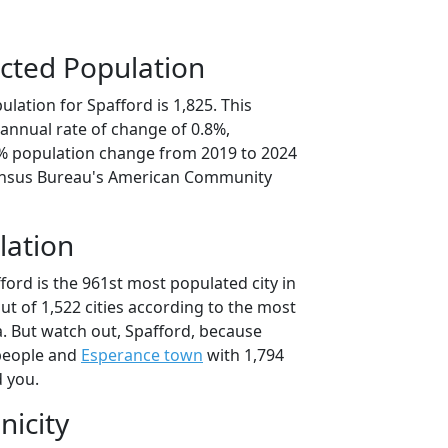
cted Population
lation for Spafford is 1,825. This
annual rate of change of 0.8%,
2% population change from 2019 to 2024
ensus Bureau's American Community
lation
ford is the 961st most populated city in
ut of 1,522 cities according to the most
. But watch out, Spafford, because
people and
Esperance town
with 1,794
d you.
nicity