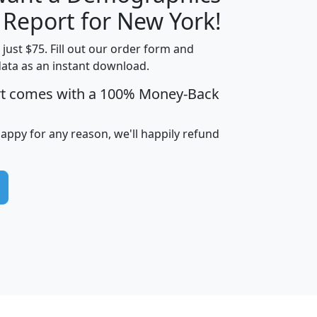
H
I
J
K
 Report for New York!
t just $75. Fill out our order form and
data as an instant download.
edian
Average
rt comes with a 100% Money-Back
usehold
Household
Less than
ncome
Income
Households
$25,000
happy for any reason, we'll happily refund
i
avghhi
hhi_total_hh
hhi_hh_w_lt_25k
hh
$63,999
$88,898
1,997,247
394,075
$115,388
$89,749
49
0
$31,712
$55,307
1,015
383
$62,500
$76,118
1,620
270
$56,384
$65,338
299
70