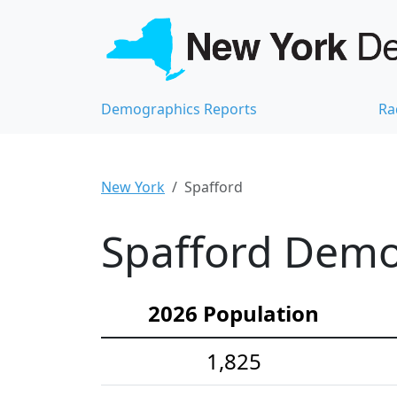
Demographics Reports
Ra
New York
Spafford
Spafford Demog
2026 Population
1,825