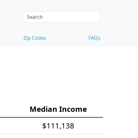
Zip Codes
FAQs
e
Median Income
$111,138