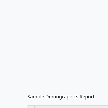
Sample Demographics Report