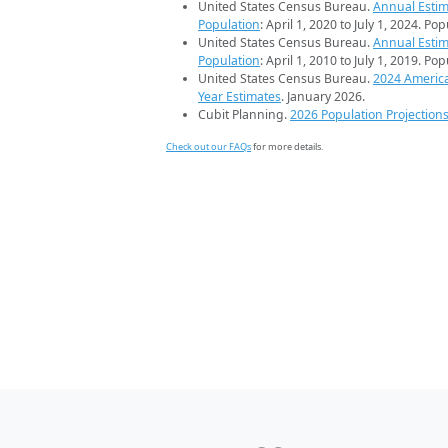
United States Census Bureau.
Annual Estim
Population
: April 1, 2020 to July 1, 2024. Po
United States Census Bureau.
Annual Estim
Population
: April 1, 2010 to July 1, 2019. Po
United States Census Bureau.
2024 Americ
Year Estimates
. January 2026.
Cubit Planning.
2026 Population Projection
Check out our FAQs
for more details.