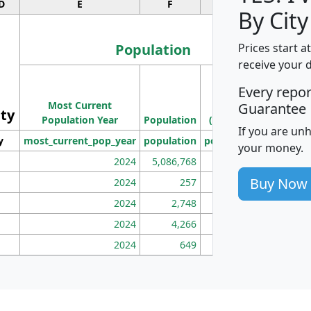
D
E
F
G
By City
Population
Prices start a
receive your 
M
Every repo
Population
Ho
Most Current
Density
Guarantee
ity
I
Population Year
Population
(square miles)
If you are un
y
most_current_pop_year
population
pop_dens_sq_mi
mhh
your money.
2024
5,086,768
100
Buy Now
2024
257
86
2024
2,748
177
2024
4,266
163
2024
649
172