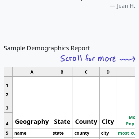
Jean H.
Sample Demographics Report
A
B
C
D
1
2
3
Most
Geography
State
County
City
4
Popul
5
name
state
county
city
most_cur