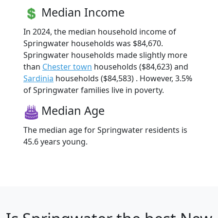
Median Income
In 2024, the median household income of
Springwater households was $84,670.
Springwater households made slightly more
than
Chester town
households ($84,623) and
Sardinia
households ($84,583) . However, 3.5%
of Springwater families live in poverty.
Median Age
The median age for Springwater residents is
45.6 years young.