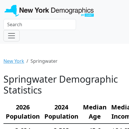
New York
Springwater
Springwater Demographic
Statistics
2026
2024
Median
Medi
Population
Population
Age
Inco