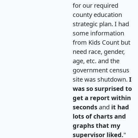
for our required
county education
strategic plan. I had
some information
from Kids Count but
need race, gender,
age, etc. and the
government census
site was shutdown.
I
was so surprised to
get a report within
seconds
and
it had
lots of charts and
graphs that my
supervisor liked.
"