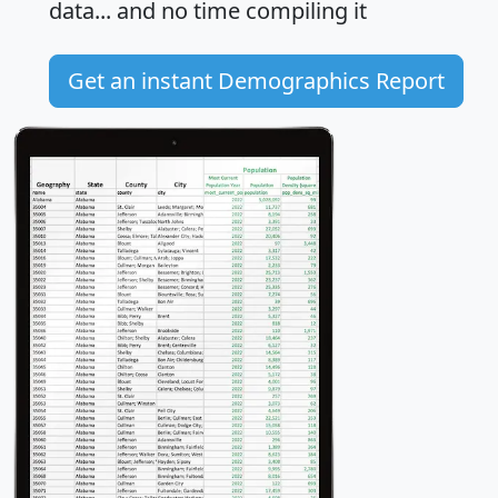
data... and
no time
compiling it
Get an instant Demographics Report