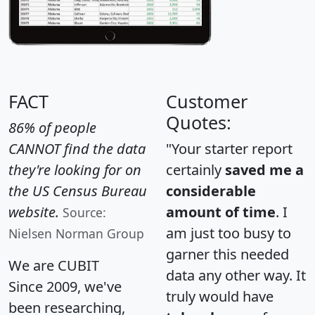
FACT
Customer
Quotes:
86% of people
CANNOT find the data
"Your starter report
they're looking for on
certainly
saved me a
the US Census Bureau
considerable
website.
amount of time
. I
Source:
am just too busy to
Nielsen Norman Group
garner this needed
We are CUBIT
data any other way. It
Since 2009, we've
truly would have
been researching,