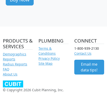
PRODUCTS &
PLUMBING
CONNECT
SERVICES
Terms &
1-800-939-2130
Conditions
Contact Us
Demographics
Privacy Policy
Reports
Site Map
Email me
Radius Reports
FAQ
data tips!
About Us
© Copyright 2026 Cubit Planning, Inc.