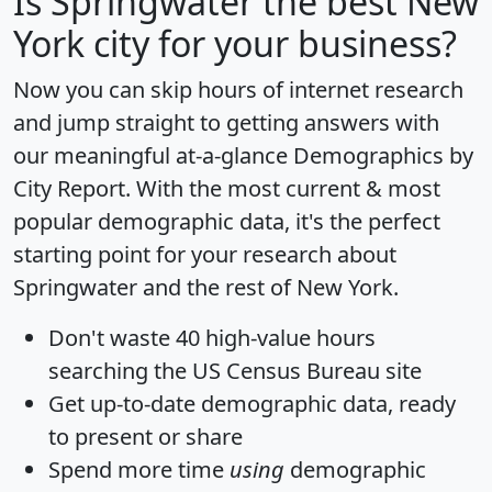
Is
Springwater
the best New
York city for your business?
Now you can skip hours of internet research
and jump straight to getting answers with
our meaningful at-a-glance
Demographics by
City Report
. With the most current & most
popular demographic data, it's the perfect
starting point for your research about
Springwater and the rest of New York.
Don't waste 40 high-value hours
searching the US Census Bureau site
Get
up-to-date
demographic data, ready
to present or share
Spend more time
using
demographic