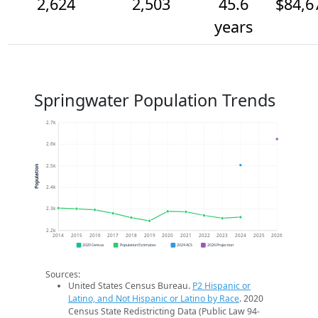
2,624
2,503
45.6
$84,6
years
Springwater Population Trends
2.7k
2.6k
2.5k
Population
2.4k
2.3k
2.2k
2014
2015
2016
2017
2018
2019
2020
2021
2022
2023
2024
2025
2026
2020 Census
Population Estimates
2024 ACS
2026 Projection
Sources:
United States Census Bureau.
P2 Hispanic or
Latino, and Not Hispanic or Latino by Race
. 2020
Census State Redistricting Data (Public Law 94-