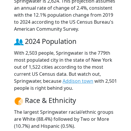
Springwater is 2,624. This projection assumes
an annual rate of change of 2.4%, consistent
with the 12.1% population change from 2019
to 2024 according to the US Census Bureau's
American Community Survey.
2024 Population
With 2,503 people, Springwater is the 779th
most populated city in the state of New York
out of 1,522 cities according to the most
current US Census data. But watch out,
Springwater, because
Addison town
with 2,501
people is right behind you.
Race & Ethnicity
The largest Springwater racial/ethnic groups
are White (88.4%) followed by Two or More
(10.7%) and Hispanic (0.5%).