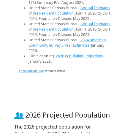
171) Summary File. August 2021.
United States Census Bureau.
Annual Estimates
of the Resident Population
: April 1, 2020 to July 1,
2024. Population Division. May 2025.
United States Census Bureau.
Annual Estimates
of the Resident Population
: April 1, 2010 to July 1,
2019. Population Division. May 2021.
United States Census Bureau.
2024 American
Community Survey 5-Year Estimates
. January
2026.
Cubit Planning.
2026 Population Projections
.
January 2026.
Check out our FAQs
for more details.
2026 Projected Population
The 2026 projected population for