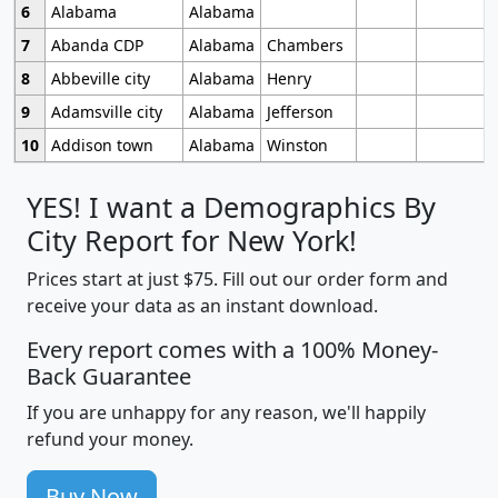
6
Alabama
Alabama
7
Abanda CDP
Alabama
Chambers
8
Abbeville city
Alabama
Henry
9
Adamsville city
Alabama
Jefferson
10
Addison town
Alabama
Winston
YES! I want a Demographics By
City Report for New York!
Prices start at just $75. Fill out our order form and
receive your data as an instant download.
Every report comes with a 100% Money-
Back Guarantee
If you are unhappy for any reason, we'll happily
refund your money.
Buy Now