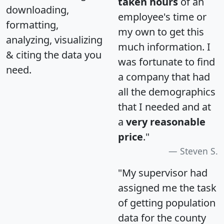
taken hours
of an
downloading,
employee's time or
formatting,
my own to get this
analyzing, visualizing
much information. I
& citing the data you
was fortunate to find
need.
a company that had
all the demographics
that I needed and at
a
very reasonable
price
."
Steven S.
"My supervisor had
assigned me the task
of getting population
data for the county