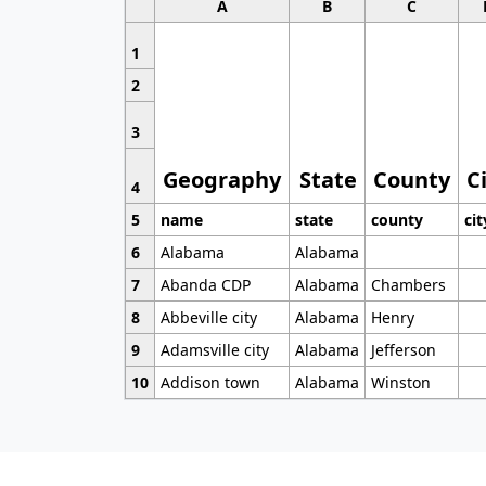
A
B
C
1
2
3
Geography
State
County
C
4
5
name
state
county
cit
6
Alabama
Alabama
7
Abanda CDP
Alabama
Chambers
8
Abbeville city
Alabama
Henry
9
Adamsville city
Alabama
Jefferson
10
Addison town
Alabama
Winston