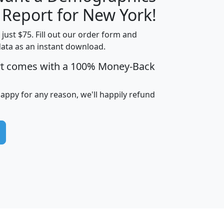
H
I
J
K
 Report for New York!
t just $75. Fill out our order form and
data as an instant download.
edian
Average
rt comes with a 100% Money-Back
usehold
Household
Less than
ncome
Income
Households
$25,000
happy for any reason, we'll happily refund
i
avghhi
hhi_total_hh
hhi_hh_w_lt_25k
hh
$63,999
$88,898
1,997,247
394,075
$115,388
$89,749
49
0
$31,712
$55,307
1,015
383
$62,500
$76,118
1,620
270
$56,384
$65,338
299
70