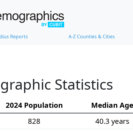
dius Reports
A-Z Counties & Cities
aphic Statistics
2024 Population
Median Ag
828
40.3 years