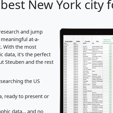
best New York city f
 research and jump
 meaningful at-a-
t
. With the most
data, it's the perfect
ut Steuben and the rest
 searching the US
 ready to present or
hic data... and
no