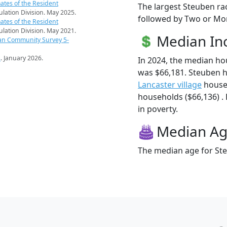
ates of the Resident
The largest Steuben ra
pulation Division. May 2025.
followed by Two or Mor
ates of the Resident
pulation Division. May 2021.
Median I
an Community Survey 5-
s
. January 2026.
In 2024, the median h
was $66,181. Steuben 
Lancaster village
house
households ($66,136) . 
in poverty.
Median A
The median age for Ste