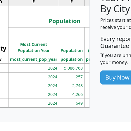
D
E
F
G
By City
Population
Prices start a
receive your 
M
Every repo
Population
Ho
Most Current
Density
Guarantee
ity
I
Population Year
Population
(square miles)
If you are un
y
most_current_pop_year
population
pop_dens_sq_mi
mhh
your money.
2024
5,086,768
100
Buy Now
2024
257
86
2024
2,748
177
2024
4,266
163
2024
649
172