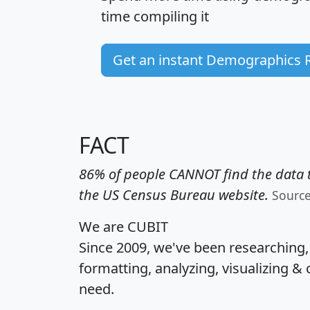
time
compiling it
Get an instant Demographics 
FACT
86% of people CANNOT find the data t
the US Census Bureau website.
Sourc
We are CUBIT
Since 2009, we've been researching
formatting, analyzing, visualizing & 
need.