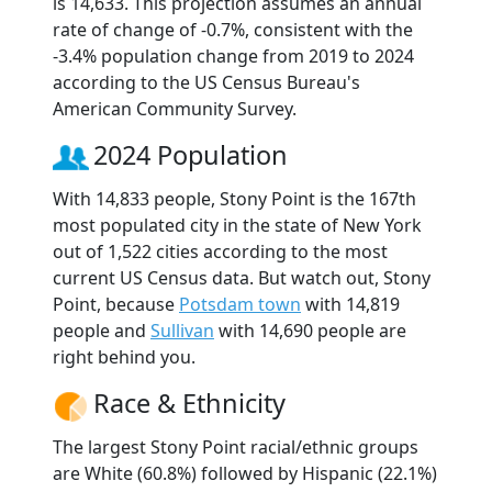
is 14,633. This projection assumes an annual
rate of change of -0.7%, consistent with the
-3.4% population change from 2019 to 2024
according to the US Census Bureau's
American Community Survey.
2024 Population
With 14,833 people, Stony Point is the 167th
most populated city in the state of New York
out of 1,522 cities according to the most
current US Census data. But watch out, Stony
Point, because
Potsdam town
with 14,819
people and
Sullivan
with 14,690 people are
right behind you.
Race & Ethnicity
The largest Stony Point racial/ethnic groups
are White (60.8%) followed by Hispanic (22.1%)