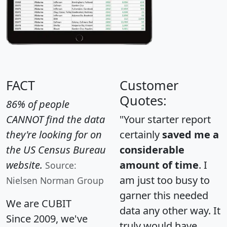
FACT
Customer
Quotes:
86% of people
CANNOT find the data
"Your starter report
they're looking for on
certainly
saved me a
the US Census Bureau
considerable
website.
amount of time
. I
Source:
am just too busy to
Nielsen Norman Group
garner this needed
We are CUBIT
data any other way. It
Since 2009, we've
truly would have