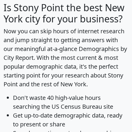
Is
Stony Point
the best New
York city for your business?
Now you can skip hours of internet research
and jump straight to getting answers with
our meaningful at-a-glance
Demographics by
City Report
. With the most current & most
popular demographic data, it's the perfect
starting point for your research about Stony
Point and the rest of New York.
Don't waste 40 high-value hours
searching the US Census Bureau site
Get
up-to-date
demographic data, ready
to present or share