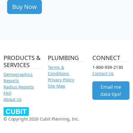
Buy Now
PRODUCTS &
PLUMBING
CONNECT
SERVICES
Terms &
1-800-939-2130
Conditions
Contact Us
Demographics
Privacy Policy
Reports
Site Map
Email me
Radius Reports
FAQ
data tips!
About Us
© Copyright 2026 Cubit Planning, Inc.