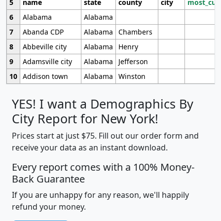
5
name
state
county
city
most_cur
6
Alabama
Alabama
7
Abanda CDP
Alabama
Chambers
8
Abbeville city
Alabama
Henry
9
Adamsville city
Alabama
Jefferson
10
Addison town
Alabama
Winston
YES! I want a Demographics By
City Report for New York!
Prices start at just $75. Fill out our order form and
receive your data as an instant download.
Every report comes with a 100% Money-
Back Guarantee
If you are unhappy for any reason, we'll happily
refund your money.