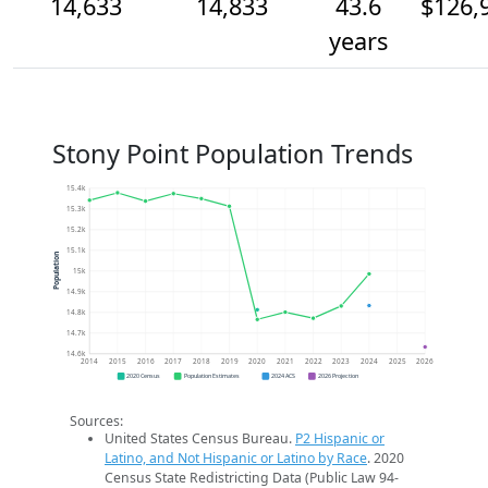
14,633
14,833
43.6
$126,
years
Stony Point Population Trends
15.4k
15.3k
15.2k
15.1k
Population
15k
14.9k
14.8k
14.7k
14.6k
2014
2015
2016
2017
2018
2019
2020
2021
2022
2023
2024
2025
2026
2020 Census
Population Estimates
2024 ACS
2026 Projection
Sources:
United States Census Bureau.
P2 Hispanic or
Latino, and Not Hispanic or Latino by Race
. 2020
Census State Redistricting Data (Public Law 94-