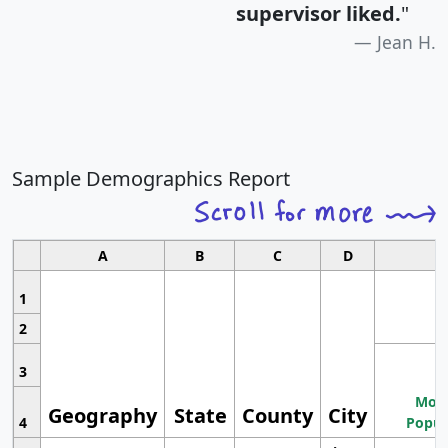
supervisor liked.
"
Jean H.
Sample Demographics Report
A
B
C
D
1
2
3
Most
Geography
State
County
City
4
Popul