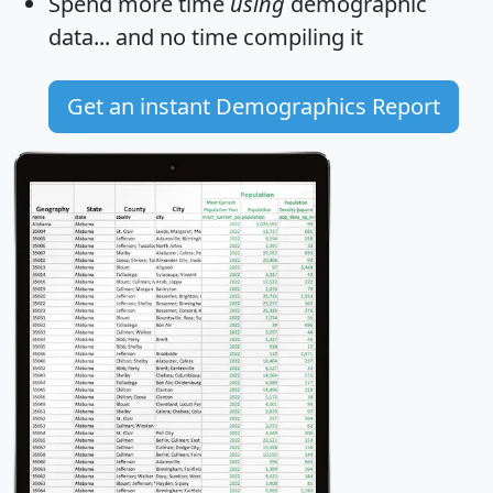
Spend more time
using
demographic
data... and
no time
compiling it
Get an instant Demographics Report