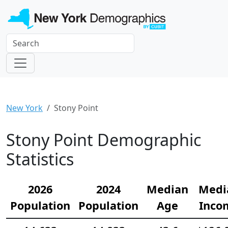
New York
Stony Point
Stony Point Demographic
Statistics
2026
2024
Median
Medi
Population
Population
Age
Inco