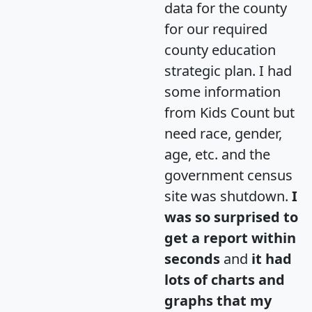
data for the county
for our required
county education
strategic plan. I had
some information
from Kids Count but
need race, gender,
age, etc. and the
government census
site was shutdown.
I
was so surprised to
get a report within
seconds
and
it had
lots of charts and
graphs that my