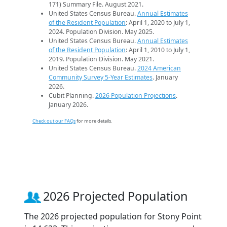
171) Summary File. August 2021.
United States Census Bureau.
Annual Estimates
of the Resident Population
: April 1, 2020 to July 1,
2024. Population Division. May 2025.
United States Census Bureau.
Annual Estimates
of the Resident Population
: April 1, 2010 to July 1,
2019. Population Division. May 2021.
United States Census Bureau.
2024 American
Community Survey 5-Year Estimates
. January
2026.
Cubit Planning.
2026 Population Projections
.
January 2026.
Check out our FAQs
for more details.
2026 Projected Population
The 2026 projected population for Stony Point