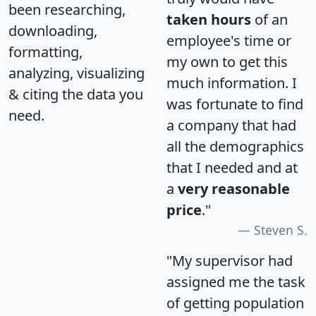
been researching,
taken hours
of an
downloading,
employee's time or
formatting,
my own to get this
analyzing, visualizing
much information. I
& citing the data you
was fortunate to find
need.
a company that had
all the demographics
that I needed and at
a
very reasonable
price
."
Steven S.
"My supervisor had
assigned me the task
of getting population