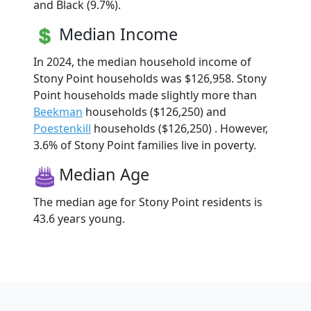
and Black (9.7%).
Median Income
In 2024, the median household income of
Stony Point households was $126,958. Stony
Point households made slightly more than
Beekman
households ($126,250) and
Poestenkill
households ($126,250) . However,
3.6% of Stony Point families live in poverty.
Median Age
The median age for Stony Point residents is
43.6 years young.