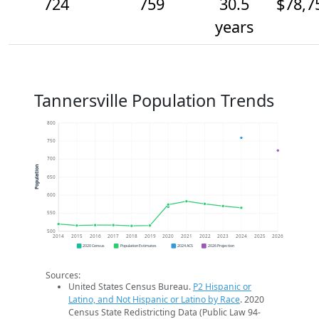
724
759
30.5
$78,7
years
Tannersville Population Trends
800
750
700
Population
650
600
550
500
2014
2015
2016
2017
2018
2019
2020
2021
2022
2023
2024
2025
2026
2020 Census
Population Estimates
2024 ACS
2026 Projection
Sources:
United States Census Bureau.
P2 Hispanic or
Latino, and Not Hispanic or Latino by Race
. 2020
Census State Redistricting Data (Public Law 94-