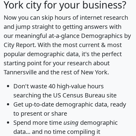
York city for your business?
Now you can skip hours of internet research
and jump straight to getting answers with
our meaningful at-a-glance
Demographics by
City Report
. With the most current & most
popular demographic data, it's the perfect
starting point for your research about
Tannersville and the rest of New York.
Don't waste 40 high-value hours
searching the US Census Bureau site
Get
up-to-date
demographic data, ready
to present or share
Spend more time
using
demographic
data... and
no time
compiling it