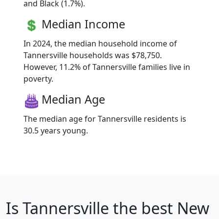
and Black (1.7%).
Median Income
In 2024, the median household income of
Tannersville households was $78,750.
However, 11.2% of Tannersville families live in
poverty.
Median Age
The median age for Tannersville residents is
30.5 years young.
Is
Tannersville
the best New