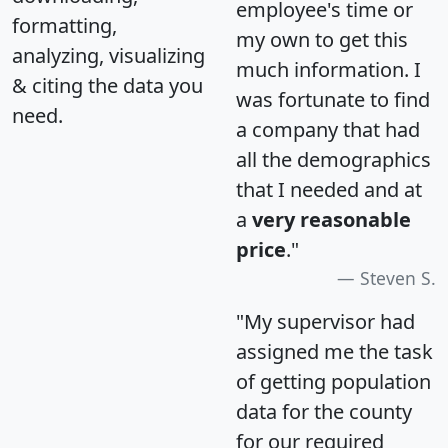
employee's time or
formatting,
my own to get this
analyzing, visualizing
much information. I
& citing the data you
was fortunate to find
need.
a company that had
all the demographics
that I needed and at
a
very reasonable
price
."
Steven S.
"My supervisor had
assigned me the task
of getting population
data for the county
for our required