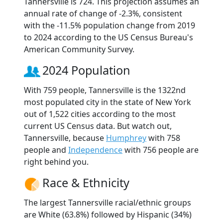
Tannersville is 724. This projection assumes an
annual rate of change of -2.3%, consistent
with the -11.5% population change from 2019
to 2024 according to the US Census Bureau's
American Community Survey.
2024 Population
With 759 people, Tannersville is the 1322nd
most populated city in the state of New York
out of 1,522 cities according to the most
current US Census data. But watch out,
Tannersville, because
Humphrey
with 758
people and
Independence
with 756 people are
right behind you.
Race & Ethnicity
The largest Tannersville racial/ethnic groups
are White (63.8%) followed by Hispanic (34%)