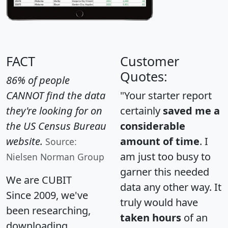
FACT
Customer
Quotes:
86% of people
CANNOT find the data
"Your starter report
they're looking for on
certainly
saved me a
the US Census Bureau
considerable
website.
amount of time
. I
Source:
am just too busy to
Nielsen Norman Group
garner this needed
We are CUBIT
data any other way. It
Since 2009, we've
truly would have
been researching,
taken hours
of an
downloading,