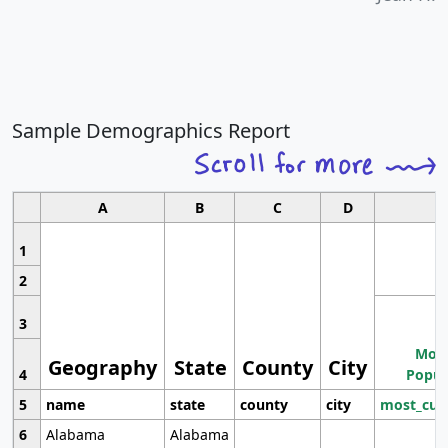
Sample Demographics Report
A
B
C
D
1
2
3
Most
Geography
State
County
City
4
Popul
5
name
state
county
city
most_cur
6
Alabama
Alabama