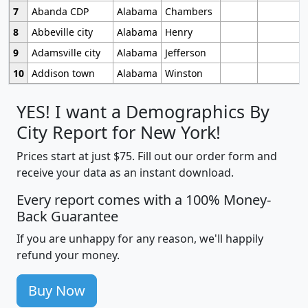
7
Abanda CDP
Alabama
Chambers
8
Abbeville city
Alabama
Henry
9
Adamsville city
Alabama
Jefferson
10
Addison town
Alabama
Winston
YES! I want a Demographics By
City Report for New York!
Prices start at just $75. Fill out our order form and
receive your data as an instant download.
Every report comes with a 100% Money-
Back Guarantee
If you are unhappy for any reason, we'll happily
refund your money.
Buy Now