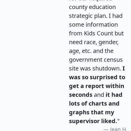
county education
strategic plan. I had
some information
from Kids Count but
need race, gender,
age, etc. and the
government census
site was shutdown.
I
was so surprised to
get a report within
seconds
and
it had
lots of charts and
graphs that my
supervisor liked.
"
Jean H.