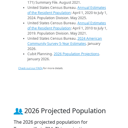
171) Summary File. August 2021.
United States Census Bureau.
Annual Estimates
of the Resident Population
: April 1, 2020 to July 1,
2024. Population Division. May 2025.
United States Census Bureau.
Annual Estimates
of the Resident Population
: April 1, 2010 to July 1,
2019. Population Division. May 2021.
United States Census Bureau.
2024 American
Community Survey 5-Year Estimates
. January
2026.
Cubit Planning.
2026 Population Projections
.
January 2026.
Check out our FAQs
for more details.
2026 Projected Population
The 2026 projected population for