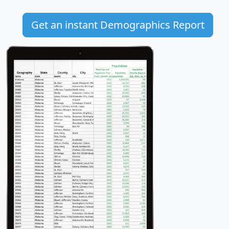
Get an instant Demographics Report