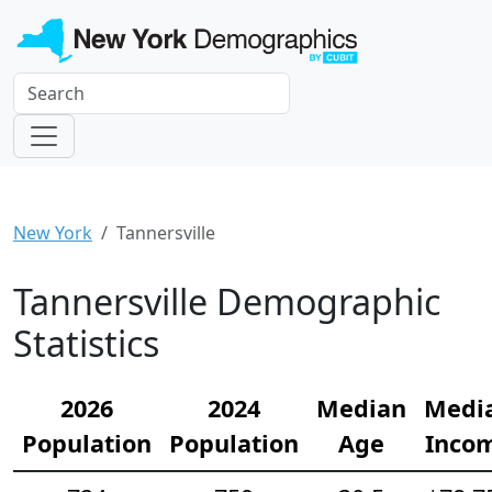
New York
Tannersville
Tannersville Demographic
Statistics
2026
2024
Median
Medi
Population
Population
Age
Inco