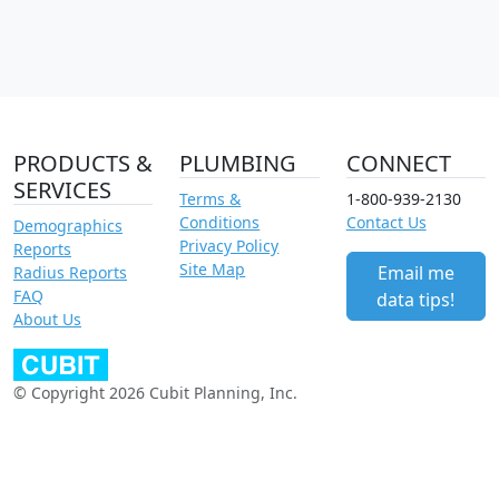
PRODUCTS &
PLUMBING
CONNECT
SERVICES
Terms &
1-800-939-2130
Conditions
Contact Us
Demographics
Privacy Policy
Reports
Site Map
Email me
Radius Reports
FAQ
data tips!
About Us
© Copyright 2026 Cubit Planning, Inc.