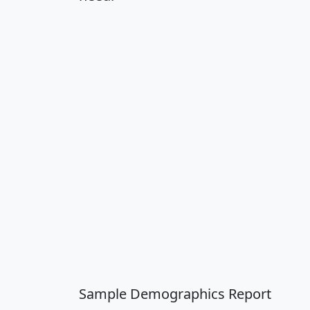
Sample Demographics Report