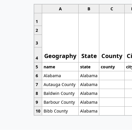
A
B
C
1
2
3
Geography
State
County
C
4
5
name
state
county
cit
6
Alabama
Alabama
7
Autauga County
Alabama
8
Baldwin County
Alabama
9
Barbour County
Alabama
10
Bibb County
Alabama