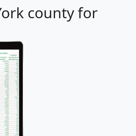
ork county for