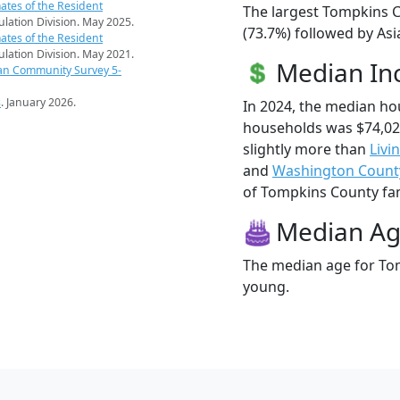
ates of the Resident
The largest Tompkins C
pulation Division. May 2025.
(73.7%) followed by Asi
ates of the Resident
pulation Division. May 2021.
Median I
an Community Survey 5-
s
. January 2026.
In 2024, the median h
households was $74,0
slightly more than
Livi
and
Washington Count
of Tompkins County fami
Median A
The median age for Tom
young.