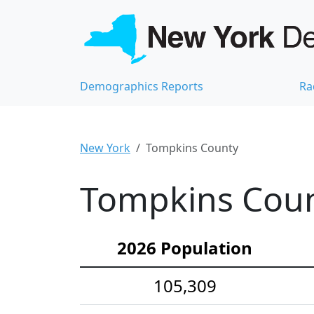
Demographics Reports
Ra
New York
Tompkins County
Tompkins Coun
2026 Population
105,309