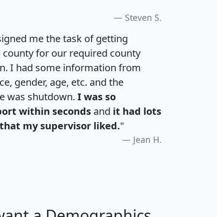
Steven S.
igned me the task of getting
e county for our required county
an. I had some information from
e, gender, age, etc. and the
te was shutdown.
I was so
port within seconds
and
it had lots
that my supervisor liked.
"
Jean H.
 want a Demographics