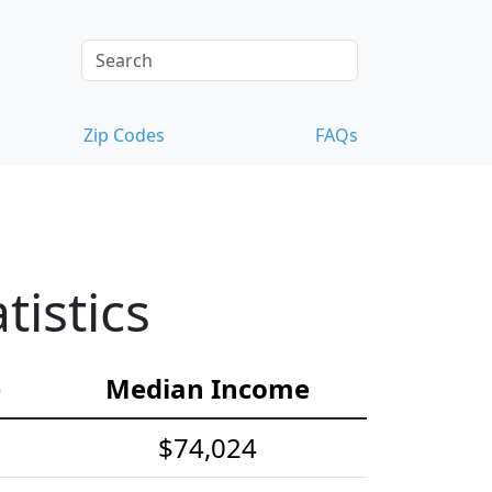
Zip Codes
FAQs
istics
e
Median Income
$74,024