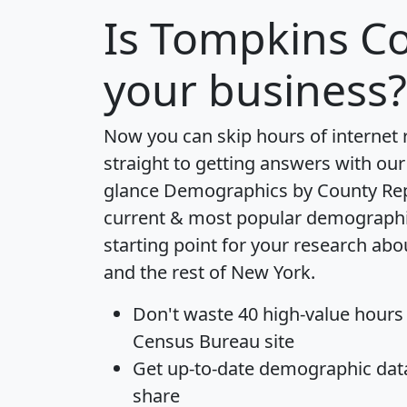
Is
Tompkins C
your business?
Now you can skip hours of internet
straight to getting answers with our
glance
Demographics by County Re
current & most popular demographic 
starting point for your research a
and the rest of New York.
Don't waste 40 high-value hours
Census Bureau site
Get
up-to-date
demographic data,
share