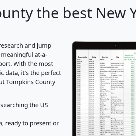
ounty
the best New Y
 research and jump
 meaningful at-a-
port
. With the most
data, it's the perfect
bout Tompkins County
 searching the US
 ready to present or