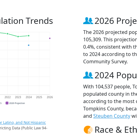
lation Trends
2026 Proje
The 2026 projected pop
105,309. This projecti
0.4%, consistent with 
to 2024 according to t
Community Survey.
2024 Popu
With 104,537 people, T
populated county in th
1
2022
2023
2024
2025
2026
according to the most 
CS
2026 Projection
Tompkins County, bec
and
Steuben County
wi
r Latino, and Not Hispanic
Race & Eth
ricting Data (Public Law 94-