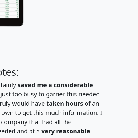
tes:
rtainly
saved me a considerable
 just too busy to garner this needed
 truly would have
taken hours
of an
own to get this much information. I
a company that had all the
eeded and at a
very reasonable