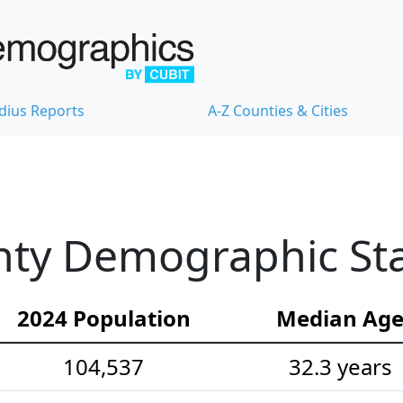
dius Reports
A-Z Counties & Cities
ty Demographic Stat
2024 Population
Median Ag
104,537
32.3 years