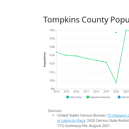
Tompkins County Popu
106k
105k
104k
Population
103k
102k
101k
100k
99k
2014
2015
2016
2017
2018
2019
2020
202
2020 Census
Population Estimates
2024 A
Sources:
United States Census Bureau.
P2 Hispanic o
or Latino by Race
. 2020 Census State Redist
171) Summary File. August 2021.