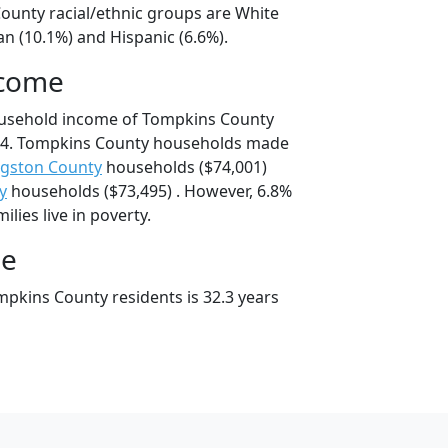
ounty racial/ethnic groups are White
an (10.1%) and Hispanic (6.6%).
ncome
ousehold income of Tompkins County
24. Tompkins County households made
ngston County
households ($74,001)
y
households ($73,495) . However, 6.8%
lies live in poverty.
ge
pkins County residents is 32.3 years