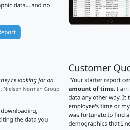
hic data... and
no
Report
Customer Quo
hey're looking for on
"Your starter report ce
amount of time
. I am
e: Nielsen Norman Group
data any other way. It
employee's time or my 
, downloading,
was fortunate to find 
citing the data you
demographics that I n