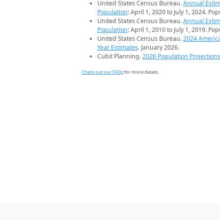
United States Census Bureau.
Annual Estim
Population
: April 1, 2020 to July 1, 2024. Po
United States Census Bureau.
Annual Estim
Population
: April 1, 2010 to July 1, 2019. Po
United States Census Bureau.
2024 Americ
Year Estimates
. January 2026.
Cubit Planning.
2026 Population Projection
Check out our FAQs
for more details.