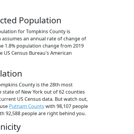
cted Population
ulation for Tompkins County is
on assumes an annual rate of change of
the 1.8% population change from 2019
he US Census Bureau's American
lation
ompkins County is the 28th most
e state of New York out of 62 counties
current US Census data. But watch out,
ause
Putnam County
with 98,107 people
th 92,588 people are right behind you.
nicity