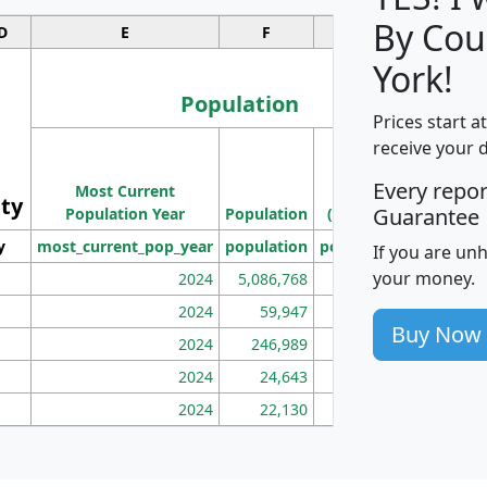
By Cou
D
E
F
G
York!
Population
Prices start a
M
receive your 
Population
Ho
Every repo
Most Current
Density
ity
I
Guarantee
Population Year
Population
(square miles)
y
most_current_pop_year
population
pop_dens_sq_mi
mhh
If you are un
your money.
2024
5,086,768
100
2024
59,947
101
Buy Now
2024
246,989
155
2024
24,643
28
2024
22,130
36