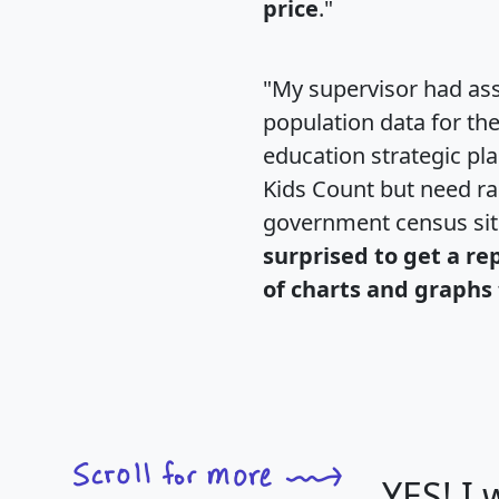
price
."
"My supervisor had ass
population data for th
education strategic pl
Kids Count but need rac
government census si
surprised to get a re
of charts and graphs 
YES! I