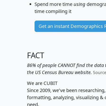
Spend more time
using
demograp
time
compiling it
Get an instant Demographics 
FACT
86% of people CANNOT find the data t
the US Census Bureau website.
Sourc
We are CUBIT
Since 2009, we've been researching
formatting, analyzing, visualizing & 
need.