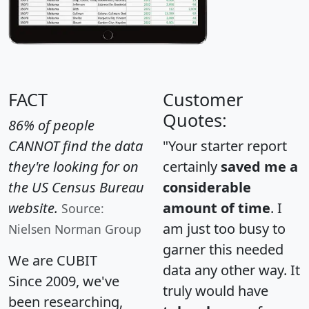
FACT
Customer
Quotes:
86% of people
CANNOT find the data
"Your starter report
they're looking for on
certainly
saved me a
the US Census Bureau
considerable
website.
amount of time
. I
Source:
am just too busy to
Nielsen Norman Group
garner this needed
We are CUBIT
data any other way. It
Since 2009, we've
truly would have
been researching,