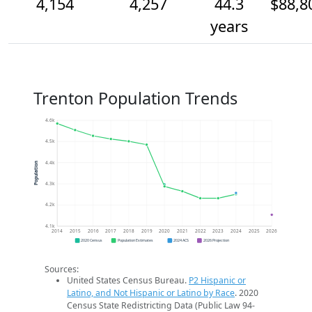
4,154
4,257
44.3
$88,8
years
Trenton Population Trends
4.6k
4.5k
4.4k
Population
4.3k
4.2k
4.1k
2014
2015
2016
2017
2018
2019
2020
2021
2022
2023
2024
2025
2026
2020 Census
Population Estimates
2024 ACS
2026 Projection
Sources:
United States Census Bureau.
P2 Hispanic or
Latino, and Not Hispanic or Latino by Race
. 2020
Census State Redistricting Data (Public Law 94-