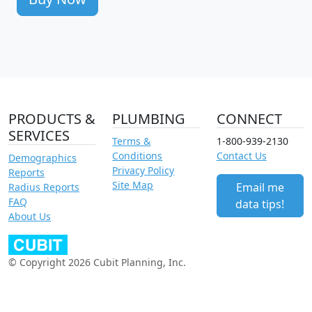
PRODUCTS &
PLUMBING
CONNECT
SERVICES
Terms &
1-800-939-2130
Conditions
Contact Us
Demographics
Privacy Policy
Reports
Site Map
Email me
Radius Reports
FAQ
data tips!
About Us
© Copyright 2026 Cubit Planning, Inc.