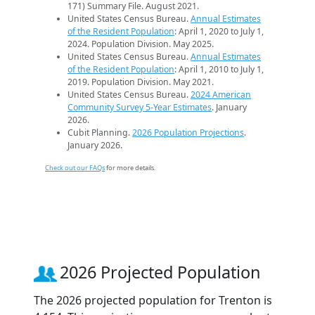
171) Summary File. August 2021.
United States Census Bureau.
Annual Estimates
of the Resident Population
: April 1, 2020 to July 1,
2024. Population Division. May 2025.
United States Census Bureau.
Annual Estimates
of the Resident Population
: April 1, 2010 to July 1,
2019. Population Division. May 2021.
United States Census Bureau.
2024 American
Community Survey 5-Year Estimates
. January
2026.
Cubit Planning.
2026 Population Projections
.
January 2026.
Check out our FAQs
for more details.
2026 Projected Population
The 2026 projected population for Trenton is