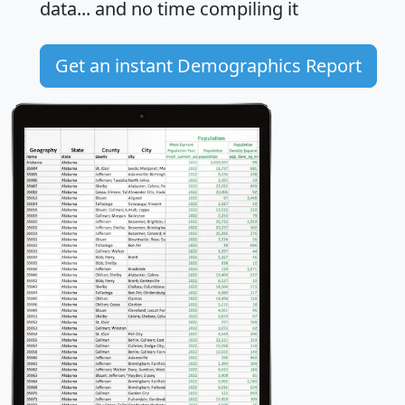
data... and
no time
compiling it
Get an instant Demographics Report