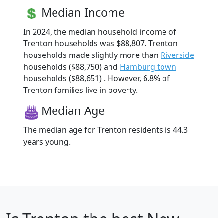
Median Income
In 2024, the median household income of
Trenton households was $88,807. Trenton
households made slightly more than
Riverside
households ($88,750) and
Hamburg town
households ($88,651) . However, 6.8% of
Trenton families live in poverty.
Median Age
The median age for Trenton residents is 44.3
years young.