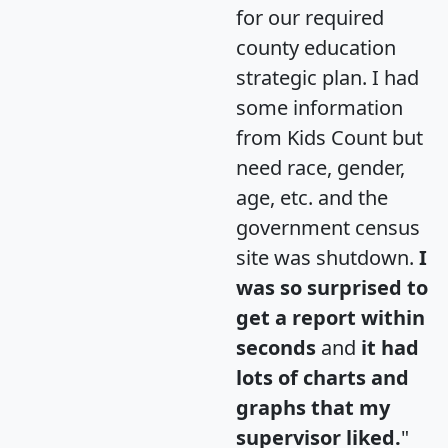
for our required
county education
strategic plan. I had
some information
from Kids Count but
need race, gender,
age, etc. and the
government census
site was shutdown.
I
was so surprised to
get a report within
seconds
and
it had
lots of charts and
graphs that my
supervisor liked.
"