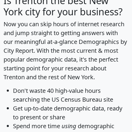
Is
Trenton
the best New
York city for your business?
Now you can skip hours of internet research
and jump straight to getting answers with
our meaningful at-a-glance
Demographics by
City Report
. With the most current & most
popular demographic data, it's the perfect
starting point for your research about
Trenton and the rest of New York.
Don't waste 40 high-value hours
searching the US Census Bureau site
Get
up-to-date
demographic data, ready
to present or share
Spend more time
using
demographic