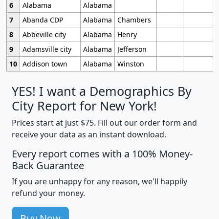
6
Alabama
Alabama
7
Abanda CDP
Alabama
Chambers
8
Abbeville city
Alabama
Henry
9
Adamsville city
Alabama
Jefferson
10
Addison town
Alabama
Winston
YES! I want a Demographics By
City Report for New York!
Prices start at just $75. Fill out our order form and
receive your data as an instant download.
Every report comes with a 100% Money-
Back Guarantee
If you are unhappy for any reason, we'll happily
refund your money.
Buy Now