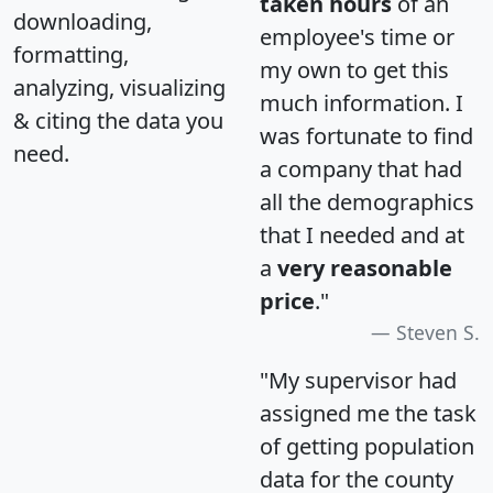
taken hours
of an
downloading,
employee's time or
formatting,
my own to get this
analyzing, visualizing
much information. I
& citing the data you
was fortunate to find
need.
a company that had
all the demographics
that I needed and at
a
very reasonable
price
."
Steven S.
"My supervisor had
assigned me the task
of getting population
data for the county