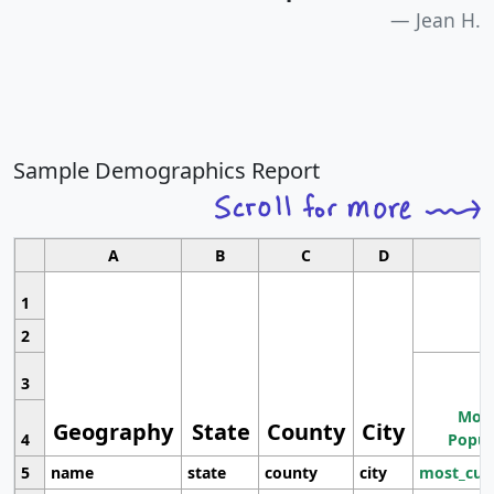
Jean H.
Sample Demographics Report
A
B
C
D
1
2
3
Most
Geography
State
County
City
4
Popul
5
name
state
county
city
most_cur