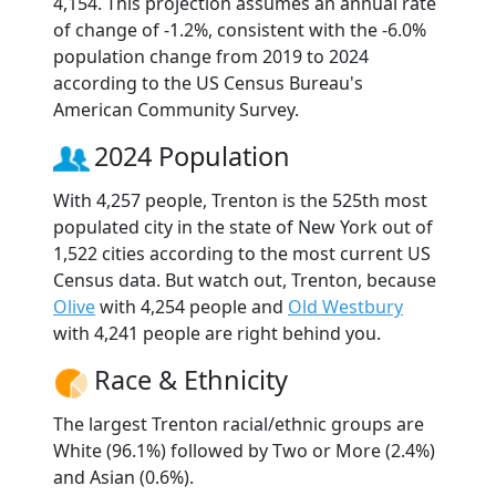
4,154. This projection assumes an annual rate
of change of -1.2%, consistent with the -6.0%
population change from 2019 to 2024
according to the US Census Bureau's
American Community Survey.
2024 Population
With 4,257 people, Trenton is the 525th most
populated city in the state of New York out of
1,522 cities according to the most current US
Census data. But watch out, Trenton, because
Olive
with 4,254 people and
Old Westbury
with 4,241 people are right behind you.
Race & Ethnicity
The largest Trenton racial/ethnic groups are
White (96.1%) followed by Two or More (2.4%)
and Asian (0.6%).