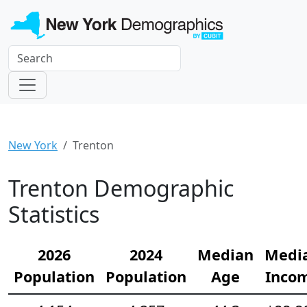
New York
Trenton
Trenton Demographic
Statistics
2026
2024
Median
Medi
Population
Population
Age
Inco