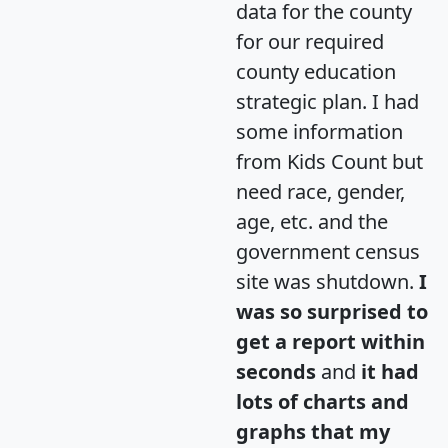
data for the county
for our required
county education
strategic plan. I had
some information
from Kids Count but
need race, gender,
age, etc. and the
government census
site was shutdown.
I
was so surprised to
get a report within
seconds
and
it had
lots of charts and
graphs that my