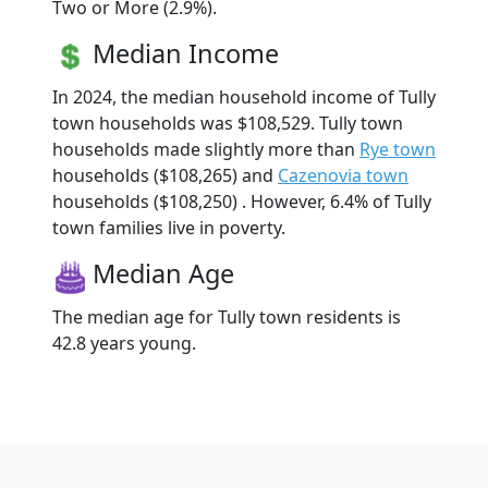
Two or More (2.9%).
Median Income
In 2024, the median household income of Tully
town households was $108,529. Tully town
households made slightly more than
Rye town
households ($108,265) and
Cazenovia town
households ($108,250) . However, 6.4% of Tully
town families live in poverty.
Median Age
The median age for Tully town residents is
42.8 years young.