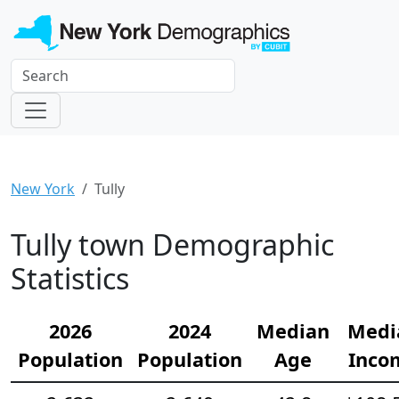
New York
Tully
Tully town Demographic
Statistics
2026
2024
Median
Medi
Population
Population
Age
Inco