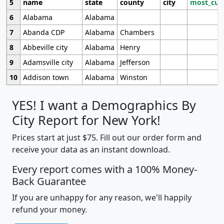
5
name
state
county
city
most_cur
6
Alabama
Alabama
7
Abanda CDP
Alabama
Chambers
8
Abbeville city
Alabama
Henry
9
Adamsville city
Alabama
Jefferson
10
Addison town
Alabama
Winston
YES! I want a Demographics By
City Report for New York!
Prices start at just $75. Fill out our order form and
receive your data as an instant download.
Every report comes with a 100% Money-
Back Guarantee
If you are unhappy for any reason, we'll happily
refund your money.