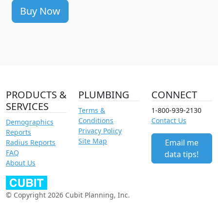
Buy Now
PRODUCTS &
PLUMBING
CONNECT
SERVICES
Terms &
1-800-939-2130
Conditions
Contact Us
Demographics
Privacy Policy
Reports
Site Map
Email me
Radius Reports
FAQ
data tips!
About Us
© Copyright 2026 Cubit Planning, Inc.