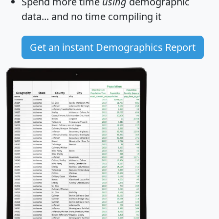
Spend more time
using
demographic
data... and
no time
compiling it
Get an instant Demographics Report