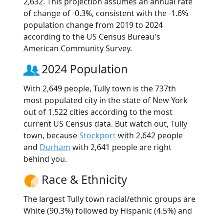
2,632. This projection assumes an annual rate
of change of -0.3%, consistent with the -1.6%
population change from 2019 to 2024
according to the US Census Bureau's
American Community Survey.
2024 Population
With 2,649 people, Tully town is the 737th
most populated city in the state of New York
out of 1,522 cities according to the most
current US Census data. But watch out, Tully
town, because
Stockport
with 2,642 people
and
Durham
with 2,641 people are right
behind you.
Race & Ethnicity
The largest Tully town racial/ethnic groups are
White (90.3%) followed by Hispanic (4.5%) and