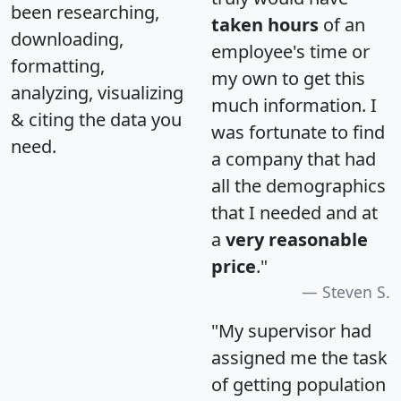
been researching,
taken hours
of an
downloading,
employee's time or
formatting,
my own to get this
analyzing, visualizing
much information. I
& citing the data you
was fortunate to find
need.
a company that had
all the demographics
that I needed and at
a
very reasonable
price
."
Steven S.
"My supervisor had
assigned me the task
of getting population