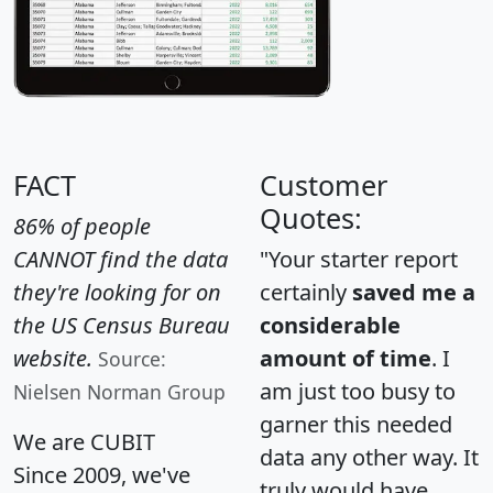
FACT
Customer
Quotes:
86% of people
CANNOT find the data
"Your starter report
they're looking for on
certainly
saved me a
the US Census Bureau
considerable
website.
amount of time
. I
Source:
am just too busy to
Nielsen Norman Group
garner this needed
We are CUBIT
data any other way. It
Since 2009, we've
truly would have