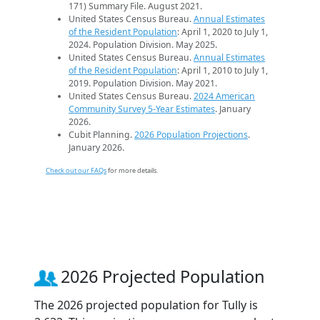
171) Summary File. August 2021.
United States Census Bureau.
Annual Estimates
of the Resident Population
: April 1, 2020 to July 1,
2024. Population Division. May 2025.
United States Census Bureau.
Annual Estimates
of the Resident Population
: April 1, 2010 to July 1,
2019. Population Division. May 2021.
United States Census Bureau.
2024 American
Community Survey 5-Year Estimates
. January
2026.
Cubit Planning.
2026 Population Projections
.
January 2026.
Check out our FAQs
for more details.
2026 Projected Population
The 2026 projected population for Tully is