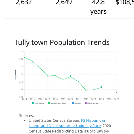
2,632
2,649
42.8
$108,
years
Tully town Population Trends
2.7k
2.7k
2.7k
Population
2.7k
2.7k
2.6k
2.6k
2014
2015
2016
2017
2018
2019
2020
2021
2022
2023
2024
2025
2026
2020 Census
Population Estimates
2024 ACS
2026 Projection
Sources:
United States Census Bureau.
P2 Hispanic or
Latino, and Not Hispanic or Latino by Race
. 2020
Census State Redistricting Data (Public Law 94-