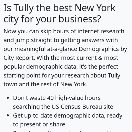
Is
Tully
the best New York
city for your business?
Now you can skip hours of internet research
and jump straight to getting answers with
our meaningful at-a-glance
Demographics by
City Report
. With the most current & most
popular demographic data, it's the perfect
starting point for your research about Tully
town and the rest of New York.
Don't waste 40 high-value hours
searching the US Census Bureau site
Get
up-to-date
demographic data, ready
to present or share