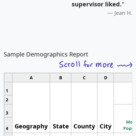
supervisor liked.
"
Jean H.
Sample Demographics Report
A
B
C
D
1
2
3
Most
Geography
State
County
City
4
Popul