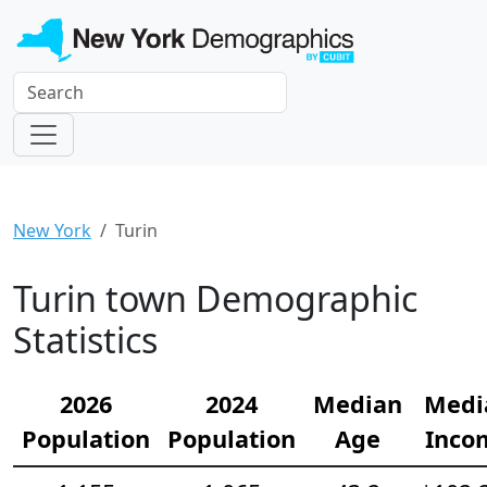
New York
Turin
Turin town Demographic
Statistics
2026
2024
Median
Medi
Population
Population
Age
Inco