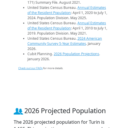
171) Summary File. August 2021.
United States Census Bureau.
Annual Estimates
of the Resident Population
: April 1, 2020 to July 1,
2024. Population Division. May 2025.
United States Census Bureau.
Annual Estimates
of the Resident Population
: April 1, 2010 to July 1,
2019. Population Division. May 2021.
United States Census Bureau.
2024 American
Community Survey 5-Year Estimates
. January
2026.
Cubit Planning.
2026 Population Projections
.
January 2026.
Check out our FAQs
for more details.
2026 Projected Population
The 2026 projected population for Turin is