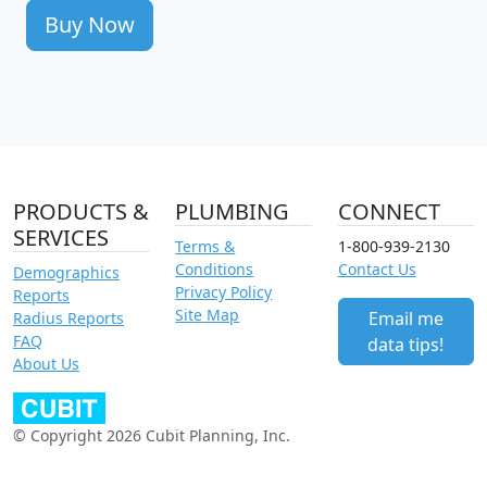
Buy Now
PRODUCTS &
PLUMBING
CONNECT
SERVICES
Terms &
1-800-939-2130
Conditions
Contact Us
Demographics
Privacy Policy
Reports
Site Map
Email me
Radius Reports
FAQ
data tips!
About Us
© Copyright 2026 Cubit Planning, Inc.