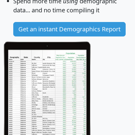
Spend more time
using
demographic
data... and
no time
compiling it
Get an instant Demographics Report