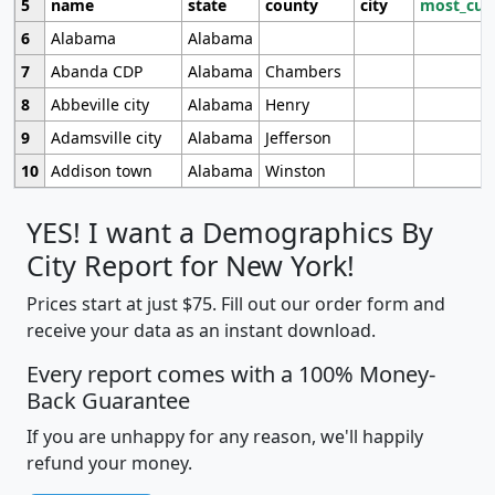
5
name
state
county
city
most_cur
6
Alabama
Alabama
7
Abanda CDP
Alabama
Chambers
8
Abbeville city
Alabama
Henry
9
Adamsville city
Alabama
Jefferson
10
Addison town
Alabama
Winston
YES! I want a Demographics By
City Report for New York!
Prices start at just $75. Fill out our order form and
receive your data as an instant download.
Every report comes with a 100% Money-
Back Guarantee
If you are unhappy for any reason, we'll happily
refund your money.