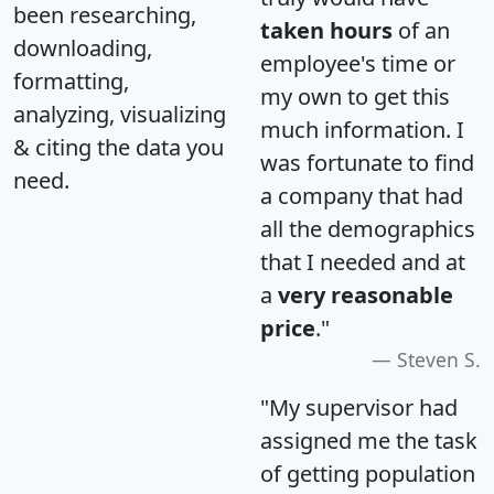
been researching,
taken hours
of an
downloading,
employee's time or
formatting,
my own to get this
analyzing, visualizing
much information. I
& citing the data you
was fortunate to find
need.
a company that had
all the demographics
that I needed and at
a
very reasonable
price
."
Steven S.
"My supervisor had
assigned me the task
of getting population