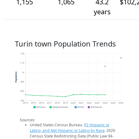
1,155
1,065
43.2
$102,
years
Turin town Population Trends
1.2k
1.1k
1k
Population
900
800
700
2014
2015
2016
2017
2018
2019
2020
2021
2022
2023
2024
2025
2026
2020 Census
Population Estimates
2024 ACS
2026 Projection
Sources:
United States Census Bureau.
P2 Hispanic or
Latino, and Not Hispanic or Latino by Race
. 2020
Census State Redistricting Data (Public Law 94-