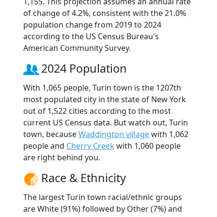
1,155. This projection assumes an annual rate
of change of 4.2%, consistent with the 21.0%
population change from 2019 to 2024
according to the US Census Bureau's
American Community Survey.
2024 Population
With 1,065 people, Turin town is the 1207th
most populated city in the state of New York
out of 1,522 cities according to the most
current US Census data. But watch out, Turin
town, because
Waddington village
with 1,062
people and
Cherry Creek
with 1,060 people
are right behind you.
Race & Ethnicity
The largest Turin town racial/ethnic groups
are White (91%) followed by Other (7%) and