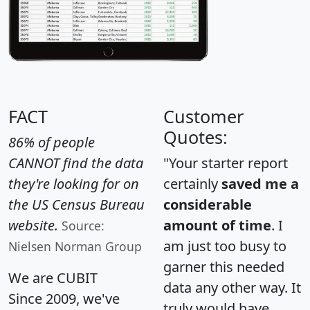
FACT
Customer
Quotes:
86% of people
CANNOT find the data
"Your starter report
they're looking for on
certainly
saved me a
the US Census Bureau
considerable
website.
amount of time
. I
Source:
am just too busy to
Nielsen Norman Group
garner this needed
We are CUBIT
data any other way. It
Since 2009, we've
truly would have