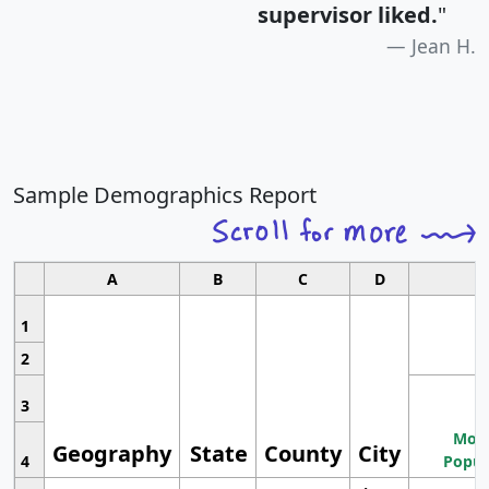
supervisor liked.
"
Jean H.
Sample Demographics Report
A
B
C
D
1
2
3
Most
Geography
State
County
City
4
Popul