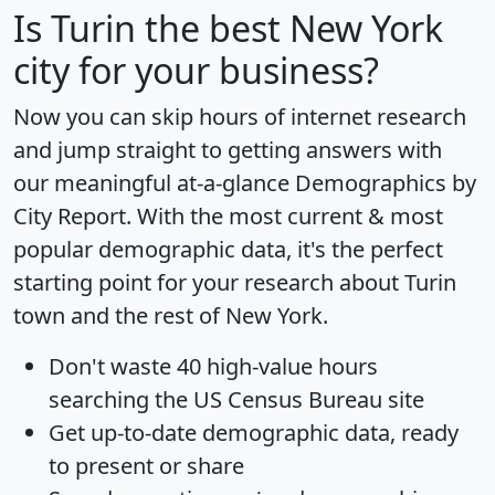
Is
Turin
the best New York
city for your business?
Now you can skip hours of internet research
and jump straight to getting answers with
our meaningful at-a-glance
Demographics by
City Report
. With the most current & most
popular demographic data, it's the perfect
starting point for your research about Turin
town and the rest of New York.
Don't waste 40 high-value hours
searching the US Census Bureau site
Get
up-to-date
demographic data, ready
to present or share