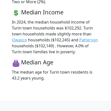
Two or More (2%).
Median Income
In 2024, the median household income of
Turin town households was $102,292. Turin
town households made slightly more than
Owasco
households ($102,245) and
Patterson
households ($102,149) . However, 4.0% of
Turin town families live in poverty.
Median Age
The median age for Turin town residents is
43.2 years young.