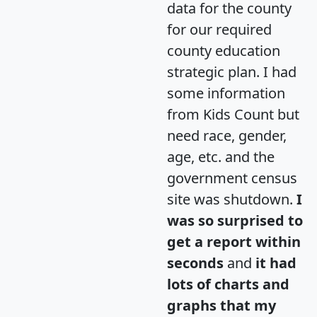
data for the county
for our required
county education
strategic plan. I had
some information
from Kids Count but
need race, gender,
age, etc. and the
government census
site was shutdown.
I
was so surprised to
get a report within
seconds
and
it had
lots of charts and
graphs that my