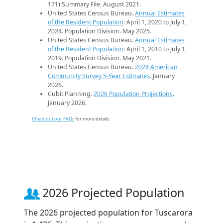
171) Summary File. August 2021.
United States Census Bureau.
Annual Estimates
of the Resident Population
: April 1, 2020 to July 1,
2024. Population Division. May 2025.
United States Census Bureau.
Annual Estimates
of the Resident Population
: April 1, 2010 to July 1,
2019. Population Division. May 2021.
United States Census Bureau.
2024 American
Community Survey 5-Year Estimates
. January
2026.
Cubit Planning.
2026 Population Projections
.
January 2026.
Check out our FAQs
for more details.
2026 Projected Population
The 2026 projected population for Tuscarora