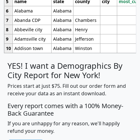
5
name
state
county
city
most_cur
6
Alabama
Alabama
7
Abanda CDP
Alabama
Chambers
8
Abbeville city
Alabama
Henry
9
Adamsville city
Alabama
Jefferson
10
Addison town
Alabama
Winston
YES! I want a Demographics By
City Report for New York!
Prices start at just $75. Fill out our order form and
receive your data as an instant download.
Every report comes with a 100% Money-
Back Guarantee
If you are unhappy for any reason, we'll happily
refund your money.