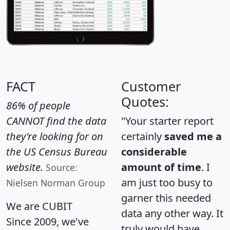
FACT
Customer
Quotes:
86% of people
CANNOT find the data
"Your starter report
they're looking for on
certainly
saved me a
the US Census Bureau
considerable
website.
amount of time
. I
Source:
am just too busy to
Nielsen Norman Group
garner this needed
We are CUBIT
data any other way. It
Since 2009, we've
truly would have