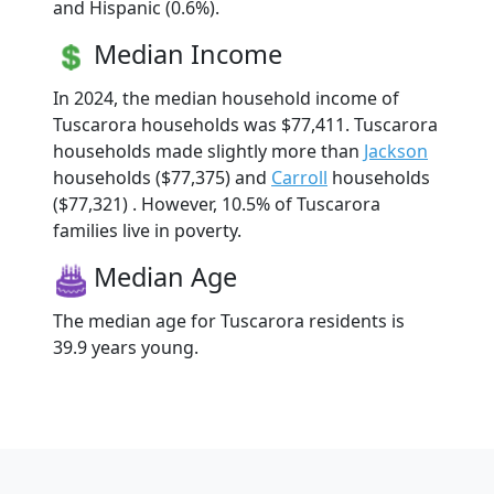
and Hispanic (0.6%).
Median Income
In 2024, the median household income of
Tuscarora households was $77,411. Tuscarora
households made slightly more than
Jackson
households ($77,375) and
Carroll
households
($77,321) . However, 10.5% of Tuscarora
families live in poverty.
Median Age
The median age for Tuscarora residents is
39.9 years young.