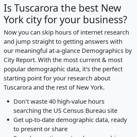
Is
Tuscarora
the best New
York city for your business?
Now you can skip hours of internet research
and jump straight to getting answers with
our meaningful at-a-glance
Demographics by
City Report
. With the most current & most
popular demographic data, it's the perfect
starting point for your research about
Tuscarora and the rest of New York.
Don't waste 40 high-value hours
searching the US Census Bureau site
Get
up-to-date
demographic data, ready
to present or share