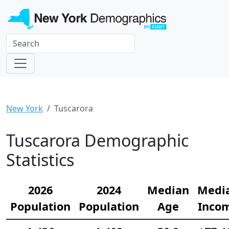
New York
Tuscarora
Tuscarora Demographic
Statistics
2026
2024
Median
Medi
Population
Population
Age
Inco