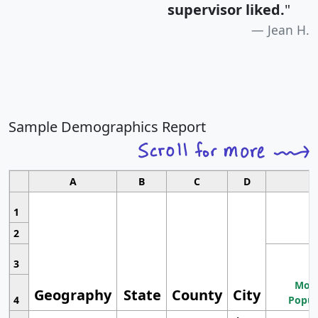
supervisor liked.
"
Jean H.
Sample Demographics Report
A
B
C
D
1
2
3
Most
Geography
State
County
City
4
Popul