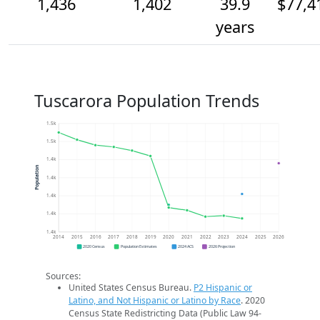
1,436
1,402
39.9
$77,4
years
Tuscarora Population Trends
1.5k
1.5k
1.4k
Population
1.4k
1.4k
1.4k
1.4k
2014
2015
2016
2017
2018
2019
2020
2021
2022
2023
2024
2025
2026
2020 Census
Population Estimates
2024 ACS
2026 Projection
Sources:
United States Census Bureau.
P2 Hispanic or
Latino, and Not Hispanic or Latino by Race
. 2020
Census State Redistricting Data (Public Law 94-