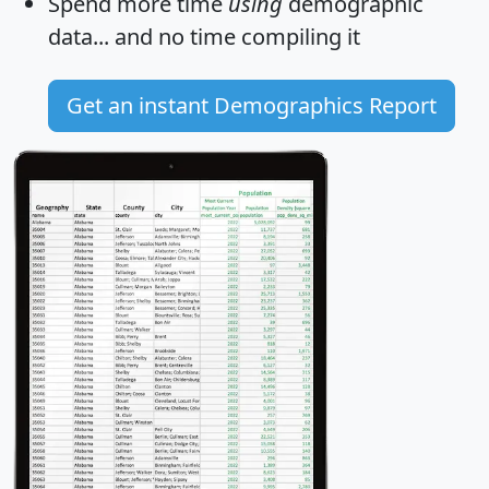
Spend more time
using
demographic
data... and
no time
compiling it
Get an instant Demographics Report