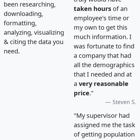
been researching,
taken hours
of an
downloading,
employee's time or
formatting,
my own to get this
analyzing, visualizing
much information. I
& citing the data you
was fortunate to find
need.
a company that had
all the demographics
that I needed and at
a
very reasonable
price
."
Steven S.
"My supervisor had
assigned me the task
of getting population