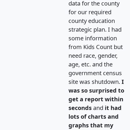
data for the county
for our required
county education
strategic plan. I had
some information
from Kids Count but
need race, gender,
age, etc. and the
government census
site was shutdown.
I
was so surprised to
get a report within
seconds
and
it had
lots of charts and
graphs that my