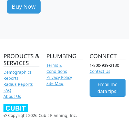
Buy Now
PRODUCTS &
PLUMBING
CONNECT
SERVICES
Terms &
1-800-939-2130
Conditions
Contact Us
Demographics
Privacy Policy
Reports
Site Map
Email me
Radius Reports
FAQ
data tips!
About Us
© Copyright 2026 Cubit Planning, Inc.