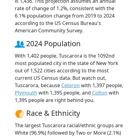
is 1,436. This projection assumes an annual
rate of change of 1.2%, consistent with the
6.1% population change from 2019 to 2024
according to the US Census Bureau's
American Community Survey.
2024 Population
With 1,402 people, Tuscarora is the 1092nd
most populated city in the state of New York
out of 1,522 cities according to the most
current US Census data. But watch out,
Tuscarora, because
Celoron
with 1,397 people,
Plymouth
with 1,395 people, and
Colton
with
1,395 people are right behind you.
Race & Ethnicity
The largest Tuscarora racial/ethnic groups are
White (96.9%) followed by Two or More (2.1%)