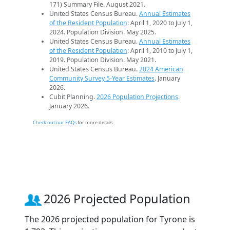
171) Summary File. August 2021.
United States Census Bureau.
Annual Estimates
of the Resident Population
: April 1, 2020 to July 1,
2024. Population Division. May 2025.
United States Census Bureau.
Annual Estimates
of the Resident Population
: April 1, 2010 to July 1,
2019. Population Division. May 2021.
United States Census Bureau.
2024 American
Community Survey 5-Year Estimates
. January
2026.
Cubit Planning.
2026 Population Projections
.
January 2026.
Check out our FAQs
for more details.
2026 Projected Population
The 2026 projected population for Tyrone is