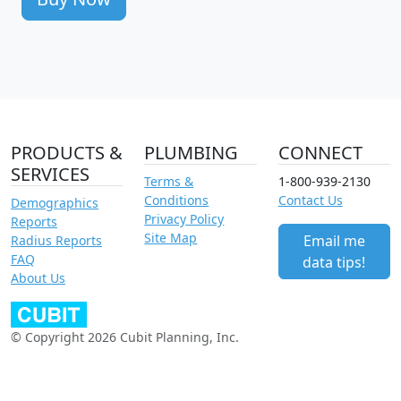
PRODUCTS &
PLUMBING
CONNECT
SERVICES
Terms &
1-800-939-2130
Conditions
Contact Us
Demographics
Privacy Policy
Reports
Site Map
Email me
Radius Reports
FAQ
data tips!
About Us
© Copyright 2026 Cubit Planning, Inc.