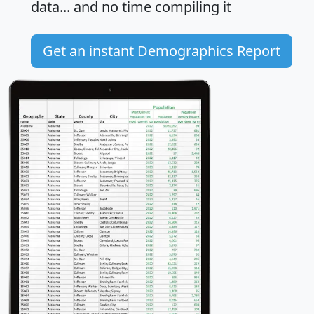
data... and
no time
compiling it
Get an instant Demographics Report