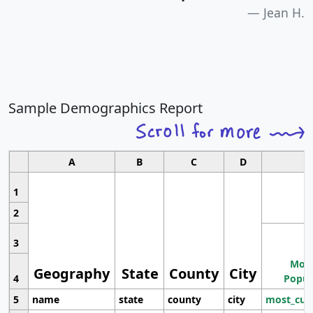
Jean H.
Sample Demographics Report
A
B
C
D
1
2
3
Most
Geography
State
County
City
4
Popul
5
name
state
county
city
most_cur