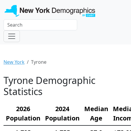
New York
Tyrone
Tyrone Demographic
Statistics
2026
2024
Median
Medi
Population
Population
Age
Inco