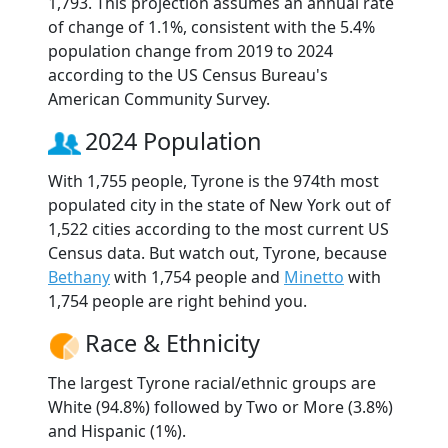
1,793. This projection assumes an annual rate
of change of 1.1%, consistent with the 5.4%
population change from 2019 to 2024
according to the US Census Bureau's
American Community Survey.
2024 Population
With 1,755 people, Tyrone is the 974th most
populated city in the state of New York out of
1,522 cities according to the most current US
Census data. But watch out, Tyrone, because
Bethany
with 1,754 people and
Minetto
with
1,754 people are right behind you.
Race & Ethnicity
The largest Tyrone racial/ethnic groups are
White (94.8%) followed by Two or More (3.8%)
and Hispanic (1%).