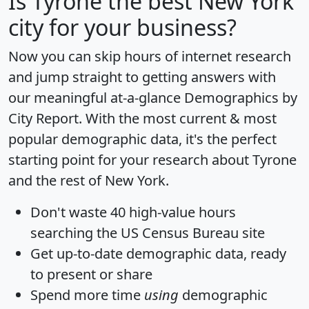
Is
Tyrone
the best New York
city for your business?
Now you can skip hours of internet research
and jump straight to getting answers with
our meaningful at-a-glance
Demographics by
City Report
. With the most current & most
popular demographic data, it's the perfect
starting point for your research about Tyrone
and the rest of New York.
Don't waste 40 high-value hours
searching the US Census Bureau site
Get
up-to-date
demographic data, ready
to present or share
Spend more time
using
demographic