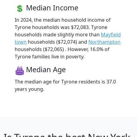
Median Income
In 2024, the median household income of
Tyrone households was $72,083. Tyrone
households made slightly more than
Mayfield
town
households ($72,074) and
Northampton
households ($72,065) . However, 16.0% of
Tyrone families live in poverty.
Median Age
The median age for Tyrone residents is 37.0
years young.