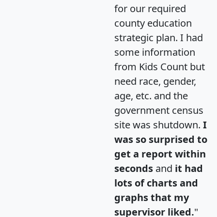
for our required
county education
strategic plan. I had
some information
from Kids Count but
need race, gender,
age, etc. and the
government census
site was shutdown.
I
was so surprised to
get a report within
seconds
and
it had
lots of charts and
graphs that my
supervisor liked.
"