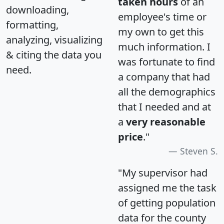
taken hours
of an
downloading,
employee's time or
formatting,
my own to get this
analyzing, visualizing
much information. I
& citing the data you
was fortunate to find
need.
a company that had
all the demographics
that I needed and at
a
very reasonable
price
."
Steven S.
"My supervisor had
assigned me the task
of getting population
data for the county