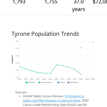
1,793
1,755
37.0
$72,0
years
Tyrone Population Trends
1.8k
1.8k
1.7k
Population
1.6k
1.6k
1.6k
2014
2015
2016
2017
2018
2019
2020
2021
2022
2023
2024
2025
2026
2020 Census
Population Estimates
2024 ACS
2026 Projection
Sources:
United States Census Bureau.
P2 Hispanic or
Latino, and Not Hispanic or Latino by Race
. 2020
Census State Redistricting Data (Public Law 94-