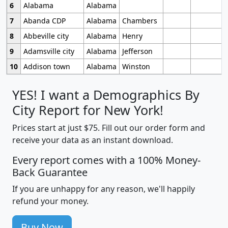
6
Alabama
Alabama
7
Abanda CDP
Alabama
Chambers
8
Abbeville city
Alabama
Henry
9
Adamsville city
Alabama
Jefferson
10
Addison town
Alabama
Winston
YES! I want a Demographics By
City Report for New York!
Prices start at just $75. Fill out our order form and
receive your data as an instant download.
Every report comes with a 100% Money-
Back Guarantee
If you are unhappy for any reason, we'll happily
refund your money.
Buy Now