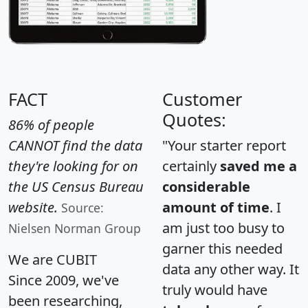
FACT
Customer
Quotes:
86% of people
CANNOT find the data
"Your starter report
they're looking for on
certainly
saved me a
the US Census Bureau
considerable
website.
amount of time
. I
Source:
am just too busy to
Nielsen Norman Group
garner this needed
We are CUBIT
data any other way. It
Since 2009, we've
truly would have
been researching,