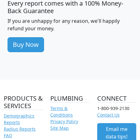
Every report comes with a 100% Money-
Back Guarantee
If you are unhappy for any reason, we'll happily
refund your money.
Buy Now
PRODUCTS &
PLUMBING
CONNECT
SERVICES
Terms &
1-800-939-2130
Conditions
Contact Us
Demographics
Privacy Policy
Reports
Site Map
Email me
Radius Reports
FAQ
data tips!