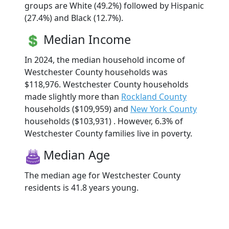
groups are White (49.2%) followed by Hispanic
(27.4%) and Black (12.7%).
Median Income
In 2024, the median household income of
Westchester County households was
$118,976. Westchester County households
made slightly more than
Rockland County
households ($109,959) and
New York County
households ($103,931) . However, 6.3% of
Westchester County families live in poverty.
Median Age
The median age for Westchester County
residents is 41.8 years young.