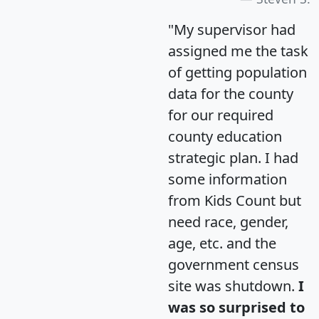
"My supervisor had
assigned me the task
of getting population
data for the county
for our required
county education
strategic plan. I had
some information
from Kids Count but
need race, gender,
age, etc. and the
government census
site was shutdown.
I
was so surprised to