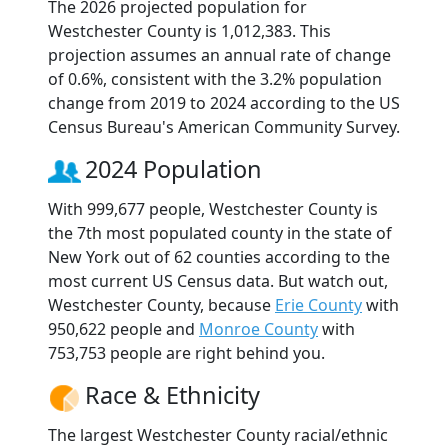
The 2026 projected population for
Westchester County is 1,012,383. This
projection assumes an annual rate of change
of 0.6%, consistent with the 3.2% population
change from 2019 to 2024 according to the US
Census Bureau's American Community Survey.
2024 Population
With 999,677 people, Westchester County is
the 7th most populated county in the state of
New York out of 62 counties according to the
most current US Census data. But watch out,
Westchester County, because
Erie County
with
950,622 people and
Monroe County
with
753,753 people are right behind you.
Race & Ethnicity
The largest Westchester County racial/ethnic