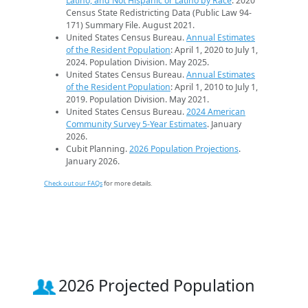
Latino, and Not Hispanic or Latino by Race
. 2020
Census State Redistricting Data (Public Law 94-
171) Summary File. August 2021.
United States Census Bureau.
Annual Estimates
of the Resident Population
: April 1, 2020 to July 1,
2024. Population Division. May 2025.
United States Census Bureau.
Annual Estimates
of the Resident Population
: April 1, 2010 to July 1,
2019. Population Division. May 2021.
United States Census Bureau.
2024 American
Community Survey 5-Year Estimates
. January
2026.
Cubit Planning.
2026 Population Projections
.
January 2026.
Check out our FAQs
for more details.
2026 Projected Population