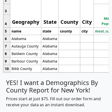
2
3
Most
Geography
State
County
City
4
Popul
5
name
state
county
city
most_cur
6
Alabama
Alabama
7
Autauga County
Alabama
8
Baldwin County
Alabama
9
Barbour County
Alabama
10
Bibb County
Alabama
YES! I want a Demographics By
County Report for New York!
Prices start at just $75. Fill out our order form and
receive your data as an instant download.