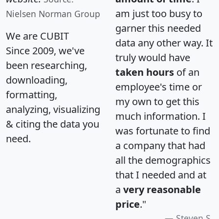
am just too busy to
Nielsen Norman Group
garner this needed
We are CUBIT
data any other way. It
Since 2009, we've
truly would have
been researching,
taken hours
of an
downloading,
employee's time or
formatting,
my own to get this
analyzing, visualizing
much information. I
& citing the data you
was fortunate to find
need.
a company that had
all the demographics
that I needed and at
a
very reasonable
price
."
Steven S.