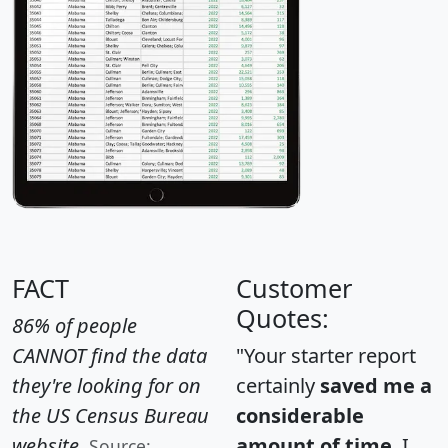
FACT
Customer
Quotes:
86% of people
CANNOT find the data
"Your starter report
they're looking for on
certainly
saved me a
the US Census Bureau
considerable
website.
amount of time
. I
Source: