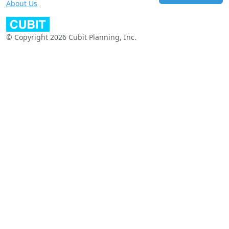
About Us
© Copyright 2026 Cubit Planning, Inc.