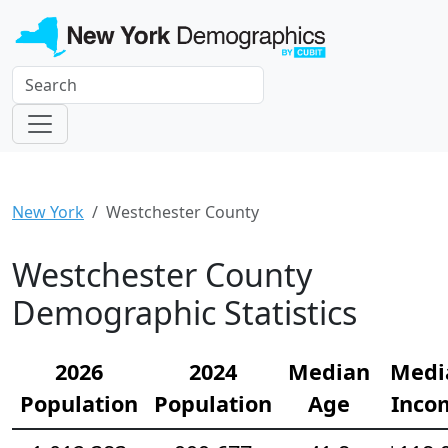
New York
Westchester County
Westchester County
Demographic Statistics
2026
2024
Median
Medi
Population
Population
Age
Inco