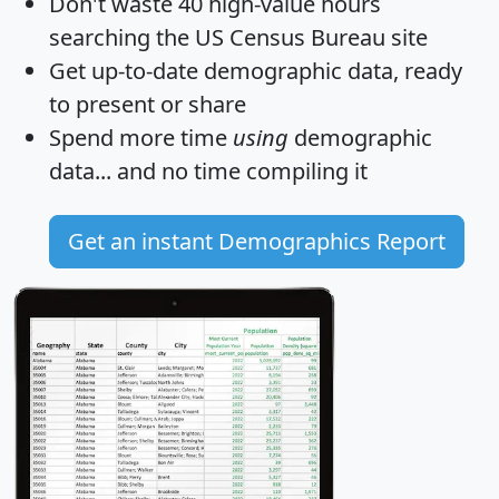
Don't waste 40 high-value hours
searching the US Census Bureau site
Get
up-to-date
demographic data, ready
to present or share
Spend more time
using
demographic
data... and
no time
compiling it
Get an instant Demographics Report