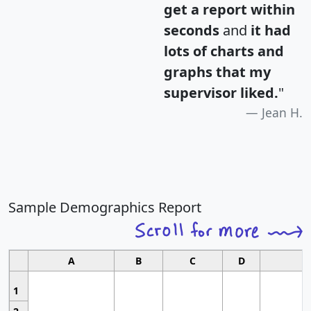
get a report within
seconds
and
it had
lots of charts and
graphs that my
supervisor liked.
"
Jean H.
Sample Demographics Report
A
B
C
D
1