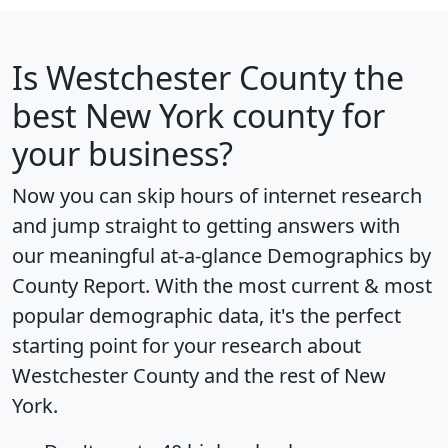
Is
Westchester County
the
best New York county for
your business?
Now you can skip hours of internet research
and jump straight to getting answers with
our meaningful at-a-glance
Demographics by
County Report
. With the most current & most
popular demographic data, it's the perfect
starting point for your research about
Westchester County and the rest of New
York.