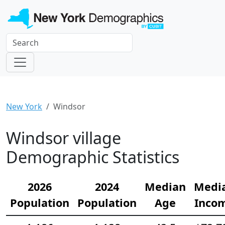
New York
Windsor
Windsor village
Demographic Statistics
2026
2024
Median
Medi
Population
Population
Age
Inco