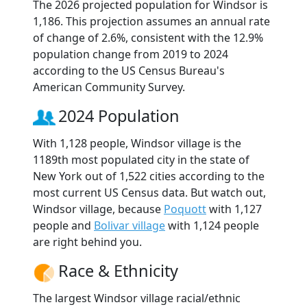
The 2026 projected population for Windsor is
1,186. This projection assumes an annual rate
of change of 2.6%, consistent with the 12.9%
population change from 2019 to 2024
according to the US Census Bureau's
American Community Survey.
2024 Population
With 1,128 people, Windsor village is the
1189th most populated city in the state of
New York out of 1,522 cities according to the
most current US Census data. But watch out,
Windsor village, because
Poquott
with 1,127
people and
Bolivar village
with 1,124 people
are right behind you.
Race & Ethnicity
The largest Windsor village racial/ethnic