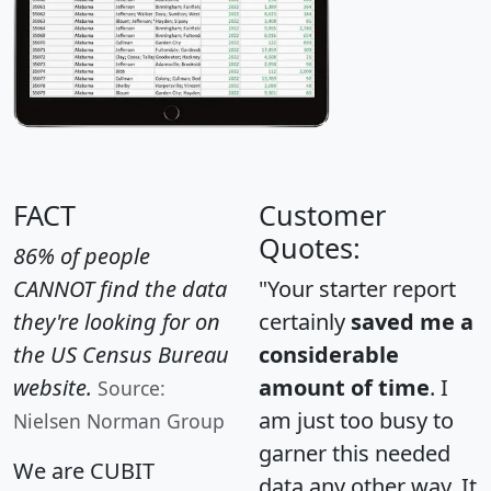
FACT
Customer
Quotes:
86% of people
CANNOT find the data
"Your starter report
they're looking for on
certainly
saved me a
the US Census Bureau
considerable
website.
amount of time
. I
Source:
am just too busy to
Nielsen Norman Group
garner this needed
We are CUBIT
data any other way. It