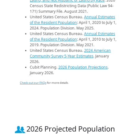
Latino, and Not Hispanic or Latino by Race
. 2020
Census State Redistricting Data (Public Law 94-
171) Summary File. August 2021.
United States Census Bureau.
Annual Estimates
of the Resident Population
: April 1, 2020 to July 1,
2024. Population Division. May 2025.
United States Census Bureau.
Annual Estimates
of the Resident Population
: April 1, 2010 to July 1,
2019. Population Division. May 2021.
United States Census Bureau.
2024 American
Community Survey 5-Year Estimates
. January
2026.
Cubit Planning.
2026 Population Projections
.
January 2026.
Check out our FAQs
for more details.
2026 Projected Population