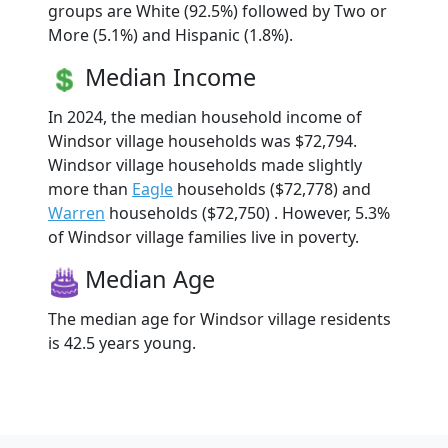
groups are White (92.5%) followed by Two or
More (5.1%) and Hispanic (1.8%).
Median Income
In 2024, the median household income of
Windsor village households was $72,794.
Windsor village households made slightly
more than
Eagle
households ($72,778) and
Warren
households ($72,750) . However, 5.3%
of Windsor village families live in poverty.
Median Age
The median age for Windsor village residents
is 42.5 years young.