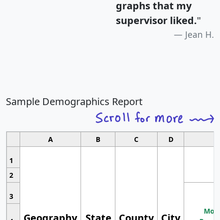
graphs that my
supervisor liked.
"
Jean H.
Sample Demographics Report
A
B
C
D
1
2
3
Most
Geography
State
County
City