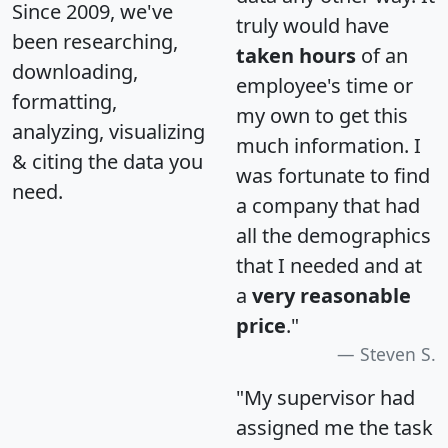
Since 2009, we've
truly would have
been researching,
taken hours
of an
downloading,
employee's time or
formatting,
my own to get this
analyzing, visualizing
much information. I
& citing the data you
was fortunate to find
need.
a company that had
all the demographics
that I needed and at
a
very reasonable
price
."
Steven S.
"My supervisor had
assigned me the task