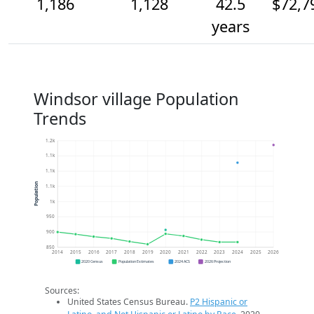
1,186
1,128
42.5
$72,7
years
Windsor village Population
Trends
1.2k
1.1k
1.1k
Population
1.1k
1k
950
900
850
2014
2015
2016
2017
2018
2019
2020
2021
2022
2023
2024
2025
2026
2020 Census
Population Estimates
2024 ACS
2026 Projection
Sources:
United States Census Bureau.
P2 Hispanic or