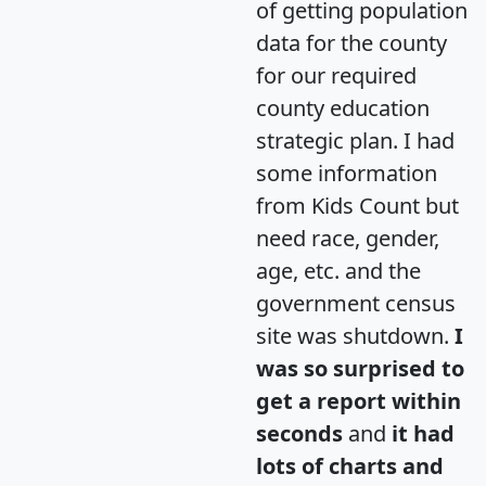
of getting population
data for the county
for our required
county education
strategic plan. I had
some information
from Kids Count but
need race, gender,
age, etc. and the
government census
site was shutdown.
I
was so surprised to
get a report within
seconds
and
it had
lots of charts and