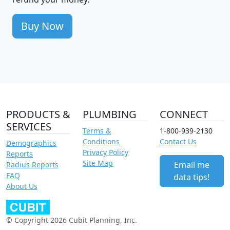
Buy Now
PRODUCTS &
PLUMBING
CONNECT
SERVICES
Terms &
1-800-939-2130
Conditions
Contact Us
Demographics
Privacy Policy
Reports
Site Map
Email me
Radius Reports
FAQ
data tips!
About Us
© Copyright 2026 Cubit Planning, Inc.