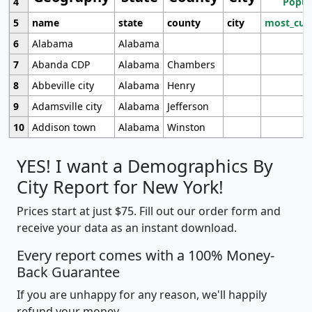
4
Popul
5
name
state
county
city
most_cur
6
Alabama
Alabama
7
Abanda CDP
Alabama
Chambers
8
Abbeville city
Alabama
Henry
9
Adamsville city
Alabama
Jefferson
10
Addison town
Alabama
Winston
YES! I want a Demographics By
City Report for New York!
Prices start at just $75. Fill out our order form and
receive your data as an instant download.
Every report comes with a 100% Money-
Back Guarantee
If you are unhappy for any reason, we'll happily
refund your money.