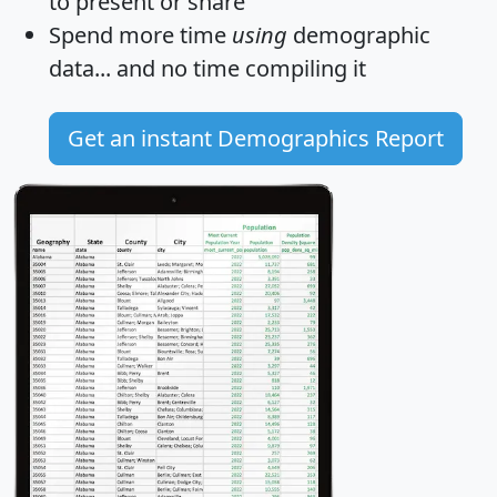
to present or share
Spend more time
using
demographic
data... and
no time
compiling it
Get an instant Demographics Report