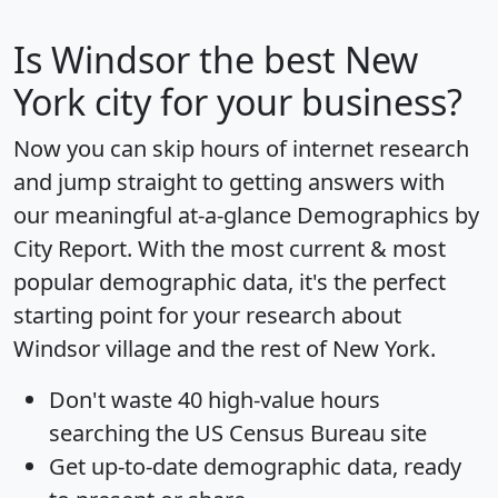
Is
Windsor
the best New
York city for your business?
Now you can skip hours of internet research
and jump straight to getting answers with
our meaningful at-a-glance
Demographics by
City Report
. With the most current & most
popular demographic data, it's the perfect
starting point for your research about
Windsor village and the rest of New York.
Don't waste 40 high-value hours
searching the US Census Bureau site
Get
up-to-date
demographic data, ready