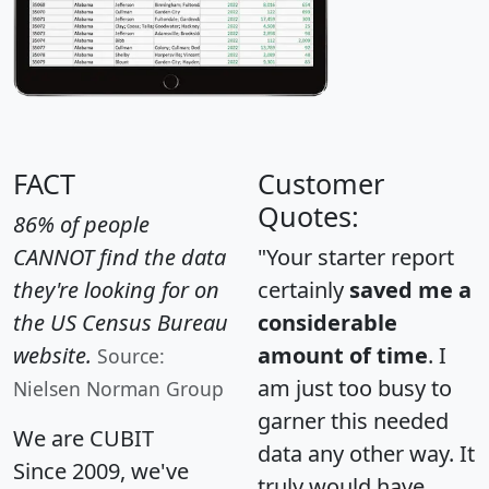
FACT
Customer
Quotes:
86% of people
CANNOT find the data
"Your starter report
they're looking for on
certainly
saved me a
the US Census Bureau
considerable
website.
amount of time
. I
Source:
am just too busy to
Nielsen Norman Group
garner this needed
We are CUBIT
data any other way. It
Since 2009, we've
truly would have