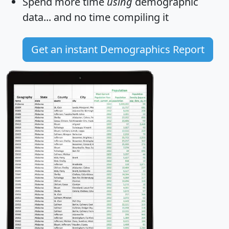
Spend more time
using
demographic
data... and
no time
compiling it
Get an instant Demographics Report