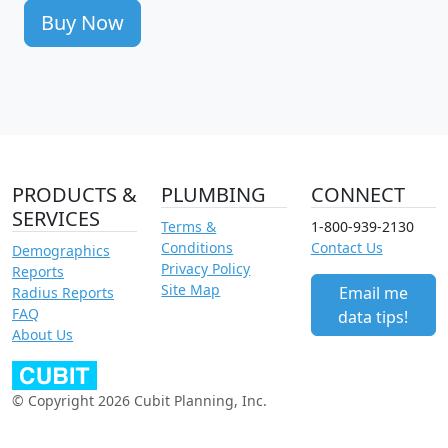
Buy Now
PRODUCTS &
PLUMBING
CONNECT
SERVICES
Terms &
1-800-939-2130
Conditions
Contact Us
Demographics
Privacy Policy
Reports
Site Map
Email me
Radius Reports
FAQ
data tips!
About Us
© Copyright 2026 Cubit Planning, Inc.