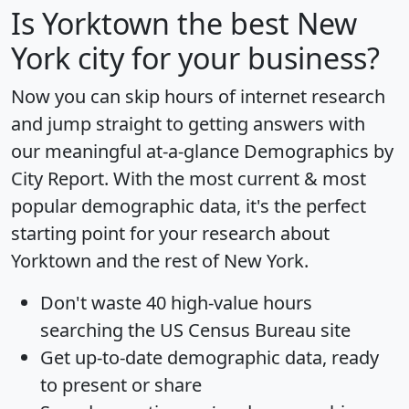
Is
Yorktown
the best New
York city for your business?
Now you can skip hours of internet research
and jump straight to getting answers with
our meaningful at-a-glance
Demographics by
City Report
. With the most current & most
popular demographic data, it's the perfect
starting point for your research about
Yorktown and the rest of New York.
Don't waste 40 high-value hours
searching the US Census Bureau site
Get
up-to-date
demographic data, ready
to present or share