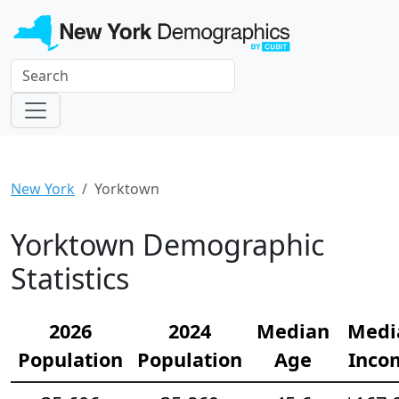
New York
Yorktown
Yorktown Demographic
Statistics
2026
2024
Median
Medi
Population
Population
Age
Inco