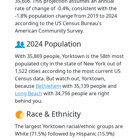
35,606. This projection assumes an annual
rate of change of -0.4%, consistent with the
-1.8% population change from 2019 to 2024
according to the US Census Bureau's
American Community Survey.
2024 Population
With 35,869 people, Yorktown is the 58th most
populated city in the state of New York out of
1,522 cities according to the most current US
Census data. But watch out, Yorktown,
because
Bethlehem
with 35,139 people and
Long Beach
with 34,756 people are right
behind you.
Race & Ethnicity
The largest Yorktown racial/ethnic groups are
White (71.5%) followed by Hispanic (15.9%)