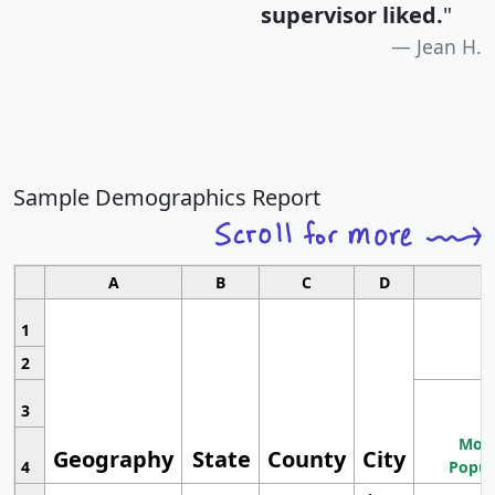
supervisor liked.
"
Jean H.
Sample Demographics Report
A
B
C
D
1
2
3
Most
Geography
State
County
City
4
Popul