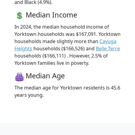
and Black (4.9%).
Median Income
In 2024, the median household income of
Yorktown households was $167,091. Yorktown
households made slightly more than
Cayuga
Heights
households ($166,526) and
Belle Terre
households ($166,111) . However, 2.5% of
Yorktown families live in poverty.
Median Age
The median age for Yorktown residents is 45.6
years young.