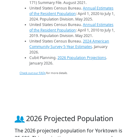
171) Summary File. August 2021.
United States Census Bureau.
Annual Estimates
of the Resident Population
: April 1, 2020 to July 1,
2024. Population Division. May 2025.
United States Census Bureau.
Annual Estimates
of the Resident Population
: April 1, 2010 to July 1,
2019. Population Division. May 2021.
United States Census Bureau.
2024 American
Community Survey 5-Year Estimates
. January
2026.
Cubit Planning.
2026 Population Projections
.
January 2026.
Check out our FAQs
for more details.
2026 Projected Population
The 2026 projected population for Yorktown is