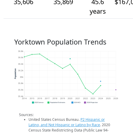
35,606
35,869
45.6
$167,
years
Yorktown Population Trends
36.8k
36.6k
36.4k
Population
36.2k
36k
35.8k
35.6k
35.4k
2014
2015
2016
2017
2018
2019
2020
2021
2022
2023
2024
2025
2026
2020 Census
Population Estimates
2024 ACS
2026 Projection
Sources:
United States Census Bureau.
P2 Hispanic or
Latino, and Not Hispanic or Latino by Race
. 2020
Census State Redistricting Data (Public Law 94-