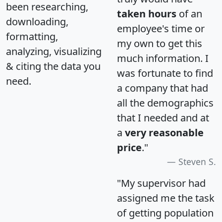
been researching,
taken hours
of an
downloading,
employee's time or
formatting,
my own to get this
analyzing, visualizing
much information. I
& citing the data you
was fortunate to find
need.
a company that had
all the demographics
that I needed and at
a
very reasonable
price
."
Steven S.
"My supervisor had
assigned me the task
of getting population