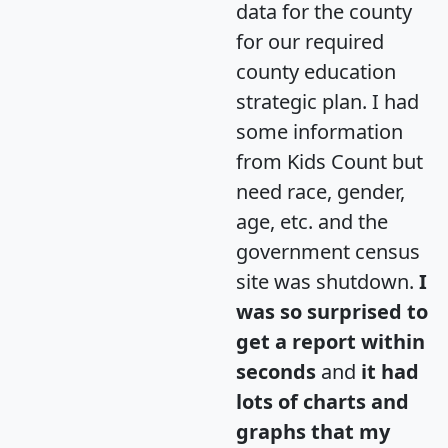
data for the county
for our required
county education
strategic plan. I had
some information
from Kids Count but
need race, gender,
age, etc. and the
government census
site was shutdown.
I
was so surprised to
get a report within
seconds
and
it had
lots of charts and
graphs that my