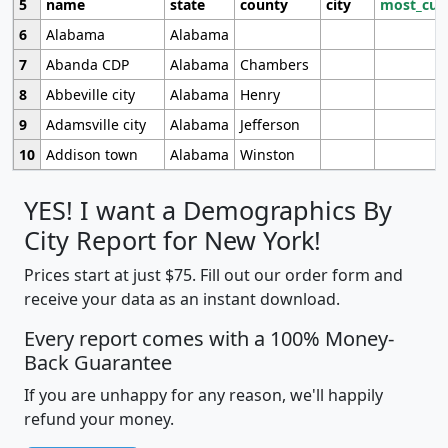
5
name
state
county
city
most_cur
6
Alabama
Alabama
7
Abanda CDP
Alabama
Chambers
8
Abbeville city
Alabama
Henry
9
Adamsville city
Alabama
Jefferson
10
Addison town
Alabama
Winston
YES! I want a Demographics By
City Report for New York!
Prices start at just $75. Fill out our order form and
receive your data as an instant download.
Every report comes with a 100% Money-
Back Guarantee
If you are unhappy for any reason, we'll happily
refund your money.