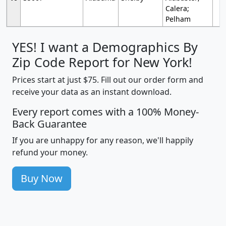
Calera;
Pelham
YES! I want a Demographics By
Zip Code Report for New York!
Prices start at just $75. Fill out our order form and
receive your data as an instant download.
Every report comes with a 100% Money-
Back Guarantee
If you are unhappy for any reason, we'll happily
refund your money.
Buy Now