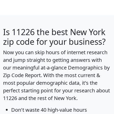
Is
11226
the best New York
zip code for your business?
Now you can skip hours of internet research
and jump straight to getting answers with
our meaningful at-a-glance
Demographics by
Zip Code Report
. With the most current &
most popular demographic data, it's the
perfect starting point for your research about
11226 and the rest of New York.
Don't waste 40 high-value hours