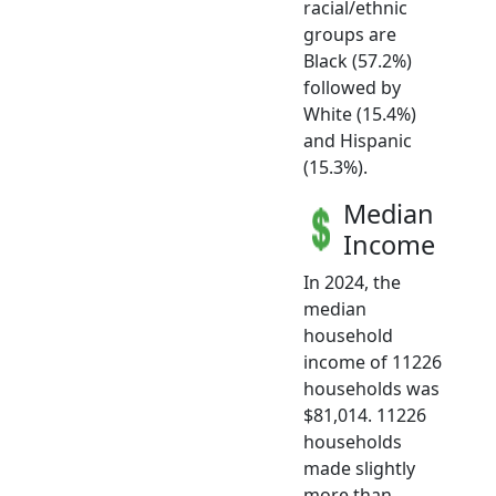
racial/ethnic
groups are
Black (57.2%)
followed by
White (15.4%)
and Hispanic
(15.3%).
Median
Income
In 2024, the
median
household
income of 11226
households was
$81,014. 11226
households
made slightly
more than