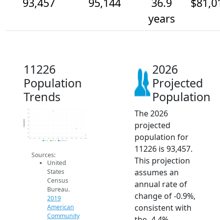
93,457
95,144
36.9
$81,0
years
11226
2026
Population
Projected
Trends
Population
The 2026
100k
99k
98k
Population
projected
97k
96k
95k
population for
94k
93k
2014
2015
2016
2017
2018
2019
2020
2021
2022
2023
2024
2025
2026
2019 ACS
2024 ACS
2026 Projection
11226 is 93,457.
Sources:
This projection
United
assumes an
States
Census
annual rate of
Bureau.
change of -0.9%,
2019
consistent with
American
Community
the -4.4%