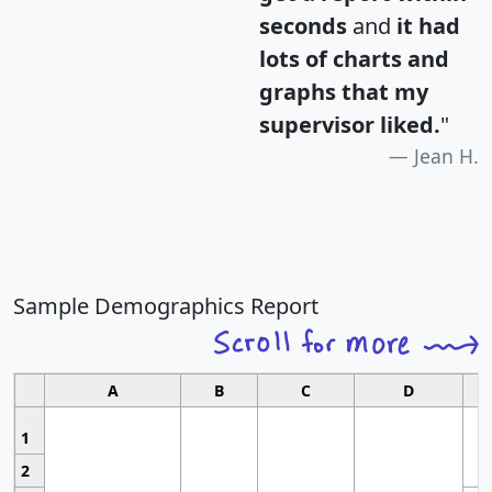
seconds
and
it had
lots of charts and
graphs that my
supervisor liked.
"
Jean H.
Sample Demographics Report
A
B
C
D
1
2