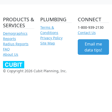
PRODUCTS &
PLUMBING
CONNECT
SERVICES
Terms &
1-800-939-2130
Conditions
Contact Us
Demographics
Privacy Policy
Reports
Site Map
Email me
Radius Reports
FAQ
data tips!
About Us
© Copyright 2026 Cubit Planning, Inc.