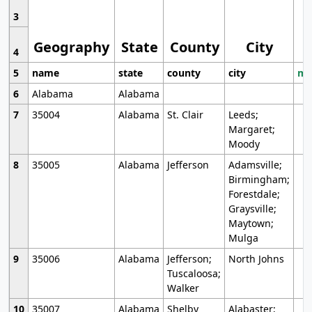
3
Geography
State
County
City
4
5
name
state
county
city
mo
6
Alabama
Alabama
7
35004
Alabama
St. Clair
Leeds;
Margaret;
Moody
8
35005
Alabama
Jefferson
Adamsville;
Birmingham;
Forestdale;
Graysville;
Maytown;
Mulga
9
35006
Alabama
Jefferson;
North Johns
Tuscaloosa;
Walker
10
35007
Alabama
Shelby
Alabaster;