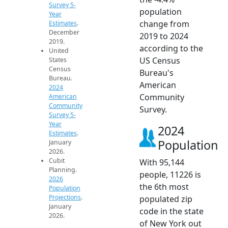
Survey 5-
population
Year
change from
Estimates
.
December
2019 to 2024
2019.
according to the
United
US Census
States
Census
Bureau's
Bureau.
American
2024
Community
American
Community
Survey.
Survey 5-
Year
2024
Estimates
.
Population
January
2026.
Cubit
With 95,144
Planning.
people, 11226 is
2026
the 6th most
Population
Projections
.
populated zip
January
code in the state
2026.
of New York out