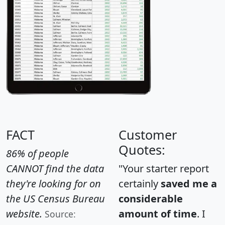
FACT
Customer
Quotes:
86% of people
CANNOT find the data
"Your starter report
they're looking for on
certainly
saved me a
the US Census Bureau
considerable
website.
amount of time
. I
Source: