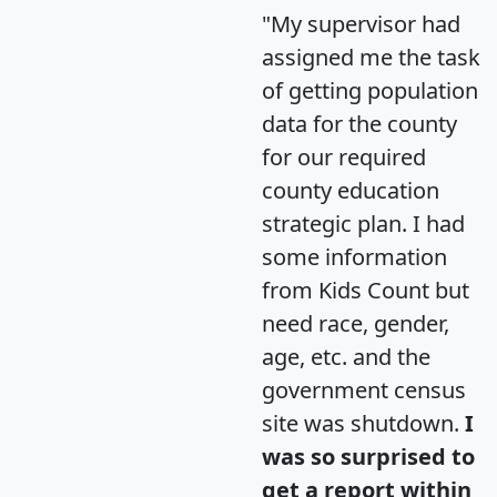
"My supervisor had
assigned me the task
of getting population
data for the county
for our required
county education
strategic plan. I had
some information
from Kids Count but
need race, gender,
age, etc. and the
government census
site was shutdown.
I
was so surprised to
get a report within