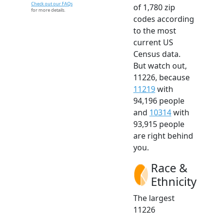
Check out our FAQs
of 1,780 zip
for more details.
codes according
to the most
current US
Census data.
But watch out,
11226, because
11219
with
94,196 people
and
10314
with
93,915 people
are right behind
you.
Race &
Ethnicity
The largest
11226