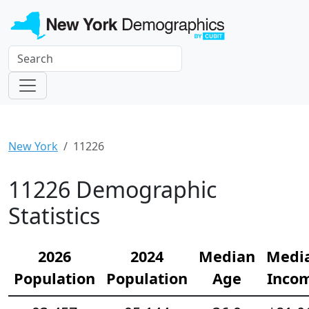
New York
11226
11226 Demographic
Statistics
2026
2024
Median
Medi
Population
Population
Age
Inco