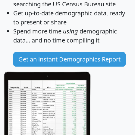
searching the US Census Bureau site
Get
up-to-date
demographic data, ready
to present or share
Spend more time
using
demographic
data... and
no time
compiling it
Get an instant Demographics Report