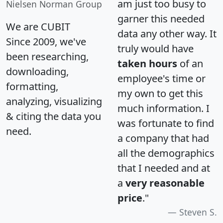
am just too busy to
Nielsen Norman Group
garner this needed
We are CUBIT
data any other way. It
Since 2009, we've
truly would have
been researching,
taken hours
of an
downloading,
employee's time or
formatting,
my own to get this
analyzing, visualizing
much information. I
& citing the data you
was fortunate to find
need.
a company that had
all the demographics
that I needed and at
a
very reasonable
price
."
Steven S.