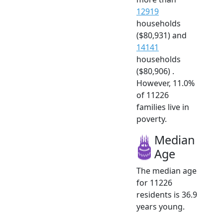
12919
households
($80,931) and
14141
households
($80,906) .
However, 11.0%
of 11226
families live in
poverty.
Median
Age
The median age
for 11226
residents is 36.9
years young.