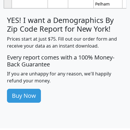
Pelham
YES! I want a Demographics By
Zip Code Report for New York!
Prices start at just $75. Fill out our order form and
receive your data as an instant download.
Every report comes with a 100% Money-
Back Guarantee
If you are unhappy for any reason, we'll happily
refund your money.
Buy Now