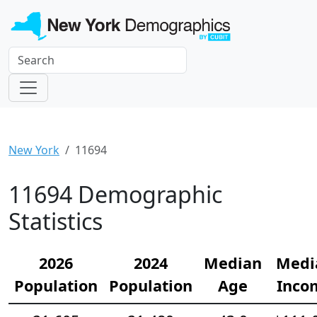
New York
11694
11694 Demographic
Statistics
2026
2024
Median
Medi
Population
Population
Age
Inco