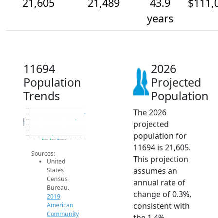
21,605
21,489
43.9
$111,
years
11694
2026
Population
Projected
Trends
Population
The 2026
21.7k
21.6k
Population
21.5k
projected
21.4k
21.3k
population for
21.2k
2014
2015
2016
2017
2018
2019
2020
2021
2022
2023
2024
2025
2026
2019 ACS
2024 ACS
2026 Projection
11694 is 21,605.
Sources:
This projection
United
assumes an
States
Census
annual rate of
Bureau.
change of 0.3%,
2019
consistent with
American
Community
the 1.4%