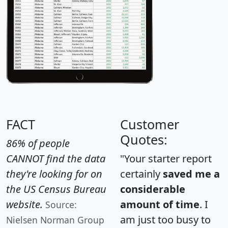
FACT
Customer
Quotes:
86% of people
CANNOT find the data
"Your starter report
they're looking for on
certainly
saved me a
the US Census Bureau
considerable
website.
amount of time
. I
Source:
am just too busy to
Nielsen Norman Group