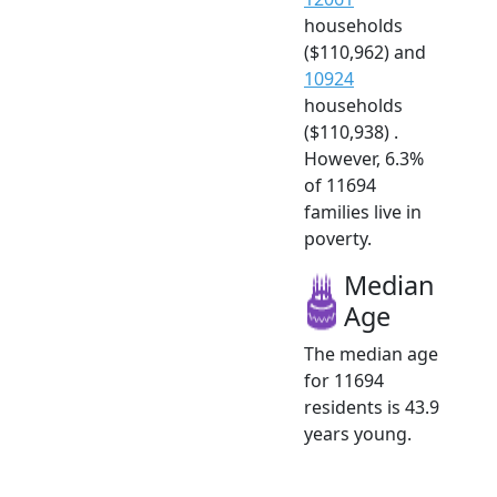
households
($110,962) and
10924
households
($110,938) .
However, 6.3%
of 11694
families live in
poverty.
Median
Age
The median age
for 11694
residents is 43.9
years young.