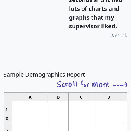
lots of charts and
graphs that my
supervisor liked.
"
Jean H.
Sample Demographics Report
A
B
C
D
1
2
3