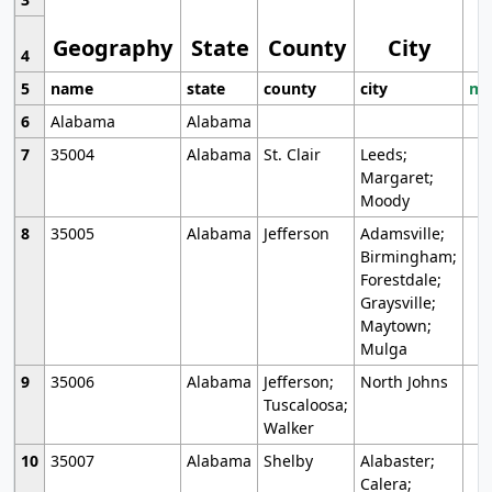
Geography
State
County
City
4
5
name
state
county
city
mo
6
Alabama
Alabama
7
35004
Alabama
St. Clair
Leeds;
Margaret;
Moody
8
35005
Alabama
Jefferson
Adamsville;
Birmingham;
Forestdale;
Graysville;
Maytown;
Mulga
9
35006
Alabama
Jefferson;
North Johns
Tuscaloosa;
Walker
10
35007
Alabama
Shelby
Alabaster;
Calera;