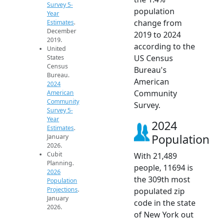
Survey 5-
population
Year
change from
Estimates
.
December
2019 to 2024
2019.
according to the
United
US Census
States
Census
Bureau's
Bureau.
American
2024
Community
American
Community
Survey.
Survey 5-
Year
2024
Estimates
.
Population
January
2026.
Cubit
With 21,489
Planning.
people, 11694 is
2026
the 309th most
Population
Projections
.
populated zip
January
code in the state
2026.
of New York out