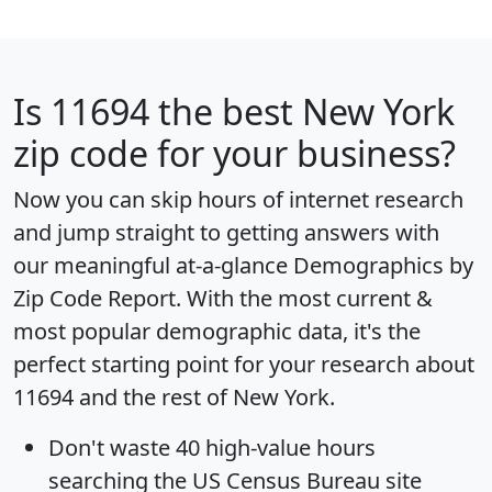
Is
11694
the best New York
zip code for your business?
Now you can skip hours of internet research
and jump straight to getting answers with
our meaningful at-a-glance
Demographics by
Zip Code Report
. With the most current &
most popular demographic data, it's the
perfect starting point for your research about
11694 and the rest of New York.
Don't waste 40 high-value hours
searching the US Census Bureau site