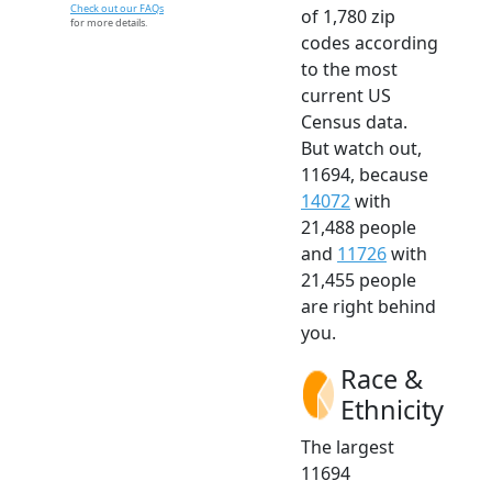
Check out our FAQs
of 1,780 zip
for more details.
codes according
to the most
current US
Census data.
But watch out,
11694, because
14072
with
21,488 people
and
11726
with
21,455 people
are right behind
you.
Race &
Ethnicity
The largest
11694