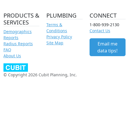
PRODUCTS &
PLUMBING
CONNECT
SERVICES
Terms &
1-800-939-2130
Conditions
Contact Us
Demographics
Privacy Policy
Reports
Site Map
Email me
Radius Reports
FAQ
data tips!
About Us
© Copyright 2026 Cubit Planning, Inc.