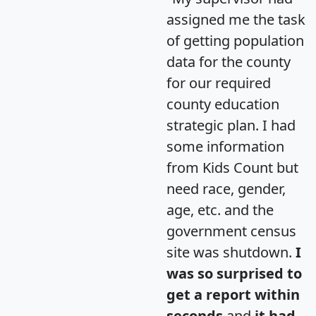
assigned me the task
of getting population
data for the county
for our required
county education
strategic plan. I had
some information
from Kids Count but
need race, gender,
age, etc. and the
government census
site was shutdown.
I
was so surprised to
get a report within
seconds
and
it had