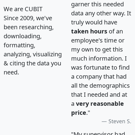
garner this needed
We are CUBIT
data any other way. It
Since 2009, we've
truly would have
been researching,
taken hours
of an
downloading,
employee's time or
formatting,
my own to get this
analyzing, visualizing
much information. I
& citing the data you
was fortunate to find
need.
a company that had
all the demographics
that I needed and at
a
very reasonable
price
."
Steven S.
"My supervisor had