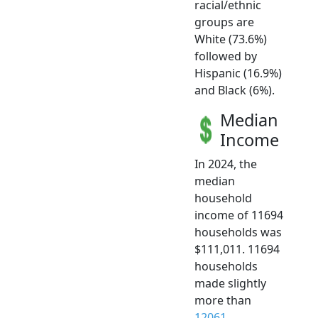
racial/ethnic
groups are
White (73.6%)
followed by
Hispanic (16.9%)
and Black (6%).
Median
Income
In 2024, the
median
household
income of 11694
households was
$111,011. 11694
households
made slightly
more than
12061