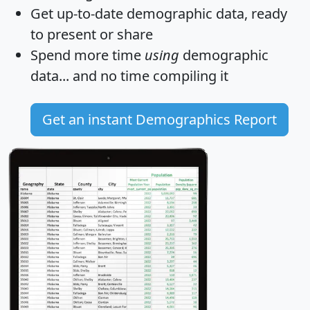
Get
up-to-date
demographic data, ready
to present or share
Spend more time
using
demographic
data... and
no time
compiling it
Get an instant Demographics Report