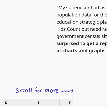
"My supervisor had ass
population data for th
education strategic pl
Kids Count but need rac
government census si
surprised to get a re
of charts and graphs 
D
E
F
G