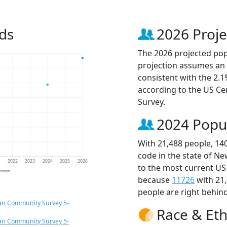
ds
2026 Proje
The 2026 projected popu
projection assumes an 
consistent with the 2.
according to the US C
Survey.
2024 Popu
With 21,488 people, 14
code in the state of Ne
1
2022
2023
2024
2025
2026
to the most current US
jection
because
11726
with 21
people are right behin
an Community Survey 5-
Race & Eth
an Community Survey 5-