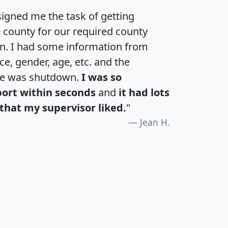
igned me the task of getting
e county for our required county
an. I had some information from
e, gender, age, etc. and the
te was shutdown.
I was so
port within seconds
and
it had lots
that my supervisor liked.
"
Jean H.
H
I
J
K