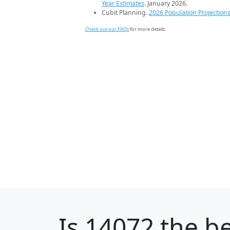
Year Estimates
. January 2026.
Cubit Planning.
2026 Population Projection
Check out our FAQs
for more details.
Is
14072
the be