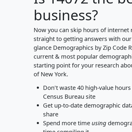
business?
Now you can skip hours of internet
straight to getting answers with our
glance
Demographics by Zip Code R
current & most popular demographic 
starting point for your research abo
of New York.
Don't waste 40 high-value hours
Census Bureau site
Get
up-to-date
demographic data,
share
Spend more time
using
demograp
time
compiling it