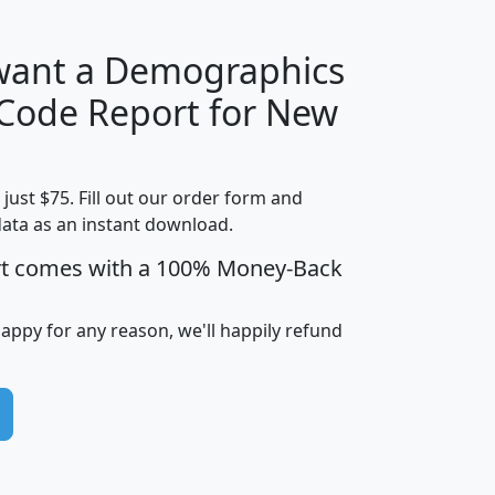
 want a Demographics
Median
Average
 Code Report for New
Household
Household
Less than
Income
Income
Households
$25,000
t just $75. Fill out our order form and
i
mhhi
avghhi
hhi_total_hh
hhi_hh_w_lt_
data as an instant download.
0
$63,999
$88,898
1,997,247
394,
5
$87,652
$101,248
4,869
rt comes with a 100% Money-Back
happy for any reason, we'll happily refund
0
$59,125
$76,984
2,981
7
$68,982
$80,448
1,383