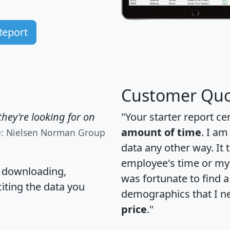
Report
Customer Quo
hey're looking for on
"Your starter report ce
amount of time
. I am
e: Nielsen Norman Group
data any other way. It
employee's time or my 
, downloading,
was fortunate to find 
citing the data you
demographics that I n
price
."