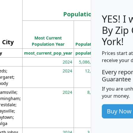
Population
YES! I
By Zip
Population
Most Current
Density
York!
City
Population Year
Population
(square miles)
Prices start a
ty
most_current_pop_year
population
pop_dens_sq_m
receive your 
2024
5,086,768
10
eds;
2024
12,155
70
Every repo
rgaret;
Guarantee
ody
If you are un
amsville;
2024
8,247
26
your money.
rmingham;
restdale;
Buy Now
aysville;
ytown;
lga
rth Johns
2024
3,894
3