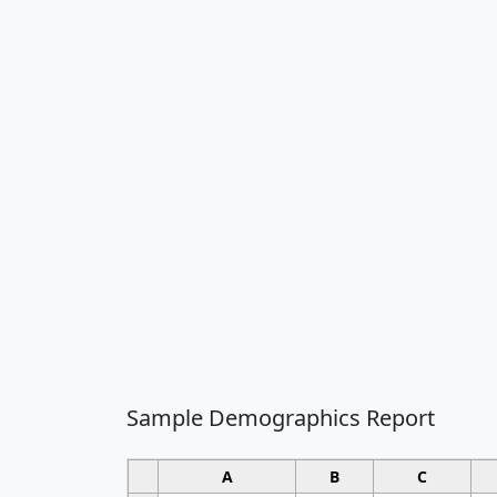
Sample Demographics Report
A
B
C