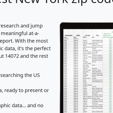
 research and jump
 meaningful at-a-
eport
. With the most
data, it's the perfect
ut 14072 and the rest
 searching the US
 ready to present or
hic data... and
no