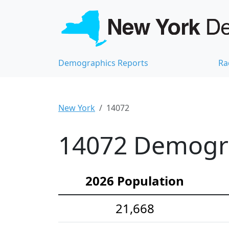
Demographics Reports
Ra
New York
14072
14072 Demograp
2026 Population
21,668