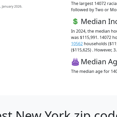
The largest 14072 racia
s
. January 2026.
followed by Two or Mor
Median I
In 2024, the median h
was $115,991. 14072 h
10562
households ($11
($115,625) . However, 3.
Median A
The median age for 140
st New York zip cod