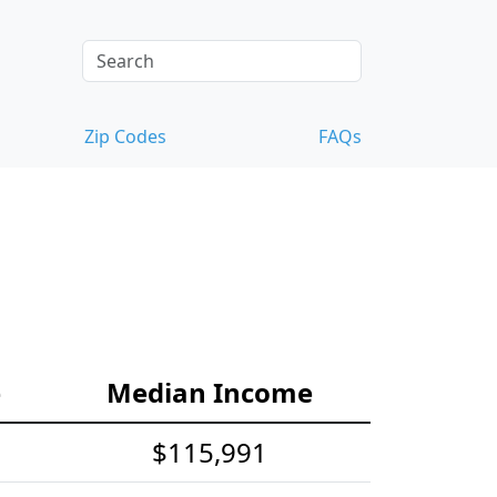
Zip Codes
FAQs
e
Median Income
$115,991