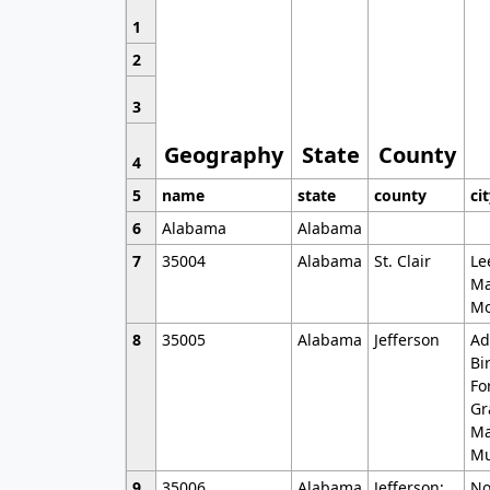
1
2
3
Geography
State
County
4
5
name
state
county
ci
6
Alabama
Alabama
7
35004
Alabama
St. Clair
Le
Ma
Mo
8
35005
Alabama
Jefferson
Ad
Bi
Fo
Gr
Ma
Mu
9
35006
Alabama
Jefferson;
No