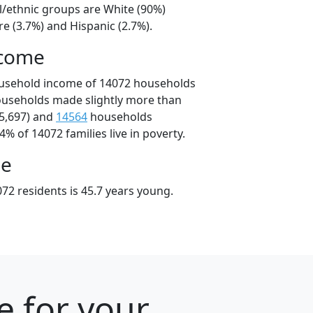
l/ethnic groups are White (90%)
e (3.7%) and Hispanic (2.7%).
ncome
ousehold income of 14072 households
ouseholds made slightly more than
5,697) and
14564
households
4% of 14072 families live in poverty.
ge
72 residents is 45.7 years young.
e for your