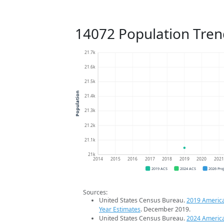
14072 Population Tren
21.7k
21.6k
21.5k
Population
21.4k
21.3k
21.2k
21.1k
21k
2014
2015
2016
2017
2018
2019
2020
202
2019 ACS
2024 ACS
2026 Pro
Sources:
United States Census Bureau.
2019 Americ
Year Estimates
. December 2019.
United States Census Bureau.
2024 Americ