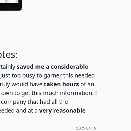
tes:
rtainly
saved me a considerable
 just too busy to garner this needed
 truly would have
taken hours
of an
own to get this much information. I
a company that had all the
eeded and at a
very reasonable
Steven S.