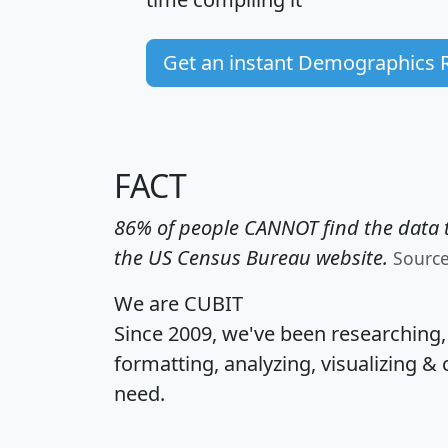
Get an instant Demographics 
FACT
86% of people CANNOT find the data t
the US Census Bureau website.
Sourc
We are CUBIT
Since 2009, we've been researching
formatting, analyzing, visualizing & 
need.