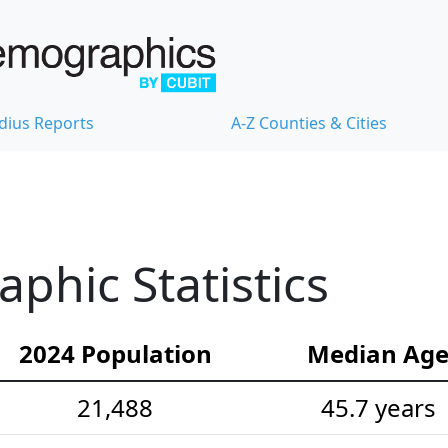
dius Reports
A-Z Counties & Cities
hic Statistics
2024 Population
Median Ag
21,488
45.7 years