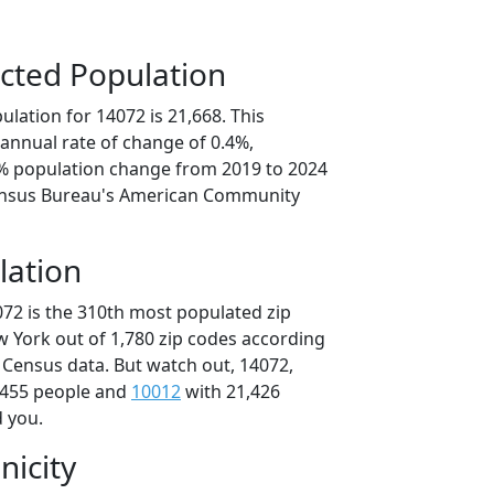
cted Population
lation for 14072 is 21,668. This
annual rate of change of 0.4%,
1% population change from 2019 to 2024
ensus Bureau's American Community
lation
072 is the 310th most populated zip
w York out of 1,780 zip codes according
 Census data. But watch out, 14072,
,455 people and
10012
with 21,426
d you.
nicity