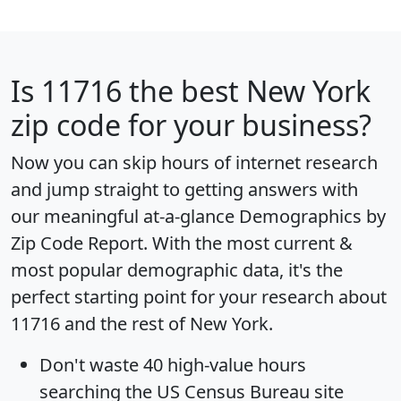
Is
11716
the best New York
zip code for your business?
Now you can skip hours of internet research
and jump straight to getting answers with
our meaningful at-a-glance
Demographics by
Zip Code Report
. With the most current &
most popular demographic data, it's the
perfect starting point for your research about
11716 and the rest of New York.
Don't waste 40 high-value hours
searching the US Census Bureau site