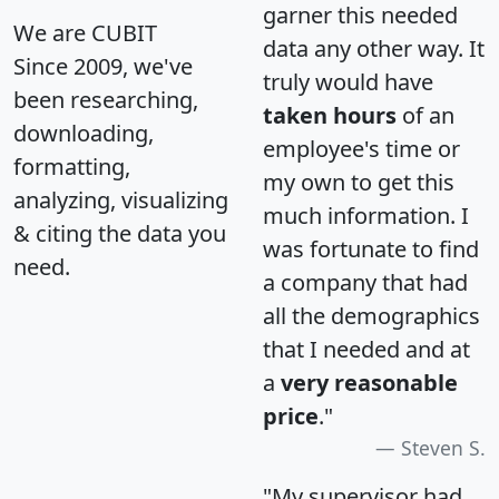
garner this needed
We are CUBIT
data any other way. It
Since 2009, we've
truly would have
been researching,
taken hours
of an
downloading,
employee's time or
formatting,
my own to get this
analyzing, visualizing
much information. I
& citing the data you
was fortunate to find
need.
a company that had
all the demographics
that I needed and at
a
very reasonable
price
."
Steven S.
"My supervisor had