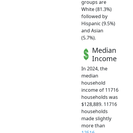
groups are
White (81.3%)
followed by
Hispanic (9.5%)
and Asian
(5.7%).
Median
Income
In 2024, the
median
household
income of 11716
households was
$128,889. 11716
households
made slightly
more than
12516