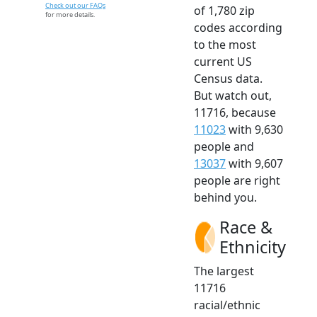
Check out our FAQs
of 1,780 zip
for more details.
codes according
to the most
current US
Census data.
But watch out,
11716, because
11023
with 9,630
people and
13037
with 9,607
people are right
behind you.
Race &
Ethnicity
The largest
11716
racial/ethnic