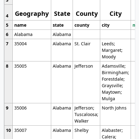
Geography
State
County
City
4
5
name
state
county
city
mo
6
Alabama
Alabama
7
35004
Alabama
St. Clair
Leeds;
Margaret;
Moody
8
35005
Alabama
Jefferson
Adamsville;
Birmingham;
Forestdale;
Graysville;
Maytown;
Mulga
9
35006
Alabama
Jefferson;
North Johns
Tuscaloosa;
Walker
10
35007
Alabama
Shelby
Alabaster;
Calera;