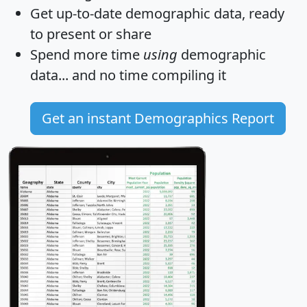
Get
up-to-date
demographic data, ready
to present or share
Spend more time
using
demographic
data... and
no time
compiling it
Get an instant Demographics Report