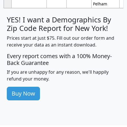
Pelham
YES! I want a Demographics By
Zip Code Report for New York!
Prices start at just $75. Fill out our order form and
receive your data as an instant download.
Every report comes with a 100% Money-
Back Guarantee
If you are unhappy for any reason, we'll happily
refund your money.
Buy Now