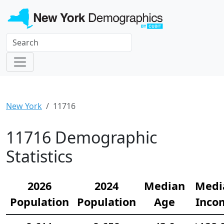
New York
11716
11716 Demographic
Statistics
2026
2024
Median
Medi
Population
Population
Age
Inco