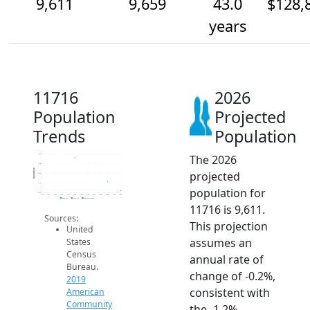
9,611
9,659
43.0
$128,
years
11716
2026
Population
Projected
Trends
Population
The 2026
9.8k
9.8k
Population
projected
9.7k
9.7k
population for
9.6k
2014
2015
2016
2017
2018
2019
2020
2021
2022
2023
2024
2025
2026
2019 ACS
2024 ACS
2026 Projection
11716 is 9,611.
Sources:
This projection
United
assumes an
States
Census
annual rate of
Bureau.
change of -0.2%,
2019
consistent with
American
Community
the -1.2%