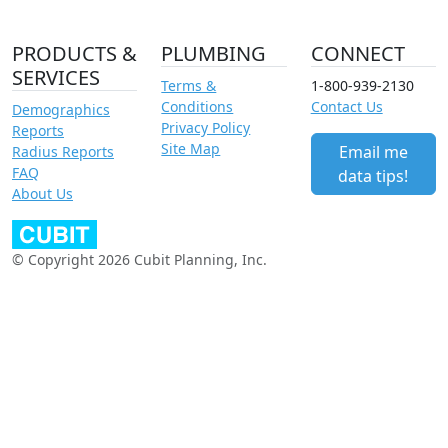
PRODUCTS &
PLUMBING
CONNECT
SERVICES
Terms &
1-800-939-2130
Conditions
Contact Us
Demographics
Privacy Policy
Reports
Site Map
Email me
Radius Reports
FAQ
data tips!
About Us
© Copyright 2026 Cubit Planning, Inc.