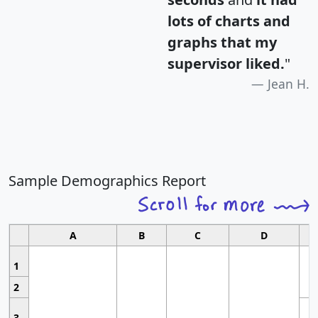
lots of charts and
graphs that my
supervisor liked.
"
Jean H.
Sample Demographics Report
A
B
C
D
1
2
3