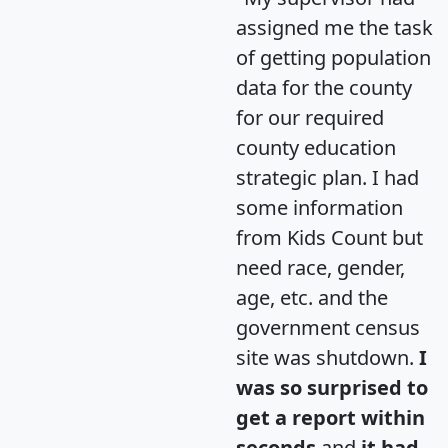
assigned me the task
of getting population
data for the county
for our required
county education
strategic plan. I had
some information
from Kids Count but
need race, gender,
age, etc. and the
government census
site was shutdown.
I
was so surprised to
get a report within
seconds
and
it had