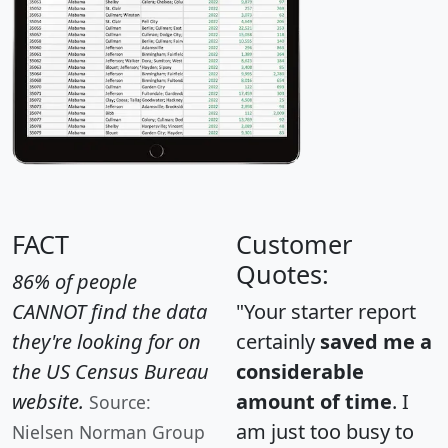
FACT
Customer
Quotes:
86% of people
CANNOT find the data
"Your starter report
they're looking for on
certainly
saved me a
the US Census Bureau
considerable
website.
amount of time
. I
Source:
am just too busy to
Nielsen Norman Group