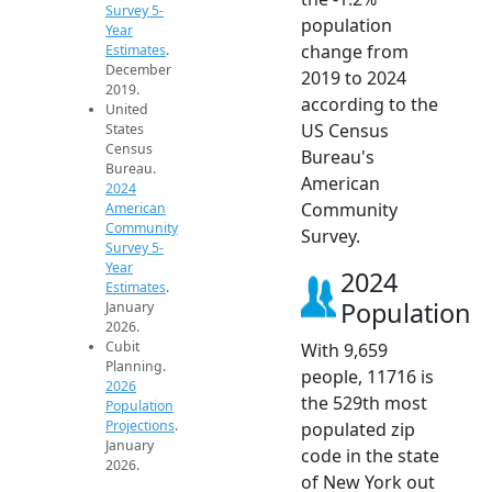
Survey 5-
population
Year
change from
Estimates
.
December
2019 to 2024
2019.
according to the
United
US Census
States
Census
Bureau's
Bureau.
American
2024
Community
American
Community
Survey.
Survey 5-
Year
2024
Estimates
.
Population
January
2026.
Cubit
With 9,659
Planning.
people, 11716 is
2026
the 529th most
Population
Projections
.
populated zip
January
code in the state
2026.
of New York out