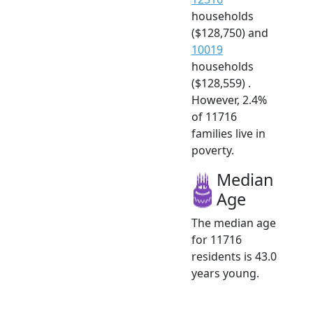
households
($128,750) and
10019
households
($128,559) .
However, 2.4%
of 11716
families live in
poverty.
Median
Age
The median age
for 11716
residents is 43.0
years young.