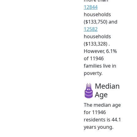
12844
households
($133,750) and
12582
households
($133,328) .
However, 6.1%
of 11946
families live in
poverty.
Median
Age
The median age
for 11946
residents is 44.1
years young.