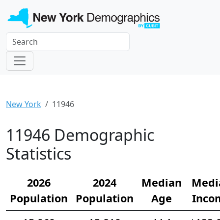
New York
11946
11946 Demographic
Statistics
2026
2024
Median
Medi
Population
Population
Age
Inco