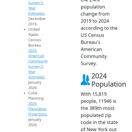
Survey 5-
population
Year
change from
Estimates
.
December
2019 to 2024
2019.
according to the
United
US Census
States
Census
Bureau's
Bureau.
American
2024
Community
American
Community
Survey.
Survey 5-
Year
2024
Estimates
.
Population
January
2026.
Cubit
With 15,819
Planning.
people, 11946 is
2026
the 389th most
Population
Projections
.
populated zip
January
code in the state
2026.
of New York out