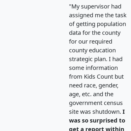
"My supervisor had
assigned me the task
of getting population
data for the county
for our required
county education
strategic plan. I had
some information
from Kids Count but
need race, gender,
age, etc. and the
government census
site was shutdown.
I
was so surprised to
get a report within