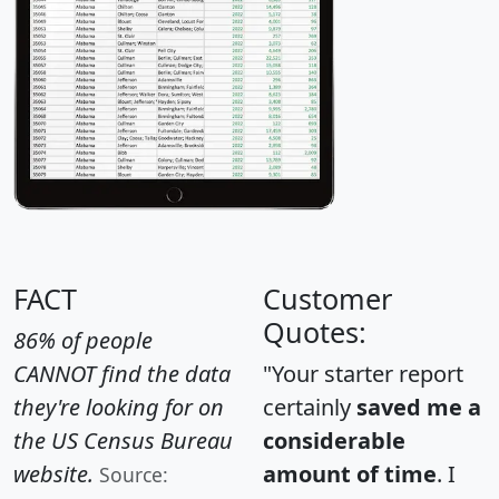
FACT
Customer
Quotes:
86% of people
CANNOT find the data
"Your starter report
they're looking for on
certainly
saved me a
the US Census Bureau
considerable
website.
amount of time
. I
Source: