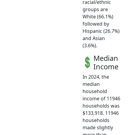
racial/ethnic
groups are
White (66.1%)
followed by
Hispanic (26.7%)
and Asian
(3.6%).
Median
Income
In 2024, the
median
household
income of 11946
households was
$133,918. 11946
households
made slightly
more than