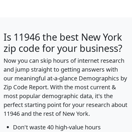
Is
11946
the best New York
zip code for your business?
Now you can skip hours of internet research
and jump straight to getting answers with
our meaningful at-a-glance
Demographics by
Zip Code Report
. With the most current &
most popular demographic data, it's the
perfect starting point for your research about
11946 and the rest of New York.
Don't waste 40 high-value hours