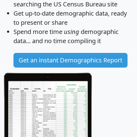
searching the US Census Bureau site
Get
up-to-date
demographic data, ready
to present or share
Spend more time
using
demographic
data... and
no time
compiling it
Get an instant Demographics Report