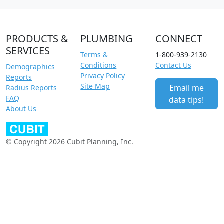
PRODUCTS &
PLUMBING
CONNECT
SERVICES
Terms &
1-800-939-2130
Conditions
Contact Us
Demographics
Privacy Policy
Reports
Site Map
Email me
Radius Reports
FAQ
data tips!
About Us
© Copyright 2026 Cubit Planning, Inc.