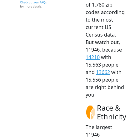
Check out our FAQs
of 1,780 zip
for more details.
codes according
to the most
current US
Census data.
But watch out,
11946, because
14210
with
15,563 people
and
13662
with
15,556 people
are right behind
you.
Race &
Ethnicity
The largest
11946