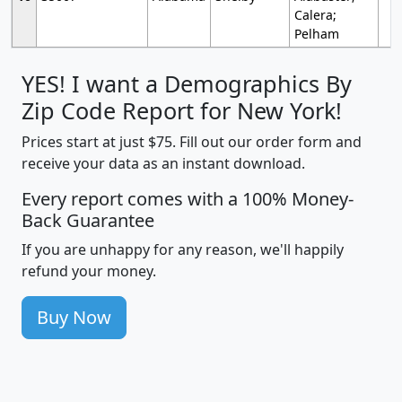
Calera;
Pelham
YES! I want a Demographics By
Zip Code Report for New York!
Prices start at just $75. Fill out our order form and
receive your data as an instant download.
Every report comes with a 100% Money-
Back Guarantee
If you are unhappy for any reason, we'll happily
refund your money.
Buy Now