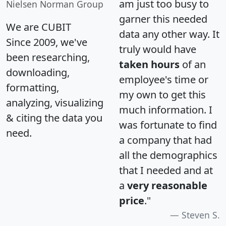
am just too busy to
Nielsen Norman Group
garner this needed
We are CUBIT
data any other way. It
Since 2009, we've
truly would have
been researching,
taken hours
of an
downloading,
employee's time or
formatting,
my own to get this
analyzing, visualizing
much information. I
& citing the data you
was fortunate to find
need.
a company that had
all the demographics
that I needed and at
a
very reasonable
price
."
Steven S.