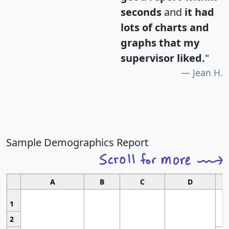
seconds
and
it had
lots of charts and
graphs that my
supervisor liked.
"
Jean H.
Sample Demographics Report
A
B
C
D
1
2