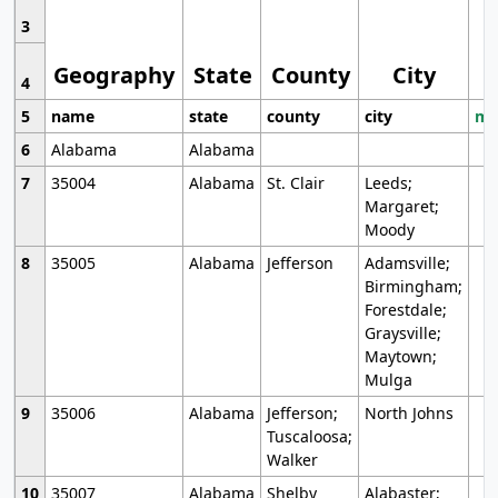
3
Geography
State
County
City
4
5
name
state
county
city
mo
6
Alabama
Alabama
7
35004
Alabama
St. Clair
Leeds;
Margaret;
Moody
8
35005
Alabama
Jefferson
Adamsville;
Birmingham;
Forestdale;
Graysville;
Maytown;
Mulga
9
35006
Alabama
Jefferson;
North Johns
Tuscaloosa;
Walker
10
35007
Alabama
Shelby
Alabaster;