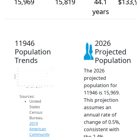
15,969
15,819
44.1
$133,
years
11946
2026
Population
Projected
Trends
Population
The 2026
16k
15.9k
15.8k
Population
projected
15.7k
15.6k
15.5k
population for
15.4k
2014
2015
2016
2017
2018
2019
2020
2021
2022
2023
2024
2025
2026
2019 ACS
2024 ACS
2026 Projection
11946 is 15,969.
Sources:
This projection
United
assumes an
States
Census
annual rate of
Bureau.
change of 0.5%,
2019
consistent with
American
Community
the 2.4%