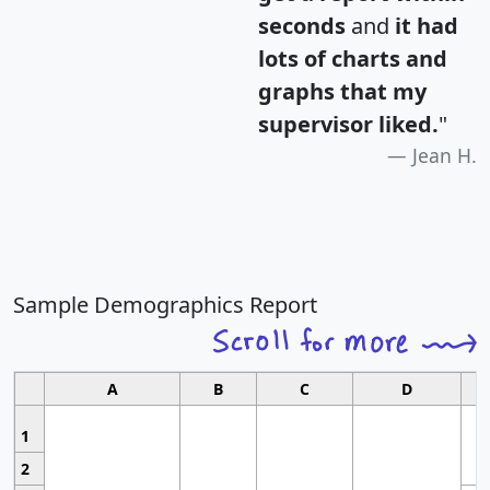
seconds
and
it had
lots of charts and
graphs that my
supervisor liked.
"
Jean H.
Sample Demographics Report
A
B
C
D
1
2