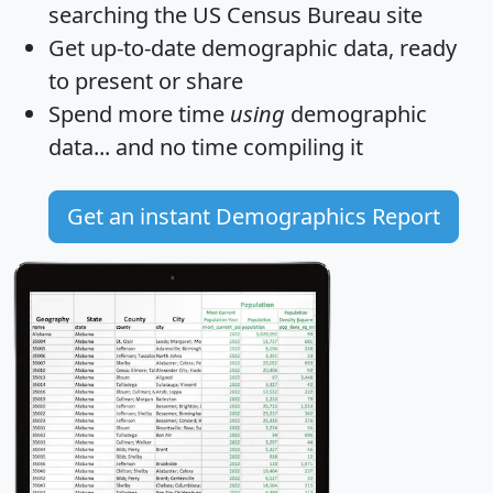
searching the US Census Bureau site
Get
up-to-date
demographic data, ready
to present or share
Spend more time
using
demographic
data... and
no time
compiling it
Get an instant Demographics Report