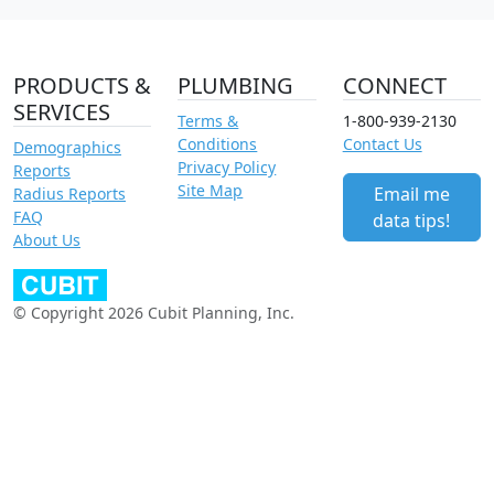
PRODUCTS &
PLUMBING
CONNECT
SERVICES
Terms &
1-800-939-2130
Conditions
Contact Us
Demographics
Privacy Policy
Reports
Site Map
Email me
Radius Reports
FAQ
data tips!
About Us
© Copyright 2026 Cubit Planning, Inc.