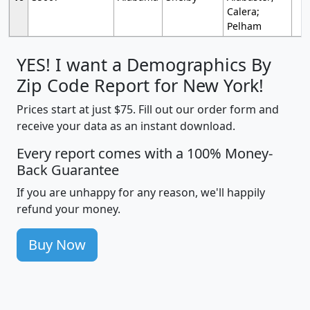
Calera;
Pelham
YES! I want a Demographics By
Zip Code Report for New York!
Prices start at just $75. Fill out our order form and
receive your data as an instant download.
Every report comes with a 100% Money-
Back Guarantee
If you are unhappy for any reason, we'll happily
refund your money.
Buy Now