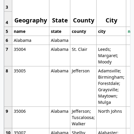
3
Geography
State
County
City
4
5
name
state
county
city
mo
6
Alabama
Alabama
7
35004
Alabama
St. Clair
Leeds;
Margaret;
Moody
8
35005
Alabama
Jefferson
Adamsville;
Birmingham;
Forestdale;
Graysville;
Maytown;
Mulga
9
35006
Alabama
Jefferson;
North Johns
Tuscaloosa;
Walker
10
35007
Alabama
Shelby
Alabaster;