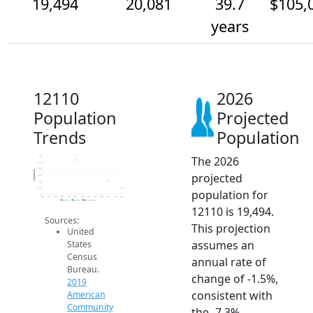
19,494
20,081
39.7
$105,
years
12110
2026
Population
Projected
Trends
Population
The 2026
22k
21.5k
21k
Population
projected
20.5k
20k
19.5k
population for
19k
2014
2015
2016
2017
2018
2019
2020
2021
2022
2023
2024
2025
2026
2019 ACS
2024 ACS
2026 Projection
12110 is 19,494.
Sources:
This projection
United
assumes an
States
Census
annual rate of
Bureau.
change of -1.5%,
2019
consistent with
American
Community
the -7.3%