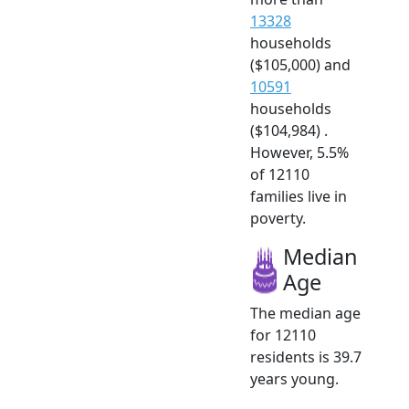
13328
households
($105,000) and
10591
households
($104,984) .
However, 5.5%
of 12110
families live in
poverty.
Median
Age
The median age
for 12110
residents is 39.7
years young.