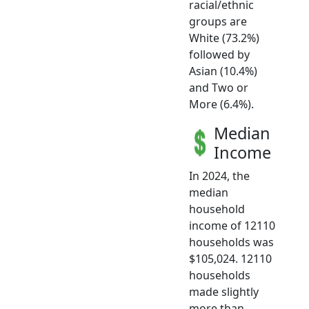
racial/ethnic
groups are
White (73.2%)
followed by
Asian (10.4%)
and Two or
More (6.4%).
Median
Income
In 2024, the
median
household
income of 12110
households was
$105,024. 12110
households
made slightly
more than