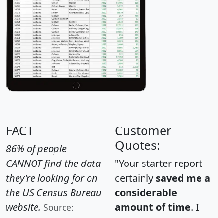
FACT
Customer
Quotes:
86% of people
CANNOT find the data
"Your starter report
they're looking for on
certainly
saved me a
the US Census Bureau
considerable
website.
amount of time
. I
Source: