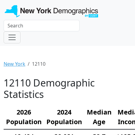
New York
12110
12110 Demographic
Statistics
2026
2024
Median
Medi
Population
Population
Age
Inco