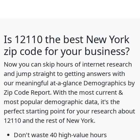
Is
12110
the best New York
zip code for your business?
Now you can skip hours of internet research
and jump straight to getting answers with
our meaningful at-a-glance
Demographics by
Zip Code Report
. With the most current &
most popular demographic data, it's the
perfect starting point for your research about
12110 and the rest of New York.
Don't waste 40 high-value hours