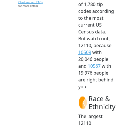
Check out our FAQs
of 1,780 zip
for more details.
codes according
to the most
current US
Census data.
But watch out,
12110, because
10509
with
20,046 people
and
10567
with
19,976 people
are right behind
you.
Race &
Ethnicity
The largest
12110