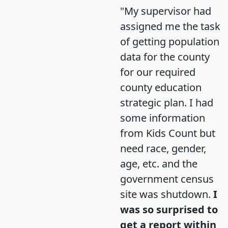
"My supervisor had
assigned me the task
of getting population
data for the county
for our required
county education
strategic plan. I had
some information
from Kids Count but
need race, gender,
age, etc. and the
government census
site was shutdown.
I
was so surprised to
get a report within