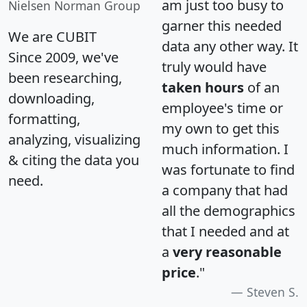
am just too busy to
Nielsen Norman Group
garner this needed
We are CUBIT
data any other way. It
Since 2009, we've
truly would have
been researching,
taken hours
of an
downloading,
employee's time or
formatting,
my own to get this
analyzing, visualizing
much information. I
& citing the data you
was fortunate to find
need.
a company that had
all the demographics
that I needed and at
a
very reasonable
price
."
Steven S.