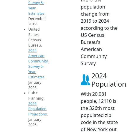
Survey 5-
population
Year
change from
Estimates
.
December
2019 to 2024
2019.
according to the
United
US Census
States
Census
Bureau's
Bureau.
American
2024
Community
American
Community
Survey.
Survey 5-
Year
2024
Estimates
.
Population
January
2026.
Cubit
With 20,081
Planning.
people, 12110 is
2026
the 326th most
Population
Projections
.
populated zip
January
code in the state
2026.
of New York out