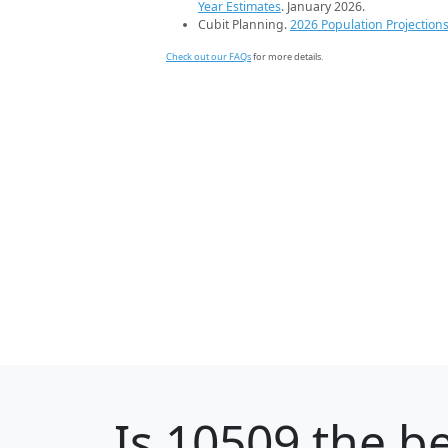
Year Estimates
. January 2026.
Cubit Planning.
2026 Population Projection
Check out our FAQs
for more details.
Is
10509
the be