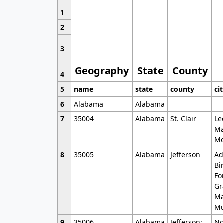
1
2
3
Geography
State
County
4
5
name
state
county
ci
6
Alabama
Alabama
7
35004
Alabama
St. Clair
Le
Ma
Mo
8
35005
Alabama
Jefferson
Ad
Bi
Fo
Gr
Ma
Mu
9
35006
Alabama
Jefferson;
No