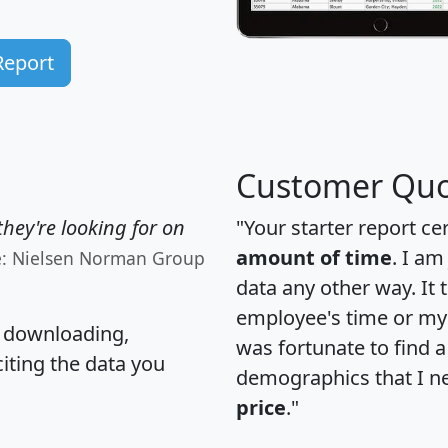
Report
Customer Quo
hey're looking for on
"Your starter report ce
amount of time
. I am
e: Nielsen Norman Group
data any other way. It
employee's time or my 
, downloading,
was fortunate to find 
citing the data you
demographics that I n
price
."