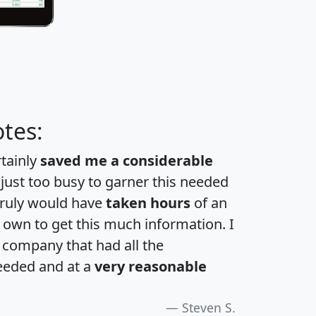
tes:
rtainly
saved me a considerable
 just too busy to garner this needed
 truly would have
taken hours
of an
own to get this much information. I
a company that had all the
eeded and at a
very reasonable
Steven S.