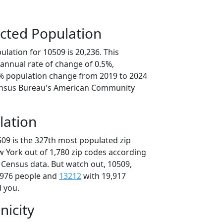
cted Population
lation for 10509 is 20,236. This
annual rate of change of 0.5%,
4% population change from 2019 to 2024
ensus Bureau's American Community
lation
509 is the 327th most populated zip
w York out of 1,780 zip codes according
 Census data. But watch out, 10509,
,976 people and
13212
with 19,917
d you.
nicity