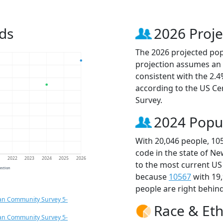
ds
2026 Proje
The 2026 projected popu
projection assumes an 
consistent with the 2.
according to the US C
Survey.
2024 Popu
With 20,046 people, 10
code in the state of Ne
1
2022
2023
2024
2025
2026
to the most current US
jection
because
10567
with 19
people are right behin
an Community Survey 5-
Race & Eth
an Community Survey 5-