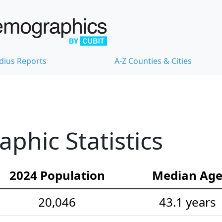
dius Reports
A-Z Counties & Cities
hic Statistics
2024 Population
Median Ag
20,046
43.1 years