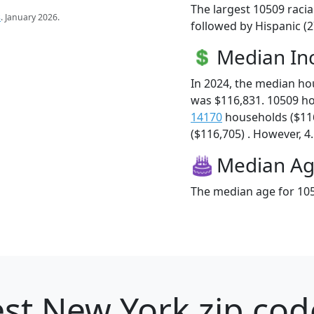
The largest 10509 racia
s
. January 2026.
followed by Hispanic (2
Median I
In 2024, the median h
was $116,831. 10509 h
14170
households ($11
($116,705) . However, 4.
Median A
The median age for 105
st New York zip cod