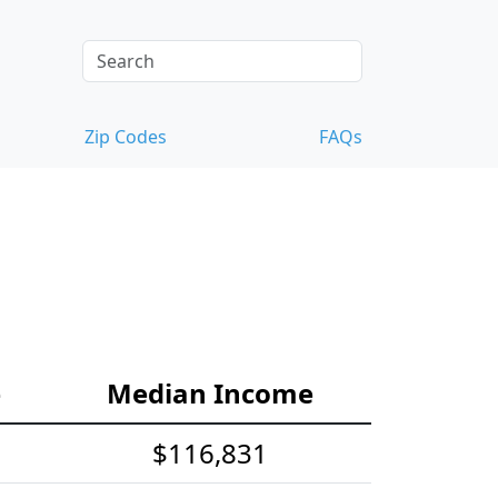
Zip Codes
FAQs
e
Median Income
$116,831