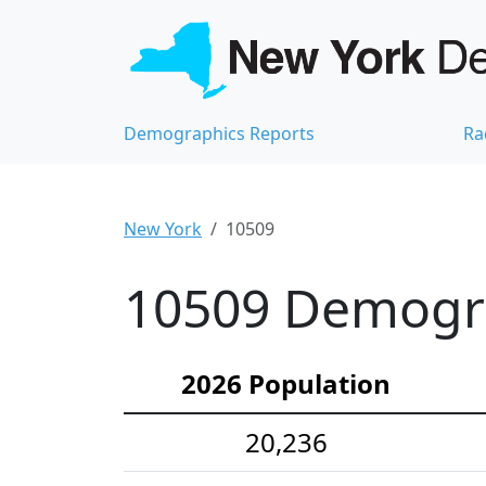
Demographics Reports
Ra
New York
10509
10509 Demograp
2026 Population
20,236