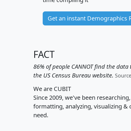
Get an instant Demographics 
FACT
86% of people CANNOT find the data t
the US Census Bureau website.
Sourc
We are CUBIT
Since 2009, we've been researching
formatting, analyzing, visualizing & 
need.