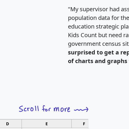
"My supervisor had ass
population data for th
education strategic pl
Kids Count but need rac
government census si
surprised to get a re
of charts and graphs 
D
E
F
G