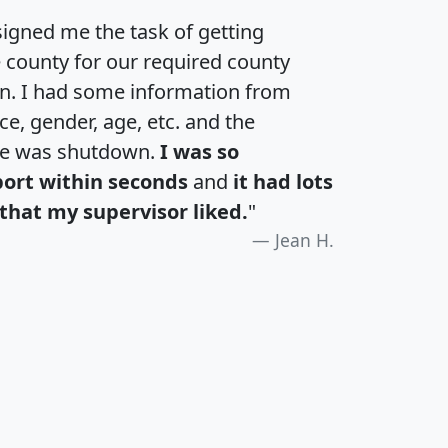
igned me the task of getting
e county for our required county
an. I had some information from
e, gender, age, etc. and the
te was shutdown.
I was so
port within seconds
and
it had lots
that my supervisor liked.
"
Jean H.
H
I
J
K