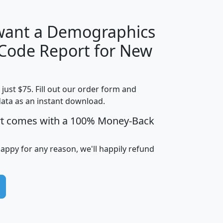
 want a Demographics
Median
Average
 Code Report for New
Household
Household
Less than
Income
Income
Households
$25,000
t just $75. Fill out our order form and
i
mhhi
avghhi
hhi_total_hh
hhi_hh_w_lt_
data as an instant download.
0
$63,999
$88,898
1,997,247
394,
5
$87,652
$101,248
4,869
rt comes with a 100% Money-Back
happy for any reason, we'll happily refund
0
$59,125
$76,984
2,981
7
$68,982
$80,448
1,383