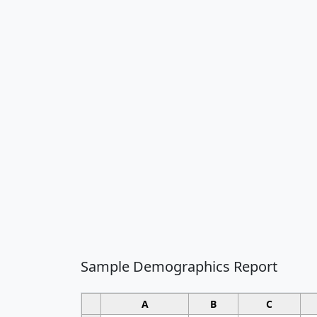
Sample Demographics Report
A
B
C