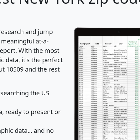
 research and jump
 meaningful at-a-
eport
. With the most
data, it's the perfect
ut 10509 and the rest
 searching the US
 ready to present or
hic data... and
no