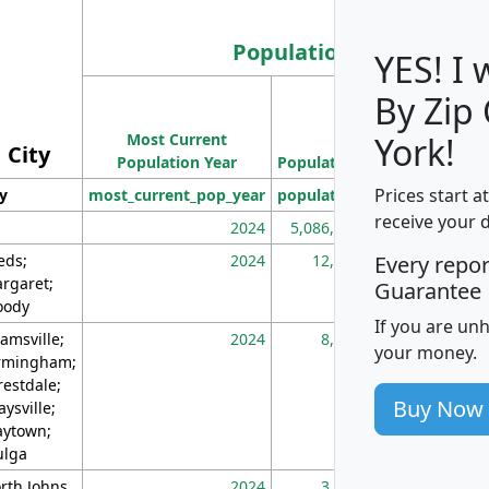
Population
YES! I
By Zip
Population
Most Current
Density
York!
City
Population Year
Population
(square miles)
Prices start a
ty
most_current_pop_year
population
pop_dens_sq_m
receive your 
2024
5,086,768
10
eds;
2024
12,155
70
Every repo
rgaret;
Guarantee
ody
If you are un
amsville;
2024
8,247
26
your money.
rmingham;
restdale;
Buy Now
aysville;
ytown;
lga
rth Johns
2024
3,894
3