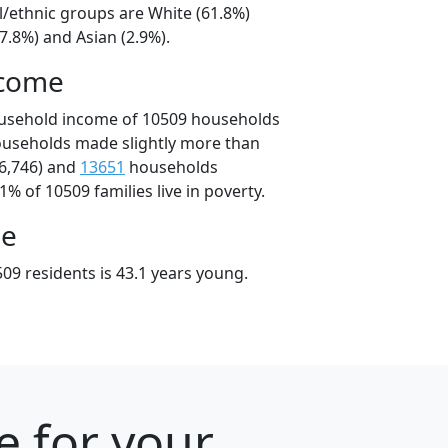
l/ethnic groups are White (61.8%)
7.8%) and Asian (2.9%).
ncome
ousehold income of 10509 households
ouseholds made slightly more than
6,746) and
13651
households
1% of 10509 families live in poverty.
ge
09 residents is 43.1 years young.
e for your