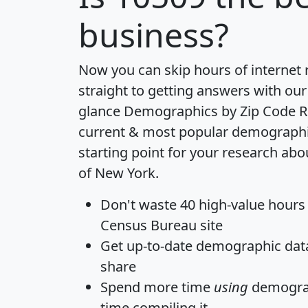
business?
Now you can skip hours of internet
straight to getting answers with our
glance
Demographics by Zip Code R
current & most popular demographic 
starting point for your research abo
of New York.
Don't waste 40 high-value hours
Census Bureau site
Get
up-to-date
demographic data,
share
Spend more time
using
demograp
time
compiling it