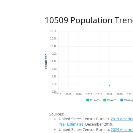
10509 Population Tren
20.3k
20.2k
20.1k
20k
Population
19.9k
19.8k
19.7k
19.6k
19.5k
2014
2015
2016
2017
2018
2019
2020
202
2019 ACS
2024 ACS
2026 Pro
Sources:
United States Census Bureau.
2019 Americ
Year Estimates
. December 2019.
United States Census Bureau.
2024 Americ