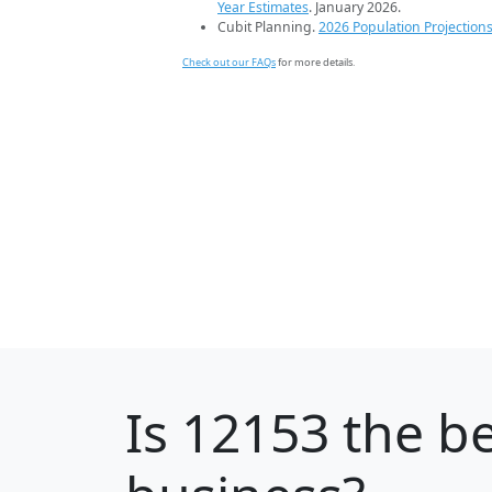
Year Estimates
. January 2026.
Cubit Planning.
2026 Population Projection
Check out our FAQs
for more details.
Is
12153
the be