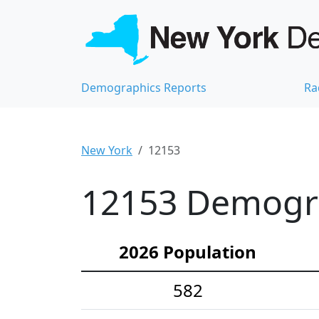
Demographics Reports
Ra
New York
12153
12153 Demograp
2026 Population
582