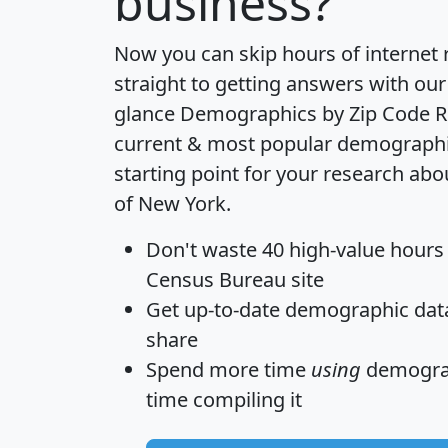
business?
Now you can skip hours of internet
straight to getting answers with our
glance
Demographics by Zip Code R
current & most popular demographic 
starting point for your research abo
of New York.
Don't waste 40 high-value hours
Census Bureau site
Get
up-to-date
demographic data,
share
Spend more time
using
demograp
time
compiling it