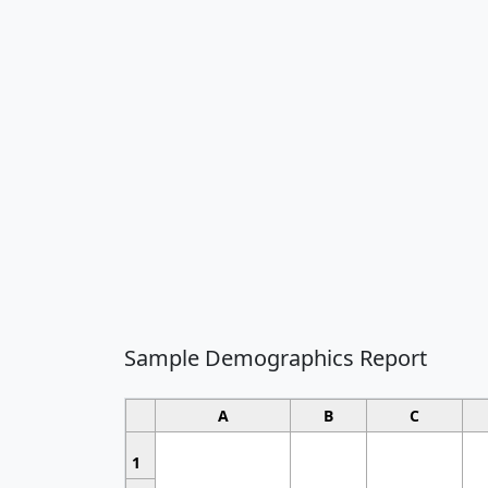
Sample Demographics Report
A
B
C
1