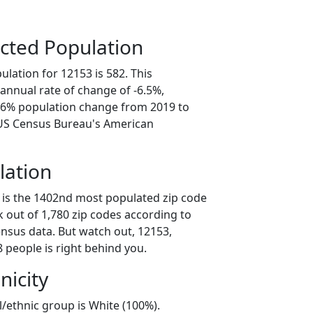
cted Population
lation for 12153 is 582. This
annual rate of change of -6.5%,
2.6% population change from 2019 to
 US Census Bureau's American
lation
 is the 1402nd most populated zip code
k out of 1,780 zip codes according to
nsus data. But watch out, 12153,
 people is right behind you.
nicity
l/ethnic group is White (100%).