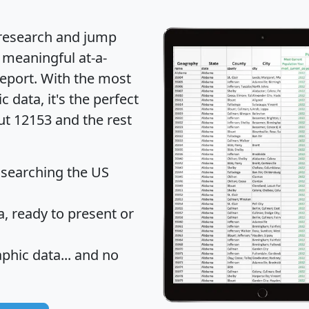
 research and jump
 meaningful at-a-
eport
. With the most
data, it's the perfect
ut 12153 and the rest
 searching the US
 ready to present or
hic data... and
no