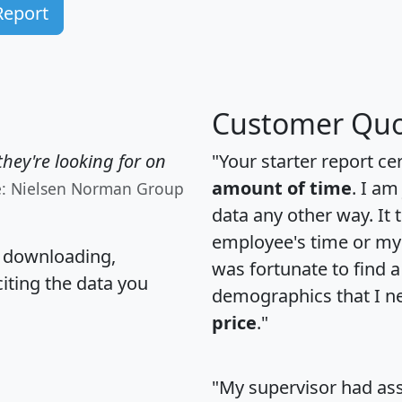
Report
Customer Quo
hey're looking for on
"Your starter report ce
amount of time
. I am
e: Nielsen Norman Group
data any other way. It
employee's time or my 
, downloading,
was fortunate to find 
citing the data you
demographics that I n
price
."
"My supervisor had ass