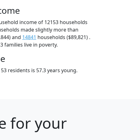
ncome
ousehold income of 12153 households
useholds made slightly more than
,844) and
14841
households ($89,821) .
 families live in poverty.
ge
53 residents is 57.3 years young.
e for your