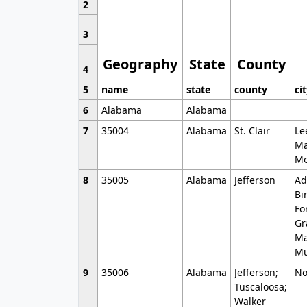
2
3
Geography
State
County
4
5
name
state
county
ci
6
Alabama
Alabama
7
35004
Alabama
St. Clair
Le
Ma
Mo
8
35005
Alabama
Jefferson
Ad
Bi
Fo
Gr
Ma
Mu
9
35006
Alabama
Jefferson;
No
Tuscaloosa;
Walker