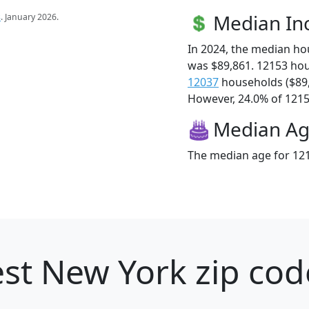
Median I
s
. January 2026.
In 2024, the median h
was $89,861. 12153 ho
12037
households ($89
However, 24.0% of 12153
Median A
The median age for 121
st New York zip cod