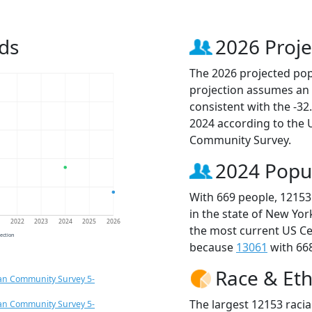
ds
2026 Proje
The 2026 projected popu
projection assumes an 
consistent with the -3
2024 according to the
Community Survey.
2024 Popu
With 669 people, 12153
in the state of New Yor
1
2022
2023
2024
2025
2026
the most current US Ce
jection
because
13061
with 668
Race & Eth
an Community Survey 5-
The largest 12153 racia
an Community Survey 5-