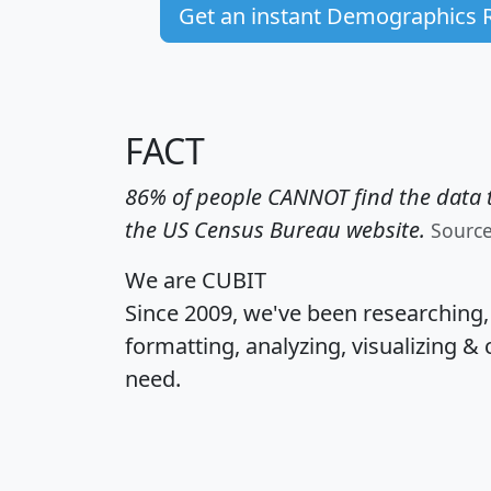
Get an instant Demographics 
FACT
86% of people CANNOT find the data t
the US Census Bureau website.
Sourc
We are CUBIT
Since 2009, we've been researching
formatting, analyzing, visualizing & 
need.