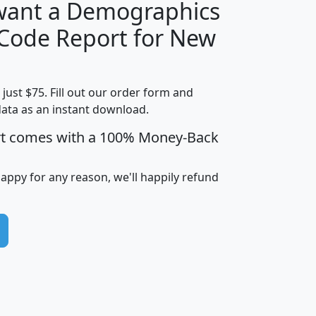
 want a Demographics
Median
Average
 Code Report for New
Household
Household
Less than
Income
Income
Households
$25,000
t just $75. Fill out our order form and
i
mhhi
avghhi
hhi_total_hh
hhi_hh_w_lt_
data as an instant download.
0
$63,999
$88,898
1,997,247
394,
5
$87,652
$101,248
4,869
rt comes with a 100% Money-Back
happy for any reason, we'll happily refund
0
$59,125
$76,984
2,981
7
$68,982
$80,448
1,383