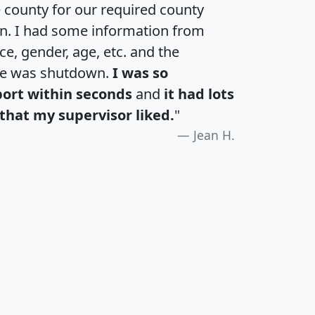
e county for our required county
an. I had some information from
e, gender, age, etc. and the
te was shutdown.
I was so
port within seconds
and
it had lots
that my supervisor liked.
"
Jean H.
H
I
J
K