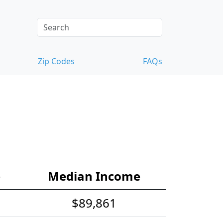
Zip Codes
FAQs
e
Median Income
$89,861