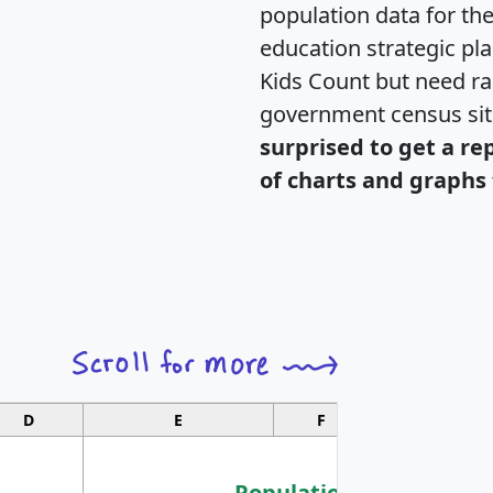
population data for th
education strategic pl
Kids Count but need rac
government census si
surprised to get a re
of charts and graphs 
D
E
F
G
Population