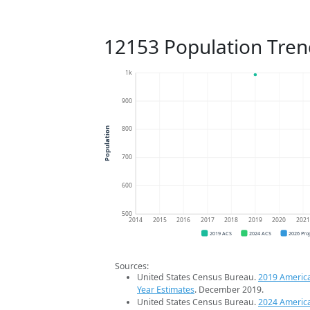
12153 Population Tren
1k
900
800
Population
700
600
500
2014
2015
2016
2017
2018
2019
2020
202
2019 ACS
2024 ACS
2026 Pro
Sources:
United States Census Bureau.
2019 Americ
Year Estimates
. December 2019.
United States Census Bureau.
2024 Americ