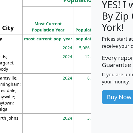
YES! I
By Zip
Population
Most Current
Density
York!
City
Population Year
Population
(square miles)
Prices start a
ty
most_current_pop_year
population
pop_dens_sq_m
receive your 
2024
5,086,768
10
eds;
2024
12,155
70
Every repo
rgaret;
Guarantee
ody
If you are un
amsville;
2024
8,247
26
your money.
rmingham;
restdale;
Buy Now
aysville;
ytown;
lga
rth Johns
2024
3,894
3