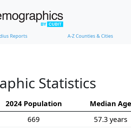
dius Reports
A-Z Counties & Cities
hic Statistics
2024 Population
Median Ag
669
57.3 years