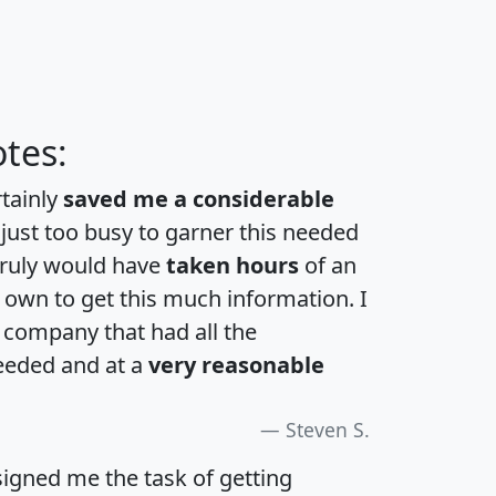
tes:
rtainly
saved me a considerable
 just too busy to garner this needed
 truly would have
taken hours
of an
own to get this much information. I
a company that had all the
eeded and at a
very reasonable
Steven S.
igned me the task of getting