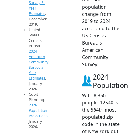
Survey 5-
population
Year
change from
Estimates
.
December
2019 to 2024
2019.
according to the
United
US Census
States
Census
Bureau's
Bureau.
American
2024
Community
American
Community
Survey.
Survey 5-
Year
2024
Estimates
.
Population
January
2026.
Cubit
With 8,856
Planning.
people, 12540 is
2026
the 564th most
Population
Projections
.
populated zip
January
code in the state
2026.
of New York out