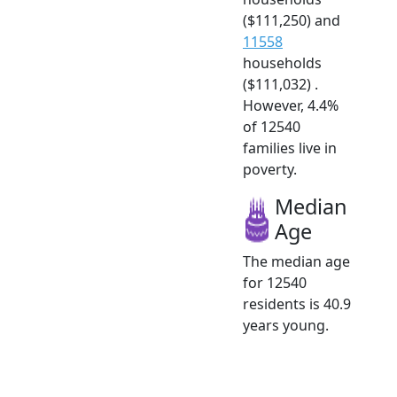
($111,250) and
11558
households
($111,032) .
However, 4.4%
of 12540
families live in
poverty.
Median
Age
The median age
for 12540
residents is 40.9
years young.