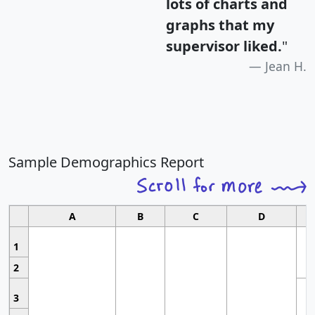
lots of charts and
graphs that my
supervisor liked.
"
Jean H.
Sample Demographics Report
A
B
C
D
1
2
3