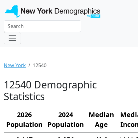
New York
12540
12540 Demographic
Statistics
2026
2024
Median
Medi
Population
Population
Age
Inco