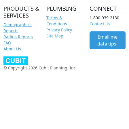
PRODUCTS &
PLUMBING
CONNECT
SERVICES
Terms &
1-800-939-2130
Conditions
Contact Us
Demographics
Privacy Policy
Reports
Site Map
Email me
Radius Reports
FAQ
data tips!
About Us
© Copyright 2026 Cubit Planning, Inc.