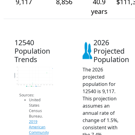
9,117
8,856
40.9
$111,
years
12540
2026
Population
Projected
Trends
Population
The 2026
9.2k
9k
Population
8.8k
projected
8.6k
8.4k
population for
8.2k
2014
2015
2016
2017
2018
2019
2020
2021
2022
2023
2024
2025
2026
2019 ACS
2024 ACS
2026 Projection
12540 is 9,117.
Sources:
This projection
United
assumes an
States
Census
annual rate of
Bureau.
change of 1.5%,
2019
consistent with
American
Community
the 7.4%