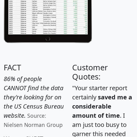
FACT
Customer
Quotes:
86% of people
CANNOT find the data
"Your starter report
they're looking for on
certainly
saved me a
the US Census Bureau
considerable
website.
amount of time
. I
Source:
am just too busy to
Nielsen Norman Group
garner this needed