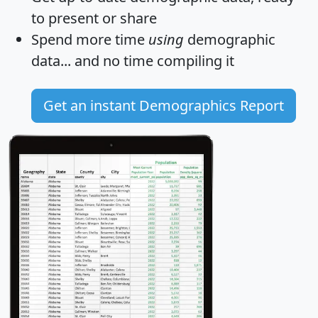
to present or share
Spend more time
using
demographic
data... and
no time
compiling it
Get an instant Demographics Report