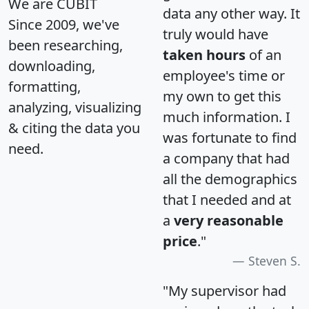
We are CUBIT
data any other way. It
Since 2009, we've
truly would have
been researching,
taken hours
of an
downloading,
employee's time or
formatting,
my own to get this
analyzing, visualizing
much information. I
& citing the data you
was fortunate to find
need.
a company that had
all the demographics
that I needed and at
a
very reasonable
price
."
Steven S.
"My supervisor had