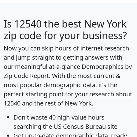
Is
12540
the best New York
zip code for your business?
Now you can skip hours of internet research
and jump straight to getting answers with
our meaningful at-a-glance
Demographics by
Zip Code Report
. With the most current &
most popular demographic data, it's the
perfect starting point for your research about
12540 and the rest of New York.
Don't waste 40 high-value hours
searching the US Census Bureau site
Get
up-to-date
demographic data, ready