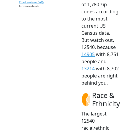
Check out our FAQs
of 1,780 zip
for more details.
codes according
to the most
current US
Census data.
But watch out,
12540, because
14905
with 8,751
people and
13214
with 8,702
people are right
behind you.
Race &
Ethnicity
The largest
12540
racial/ethnic