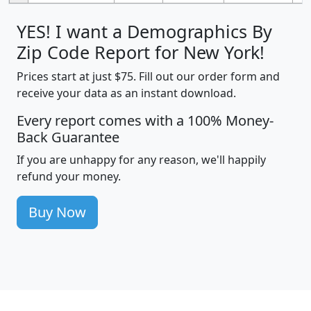
YES! I want a Demographics By
Zip Code Report for New York!
Prices start at just $75. Fill out our order form and
receive your data as an instant download.
Every report comes with a 100% Money-
Back Guarantee
If you are unhappy for any reason, we'll happily
refund your money.
Buy Now