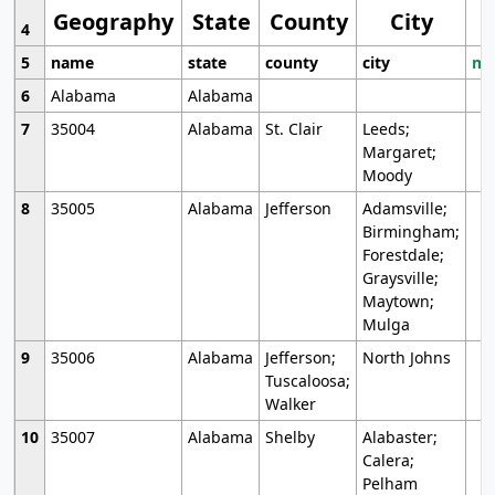
Geography
State
County
City
4
5
name
state
county
city
mo
6
Alabama
Alabama
7
35004
Alabama
St. Clair
Leeds;
Margaret;
Moody
8
35005
Alabama
Jefferson
Adamsville;
Birmingham;
Forestdale;
Graysville;
Maytown;
Mulga
9
35006
Alabama
Jefferson;
North Johns
Tuscaloosa;
Walker
10
35007
Alabama
Shelby
Alabaster;
Calera;
Pelham