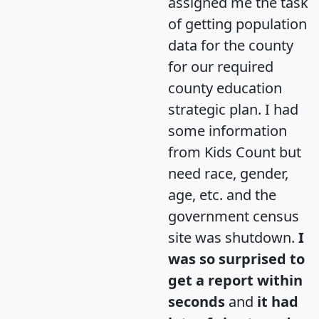
assigned me the task
of getting population
data for the county
for our required
county education
strategic plan. I had
some information
from Kids Count but
need race, gender,
age, etc. and the
government census
site was shutdown.
I
was so surprised to
get a report within
seconds
and
it had