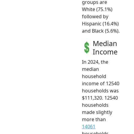
groups are
White (75.1%)
followed by
Hispanic (16.4%)
and Black (5.6%).
Median
Income
In 2024, the
median
household
income of 12540
households was
$111,320. 12540
households
made slightly
more than
14061
households