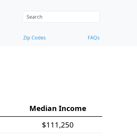
Zip Codes
FAQs
e
Median Income
$111,250