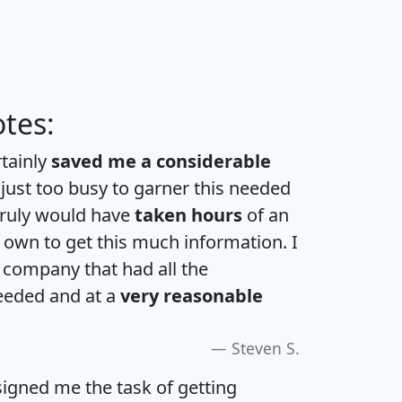
tes:
rtainly
saved me a considerable
 just too busy to garner this needed
 truly would have
taken hours
of an
own to get this much information. I
a company that had all the
eeded and at a
very reasonable
Steven S.
igned me the task of getting