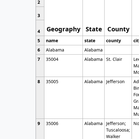
2
3
Geography
State
County
4
5
name
state
county
ci
6
Alabama
Alabama
7
35004
Alabama
St. Clair
Le
Ma
Mo
8
35005
Alabama
Jefferson
Ad
Bi
Fo
Gr
Ma
Mu
9
35006
Alabama
Jefferson;
No
Tuscaloosa;
Walker