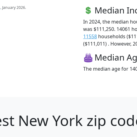
Median I
s
. January 2026.
In 2024, the median h
was $111,250. 14061 h
11558
households ($11
($111,011) . However, 20
Median A
The median age for 140
st New York zip cod