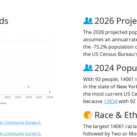
ds
2026 Proje
The 2026 projected popu
assumes an annual rate
the -75.2% population 
the US Census Bureau'
2024 Popu
With 93 people, 14061 
in the state of New Yor
the most current US Ce
1
2022
2023
2024
2025
2026
because
13834
with 92 
jection
Race & Eth
an Community Survey 5-
The largest 14061 racia
followed by Two or Mor
an Community Survey 5-