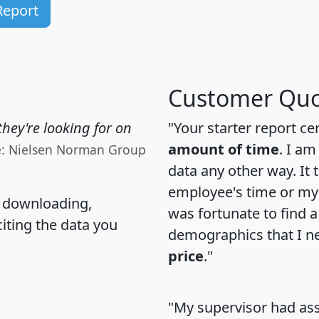
Report
Customer Quo
hey're looking for on
"Your starter report ce
amount of time
. I am
e: Nielsen Norman Group
data any other way. It
employee's time or my 
, downloading,
was fortunate to find 
citing the data you
demographics that I n
price
."
"My supervisor had ass