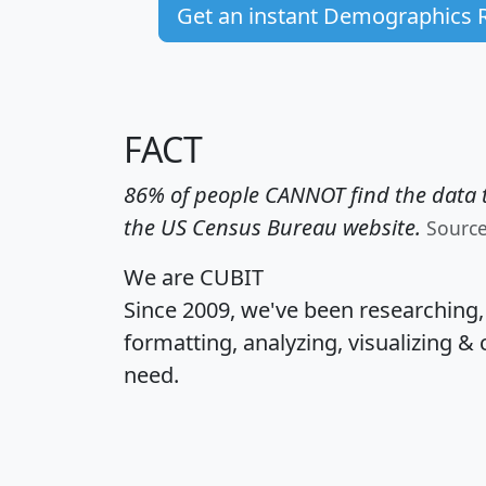
Get an instant Demographics 
FACT
86% of people CANNOT find the data t
the US Census Bureau website.
Sourc
We are CUBIT
Since 2009, we've been researching
formatting, analyzing, visualizing & 
need.