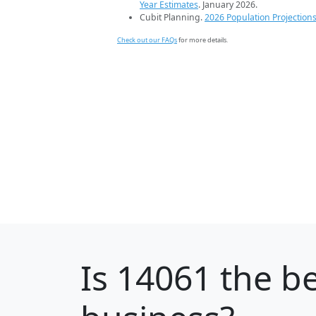
Year Estimates
. January 2026.
Cubit Planning.
2026 Population Projection
Check out our FAQs
for more details.
Is
14061
the be