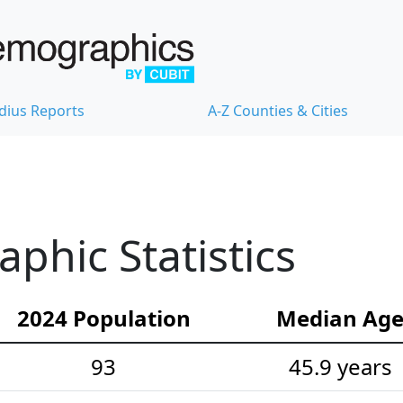
dius Reports
A-Z Counties & Cities
hic Statistics
2024 Population
Median Ag
93
45.9 years