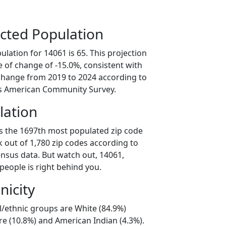
cted Population
lation for 14061 is 65. This projection
 of change of -15.0%, consistent with
change from 2019 to 2024 according to
s American Community Survey.
lation
is the 1697th most populated zip code
k out of 1,780 zip codes according to
nsus data. But watch out, 14061,
people is right behind you.
nicity
l/ethnic groups are White (84.9%)
e (10.8%) and American Indian (4.3%).