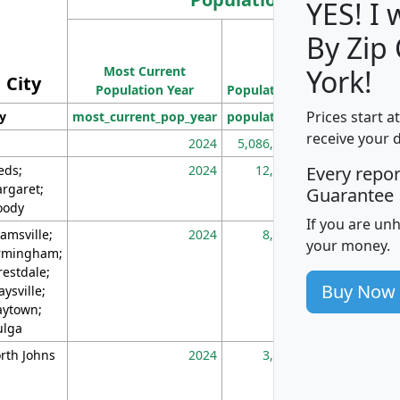
YES! I
By Zip
Population
Most Current
Density
York!
City
Population Year
Population
(square miles)
Prices start a
ty
most_current_pop_year
population
pop_dens_sq_m
receive your 
2024
5,086,768
10
eds;
2024
12,155
70
Every repo
rgaret;
Guarantee
ody
If you are un
amsville;
2024
8,247
26
your money.
rmingham;
restdale;
Buy Now
aysville;
ytown;
lga
rth Johns
2024
3,894
3