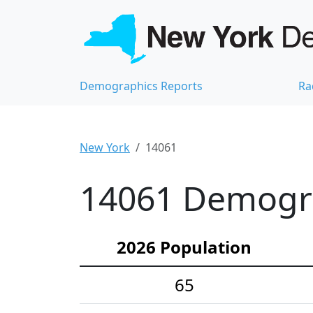
Demographics Reports
Ra
New York
14061
14061 Demograp
2026 Population
65