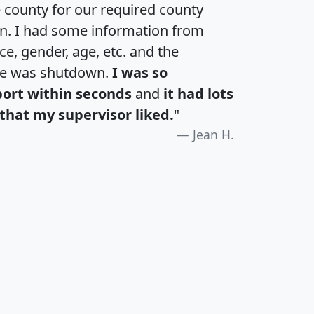
e county for our required county
an. I had some information from
e, gender, age, etc. and the
te was shutdown.
I was so
port within seconds
and
it had lots
that my supervisor liked.
"
Jean H.
H
I
J
K