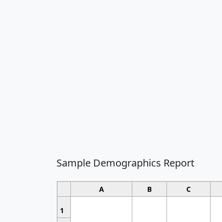
Sample Demographics Report
A
B
C
1