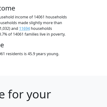
ncome
ousehold income of 14061 households
ouseholds made slightly more than
1,032) and
11694
households
.7% of 14061 families live in poverty.
ge
61 residents is 45.9 years young.
e for your