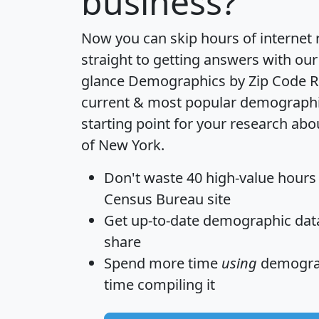
business?
Now you can skip hours of internet
straight to getting answers with our
glance
Demographics by Zip Code R
current & most popular demographic 
starting point for your research abo
of New York.
Don't waste 40 high-value hours
Census Bureau site
Get
up-to-date
demographic data,
share
Spend more time
using
demograp
time
compiling it