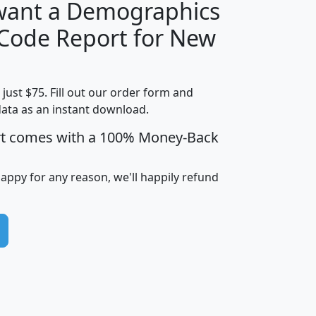
 want a Demographics
Median
Average
 Code Report for New
Household
Household
Less than
Income
Income
Households
$25,000
t just $75. Fill out our order form and
i
mhhi
avghhi
hhi_total_hh
hhi_hh_w_lt_
data as an instant download.
0
$63,999
$88,898
1,997,247
394,
5
$87,652
$101,248
4,869
rt comes with a 100% Money-Back
happy for any reason, we'll happily refund
0
$59,125
$76,984
2,981
7
$68,982
$80,448
1,383