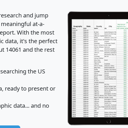
 research and jump
 meaningful at-a-
eport
. With the most
data, it's the perfect
ut 14061 and the rest
 searching the US
 ready to present or
hic data... and
no