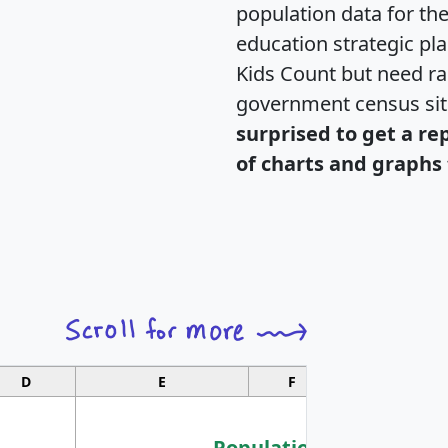
population data for th
education strategic pl
Kids Count but need rac
government census si
surprised to get a re
of charts and graphs 
D
E
F
G
Population