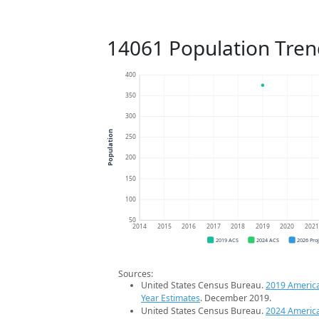
14061 Population Tren
400
350
300
Population
250
200
150
100
50
2014
2015
2016
2017
2018
2019
2020
202
2019 ACS
2024 ACS
2026 Pro
Sources:
United States Census Bureau.
2019 Americ
Year Estimates
. December 2019.
United States Census Bureau.
2024 Americ