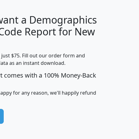
 want a Demographics
Median
Average
 Code Report for New
Household
Household
Less than
Income
Income
Households
$25,000
t just $75. Fill out our order form and
i
mhhi
avghhi
hhi_total_hh
hhi_hh_w_lt_
data as an instant download.
0
$63,999
$88,898
1,997,247
394,
5
$87,652
$101,248
4,869
rt comes with a 100% Money-Back
happy for any reason, we'll happily refund
0
$59,125
$76,984
2,981
7
$68,982
$80,448
1,383