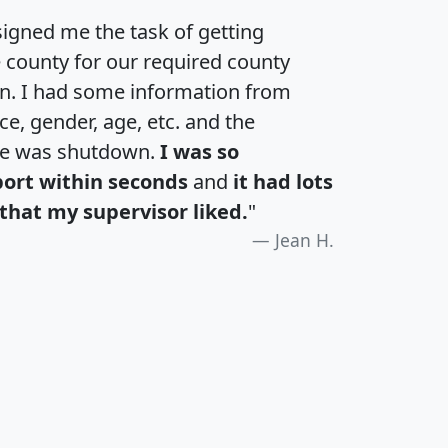
igned me the task of getting
e county for our required county
an. I had some information from
e, gender, age, etc. and the
te was shutdown.
I was so
port within seconds
and
it had lots
that my supervisor liked.
"
Jean H.
H
I
J
K