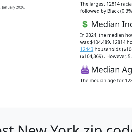
The largest 12814 racia
s
. January 2026.
followed by Black (0.3%
Median I
In 2024, the median h
was $104,489. 12814 h
12443
households ($10
($104,369) . However, 5.
Median A
The median age for 128
st New York zip cod