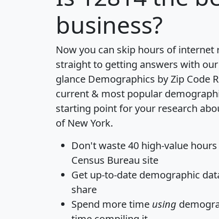
business?
Now you can skip hours of internet
straight to getting answers with our
glance
Demographics by Zip Code R
current & most popular demographic 
starting point for your research abo
of New York.
Don't waste 40 high-value hours
Census Bureau site
Get
up-to-date
demographic data,
share
Spend more time
using
demograp
time
compiling it