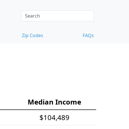
Zip Codes
FAQs
e
Median Income
$104,489