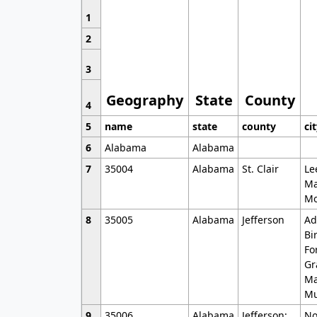
1
2
3
Geography
State
County
4
5
name
state
county
ci
6
Alabama
Alabama
7
35004
Alabama
St. Clair
Le
Ma
Mo
8
35005
Alabama
Jefferson
Ad
Bi
Fo
Gr
Ma
Mu
9
35006
Alabama
Jefferson;
No