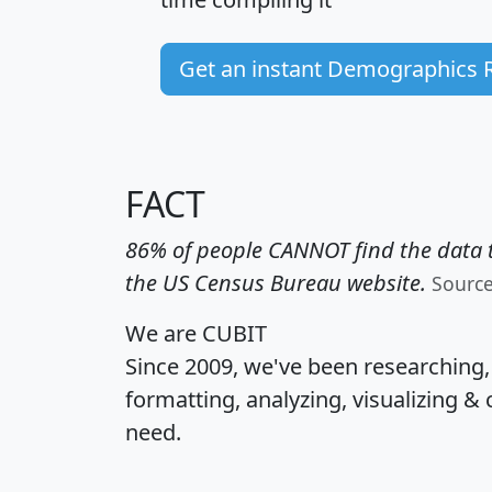
Get an instant Demographics 
FACT
86% of people CANNOT find the data t
the US Census Bureau website.
Sourc
We are CUBIT
Since 2009, we've been researching
formatting, analyzing, visualizing & 
need.