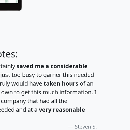
tes:
rtainly
saved me a considerable
 just too busy to garner this needed
 truly would have
taken hours
of an
own to get this much information. I
a company that had all the
eeded and at a
very reasonable
Steven S.