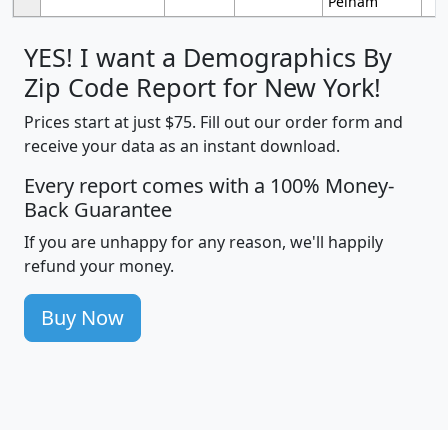
Pelham
YES! I want a Demographics By
Zip Code Report for New York!
Prices start at just $75. Fill out our order form and
receive your data as an instant download.
Every report comes with a 100% Money-
Back Guarantee
If you are unhappy for any reason, we'll happily
refund your money.
Buy Now