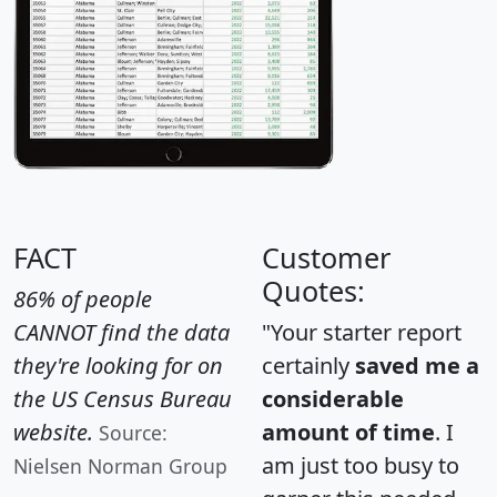
FACT
Customer
Quotes:
86% of people
CANNOT find the data
"Your starter report
they're looking for on
certainly
saved me a
the US Census Bureau
considerable
website.
amount of time
. I
Source:
am just too busy to
Nielsen Norman Group