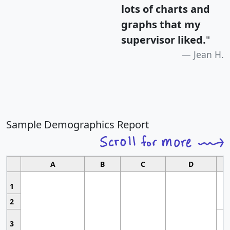
lots of charts and
graphs that my
supervisor liked.
"
Jean H.
Sample Demographics Report
A
B
C
D
1
2
3