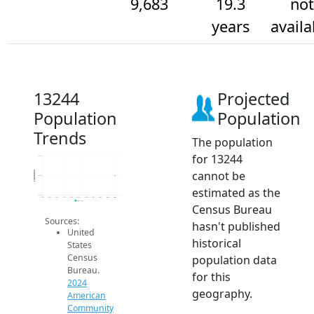
9,683
19.3
not
years
availa
13244
Projected
Population
Population
Trends
The population
for 13244
9.7k
cannot be
Population
9.7k
estimated as the
9.7k
2014
2015
2016
2017
2018
2019
2020
2021
2022
2023
2024
2024 ACS
Census Bureau
Sources:
hasn't published
United
historical
States
Census
population data
Bureau.
for this
2024
geography.
American
Community