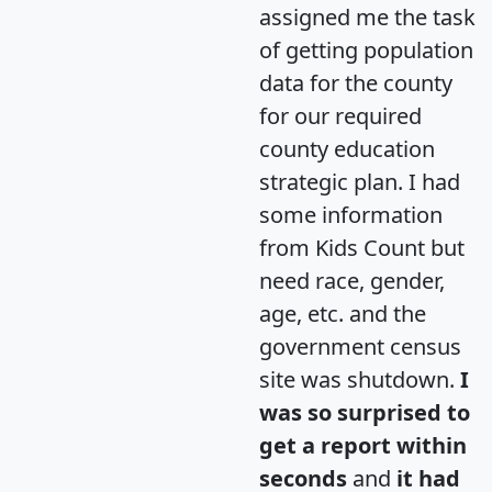
assigned me the task
of getting population
data for the county
for our required
county education
strategic plan. I had
some information
from Kids Count but
need race, gender,
age, etc. and the
government census
site was shutdown.
I
was so surprised to
get a report within
seconds
and
it had