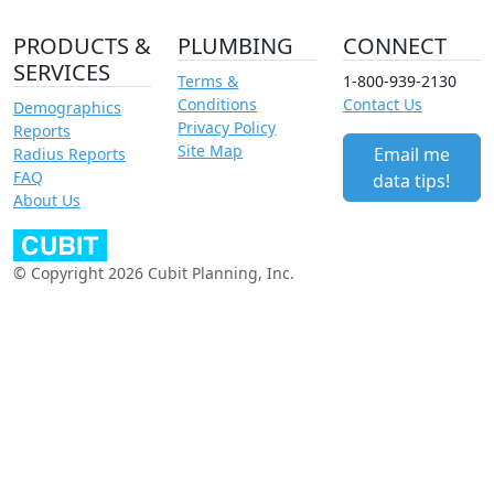
PRODUCTS &
PLUMBING
CONNECT
SERVICES
Terms &
1-800-939-2130
Conditions
Contact Us
Demographics
Privacy Policy
Reports
Site Map
Email me
Radius Reports
FAQ
data tips!
About Us
© Copyright 2026 Cubit Planning, Inc.