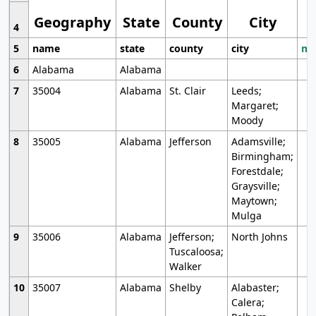
Geography
State
County
City
4
5
name
state
county
city
mo
6
Alabama
Alabama
7
35004
Alabama
St. Clair
Leeds;
Margaret;
Moody
8
35005
Alabama
Jefferson
Adamsville;
Birmingham;
Forestdale;
Graysville;
Maytown;
Mulga
9
35006
Alabama
Jefferson;
North Johns
Tuscaloosa;
Walker
10
35007
Alabama
Shelby
Alabaster;
Calera;