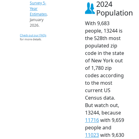
2024
Survey 5-
Year
Population
Estimates
.
January
With 9,683
2026.
people, 13244 is
Check out our FAQs
the 528th most
for more details.
populated zip
code in the state
of New York out
of 1,780 zip
codes according
to the most
current US
Census data.
But watch out,
13244, because
11716
with 9,659
people and
11023
with 9,630