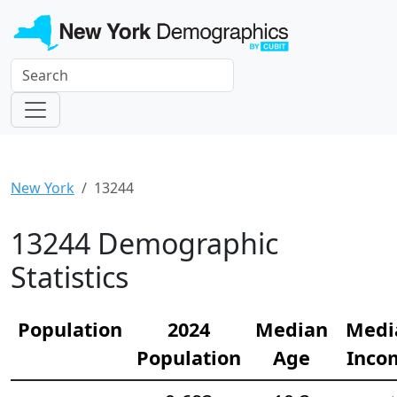
New York
13244
13244 Demographic
Statistics
Population
2024
Median
Medi
Population
Age
Inco