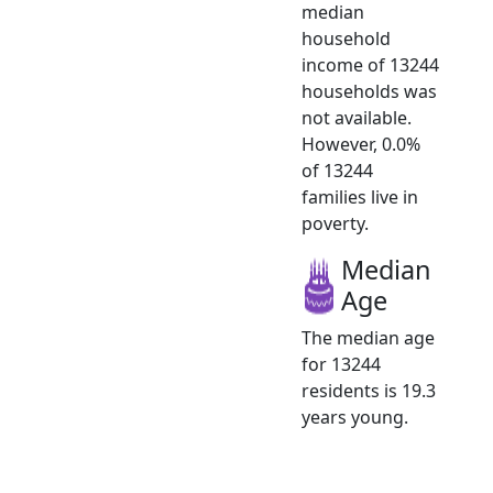
median
household
income of 13244
households was
not available.
However, 0.0%
of 13244
families live in
poverty.
Median
Age
The median age
for 13244
residents is 19.3
years young.