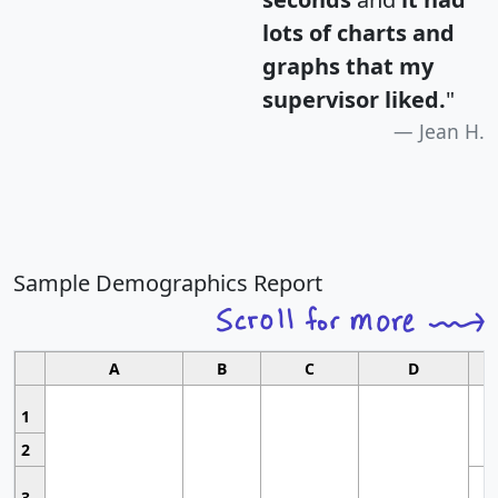
lots of charts and
graphs that my
supervisor liked.
"
Jean H.
Sample Demographics Report
A
B
C
D
1
2
3