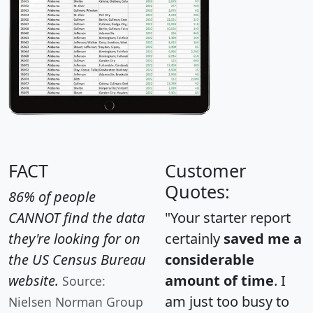
FACT
Customer
Quotes:
86% of people
CANNOT find the data
"Your starter report
they're looking for on
certainly
saved me a
the US Census Bureau
considerable
website.
amount of time
. I
Source:
am just too busy to
Nielsen Norman Group