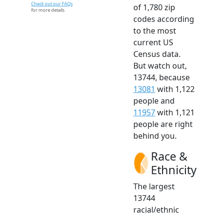
Check out our FAQs
of 1,780 zip
for more details.
codes according
to the most
current US
Census data.
But watch out,
13744, because
13081
with 1,122
people and
11957
with 1,121
people are right
behind you.
Race &
Ethnicity
The largest
13744
racial/ethnic