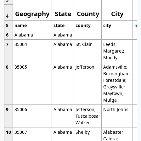
Geography
State
County
City
4
5
name
state
county
city
mo
6
Alabama
Alabama
7
35004
Alabama
St. Clair
Leeds;
Margaret;
Moody
8
35005
Alabama
Jefferson
Adamsville;
Birmingham;
Forestdale;
Graysville;
Maytown;
Mulga
9
35006
Alabama
Jefferson;
North Johns
Tuscaloosa;
Walker
10
35007
Alabama
Shelby
Alabaster;
Calera;