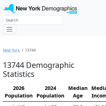
New York
13744
13744 Demographic
Statistics
2026
2024
Median
Medi
Population
Population
Age
Inco