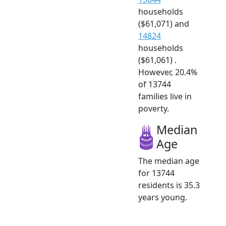
households
($61,071) and
14824
households
($61,061) .
However, 20.4%
of 13744
families live in
poverty.
Median
Age
The median age
for 13744
residents is 35.3
years young.