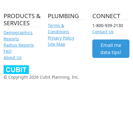
PRODUCTS &
PLUMBING
CONNECT
SERVICES
Terms &
1-800-939-2130
Conditions
Contact Us
Demographics
Privacy Policy
Reports
Site Map
Email me
Radius Reports
FAQ
data tips!
About Us
© Copyright 2026 Cubit Planning, Inc.