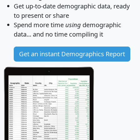
Get
up-to-date
demographic data, ready
to present or share
Spend more time
using
demographic
data... and
no time
compiling it
Get an instant Demographics Report