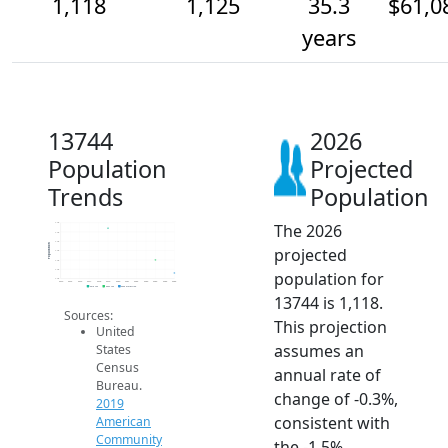
1,118
1,125
35.3
$61,0
years
13744
2026
Population
Projected
Trends
Population
The 2026
1.1k
1.1k
1.1k
Population
projected
1.1k
1.1k
1.1k
population for
1.1k
2014
2015
2016
2017
2018
2019
2020
2021
2022
2023
2024
2025
2026
2019 ACS
2024 ACS
2026 Projection
13744 is 1,118.
Sources:
This projection
United
assumes an
States
Census
annual rate of
Bureau.
change of -0.3%,
2019
consistent with
American
Community
the -1.5%