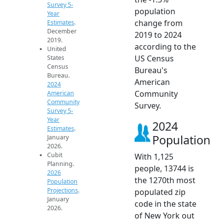
Survey 5-
population
Year
change from
Estimates
.
December
2019 to 2024
2019.
according to the
United
US Census
States
Census
Bureau's
Bureau.
American
2024
Community
American
Community
Survey.
Survey 5-
Year
2024
Estimates
.
Population
January
2026.
Cubit
With 1,125
Planning.
people, 13744 is
2026
the 1270th most
Population
Projections
.
populated zip
January
code in the state
2026.
of New York out