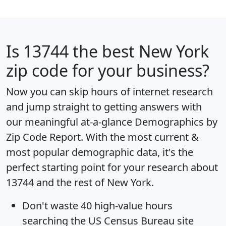
Is
13744
the best New York
zip code for your business?
Now you can skip hours of internet research
and jump straight to getting answers with
our meaningful at-a-glance
Demographics by
Zip Code Report
. With the most current &
most popular demographic data, it's the
perfect starting point for your research about
13744 and the rest of New York.
Don't waste 40 high-value hours
searching the US Census Bureau site