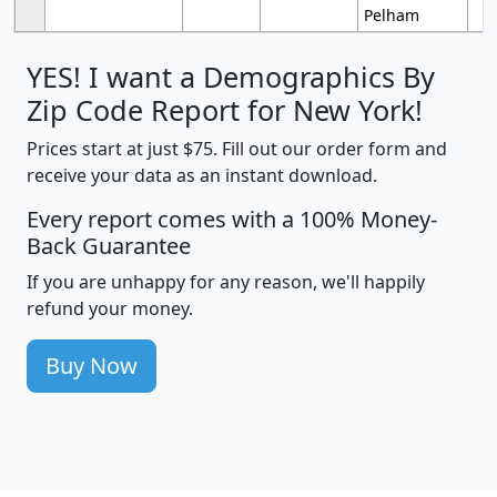
Pelham
YES! I want a Demographics By
Zip Code Report for New York!
Prices start at just $75. Fill out our order form and
receive your data as an instant download.
Every report comes with a 100% Money-
Back Guarantee
If you are unhappy for any reason, we'll happily
refund your money.
Buy Now