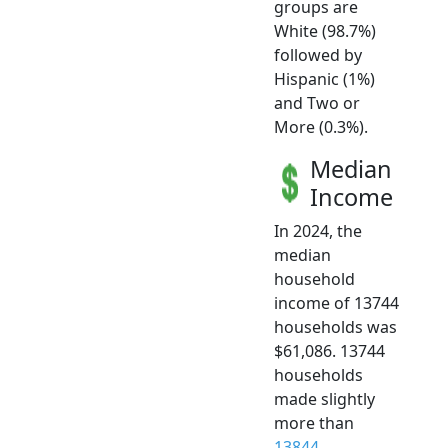
groups are
White (98.7%)
followed by
Hispanic (1%)
and Two or
More (0.3%).
Median
Income
In 2024, the
median
household
income of 13744
households was
$61,086. 13744
households
made slightly
more than
13844