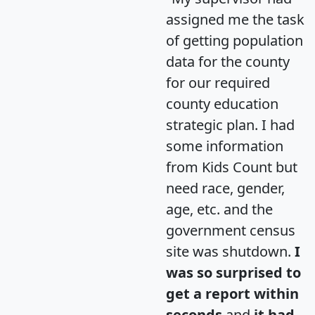
assigned me the task
of getting population
data for the county
for our required
county education
strategic plan. I had
some information
from Kids Count but
need race, gender,
age, etc. and the
government census
site was shutdown.
I
was so surprised to
get a report within
seconds
and
it had