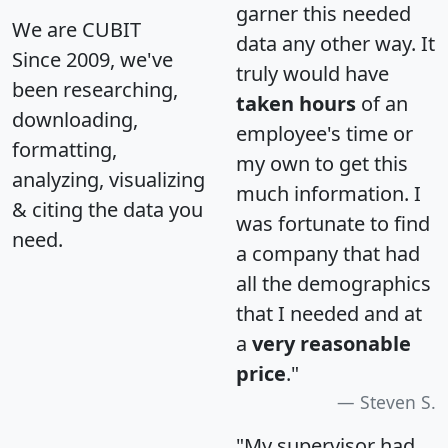
garner this needed
We are CUBIT
data any other way. It
Since 2009, we've
truly would have
been researching,
taken hours
of an
downloading,
employee's time or
formatting,
my own to get this
analyzing, visualizing
much information. I
& citing the data you
was fortunate to find
need.
a company that had
all the demographics
that I needed and at
a
very reasonable
price
."
Steven S.
"My supervisor had