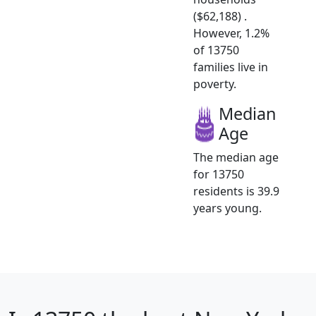
($62,188) .
However, 1.2%
of 13750
families live in
poverty.
Median
Age
The median age
for 13750
residents is 39.9
years young.