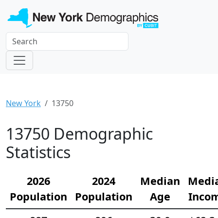
New York
13750
13750 Demographic
Statistics
2026
2024
Median
Medi
Population
Population
Age
Inco