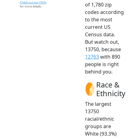
Check out our FAQs
of 1,780 zip
for more details.
codes according
to the most
current US
Census data.
But watch out,
13750, because
12763
with 890
people is right
behind you.
Race &
Ethnicity
The largest
13750
racial/ethnic
groups are
White (93.3%)