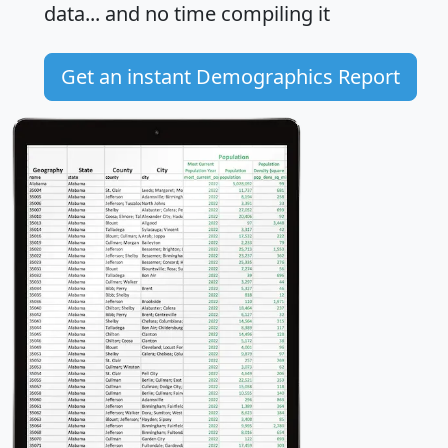
data... and
no time
compiling it
Get an instant Demographics Report