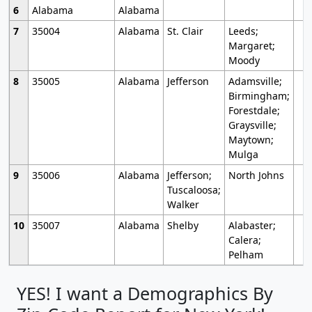
6
Alabama
Alabama
7
35004
Alabama
St. Clair
Leeds;
Margaret;
Moody
8
35005
Alabama
Jefferson
Adamsville;
Birmingham;
Forestdale;
Graysville;
Maytown;
Mulga
9
35006
Alabama
Jefferson;
North Johns
Tuscaloosa;
Walker
10
35007
Alabama
Shelby
Alabaster;
Calera;
Pelham
YES! I want a Demographics By