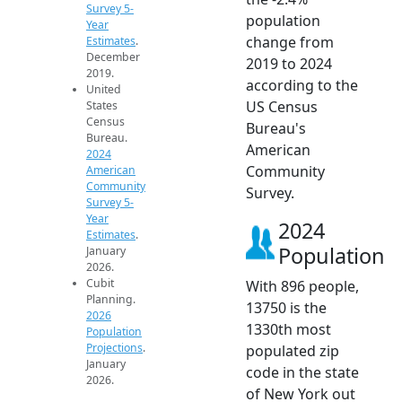
Survey 5-
population
Year
change from
Estimates
.
December
2019 to 2024
2019.
according to the
United
US Census
States
Census
Bureau's
Bureau.
American
2024
Community
American
Community
Survey.
Survey 5-
Year
2024
Estimates
.
Population
January
2026.
Cubit
With 896 people,
Planning.
13750 is the
2026
1330th most
Population
Projections
.
populated zip
January
code in the state
2026.
of New York out