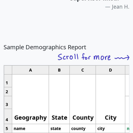
Jean H.
Sample Demographics Report
A
B
C
D
1
2
3
Geography
State
County
City
4
5
name
state
county
city
mo