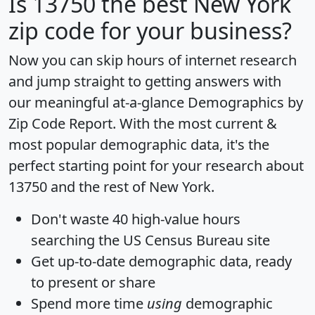
Is
13750
the best New York
zip code for your business?
Now you can skip hours of internet research
and jump straight to getting answers with
our meaningful at-a-glance
Demographics by
Zip Code Report
. With the most current &
most popular demographic data, it's the
perfect starting point for your research about
13750 and the rest of New York.
Don't waste 40 high-value hours
searching the US Census Bureau site
Get
up-to-date
demographic data, ready
to present or share
Spend more time
using
demographic