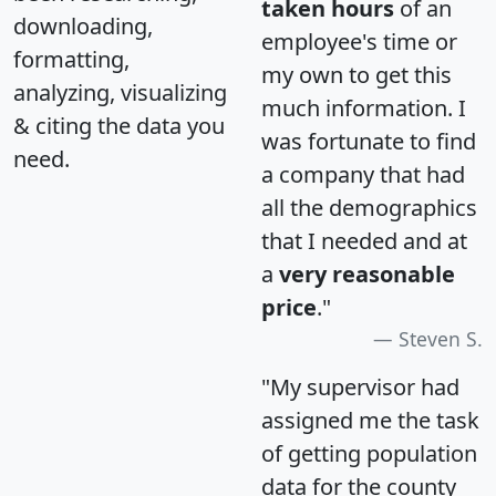
taken hours
of an
downloading,
employee's time or
formatting,
my own to get this
analyzing, visualizing
much information. I
& citing the data you
was fortunate to find
need.
a company that had
all the demographics
that I needed and at
a
very reasonable
price
."
Steven S.
"My supervisor had
assigned me the task
of getting population
data for the county