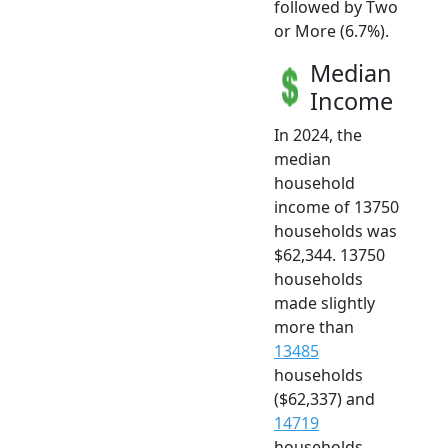
followed by Two
or More (6.7%).
Median
Income
In 2024, the
median
household
income of 13750
households was
$62,344. 13750
households
made slightly
more than
13485
households
($62,337) and
14719
households