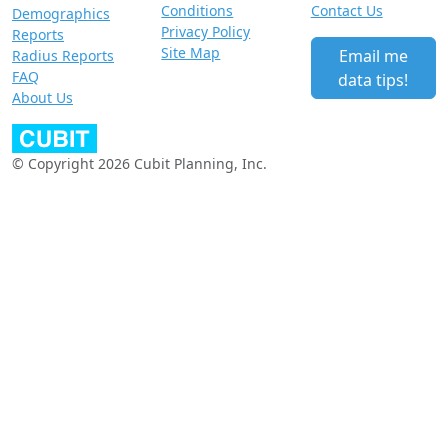
Conditions
Contact Us
Demographics
Privacy Policy
Reports
Site Map
Email me
Radius Reports
FAQ
data tips!
About Us
© Copyright 2026 Cubit Planning, Inc.