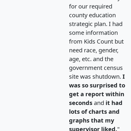
for our required
county education
strategic plan. I had
some information
from Kids Count but
need race, gender,
age, etc. and the
government census
site was shutdown.
I
was so surprised to
get a report within
seconds
and
it had
lots of charts and
graphs that my
supervisor liked.
"