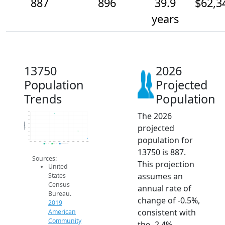
887
896
39.9
$62,3
years
13750
2026
Population
Projected
Trends
Population
The 2026
920
915
910
Population
projected
905
900
895
population for
890
885
2014
2015
2016
2017
2018
2019
2020
2021
2022
2023
2024
2025
2026
2019 ACS
2024 ACS
2026 Projection
13750 is 887.
Sources:
This projection
United
assumes an
States
Census
annual rate of
Bureau.
change of -0.5%,
2019
consistent with
American
Community
the -2.4%