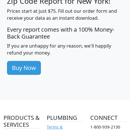
Zip Code Report for New York!
Prices start at just $75. Fill out our order form and
receive your data as an instant download.
Every report comes with a 100% Money-
Back Guarantee
If you are unhappy for any reason, we'll happily
refund your money.
Buy Now
PRODUCTS &
PLUMBING
CONNECT
SERVICES
Terms &
1-800-939-2130