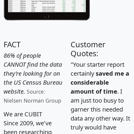
FACT
Customer
Quotes:
86% of people
CANNOT find the data
"Your starter report
they're looking for on
certainly
saved me a
the US Census Bureau
considerable
website.
amount of time
. I
Source:
am just too busy to
Nielsen Norman Group
garner this needed
We are CUBIT
data any other way. It
Since 2009, we've
truly would have
been researching,