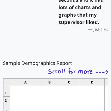
lots of charts and
graphs that my
supervisor liked.
"
Jean H.
Sample Demographics Report
A
B
C
D
1
2
3