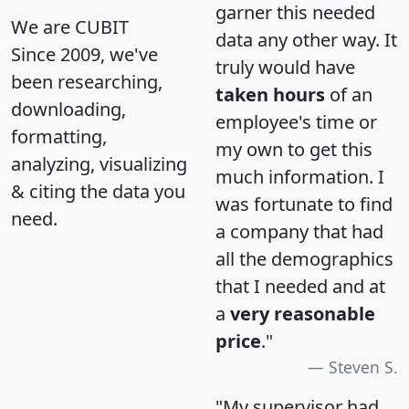
garner this needed
We are CUBIT
data any other way. It
Since 2009, we've
truly would have
been researching,
taken hours
of an
downloading,
employee's time or
formatting,
my own to get this
analyzing, visualizing
much information. I
& citing the data you
was fortunate to find
need.
a company that had
all the demographics
that I needed and at
a
very reasonable
price
."
Steven S.
"My supervisor had