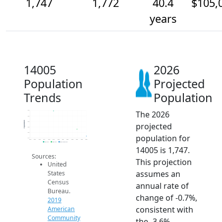
1,747
1,772
40.4
$105,
years
14005
2026
Population
Projected
Trends
Population
The 2026
1.8k
1.8k
Population
1.8k
projected
1.8k
1.8k
population for
1.7k
2014
2015
2016
2017
2018
2019
2020
2021
2022
2023
2024
2025
2026
2019 ACS
2024 ACS
2026 Projection
14005 is 1,747.
Sources:
This projection
United
assumes an
States
Census
annual rate of
Bureau.
change of -0.7%,
2019
consistent with
American
Community
the -3.6%