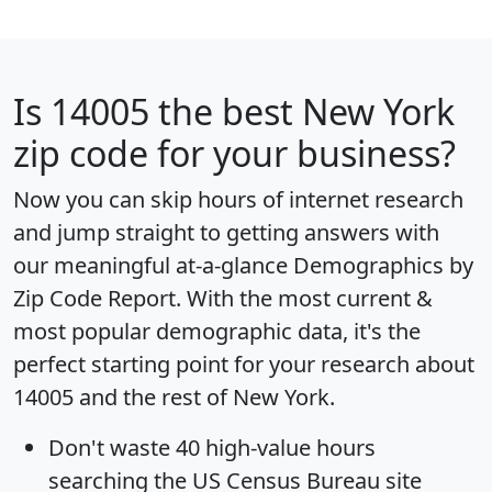
Is
14005
the best New York
zip code for your business?
Now you can skip hours of internet research
and jump straight to getting answers with
our meaningful at-a-glance
Demographics by
Zip Code Report
. With the most current &
most popular demographic data, it's the
perfect starting point for your research about
14005 and the rest of New York.
Don't waste 40 high-value hours
searching the US Census Bureau site