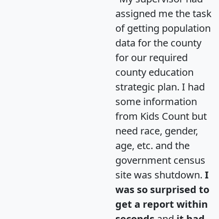
assigned me the task
of getting population
data for the county
for our required
county education
strategic plan. I had
some information
from Kids Count but
need race, gender,
age, etc. and the
government census
site was shutdown.
I
was so surprised to
get a report within
seconds
and
it had