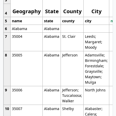
Geography
State
County
City
4
5
name
state
county
city
mo
6
Alabama
Alabama
7
35004
Alabama
St. Clair
Leeds;
Margaret;
Moody
8
35005
Alabama
Jefferson
Adamsville;
Birmingham;
Forestdale;
Graysville;
Maytown;
Mulga
9
35006
Alabama
Jefferson;
North Johns
Tuscaloosa;
Walker
10
35007
Alabama
Shelby
Alabaster;
Calera;