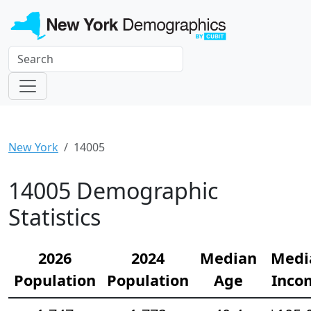
New York
14005
14005 Demographic
Statistics
2026
2024
Median
Medi
Population
Population
Age
Inco