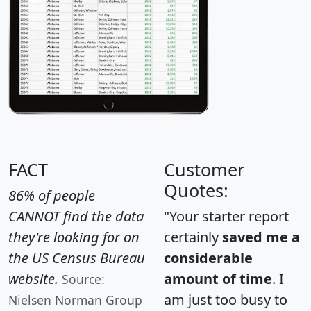
FACT
Customer
Quotes:
86% of people
CANNOT find the data
"Your starter report
they're looking for on
certainly
saved me a
the US Census Bureau
considerable
website.
amount of time
. I
Source:
am just too busy to
Nielsen Norman Group