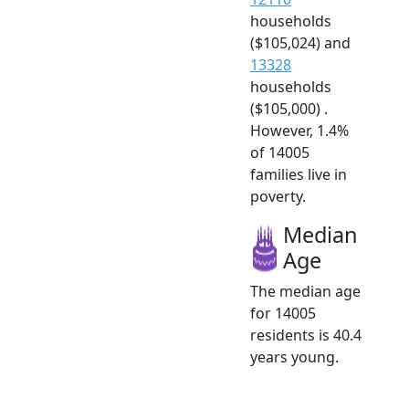
households
($105,024) and
13328
households
($105,000) .
However, 1.4%
of 14005
families live in
poverty.
Median
Age
The median age
for 14005
residents is 40.4
years young.