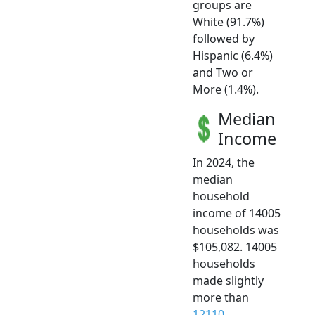
groups are
White (91.7%)
followed by
Hispanic (6.4%)
and Two or
More (1.4%).
Median
Income
In 2024, the
median
household
income of 14005
households was
$105,082. 14005
households
made slightly
more than
12110