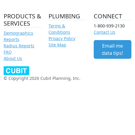
PRODUCTS &
PLUMBING
CONNECT
SERVICES
Terms &
1-800-939-2130
Conditions
Contact Us
Demographics
Privacy Policy
Reports
Site Map
Email me
Radius Reports
FAQ
data tips!
About Us
© Copyright 2026 Cubit Planning, Inc.