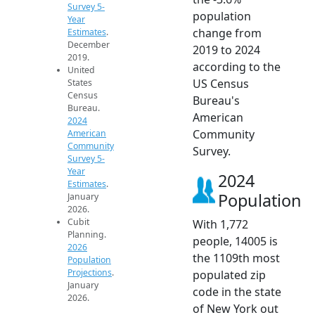
Survey 5-
population
Year
change from
Estimates
.
December
2019 to 2024
2019.
according to the
United
US Census
States
Census
Bureau's
Bureau.
American
2024
Community
American
Community
Survey.
Survey 5-
Year
2024
Estimates
.
Population
January
2026.
Cubit
With 1,772
Planning.
people, 14005 is
2026
the 1109th most
Population
Projections
.
populated zip
January
code in the state
2026.
of New York out