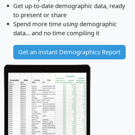
Get
up-to-date
demographic data, ready
to present or share
Spend more time
using
demographic
data... and
no time
compiling it
Get an instant Demographics Report