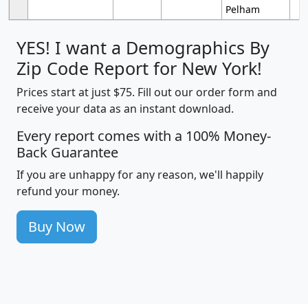
Pelham
YES! I want a Demographics By
Zip Code Report for New York!
Prices start at just $75. Fill out our order form and
receive your data as an instant download.
Every report comes with a 100% Money-
Back Guarantee
If you are unhappy for any reason, we'll happily
refund your money.
Buy Now