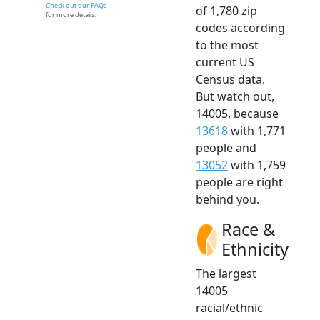
Check out our FAQs
of 1,780 zip
for more details.
codes according
to the most
current US
Census data.
But watch out,
14005, because
13618
with 1,771
people and
13052
with 1,759
people are right
behind you.
Race &
Ethnicity
The largest
14005
racial/ethnic