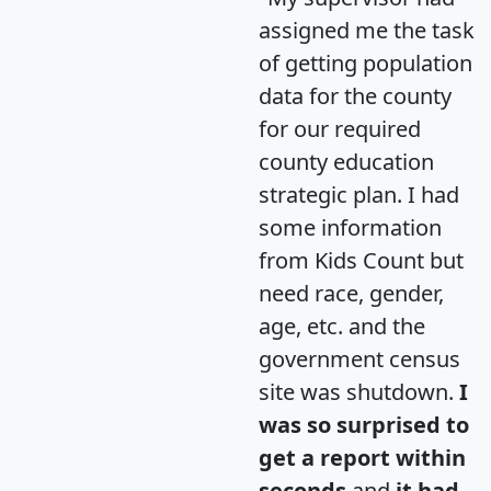
assigned me the task
of getting population
data for the county
for our required
county education
strategic plan. I had
some information
from Kids Count but
need race, gender,
age, etc. and the
government census
site was shutdown.
I
was so surprised to
get a report within
seconds
and
it had