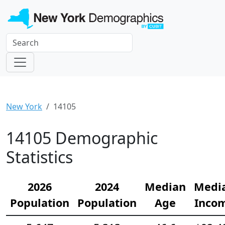
New York
14105
14105 Demographic
Statistics
2026
2024
Median
Medi
Population
Population
Age
Inco