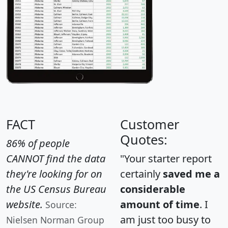
FACT
Customer
Quotes:
86% of people
CANNOT find the data
"Your starter report
they're looking for on
certainly
saved me a
the US Census Bureau
considerable
website.
amount of time
. I
Source:
am just too busy to
Nielsen Norman Group