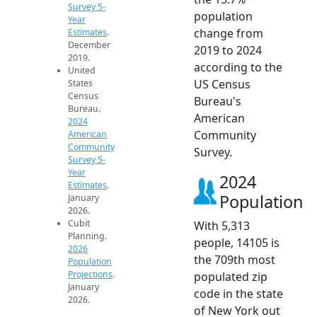
Survey 5-
population
Year
change from
Estimates
.
December
2019 to 2024
2019.
according to the
United
US Census
States
Census
Bureau's
Bureau.
American
2024
Community
American
Community
Survey.
Survey 5-
Year
2024
Estimates
.
Population
January
2026.
Cubit
With 5,313
Planning.
people, 14105 is
2026
the 709th most
Population
Projections
.
populated zip
January
code in the state
2026.
of New York out