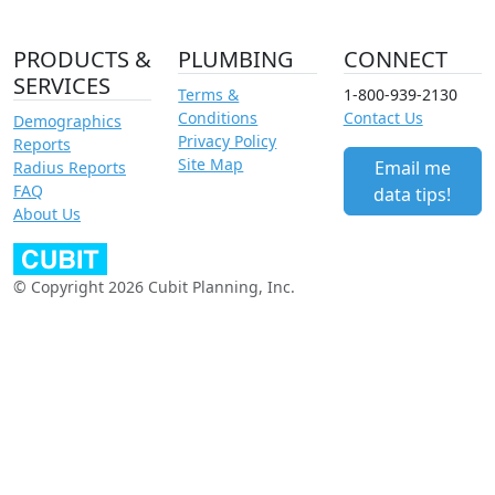
PRODUCTS &
PLUMBING
CONNECT
SERVICES
Terms &
1-800-939-2130
Conditions
Contact Us
Demographics
Privacy Policy
Reports
Site Map
Email me
Radius Reports
FAQ
data tips!
About Us
© Copyright 2026 Cubit Planning, Inc.