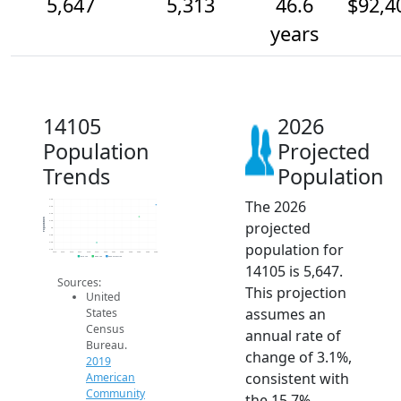
5,647
5,313
46.6
$92,4
years
14105
2026
Population
Projected
Trends
Population
The 2026
5.8k
5.6k
5.4k
Population
projected
5.2k
5k
4.8k
population for
4.6k
4.4k
2014
2015
2016
2017
2018
2019
2020
2021
2022
2023
2024
2025
2026
2019 ACS
2024 ACS
2026 Projection
14105 is 5,647.
Sources:
This projection
United
assumes an
States
Census
annual rate of
Bureau.
change of 3.1%,
2019
consistent with
American
Community
the 15.7%