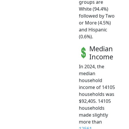
groups are
White (94.4%)
followed by Two
or More (4.5%)
and Hispanic
(0.6%).
Median
Income
In 2024, the
median
household
income of 14105
households was
$92,405. 14105
households
made slightly
more than
12561