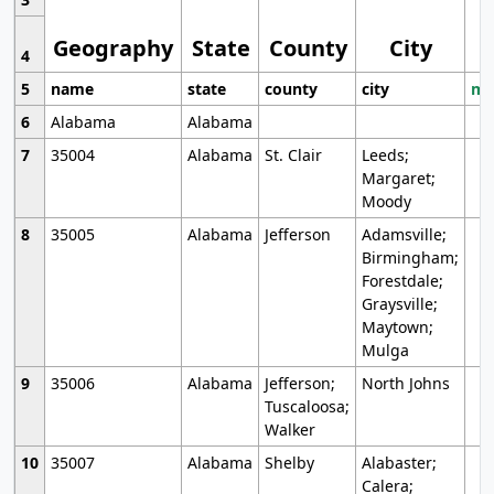
Geography
State
County
City
4
5
name
state
county
city
mo
6
Alabama
Alabama
7
35004
Alabama
St. Clair
Leeds;
Margaret;
Moody
8
35005
Alabama
Jefferson
Adamsville;
Birmingham;
Forestdale;
Graysville;
Maytown;
Mulga
9
35006
Alabama
Jefferson;
North Johns
Tuscaloosa;
Walker
10
35007
Alabama
Shelby
Alabaster;
Calera;