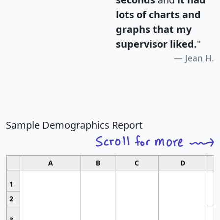
lots of charts and
graphs that my
supervisor liked.
"
Jean H.
Sample Demographics Report
A
B
C
D
1
2
3