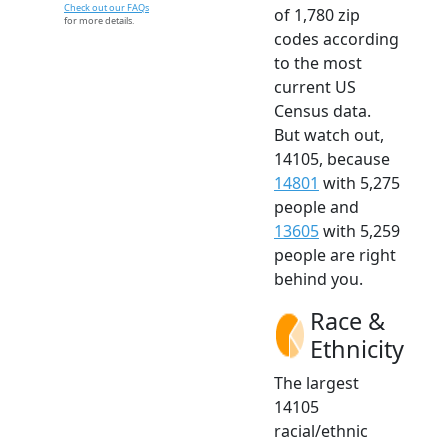
Check out our FAQs
of 1,780 zip
for more details.
codes according
to the most
current US
Census data.
But watch out,
14105, because
14801
with 5,275
people and
13605
with 5,259
people are right
behind you.
Race &
Ethnicity
The largest
14105
racial/ethnic