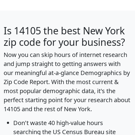
Is
14105
the best New York
zip code for your business?
Now you can skip hours of internet research
and jump straight to getting answers with
our meaningful at-a-glance
Demographics by
Zip Code Report
. With the most current &
most popular demographic data, it's the
perfect starting point for your research about
14105 and the rest of New York.
Don't waste 40 high-value hours
searching the US Census Bureau site