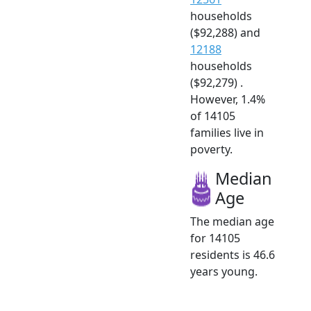
households
($92,288) and
12188
households
($92,279) .
However, 1.4%
of 14105
families live in
poverty.
Median
Age
The median age
for 14105
residents is 46.6
years young.