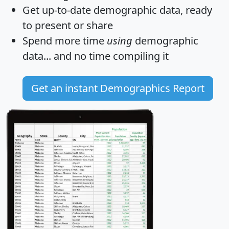
Get
up-to-date
demographic data, ready
to present or share
Spend more time
using
demographic
data... and
no time
compiling it
Get an instant Demographics Report