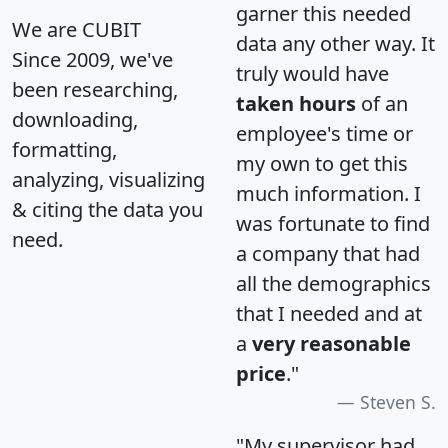
garner this needed
We are CUBIT
data any other way. It
Since 2009, we've
truly would have
been researching,
taken hours
of an
downloading,
employee's time or
formatting,
my own to get this
analyzing, visualizing
much information. I
& citing the data you
was fortunate to find
need.
a company that had
all the demographics
that I needed and at
a
very reasonable
price
."
Steven S.
"My supervisor had