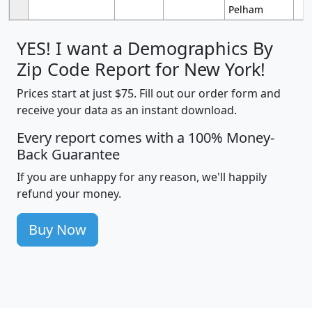
Pelham
YES! I want a Demographics By
Zip Code Report for New York!
Prices start at just $75. Fill out our order form and
receive your data as an instant download.
Every report comes with a 100% Money-
Back Guarantee
If you are unhappy for any reason, we'll happily
refund your money.
Buy Now