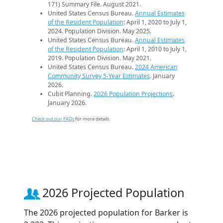
171) Summary File. August 2021.
United States Census Bureau.
Annual Estimates
of the Resident Population
: April 1, 2020 to July 1,
2024. Population Division. May 2025.
United States Census Bureau.
Annual Estimates
of the Resident Population
: April 1, 2010 to July 1,
2019. Population Division. May 2021.
United States Census Bureau.
2024 American
Community Survey 5-Year Estimates
. January
2026.
Cubit Planning.
2026 Population Projections
.
January 2026.
Check out our FAQs
for more details.
2026 Projected Population
The 2026 projected population for Barker is