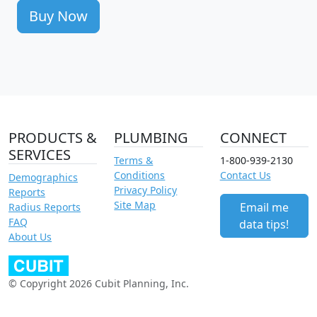
Buy Now
PRODUCTS &
PLUMBING
CONNECT
SERVICES
Terms &
1-800-939-2130
Conditions
Contact Us
Demographics
Privacy Policy
Reports
Site Map
Email me
Radius Reports
FAQ
data tips!
About Us
© Copyright 2026 Cubit Planning, Inc.