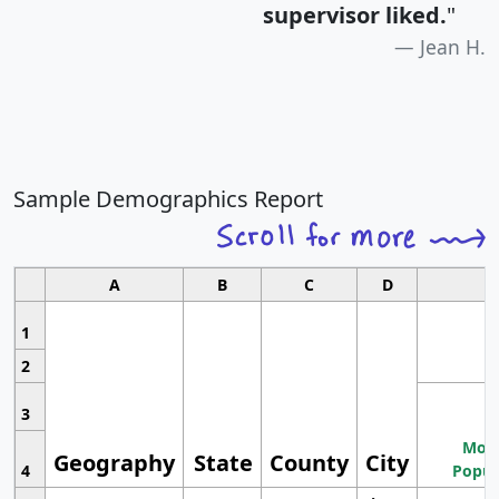
supervisor liked.
"
Jean H.
Sample Demographics Report
A
B
C
D
1
2
3
Most
Geography
State
County
City
4
Popul