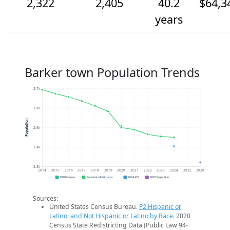
2,322
2,405
40.2
$64,3
years
Barker town Population Trends
2.7k
2.6k
Population
2.5k
2.4k
2.3k
2014
2015
2016
2017
2018
2019
2020
2021
2022
2023
2024
2025
2026
2020 Census
Population Estimates
2024 ACS
2026 Projection
Sources:
United States Census Bureau.
P2 Hispanic or
Latino, and Not Hispanic or Latino by Race
. 2020
Census State Redistricting Data (Public Law 94-