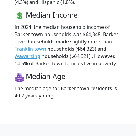
(4.3%) and Hispanic (1.8%).
Median Income
In 2024, the median household income of
Barker town households was $64,348. Barker
town households made slightly more than
Franklin town
households ($64,323) and
Wawarsing
households ($64,321) . However,
14.5% of Barker town families live in poverty.
Median Age
The median age for Barker town residents is
40.2 years young.