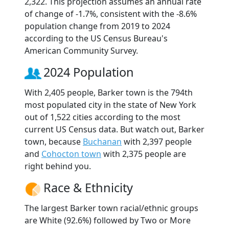
2,322. This projection assumes an annual rate
of change of -1.7%, consistent with the -8.6%
population change from 2019 to 2024
according to the US Census Bureau's
American Community Survey.
2024 Population
With 2,405 people, Barker town is the 794th
most populated city in the state of New York
out of 1,522 cities according to the most
current US Census data. But watch out, Barker
town, because
Buchanan
with 2,397 people
and
Cohocton town
with 2,375 people are
right behind you.
Race & Ethnicity
The largest Barker town racial/ethnic groups
are White (92.6%) followed by Two or More