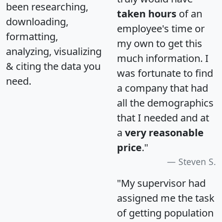
been researching,
taken hours
of an
downloading,
employee's time or
formatting,
my own to get this
analyzing, visualizing
much information. I
& citing the data you
was fortunate to find
need.
a company that had
all the demographics
that I needed and at
a
very reasonable
price
."
Steven S.
"My supervisor had
assigned me the task
of getting population