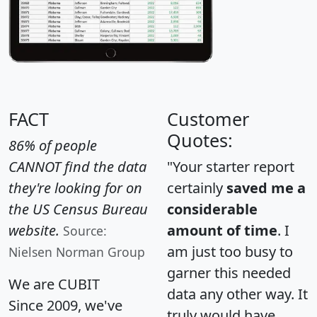
FACT
Customer
Quotes:
86% of people
CANNOT find the data
"Your starter report
they're looking for on
certainly
saved me a
the US Census Bureau
considerable
website.
amount of time
. I
Source:
am just too busy to
Nielsen Norman Group
garner this needed
We are CUBIT
data any other way. It
Since 2009, we've
truly would have