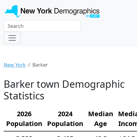
New York
Barker
Barker town Demographic
Statistics
2026
2024
Median
Medi
Population
Population
Age
Inco