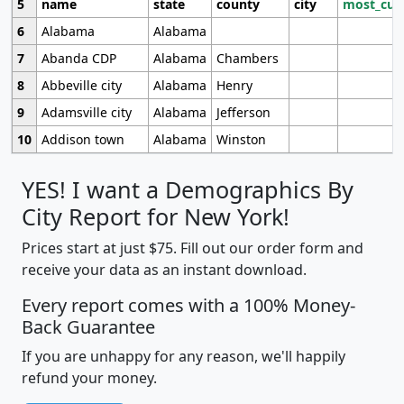
5
name
state
county
city
most_cur
6
Alabama
Alabama
7
Abanda CDP
Alabama
Chambers
8
Abbeville city
Alabama
Henry
9
Adamsville city
Alabama
Jefferson
10
Addison town
Alabama
Winston
YES! I want a Demographics By
City Report for New York!
Prices start at just $75. Fill out our order form and
receive your data as an instant download.
Every report comes with a 100% Money-
Back Guarantee
If you are unhappy for any reason, we'll happily
refund your money.