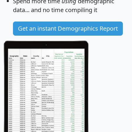
Spend more time
using
demographic
data... and
no time
compiling it
Get an instant Demographics Report