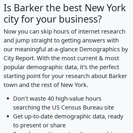
Is
Barker
the best New York
city for your business?
Now you can skip hours of internet research
and jump straight to getting answers with
our meaningful at-a-glance
Demographics by
City Report
. With the most current & most
popular demographic data, it's the perfect
starting point for your research about Barker
town and the rest of New York.
Don't waste 40 high-value hours
searching the US Census Bureau site
Get
up-to-date
demographic data, ready
to present or share