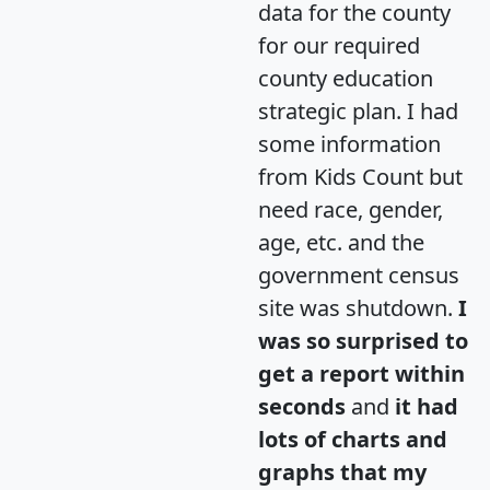
data for the county
for our required
county education
strategic plan. I had
some information
from Kids Count but
need race, gender,
age, etc. and the
government census
site was shutdown.
I
was so surprised to
get a report within
seconds
and
it had
lots of charts and
graphs that my