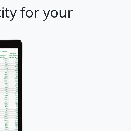
ity for your