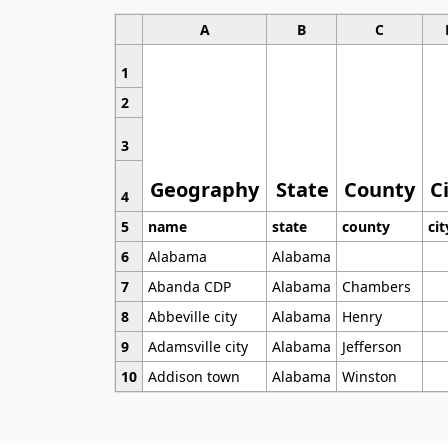
A
B
C
1
2
3
Geography
State
County
C
4
5
name
state
county
cit
6
Alabama
Alabama
7
Abanda CDP
Alabama
Chambers
8
Abbeville city
Alabama
Henry
9
Adamsville city
Alabama
Jefferson
10
Addison town
Alabama
Winston