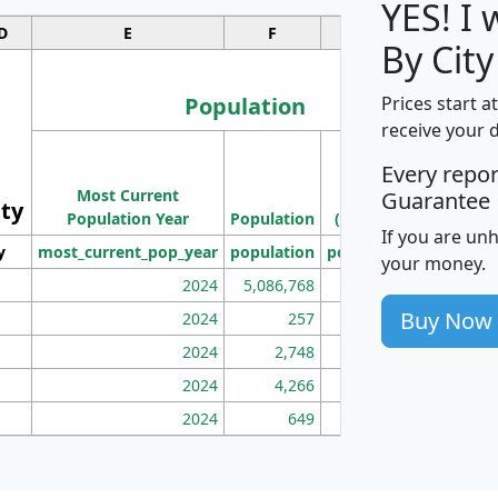
YES! I
D
E
F
G
By City
Population
Prices start a
receive your 
M
Every repo
Population
Ho
Most Current
Density
Guarantee
ity
I
Population Year
Population
(square miles)
If you are un
y
most_current_pop_year
population
pop_dens_sq_mi
mhh
your money.
2024
5,086,768
100
Buy Now
2024
257
86
2024
2,748
177
2024
4,266
163
2024
649
172