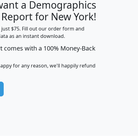
 want a Demographics
H
I
J
K
 Report for New York!
t just $75. Fill out our order form and
data as an instant download.
edian
Average
rt comes with a 100% Money-Back
usehold
Household
Less than
ncome
Income
Households
$25,000
happy for any reason, we'll happily refund
i
avghhi
hhi_total_hh
hhi_hh_w_lt_25k
hh
$63,999
$88,898
1,997,247
394,075
$115,388
$89,749
49
0
$31,712
$55,307
1,015
383
$62,500
$76,118
1,620
270
$56,384
$65,338
299
70