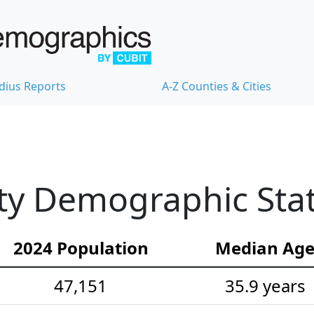
dius Reports
A-Z Counties & Cities
y Demographic Stati
2024 Population
Median Ag
47,151
35.9 years