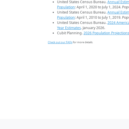
United States Census Bureau.
Annual Estim
Population
: April 1, 2020 to July 1, 2024. Po
United States Census Bureau.
Annual Estim
Population
: April 1, 2010 to July 1, 2019. Po
United States Census Bureau.
2024 Americ
Year Estimates
. January 2026.
Cubit Planning.
2026 Population Projection
Check out our FAQs
for more details.