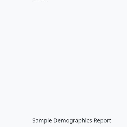
Sample Demographics Report