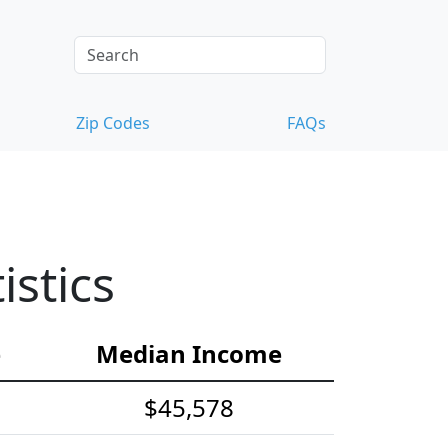
Zip Codes
FAQs
stics
e
Median Income
$45,578