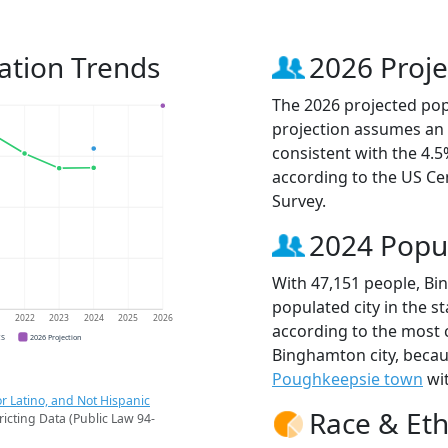
ation Trends
2026 Proje
The 2026 projected pop
projection assumes an 
consistent with the 4.
according to the US C
Survey.
2024 Popu
With 47,151 people, Bi
populated city in the st
1
2022
2023
2024
2025
2026
according to the most 
CS
2026 Projection
Binghamton city, beca
Poughkeepsie town
wit
r Latino, and Not Hispanic
Race & Eth
ricting Data (Public Law 94-