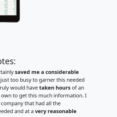
tes:
rtainly
saved me a considerable
 just too busy to garner this needed
 truly would have
taken hours
of an
own to get this much information. I
a company that had all the
eeded and at a
very reasonable