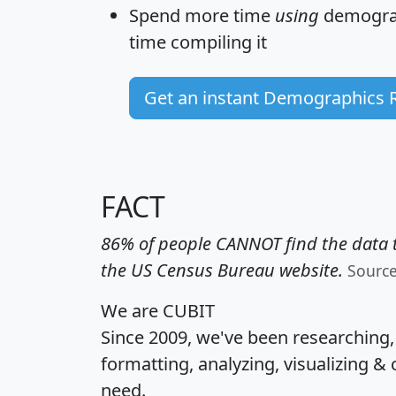
Spend more time
using
demograp
time
compiling it
Get an instant Demographics 
FACT
86% of people CANNOT find the data t
the US Census Bureau website.
Sourc
We are CUBIT
Since 2009, we've been researching
formatting, analyzing, visualizing & 
need.