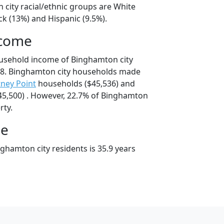
 city racial/ethnic groups are White
ck (13%) and Hispanic (9.5%).
ncome
ousehold income of Binghamton city
8. Binghamton city households made
ney Point
households ($45,536) and
5,500) . However, 22.7% of Binghamton
rty.
ge
ghamton city residents is 35.9 years