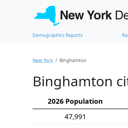
Demographics Reports
Ra
New York
Binghamton
Binghamton cit
2026 Population
47,991