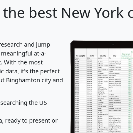
the best New York c
 research and jump
 meaningful at-a-
t
. With the most
data, it's the perfect
out Binghamton city and
 searching the US
 ready to present or