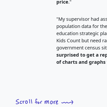
price
."
"My supervisor had ass
population data for th
education strategic pl
Kids Count but need rac
government census si
surprised to get a re
of charts and graphs 