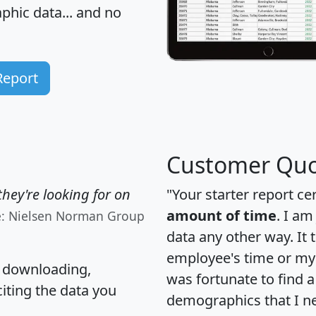
hic data... and
no
Report
Customer Quo
hey're looking for on
"Your starter report ce
amount of time
. I am
e: Nielsen Norman Group
data any other way. It
employee's time or my 
, downloading,
was fortunate to find 
citing the data you
demographics that I n