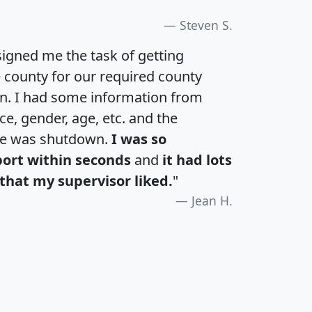
Steven S.
igned me the task of getting
e county for our required county
an. I had some information from
e, gender, age, etc. and the
te was shutdown.
I was so
port within seconds
and
it had lots
that my supervisor liked.
"
Jean H.