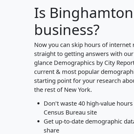
Is
Binghamton
business?
Now you can skip hours of internet
straight to getting answers with our
glance
Demographics by City Repor
current & most popular demographic 
starting point for your research ab
the rest of New York.
Don't waste 40 high-value hours
Census Bureau site
Get
up-to-date
demographic data,
share