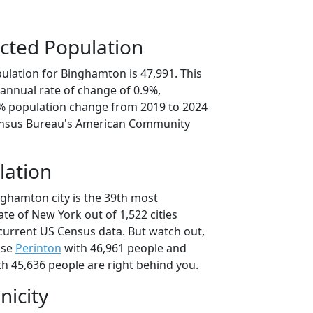
cted Population
ulation for Binghamton is 47,991. This
annual rate of change of 0.9%,
5% population change from 2019 to 2024
ensus Bureau's American Community
lation
nghamton city is the 39th most
ate of New York out of 1,522 cities
current US Census data. But watch out,
use
Perinton
with 46,961 people and
h 45,636 people are right behind you.
nicity