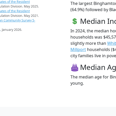
ates of the Resident
The largest Binghamton
pulation Division. May 2025.
(64.9%) followed by Bla
ates of the Resident
pulation Division. May 2021.
Median I
an Community Survey 5-
s
. January 2026.
In 2024, the median h
households was $45,57
slightly more than
Whit
Millport
households ($4
city families live in pove
Median A
The median age for Bin
young.