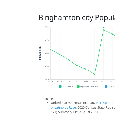
Binghamton city Popul
48k
47k
Population
46k
45k
44k
2014
2015
2016
2017
2018
2019
2020
202
2020 Census
Population Estimates
2024 A
Sources:
United States Census Bureau.
P2 Hispanic o
or Latino by Race
. 2020 Census State Redist
171) Summary File. August 2021.