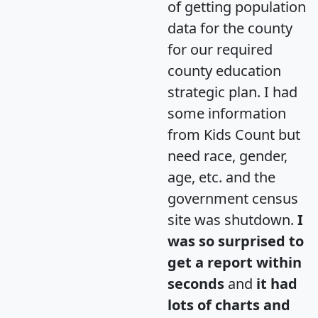
of getting population
data for the county
for our required
county education
strategic plan. I had
some information
from Kids Count but
need race, gender,
age, etc. and the
government census
site was shutdown.
I
was so surprised to
get a report within
seconds
and
it had
lots of charts and