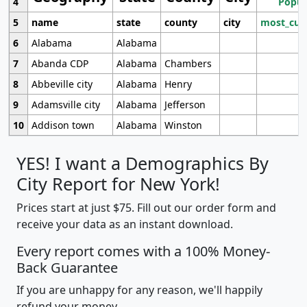
4
Popul
5
name
state
county
city
most_cur
6
Alabama
Alabama
7
Abanda CDP
Alabama
Chambers
8
Abbeville city
Alabama
Henry
9
Adamsville city
Alabama
Jefferson
10
Addison town
Alabama
Winston
YES! I want a Demographics By
City Report for New York!
Prices start at just $75. Fill out our order form and
receive your data as an instant download.
Every report comes with a 100% Money-
Back Guarantee
If you are unhappy for any reason, we'll happily
refund your money.