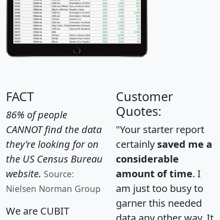
FACT
Customer
Quotes:
86% of people
CANNOT find the data
"Your starter report
they're looking for on
certainly
saved me a
the US Census Bureau
considerable
website.
amount of time
. I
Source:
am just too busy to
Nielsen Norman Group
garner this needed
We are CUBIT
data any other way. It