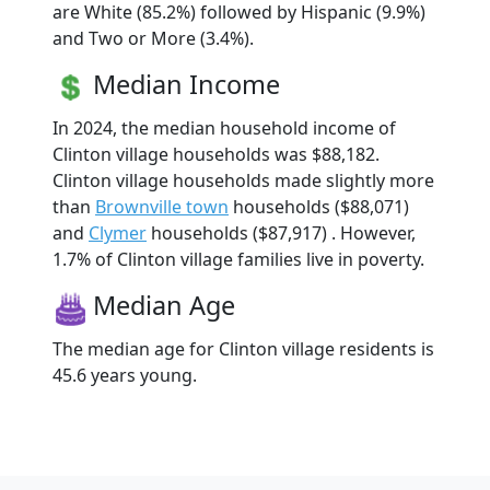
are White (85.2%) followed by Hispanic (9.9%)
and Two or More (3.4%).
Median Income
In 2024, the median household income of
Clinton village households was $88,182.
Clinton village households made slightly more
than
Brownville town
households ($88,071)
and
Clymer
households ($87,917) . However,
1.7% of Clinton village families live in poverty.
Median Age
The median age for Clinton village residents is
45.6 years young.