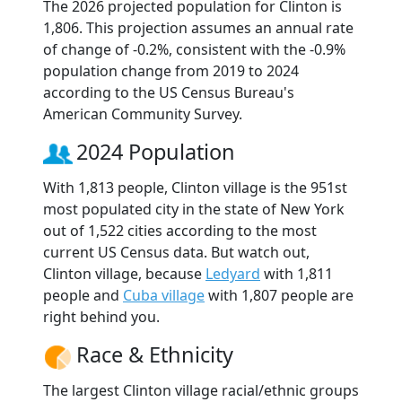
The 2026 projected population for Clinton is
1,806. This projection assumes an annual rate
of change of -0.2%, consistent with the -0.9%
population change from 2019 to 2024
according to the US Census Bureau's
American Community Survey.
2024 Population
With 1,813 people, Clinton village is the 951st
most populated city in the state of New York
out of 1,522 cities according to the most
current US Census data. But watch out,
Clinton village, because
Ledyard
with 1,811
people and
Cuba village
with 1,807 people are
right behind you.
Race & Ethnicity
The largest Clinton village racial/ethnic groups