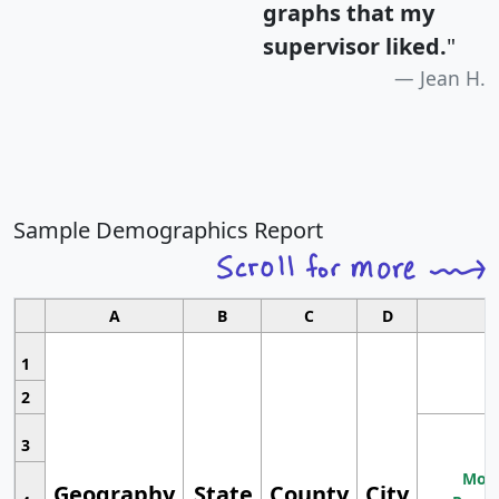
graphs that my
supervisor liked.
"
Jean H.
Sample Demographics Report
A
B
C
D
1
2
3
Most
Geography
State
County
City