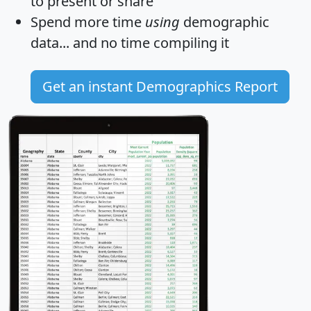
to present or share
Spend more time
using
demographic
data... and
no time
compiling it
Get an instant Demographics Report