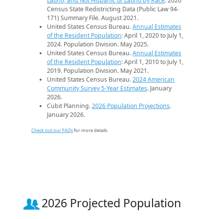
Latino, and Not Hispanic or Latino by Race
. 2020
Census State Redistricting Data (Public Law 94-
171) Summary File. August 2021.
United States Census Bureau.
Annual Estimates
of the Resident Population
: April 1, 2020 to July 1,
2024. Population Division. May 2025.
United States Census Bureau.
Annual Estimates
of the Resident Population
: April 1, 2010 to July 1,
2019. Population Division. May 2021.
United States Census Bureau.
2024 American
Community Survey 5-Year Estimates
. January
2026.
Cubit Planning.
2026 Population Projections
.
January 2026.
Check out our FAQs
for more details.
2026 Projected Population