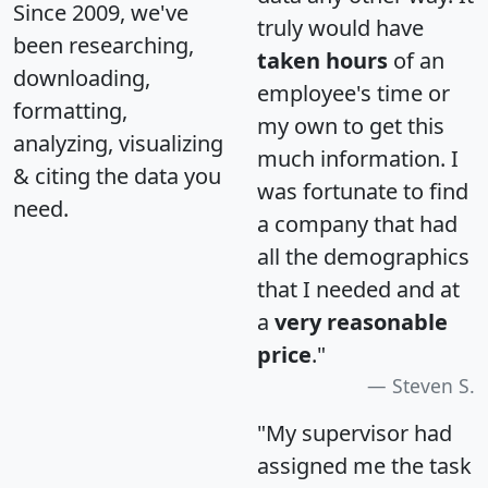
Since 2009, we've
truly would have
been researching,
taken hours
of an
downloading,
employee's time or
formatting,
my own to get this
analyzing, visualizing
much information. I
& citing the data you
was fortunate to find
need.
a company that had
all the demographics
that I needed and at
a
very reasonable
price
."
Steven S.
"My supervisor had
assigned me the task