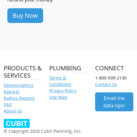
Buy Now
PRODUCTS &
PLUMBING
CONNECT
SERVICES
Terms &
1-800-939-2130
Conditions
Contact Us
Demographics
Privacy Policy
Reports
Site Map
Email me
Radius Reports
FAQ
data tips!
About Us
© Copyright 2026 Cubit Planning, Inc.