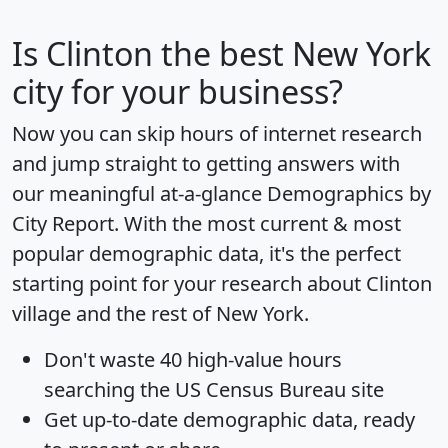
Is
Clinton
the best New York
city for your business?
Now you can skip hours of internet research
and jump straight to getting answers with
our meaningful at-a-glance
Demographics by
City Report
. With the most current & most
popular demographic data, it's the perfect
starting point for your research about Clinton
village and the rest of New York.
Don't waste 40 high-value hours
searching the US Census Bureau site
Get
up-to-date
demographic data, ready