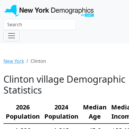
New York
Clinton
Clinton village Demographic
Statistics
2026
2024
Median
Medi
Population
Population
Age
Inco