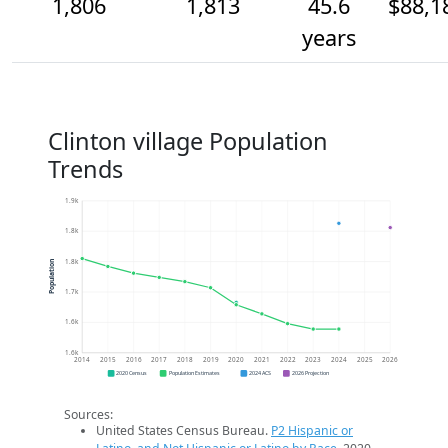
1,806
1,813
45.6
$88,1
years
Clinton village Population
Trends
1.9k
1.8k
1.8k
Population
1.7k
1.6k
1.6k
2014
2015
2016
2017
2018
2019
2020
2021
2022
2023
2024
2025
2026
2020 Census
Population Estimates
2024 ACS
2026 Projection
Sources:
United States Census Bureau.
P2 Hispanic or