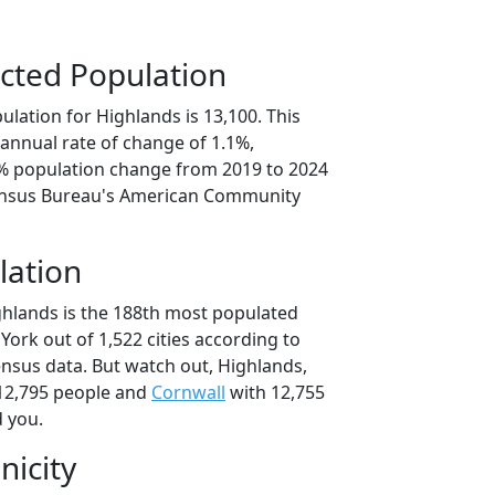
cted Population
lation for Highlands is 13,100. This
annual rate of change of 1.1%,
4% population change from 2019 to 2024
ensus Bureau's American Community
lation
ghlands is the 188th most populated
 York out of 1,522 cities according to
nsus data. But watch out, Highlands,
12,795 people and
Cornwall
with 12,755
d you.
nicity