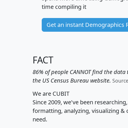
time
compiling it
Get an instant Demographics 
FACT
86% of people CANNOT find the data t
the US Census Bureau website.
Sourc
We are CUBIT
Since 2009, we've been researching
formatting, analyzing, visualizing & 
need.