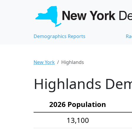
Demographics Reports
Ra
New York
Highlands
Highlands Demo
2026 Population
13,100