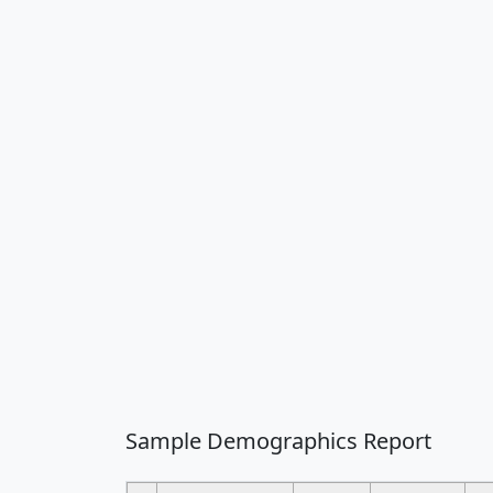
Sample Demographics Report