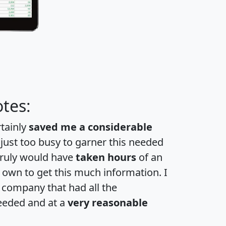
tes:
rtainly
saved me a considerable
 just too busy to garner this needed
 truly would have
taken hours
of an
own to get this much information. I
a company that had all the
eeded and at a
very reasonable