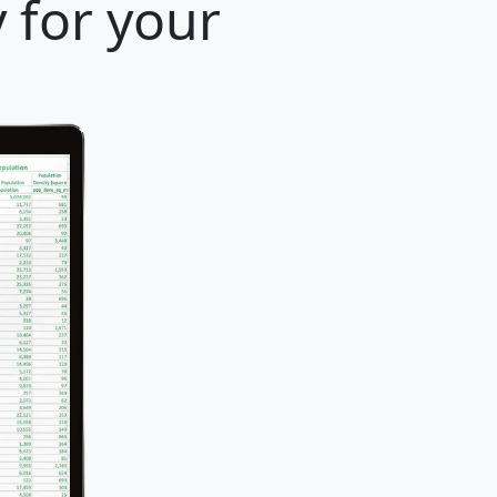
 for your