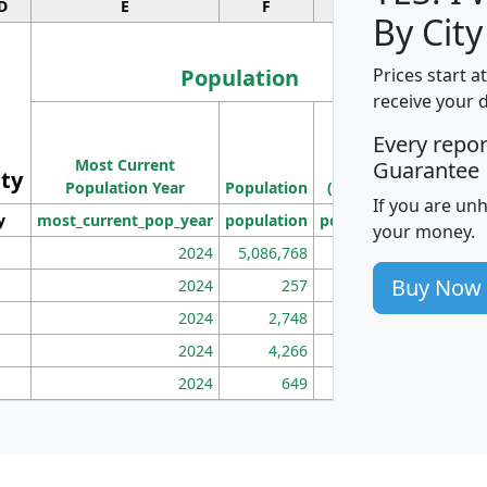
D
E
F
G
By City
Population
Prices start a
receive your 
M
Every repo
Population
Ho
Most Current
Density
Guarantee
ity
I
Population Year
Population
(square miles)
If you are un
y
most_current_pop_year
population
pop_dens_sq_mi
mhh
your money.
2024
5,086,768
100
Buy Now
2024
257
86
2024
2,748
177
2024
4,266
163
2024
649
172