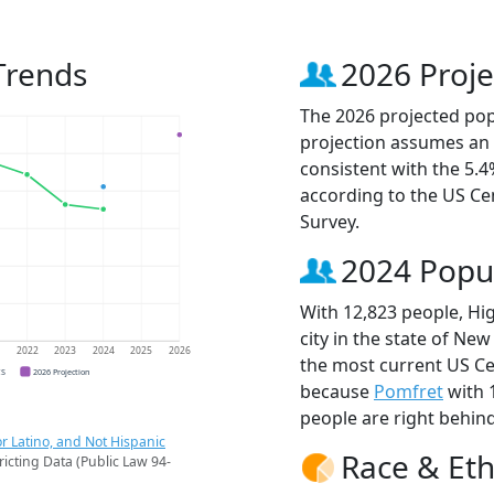
Trends
2026 Proje
The 2026 projected popu
projection assumes an 
consistent with the 5.
according to the US C
Survey.
2024 Popu
With 12,823 people, Hi
city in the state of New
1
2022
2023
2024
2025
2026
the most current US Ce
CS
2026 Projection
because
Pomfret
with 
people are right behin
r Latino, and Not Hispanic
Race & Eth
ricting Data (Public Law 94-