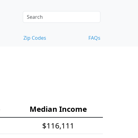
Zip Codes
FAQs
e
Median Income
$116,111