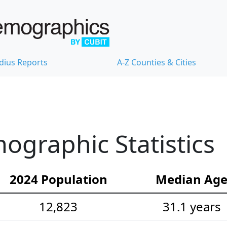
dius Reports
A-Z Counties & Cities
graphic Statistics
2024 Population
Median Ag
12,823
31.1 years