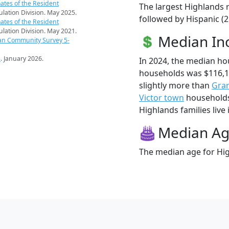
ates of the Resident
The largest Highlands r
pulation Division. May 2025.
followed by Hispanic (2
ates of the Resident
pulation Division. May 2021.
Median I
an Community Survey 5-
s
. January 2026.
In 2024, the median h
households was $116,1
slightly more than
Gran
Victor town
households 
Highlands families live 
Median A
The median age for Hig