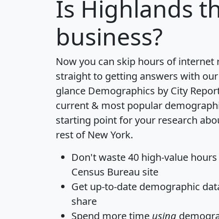
Is
Highlands
th
business?
Now you can skip hours of internet
straight to getting answers with our
glance
Demographics by City Repor
current & most popular demographic 
starting point for your research ab
rest of New York.
Don't waste 40 high-value hours
Census Bureau site
Get
up-to-date
demographic data,
share
Spend more time
using
demograp