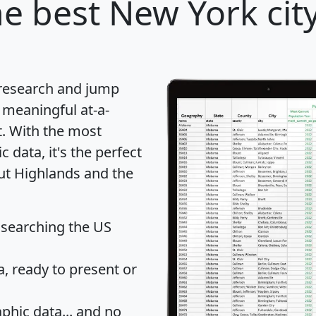
e best New York city
 research and jump
 meaningful at-a-
t
. With the most
data, it's the perfect
out Highlands and the
 searching the US
 ready to present or
hic data... and
no