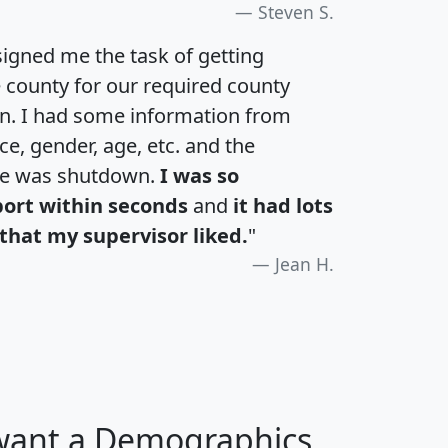
Steven S.
igned me the task of getting
e county for our required county
an. I had some information from
e, gender, age, etc. and the
te was shutdown.
I was so
port within seconds
and
it had lots
that my supervisor liked.
"
Jean H.
 want a Demographics