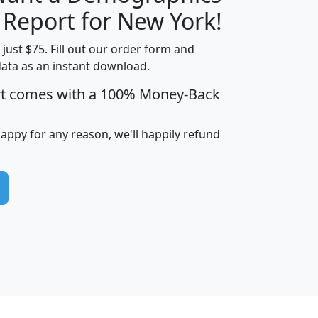
H
I
J
K
 Report for New York!
t just $75. Fill out our order form and
data as an instant download.
edian
Average
rt comes with a 100% Money-Back
usehold
Household
Less than
ncome
Income
Households
$25,000
happy for any reason, we'll happily refund
i
avghhi
hhi_total_hh
hhi_hh_w_lt_25k
hh
$63,999
$88,898
1,997,247
394,075
$115,388
$89,749
49
0
$31,712
$55,307
1,015
383
$62,500
$76,118
1,620
270
$56,384
$65,338
299
70