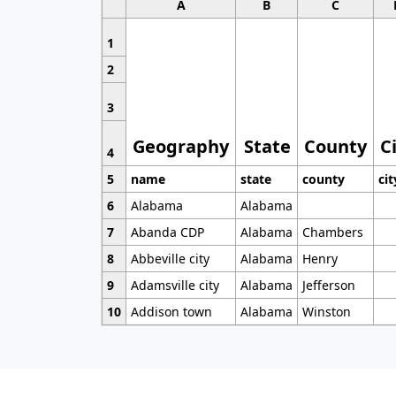
A
B
C
1
2
3
Geography
State
County
C
4
5
name
state
county
cit
6
Alabama
Alabama
7
Abanda CDP
Alabama
Chambers
8
Abbeville city
Alabama
Henry
9
Adamsville city
Alabama
Jefferson
10
Addison town
Alabama
Winston