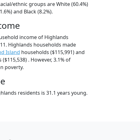
acial/ethnic groups are White (60.4%)
1.6%) and Black (8.2%).
ncome
ousehold income of Highlands
11. Highlands households made
d Island
households ($115,991) and
($115,538) . However, 3.1% of
in poverty.
ge
hlands residents is 31.1 years young.