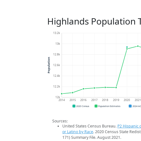
Highlands Population 
13.2k
13k
12.8k
Population
12.6k
12.4k
12.2k
12k
2014
2015
2016
2017
2018
2019
2020
202
2020 Census
Population Estimates
2024 A
Sources:
United States Census Bureau.
P2 Hispanic o
or Latino by Race
. 2020 Census State Redist
171) Summary File. August 2021.