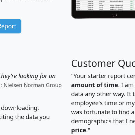
Report
Customer Quo
hey're looking for on
"Your starter report ce
amount of time
. I am
e: Nielsen Norman Group
data any other way. It
employee's time or my 
, downloading,
was fortunate to find 
citing the data you
demographics that I n
price
."