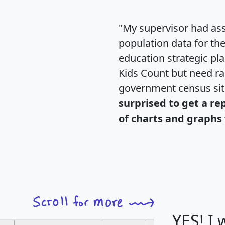
"My supervisor had ass
population data for th
education strategic pl
Kids Count but need rac
government census si
surprised to get a re
of charts and graphs 
YES! I