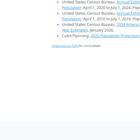
United States Census Bureau.
Annual Estim
Population
: April 1, 2020 to July 1, 2024. Po
United States Census Bureau.
Annual Estim
Population
: April 1, 2010 to July 1, 2019. Po
United States Census Bureau.
2024 Americ
Year Estimates
. January 2026.
Cubit Planning.
2026 Population Projection
Check out our FAQs
for more details.