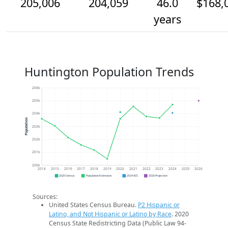
205,006
204,059
46.0
$168,
years
Huntington Population Trends
206k
205k
204k
Population
203k
202k
201k
200k
2014
2015
2016
2017
2018
2019
2020
2021
2022
2023
2024
2025
2026
2020 Census
Population Estimates
2024 ACS
2026 Projection
Sources:
United States Census Bureau.
P2 Hispanic or
Latino, and Not Hispanic or Latino by Race
. 2020
Census State Redistricting Data (Public Law 94-