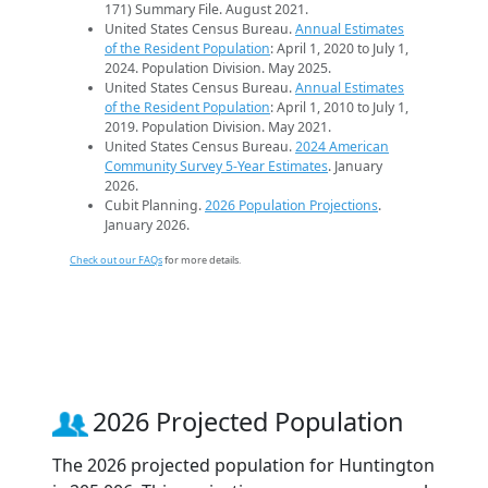
171) Summary File. August 2021.
United States Census Bureau.
Annual Estimates
of the Resident Population
: April 1, 2020 to July 1,
2024. Population Division. May 2025.
United States Census Bureau.
Annual Estimates
of the Resident Population
: April 1, 2010 to July 1,
2019. Population Division. May 2021.
United States Census Bureau.
2024 American
Community Survey 5-Year Estimates
. January
2026.
Cubit Planning.
2026 Population Projections
.
January 2026.
Check out our FAQs
for more details.
2026 Projected Population
The 2026 projected population for Huntington