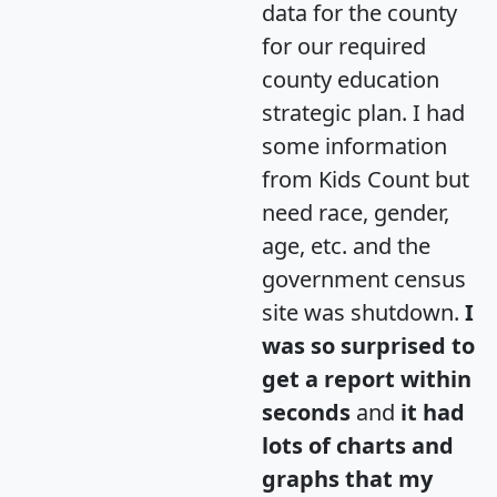
data for the county
for our required
county education
strategic plan. I had
some information
from Kids Count but
need race, gender,
age, etc. and the
government census
site was shutdown.
I
was so surprised to
get a report within
seconds
and
it had
lots of charts and
graphs that my