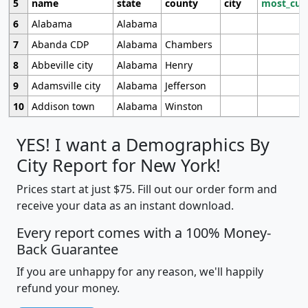
5
name
state
county
city
most_cur
6
Alabama
Alabama
7
Abanda CDP
Alabama
Chambers
8
Abbeville city
Alabama
Henry
9
Adamsville city
Alabama
Jefferson
10
Addison town
Alabama
Winston
YES! I want a Demographics By
City Report for New York!
Prices start at just $75. Fill out our order form and
receive your data as an instant download.
Every report comes with a 100% Money-
Back Guarantee
If you are unhappy for any reason, we'll happily
refund your money.