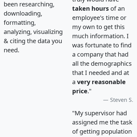
been researching,
taken hours
of an
downloading,
employee's time or
formatting,
my own to get this
analyzing, visualizing
much information. I
& citing the data you
was fortunate to find
need.
a company that had
all the demographics
that I needed and at
a
very reasonable
price
."
Steven S.
"My supervisor had
assigned me the task
of getting population