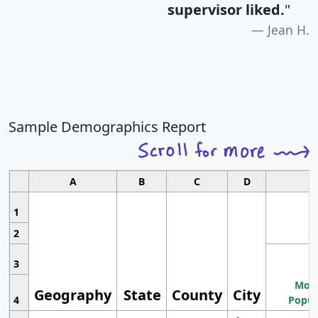
supervisor liked.
"
Jean H.
Sample Demographics Report
A
B
C
D
1
2
3
Most
Geography
State
County
City
4
Popul