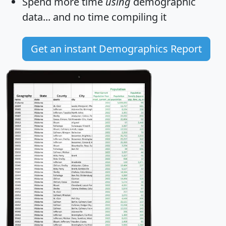
Spend more time
using
demographic
data... and
no time
compiling it
Get an instant Demographics Report