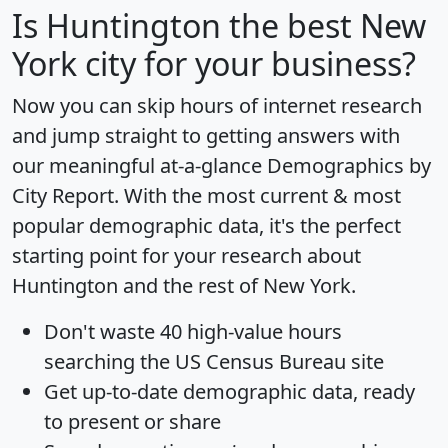
Is
Huntington
the best New
York city for your business?
Now you can skip hours of internet research
and jump straight to getting answers with
our meaningful at-a-glance
Demographics by
City Report
. With the most current & most
popular demographic data, it's the perfect
starting point for your research about
Huntington and the rest of New York.
Don't waste 40 high-value hours
searching the US Census Bureau site
Get
up-to-date
demographic data, ready
to present or share