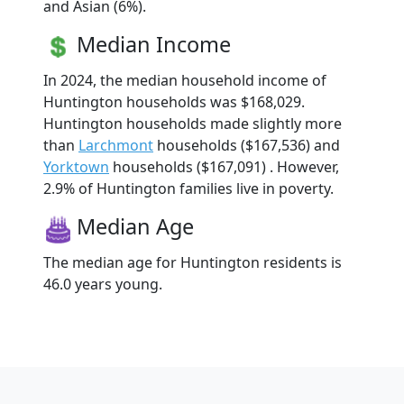
and Asian (6%).
Median Income
In 2024, the median household income of
Huntington households was $168,029.
Huntington households made slightly more
than
Larchmont
households ($167,536) and
Yorktown
households ($167,091) . However,
2.9% of Huntington families live in poverty.
Median Age
The median age for Huntington residents is
46.0 years young.