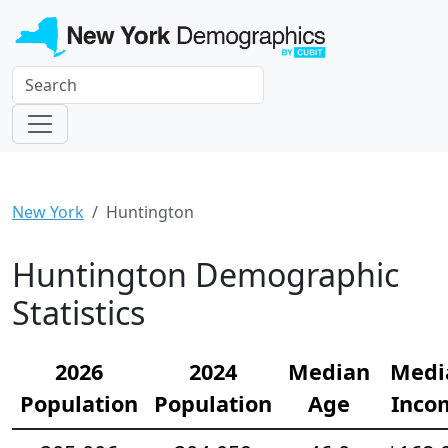
New York
Huntington
Huntington Demographic
Statistics
2026
2024
Median
Medi
Population
Population
Age
Inco