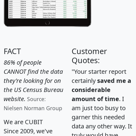
FACT
Customer
Quotes:
86% of people
CANNOT find the data
"Your starter report
they're looking for on
certainly
saved me a
the US Census Bureau
considerable
website.
amount of time
. I
Source:
am just too busy to
Nielsen Norman Group
garner this needed
We are CUBIT
data any other way. It
Since 2009, we've
truly would have