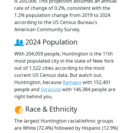
is 205,006. This projection assumes an annual
rate of change of 0.2%, consistent with the
1.2% population change from 2019 to 2024
according to the US Census Bureau's
American Community Survey.
2024 Population
With 204,059 people, Huntington is the 11th
most populated city in the state of New York
out of 1,522 cities according to the most
current US Census data. But watch out,
Huntington, because
Ramapo
with 152,401
people and
Syracuse
with 146,384 people are
right behind you.
Race & Ethnicity
The largest Huntington racial/ethnic groups
are White (72.4%) followed by Hispanic (12.9%)