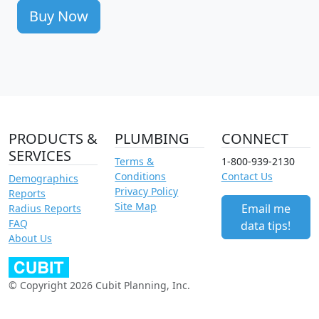
Buy Now
PRODUCTS &
PLUMBING
CONNECT
SERVICES
Terms &
1-800-939-2130
Conditions
Contact Us
Demographics
Privacy Policy
Reports
Site Map
Email me
Radius Reports
FAQ
data tips!
About Us
© Copyright 2026 Cubit Planning, Inc.