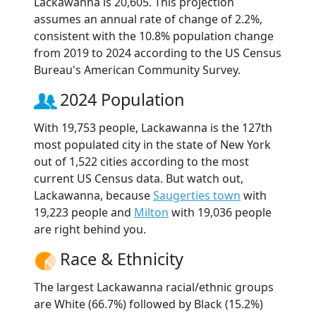
Lackawanna is 20,605. This projection
assumes an annual rate of change of 2.2%,
consistent with the 10.8% population change
from 2019 to 2024 according to the US Census
Bureau's American Community Survey.
2024 Population
With 19,753 people, Lackawanna is the 127th
most populated city in the state of New York
out of 1,522 cities according to the most
current US Census data. But watch out,
Lackawanna, because
Saugerties town
with
19,223 people and
Milton
with 19,036 people
are right behind you.
Race & Ethnicity
The largest Lackawanna racial/ethnic groups
are White (66.7%) followed by Black (15.2%)