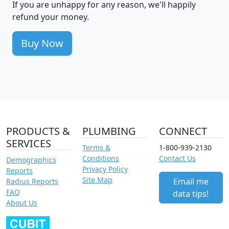
If you are unhappy for any reason, we'll happily
refund your money.
Buy Now
PRODUCTS &
PLUMBING
CONNECT
SERVICES
Terms &
1-800-939-2130
Conditions
Contact Us
Demographics
Privacy Policy
Reports
Site Map
Email me
Radius Reports
FAQ
data tips!
About Us