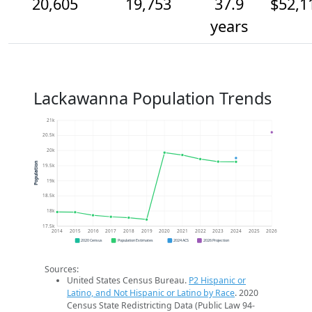
20,605
19,753
37.9
$52,1
years
Lackawanna Population Trends
21k
20.5k
20k
Population
19.5k
19k
18.5k
18k
17.5k
2014
2015
2016
2017
2018
2019
2020
2021
2022
2023
2024
2025
2026
2020 Census
Population Estimates
2024 ACS
2026 Projection
Sources:
United States Census Bureau.
P2 Hispanic or
Latino, and Not Hispanic or Latino by Race
. 2020
Census State Redistricting Data (Public Law 94-