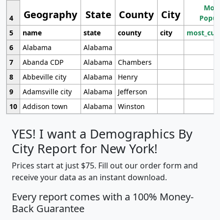
Most
Geography
State
County
City
4
Popul
5
name
state
county
city
most_cur
6
Alabama
Alabama
7
Abanda CDP
Alabama
Chambers
8
Abbeville city
Alabama
Henry
9
Adamsville city
Alabama
Jefferson
10
Addison town
Alabama
Winston
YES! I want a Demographics By
City Report for New York!
Prices start at just $75. Fill out our order form and
receive your data as an instant download.
Every report comes with a 100% Money-
Back Guarantee