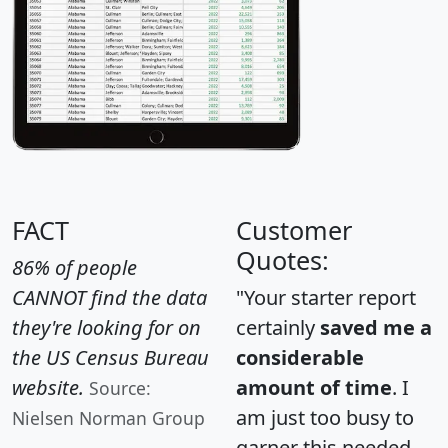
FACT
Customer
Quotes:
86% of people
CANNOT find the data
"Your starter report
they're looking for on
certainly
saved me a
the US Census Bureau
considerable
website.
amount of time
. I
Source:
am just too busy to
Nielsen Norman Group
garner this needed