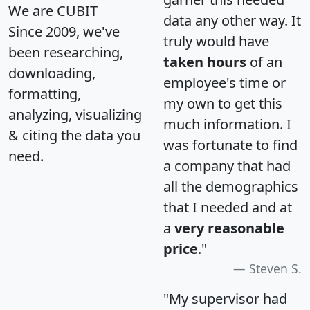
We are CUBIT
data any other way. It
Since 2009, we've
truly would have
been researching,
taken hours
of an
downloading,
employee's time or
formatting,
my own to get this
analyzing, visualizing
much information. I
& citing the data you
was fortunate to find
need.
a company that had
all the demographics
that I needed and at
a
very reasonable
price
."
Steven S.
"My supervisor had