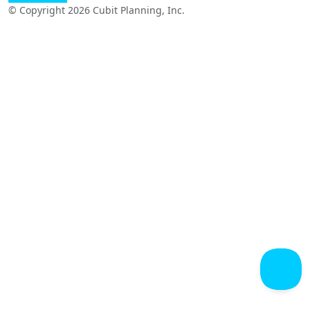
© Copyright 2026 Cubit Planning, Inc.