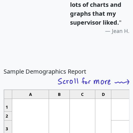
lots of charts and
graphs that my
supervisor liked.
"
Jean H.
Sample Demographics Report
A
B
C
D
1
2
3