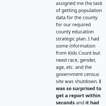
assigned me the task
of getting population
data for the county
for our required
county education
strategic plan. I had
some information
from Kids Count but
need race, gender,
age, etc. and the
government census
site was shutdown.
I
was so surprised to
get a report within
seconds
and
it had