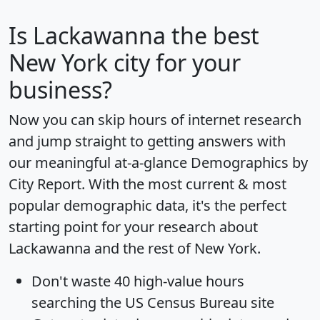
Is
Lackawanna
the best
New York city for your
business?
Now you can skip hours of internet research
and jump straight to getting answers with
our meaningful at-a-glance
Demographics by
City Report
. With the most current & most
popular demographic data, it's the perfect
starting point for your research about
Lackawanna and the rest of New York.
Don't waste 40 high-value hours
searching the US Census Bureau site