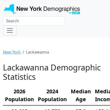
New York
Lackawanna
Lackawanna Demographic
Statistics
2026
2024
Median
Medi
Population
Population
Age
Inco