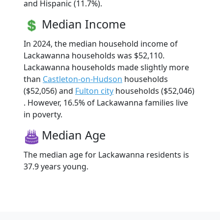
and Hispanic (11.7%).
Median Income
In 2024, the median household income of
Lackawanna households was $52,110.
Lackawanna households made slightly more
than
Castleton-on-Hudson
households
($52,056) and
Fulton city
households ($52,046)
. However, 16.5% of Lackawanna families live
in poverty.
Median Age
The median age for Lackawanna residents is
37.9 years young.