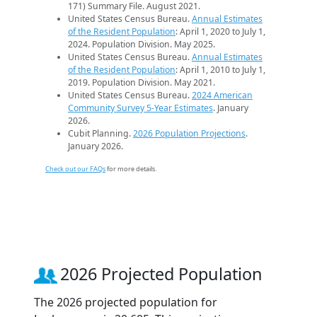
171) Summary File. August 2021.
United States Census Bureau.
Annual Estimates
of the Resident Population
: April 1, 2020 to July 1,
2024. Population Division. May 2025.
United States Census Bureau.
Annual Estimates
of the Resident Population
: April 1, 2010 to July 1,
2019. Population Division. May 2021.
United States Census Bureau.
2024 American
Community Survey 5-Year Estimates
. January
2026.
Cubit Planning.
2026 Population Projections
.
January 2026.
Check out our FAQs
for more details.
2026 Projected Population
The 2026 projected population for