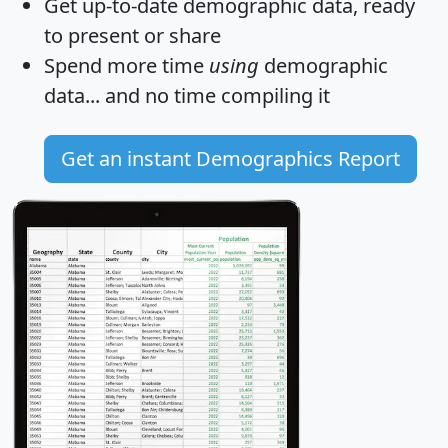
Get
up-to-date
demographic data, ready
to present or share
Spend more time
using
demographic
data... and
no time
compiling it
Get an instant Demographics Report