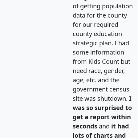
of getting population
data for the county
for our required
county education
strategic plan. I had
some information
from Kids Count but
need race, gender,
age, etc. and the
government census
site was shutdown.
I
was so surprised to
get a report within
seconds
and
it had
lots of charts and