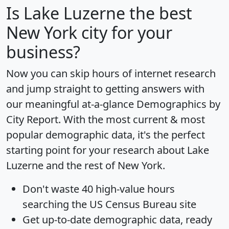
Is
Lake Luzerne
the best
New York city for your
business?
Now you can skip hours of internet research
and jump straight to getting answers with
our meaningful at-a-glance
Demographics by
City Report
. With the most current & most
popular demographic data, it's the perfect
starting point for your research about Lake
Luzerne and the rest of New York.
Don't waste 40 high-value hours
searching the US Census Bureau site
Get
up-to-date
demographic data, ready