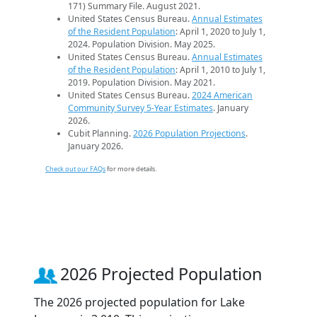
171) Summary File. August 2021.
United States Census Bureau.
Annual Estimates
of the Resident Population
: April 1, 2020 to July 1,
2024. Population Division. May 2025.
United States Census Bureau.
Annual Estimates
of the Resident Population
: April 1, 2010 to July 1,
2019. Population Division. May 2021.
United States Census Bureau.
2024 American
Community Survey 5-Year Estimates
. January
2026.
Cubit Planning.
2026 Population Projections
.
January 2026.
Check out our FAQs
for more details.
2026 Projected Population
The 2026 projected population for Lake