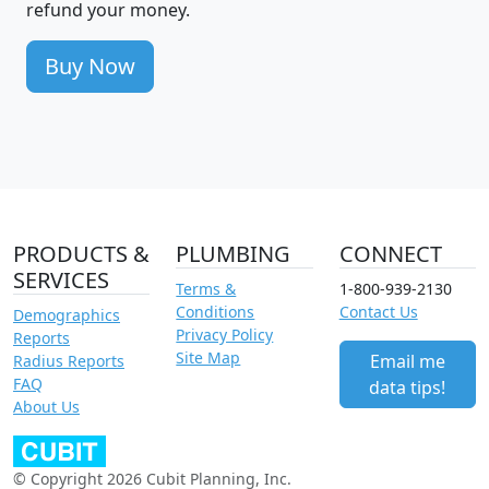
refund your money.
Buy Now
PRODUCTS &
PLUMBING
CONNECT
SERVICES
Terms &
1-800-939-2130
Conditions
Contact Us
Demographics
Privacy Policy
Reports
Site Map
Email me
Radius Reports
FAQ
data tips!
About Us
© Copyright 2026 Cubit Planning, Inc.