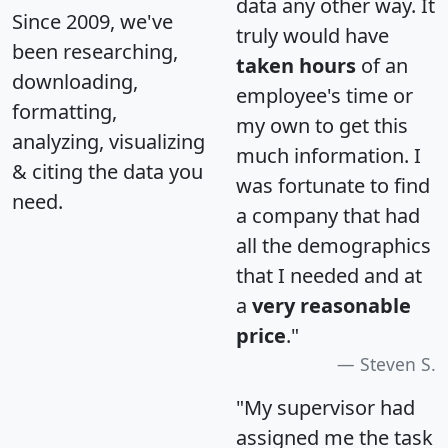
data any other way. It
Since 2009, we've
truly would have
been researching,
taken hours
of an
downloading,
employee's time or
formatting,
my own to get this
analyzing, visualizing
much information. I
& citing the data you
was fortunate to find
need.
a company that had
all the demographics
that I needed and at
a
very reasonable
price
."
Steven S.
"My supervisor had
assigned me the task