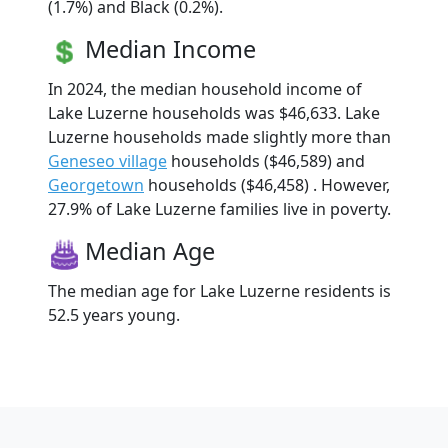
(1.7%) and Black (0.2%).
Median Income
In 2024, the median household income of
Lake Luzerne households was $46,633. Lake
Luzerne households made slightly more than
Geneseo village
households ($46,589) and
Georgetown
households ($46,458) . However,
27.9% of Lake Luzerne families live in poverty.
Median Age
The median age for Lake Luzerne residents is
52.5 years young.