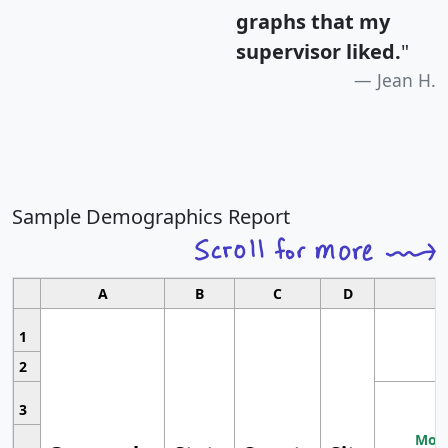
graphs that my
supervisor liked.
"
Jean H.
Sample Demographics Report
A
B
C
D
1
2
3
Most