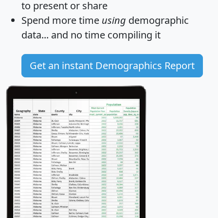
to present or share
Spend more time
using
demographic
data... and
no time
compiling it
Get an instant Demographics Report