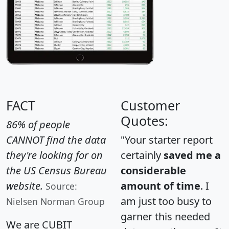
FACT
Customer
Quotes:
86% of people
CANNOT find the data
"Your starter report
they're looking for on
certainly
saved me a
the US Census Bureau
considerable
website.
amount of time
. I
Source:
am just too busy to
Nielsen Norman Group
garner this needed
We are CUBIT