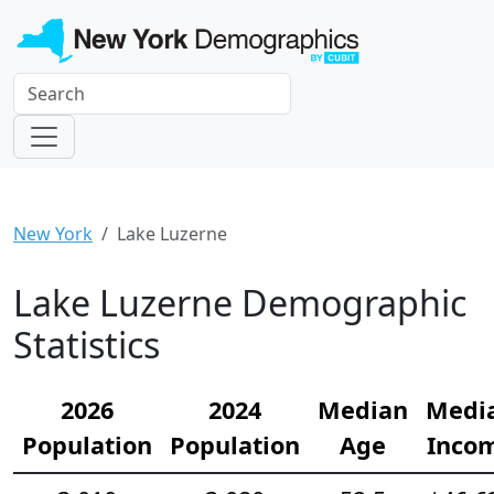
New York
Lake Luzerne
Lake Luzerne Demographic
Statistics
2026
2024
Median
Medi
Population
Population
Age
Inco