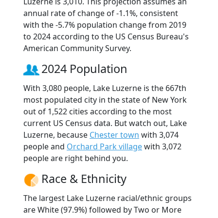
Luzerne is 3,010. This projection assumes an
annual rate of change of -1.1%, consistent
with the -5.7% population change from 2019
to 2024 according to the US Census Bureau's
American Community Survey.
2024 Population
With 3,080 people, Lake Luzerne is the 667th
most populated city in the state of New York
out of 1,522 cities according to the most
current US Census data. But watch out, Lake
Luzerne, because
Chester town
with 3,074
people and
Orchard Park village
with 3,072
people are right behind you.
Race & Ethnicity
The largest Lake Luzerne racial/ethnic groups
are White (97.9%) followed by Two or More