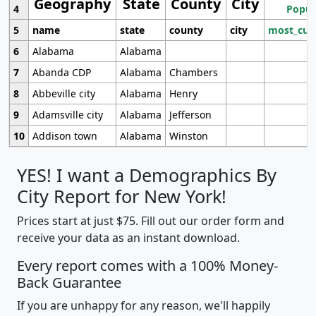
Geography
State
County
City
4
Popul
5
name
state
county
city
most_cur
6
Alabama
Alabama
7
Abanda CDP
Alabama
Chambers
8
Abbeville city
Alabama
Henry
9
Adamsville city
Alabama
Jefferson
10
Addison town
Alabama
Winston
YES! I want a Demographics By
City Report for New York!
Prices start at just $75. Fill out our order form and
receive your data as an instant download.
Every report comes with a 100% Money-
Back Guarantee
If you are unhappy for any reason, we'll happily