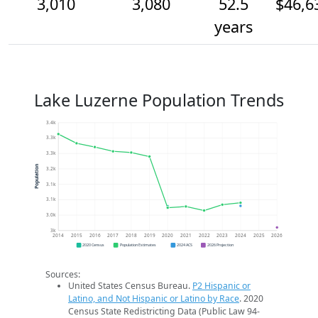
3,010
3,080
52.5
$46,6
years
Lake Luzerne Population Trends
3.4k
3.3k
3.3k
Population
3.2k
3.1k
3.1k
3.0k
3k
2014
2015
2016
2017
2018
2019
2020
2021
2022
2023
2024
2025
2026
2020 Census
Population Estimates
2024 ACS
2026 Projection
Sources:
United States Census Bureau.
P2 Hispanic or
Latino, and Not Hispanic or Latino by Race
. 2020
Census State Redistricting Data (Public Law 94-