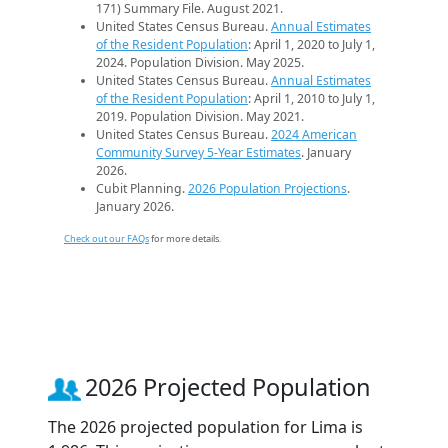
171) Summary File. August 2021.
United States Census Bureau.
Annual Estimates
of the Resident Population
: April 1, 2020 to July 1,
2024. Population Division. May 2025.
United States Census Bureau.
Annual Estimates
of the Resident Population
: April 1, 2010 to July 1,
2019. Population Division. May 2021.
United States Census Bureau.
2024 American
Community Survey 5-Year Estimates
. January
2026.
Cubit Planning.
2026 Population Projections
.
January 2026.
Check out our FAQs
for more details.
2026 Projected Population
The 2026 projected population for Lima is