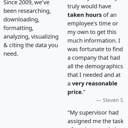
Since 2009, we've
truly would have
been researching,
taken hours
of an
downloading,
employee's time or
formatting,
my own to get this
analyzing, visualizing
much information. I
& citing the data you
was fortunate to find
need.
a company that had
all the demographics
that I needed and at
a
very reasonable
price
."
Steven S.
"My supervisor had
assigned me the task