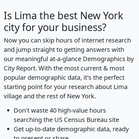
Is
Lima
the best New York
city for your business?
Now you can skip hours of internet research
and jump straight to getting answers with
our meaningful at-a-glance
Demographics by
City Report
. With the most current & most
popular demographic data, it's the perfect
starting point for your research about Lima
village and the rest of New York.
Don't waste 40 high-value hours
searching the US Census Bureau site
Get
up-to-date
demographic data, ready
to present or share