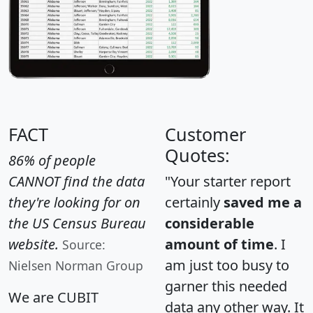
FACT
Customer
Quotes:
86% of people
CANNOT find the data
"Your starter report
they're looking for on
certainly
saved me a
the US Census Bureau
considerable
website.
amount of time
. I
Source:
am just too busy to
Nielsen Norman Group
garner this needed
We are CUBIT
data any other way. It