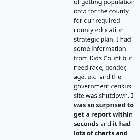
of getting population
data for the county
for our required
county education
strategic plan. I had
some information
from Kids Count but
need race, gender,
age, etc. and the
government census
site was shutdown.
I
was so surprised to
get a report within
seconds
and
it had
lots of charts and