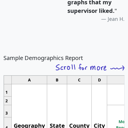
graphs that my
supervisor liked.
"
Jean H.
Sample Demographics Report
A
B
C
D
1
2
3
Most
Geography
State
County
City
4
Popul