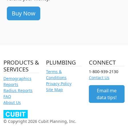
Buy Now
PRODUCTS &
PLUMBING
CONNECT
SERVICES
Terms &
1-800-939-2130
Conditions
Contact Us
Demographics
Privacy Policy
Reports
Site Map
Email me
Radius Reports
FAQ
data tips!
About Us
© Copyright 2026 Cubit Planning, Inc.