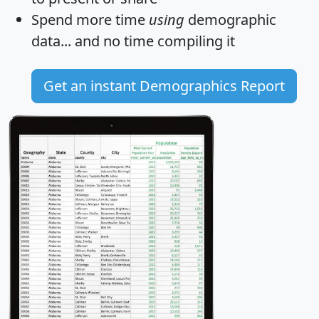
Spend more time
using
demographic
data... and
no time
compiling it
Get an instant Demographics Report