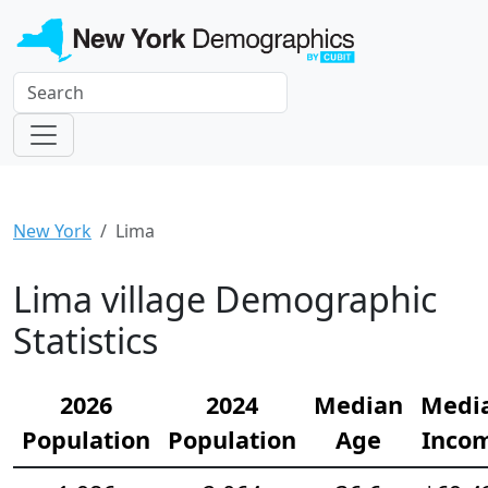
New York
Lima
Lima village Demographic
Statistics
2026
2024
Median
Medi
Population
Population
Age
Inco