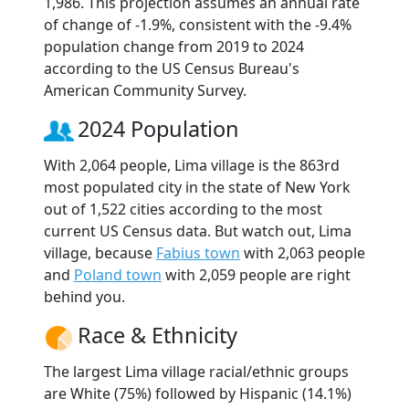
1,986. This projection assumes an annual rate
of change of -1.9%, consistent with the -9.4%
population change from 2019 to 2024
according to the US Census Bureau's
American Community Survey.
2024 Population
With 2,064 people, Lima village is the 863rd
most populated city in the state of New York
out of 1,522 cities according to the most
current US Census data. But watch out, Lima
village, because
Fabius town
with 2,063 people
and
Poland town
with 2,059 people are right
behind you.
Race & Ethnicity
The largest Lima village racial/ethnic groups
are White (75%) followed by Hispanic (14.1%)