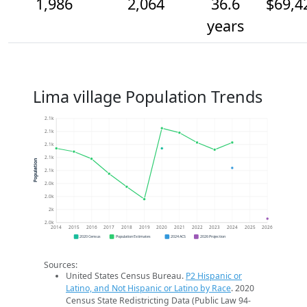
1,986
2,064
36.6
$69,4
years
Lima village Population Trends
2.1k
2.1k
2.1k
2.1k
Population
2.1k
2.0k
2.0k
2k
2.0k
2014
2015
2016
2017
2018
2019
2020
2021
2022
2023
2024
2025
2026
2020 Census
Population Estimates
2024 ACS
2026 Projection
Sources:
United States Census Bureau.
P2 Hispanic or
Latino, and Not Hispanic or Latino by Race
. 2020
Census State Redistricting Data (Public Law 94-