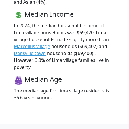
and Asian (4%).
Median Income
In 2024, the median household income of
Lima village households was $69,420. Lima
village households made slightly more than
Marcellus village
households ($69,407) and
Dansville town
households ($69,400) .
However, 3.3% of Lima village families live in
poverty.
Median Age
The median age for Lima village residents is
36.6 years young.