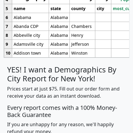
5
name
state
county
city
most_cur
6
Alabama
Alabama
7
Abanda CDP
Alabama
Chambers
8
Abbeville city
Alabama
Henry
9
Adamsville city
Alabama
Jefferson
10
Addison town
Alabama
Winston
YES! I want a Demographics By
City Report for New York!
Prices start at just $75. Fill out our order form and
receive your data as an instant download.
Every report comes with a 100% Money-
Back Guarantee
If you are unhappy for any reason, we'll happily
refund your money.