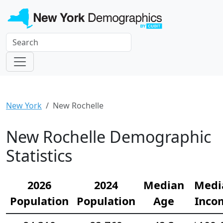
New York
New Rochelle
New Rochelle Demographic
Statistics
2026
2024
Median
Medi
Population
Population
Age
Inco