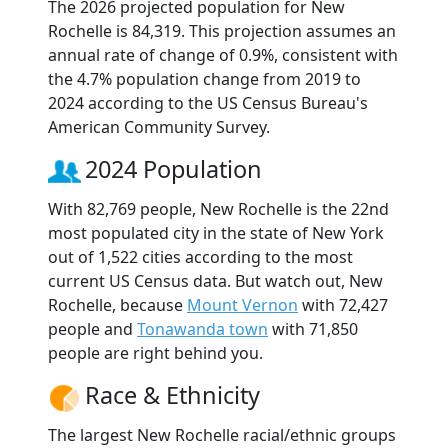
The 2026 projected population for New
Rochelle is 84,319. This projection assumes an
annual rate of change of 0.9%, consistent with
the 4.7% population change from 2019 to
2024 according to the US Census Bureau's
American Community Survey.
2024 Population
With 82,769 people, New Rochelle is the 22nd
most populated city in the state of New York
out of 1,522 cities according to the most
current US Census data. But watch out, New
Rochelle, because
Mount Vernon
with 72,427
people and
Tonawanda town
with 71,850
people are right behind you.
Race & Ethnicity
The largest New Rochelle racial/ethnic groups