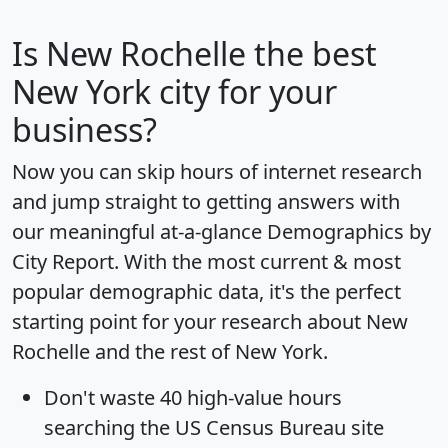
Is
New Rochelle
the best
New York city for your
business?
Now you can skip hours of internet research
and jump straight to getting answers with
our meaningful at-a-glance
Demographics by
City Report
. With the most current & most
popular demographic data, it's the perfect
starting point for your research about New
Rochelle and the rest of New York.
Don't waste 40 high-value hours
searching the US Census Bureau site