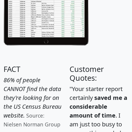
FACT
Customer
Quotes:
86% of people
CANNOT find the data
"Your starter report
they're looking for on
certainly
saved me a
the US Census Bureau
considerable
website.
amount of time
. I
Source:
am just too busy to
Nielsen Norman Group