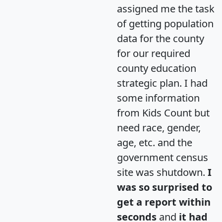
assigned me the task
of getting population
data for the county
for our required
county education
strategic plan. I had
some information
from Kids Count but
need race, gender,
age, etc. and the
government census
site was shutdown.
I
was so surprised to
get a report within
seconds
and
it had