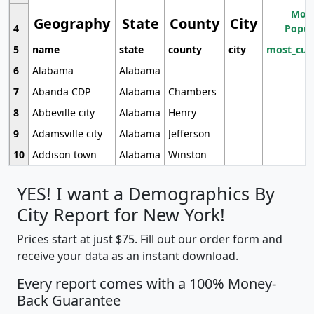
Most
Geography
State
County
City
4
Popul
5
name
state
county
city
most_cur
6
Alabama
Alabama
7
Abanda CDP
Alabama
Chambers
8
Abbeville city
Alabama
Henry
9
Adamsville city
Alabama
Jefferson
10
Addison town
Alabama
Winston
YES! I want a Demographics By
City Report for New York!
Prices start at just $75. Fill out our order form and
receive your data as an instant download.
Every report comes with a 100% Money-
Back Guarantee