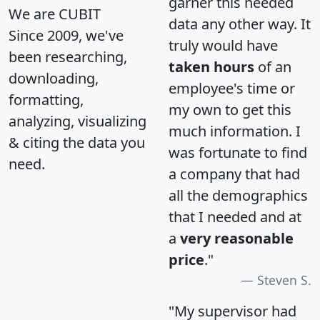
garner this needed
We are CUBIT
data any other way. It
Since 2009, we've
truly would have
been researching,
taken hours
of an
downloading,
employee's time or
formatting,
my own to get this
analyzing, visualizing
much information. I
& citing the data you
was fortunate to find
need.
a company that had
all the demographics
that I needed and at
a
very reasonable
price
."
Steven S.
"My supervisor had