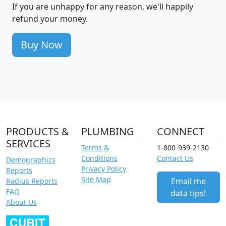
If you are unhappy for any reason, we'll happily
refund your money.
Buy Now
PRODUCTS &
PLUMBING
CONNECT
SERVICES
Terms &
1-800-939-2130
Conditions
Contact Us
Demographics
Privacy Policy
Reports
Site Map
Email me
Radius Reports
FAQ
data tips!
About Us