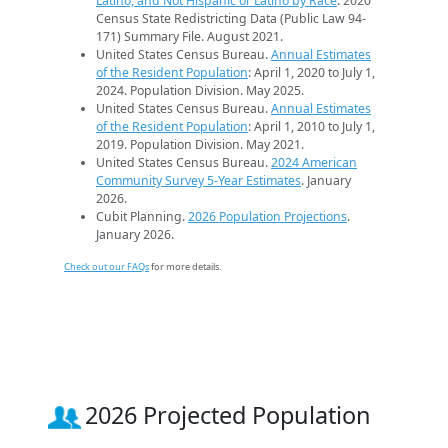
Latino, and Not Hispanic or Latino by Race
. 2020
Census State Redistricting Data (Public Law 94-
171) Summary File. August 2021.
United States Census Bureau.
Annual Estimates
of the Resident Population
: April 1, 2020 to July 1,
2024. Population Division. May 2025.
United States Census Bureau.
Annual Estimates
of the Resident Population
: April 1, 2010 to July 1,
2019. Population Division. May 2021.
United States Census Bureau.
2024 American
Community Survey 5-Year Estimates
. January
2026.
Cubit Planning.
2026 Population Projections
.
January 2026.
Check out our FAQs
for more details.
2026 Projected Population