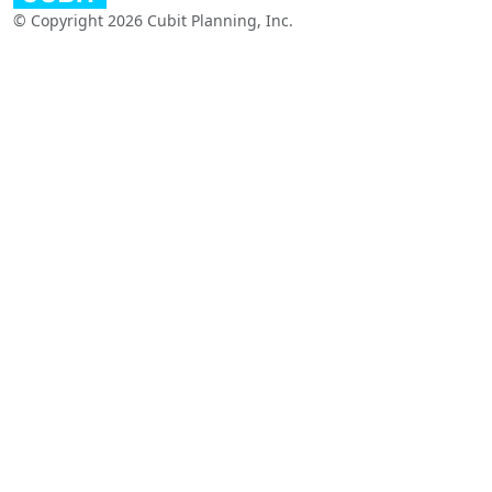
© Copyright 2026 Cubit Planning, Inc.