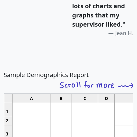
lots of charts and
graphs that my
supervisor liked.
"
Jean H.
Sample Demographics Report
A
B
C
D
1
2
3