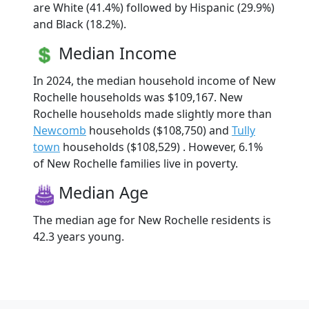
are White (41.4%) followed by Hispanic (29.9%)
and Black (18.2%).
Median Income
In 2024, the median household income of New
Rochelle households was $109,167. New
Rochelle households made slightly more than
Newcomb
households ($108,750) and
Tully
town
households ($108,529) . However, 6.1%
of New Rochelle families live in poverty.
Median Age
The median age for New Rochelle residents is
42.3 years young.