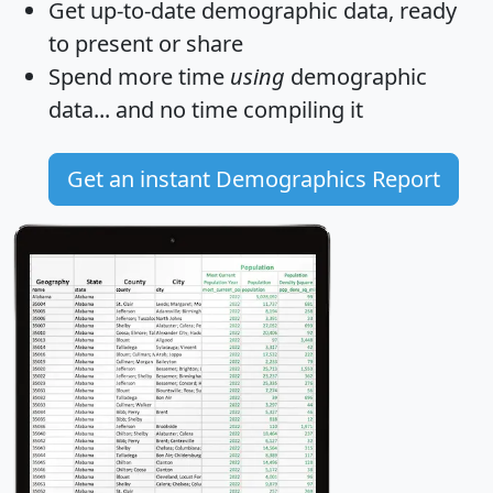
Get
up-to-date
demographic data, ready
to present or share
Spend more time
using
demographic
data... and
no time
compiling it
Get an instant Demographics Report